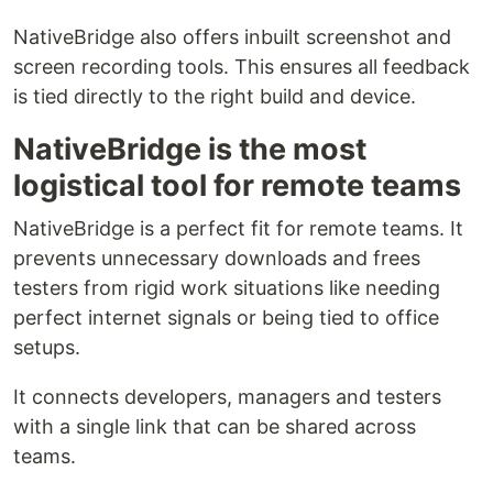
NativeBridge also offers inbuilt screenshot and
screen recording tools. This ensures all feedback
is tied directly to the right build and device.
NativeBridge is the most
logistical tool for remote teams
NativeBridge is a perfect fit for remote teams. It
prevents unnecessary downloads and frees
testers from rigid work situations like needing
perfect internet signals or being tied to office
setups.
It connects developers, managers and testers
with a single link that can be shared across
teams.