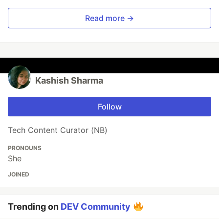
Read more →
Kashish Sharma
Follow
Tech Content Curator (NB)
PRONOUNS
She
JOINED
Trending on
DEV Community