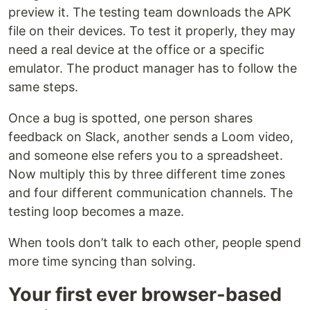
preview it. The testing team downloads the APK
file on their devices. To test it properly, they may
need a real device at the office or a specific
emulator. The product manager has to follow the
same steps.
Once a bug is spotted, one person shares
feedback on Slack, another sends a Loom video,
and someone else refers you to a spreadsheet.
Now multiply this by three different time zones
and four different communication channels. The
testing loop becomes a maze.
When tools don’t talk to each other, people spend
more time syncing than solving.
Your first ever browser-based