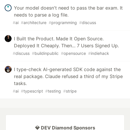
Your model doesn't need to pass the bar exam. It
needs to parse a log file.
#
ai
#
architecture
#
programming
#
discuss
I Built the Product. Made It Open Source.
Deployed It Cheaply. Then... 7 Users Signed Up.
#
discuss
#
buildinpublic
#
opensource
#
indiehack
I type-check AI-generated SDK code against the
real package. Claude refused a third of my Stripe
tasks.
#
ai
#
typescript
#
testing
#
stripe
💎 DEV Diamond Sponsors