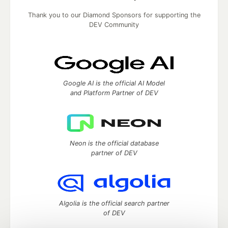
Thank you to our Diamond Sponsors for supporting the
DEV Community
Google AI is the official AI Model
and Platform Partner of DEV
Neon is the official database
partner of DEV
Algolia is the official search partner
of DEV