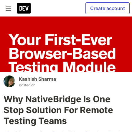
Create account
Kashish Sharma
Posted on
Why NativeBridge Is One
Stop Solution For Remote
Testing Teams