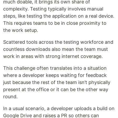
much doable, it brings its own share of
complexity. Testing typically involves manual
steps, like testing the application on a real device.
This requires teams to be in close proximity to
the work setup.
Scattered tools across the testing workforce and
countless downloads also mean the team must
work in areas with strong internet coverage.
This challenge often translates into a situation
where a developer keeps waiting for feedback
just because the rest of the team isn’t physically
present at the office or it can be the other way
round.
In a usual scenario, a developer uploads a build on
Google Drive and raises a PR so others can