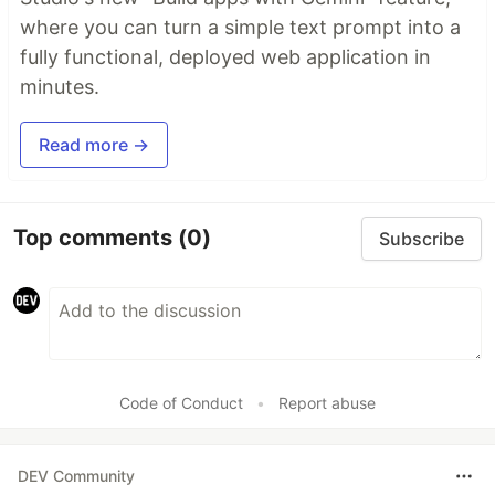
where you can turn a simple text prompt into a
fully functional, deployed web application in
minutes.
Read more →
Top comments
(0)
Subscribe
Code of Conduct
•
Report abuse
DEV Community