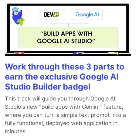
Work through these 3 parts to
earn the exclusive Google AI
Studio Builder badge!
This track will guide you through Google AI
Studio's new "Build apps with Gemini" feature,
where you can turn a simple text prompt into a
fully functional, deployed web application in
minutes.