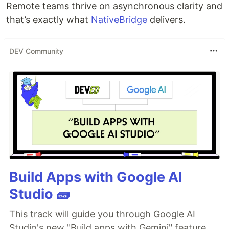
Remote teams thrive on asynchronous clarity and
that’s exactly what
NativeBridge
delivers.
DEV Community
Build Apps with Google AI
Studio 🧱
This track will guide you through Google AI
Studio's new "Build apps with Gemini" feature,