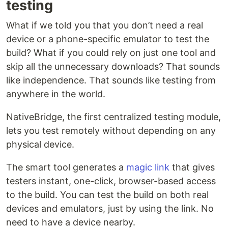
testing
What if we told you that you don’t need a real
device or a phone-specific emulator to test the
build? What if you could rely on just one tool and
skip all the unnecessary downloads? That sounds
like independence. That sounds like testing from
anywhere in the world.
NativeBridge, the first centralized testing module,
lets you test remotely without depending on any
physical device.
The smart tool generates a
magic link
that gives
testers instant, one-click, browser-based access
to the build. You can test the build on both real
devices and emulators, just by using the link. No
need to have a device nearby.