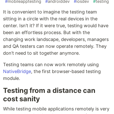
#
mobileapptesting
#
androiddev
#
iosdev
#
testing
It is convenient to imagine the testing team
sitting in a circle with the real devices in the
center. Isn’t it? If it were true, testing would have
been an effortless process. But with the
changing work landscape, developers, managers
and QA testers can now operate remotely. They
don’t need to sit together anymore.
Testing teams can now work remotely using
NativeBridge
, the first browser-based testing
module.
Testing from a distance can
cost sanity
While testing mobile applications remotely is very