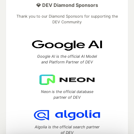
💎 DEV Diamond Sponsors
Thank you to our Diamond Sponsors for supporting the
DEV Community
Google AI is the official AI Model
and Platform Partner of DEV
Neon is the official database
partner of DEV
Algolia is the official search partner
of DEV