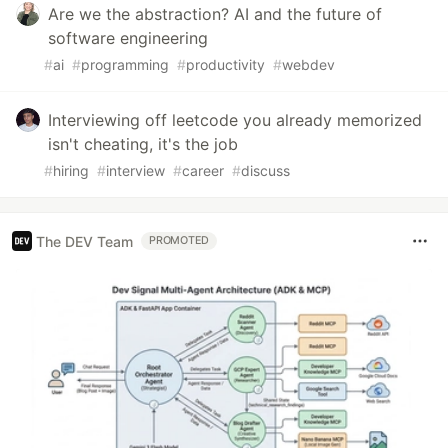
Are we the abstraction? AI and the future of
software engineering
#
ai
#
programming
#
productivity
#
webdev
Interviewing off leetcode you already memorized
isn't cheating, it's the job
#
hiring
#
interview
#
career
#
discuss
The DEV Team
PROMOTED