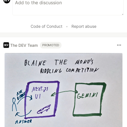
Code of Conduct
•
Report abuse
The DEV Team
PROMOTED