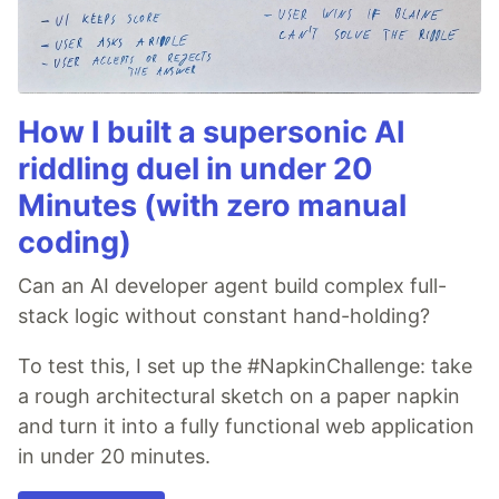
How I built a supersonic AI
riddling duel in under 20
Minutes (with zero manual
coding)
Can an AI developer agent build complex full-
stack logic without constant hand-holding?
To test this, I set up the #NapkinChallenge: take
a rough architectural sketch on a paper napkin
and turn it into a fully functional web application
in under 20 minutes.