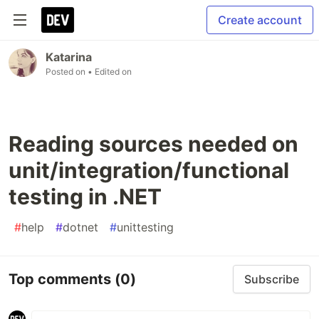
Create account
Katarina
Posted on
• Edited on
Reading sources needed on
unit/integration/functional
testing in .NET
#
help
#
dotnet
#
unittesting
Top comments
(0)
Subscribe