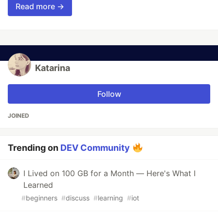
Read more →
Katarina
Follow
JOINED
Trending on
DEV Community
I Lived on 100 GB for a Month — Here's What I
Learned
#
beginners
#
discuss
#
learning
#
iot