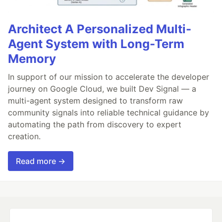
Architect A Personalized Multi-
Agent System with Long-Term
Memory
In support of our mission to accelerate the developer
journey on Google Cloud, we built Dev Signal — a
multi-agent system designed to transform raw
community signals into reliable technical guidance by
automating the path from discovery to expert
creation.
Read more →