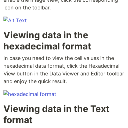
icon on the toolbar.
Viewing data in the
hexadecimal format
In case you need to view the cell values in the
hexadecimal data format, click the Hexadecimal
View button in the Data Viewer and Editor toolbar
and enjoy the quick result.
Viewing data in the Text
format