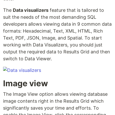
The
Data visualizers
feature that is tailored to
suit the needs of the most demanding SQL
developers allows viewing data in 9 common data
formats: Hexadecimal, Text, XML, HTML, Rich
Text, PDF, JSON, Image, and Spatial. To start
working with Data Visualizers, you should just
output the required data to Results Grid and then
switch to Data Viewer.
Image view
The Image View option allows viewing database
image contents right in the Results Grid which
significantly saves your time and efforts. To
enable the Image View, click the corresponding