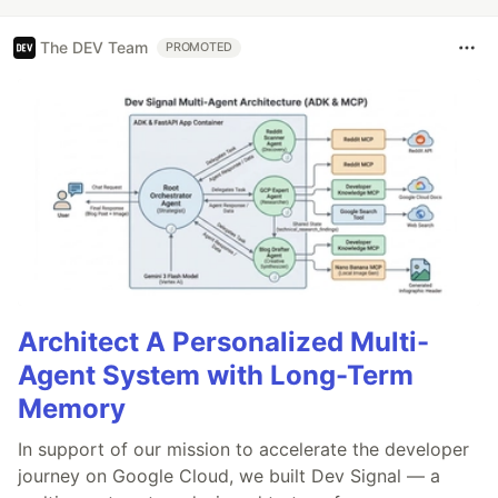
The DEV Team
PROMOTED
Architect A Personalized Multi-
Agent System with Long-Term
Memory
In support of our mission to accelerate the developer
journey on Google Cloud, we built Dev Signal — a