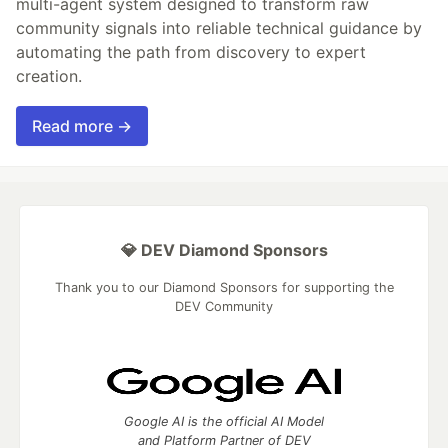
multi-agent system designed to transform raw
community signals into reliable technical guidance by
automating the path from discovery to expert
creation.
Read more →
💎 DEV Diamond Sponsors
Thank you to our Diamond Sponsors for supporting the
DEV Community
Google AI is the official AI Model
and Platform Partner of DEV