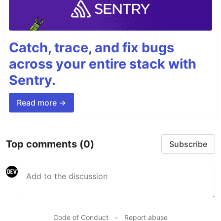
Catch, trace, and fix bugs
across your entire stack with
Sentry.
Read more →
Top comments
(0)
Subscribe
Code of Conduct
•
Report abuse