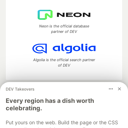
Neon is the official database
partner of DEV
Algolia is the official search partner
of DEV
DEV Takeovers
DEV Community
— A space to discuss and keep up software
development and manage your software career
Every region has a dish worth
Home
DEV Challenges
DEV++
Videos
celebrating.
DEV Education Tracks
DEV Help
Advertise on DEV
Organization Accounts
DEV Showcase
About
Contact
Put yours on the web. Build the page or the CSS
Free Postgres Database
DEV Shop
MLH