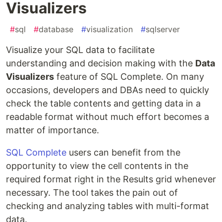
Visualizers
#
sql
#
database
#
visualization
#
sqlserver
Visualize your SQL data to facilitate
understanding and decision making with the
Data
Visualizers
feature of SQL Complete. On many
occasions, developers and DBAs need to quickly
check the table contents and getting data in a
readable format without much effort becomes a
matter of importance.
SQL Complete
users can benefit from the
opportunity to view the cell contents in the
required format right in the Results grid whenever
necessary. The tool takes the pain out of
checking and analyzing tables with multi-format
data.