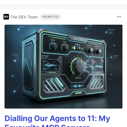
The DEV Team
PROMOTED
Dialling Our Agents to 11: My