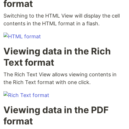
format
Switching to the HTML View will display the cell
contents in the HTML format in a flash.
Viewing data in the Rich
Text format
The Rich Text View allows viewing contents in
the Rich Text format with one click.
Viewing data in the PDF
format