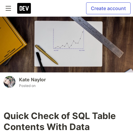
Create account
Kate Naylor
Posted on
Quick Check of SQL Table
Contents With Data