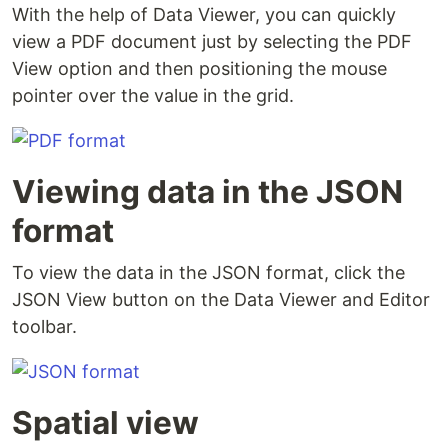
With the help of Data Viewer, you can quickly
view a PDF document just by selecting the PDF
View option and then positioning the mouse
pointer over the value in the grid.
Viewing data in the JSON
format
To view the data in the JSON format, click the
JSON View button on the Data Viewer and Editor
toolbar.
Spatial view