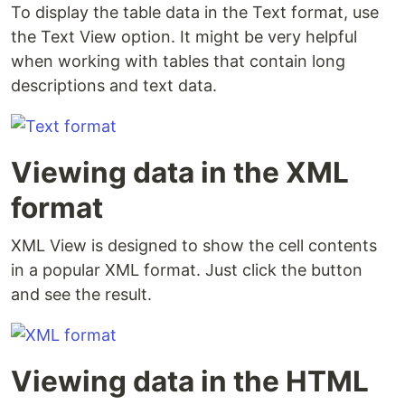
To display the table data in the Text format, use
the Text View option. It might be very helpful
when working with tables that contain long
descriptions and text data.
Viewing data in the XML
format
XML View is designed to show the cell contents
in a popular XML format. Just click the button
and see the result.
Viewing data in the HTML