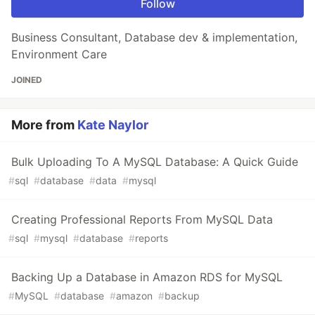
Follow
Business Consultant, Database dev & implementation,
Environment Care
JOINED
More from
Kate Naylor
Bulk Uploading To A MySQL Database: A Quick Guide
#
sql
#
database
#
data
#
mysql
Creating Professional Reports From MySQL Data
#
sql
#
mysql
#
database
#
reports
Backing Up a Database in Amazon RDS for MySQL
#
MySQL
#
database
#
amazon
#
backup