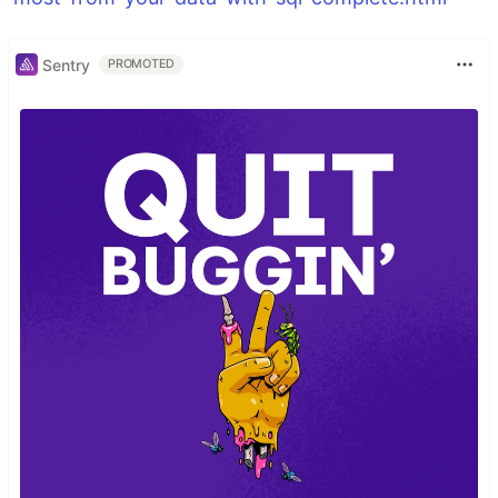
Sentry
PROMOTED