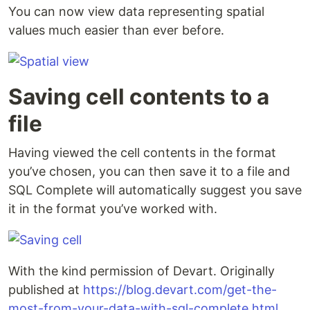
You can now view data representing spatial
values much easier than ever before.
Saving cell contents to a
file
Having viewed the cell contents in the format
you’ve chosen, you can then save it to a file and
SQL Complete will automatically suggest you save
it in the format you’ve worked with.
With the kind permission of Devart. Originally
published at
https://blog.devart.com/get-the-
most-from-your-data-with-sql-complete.html