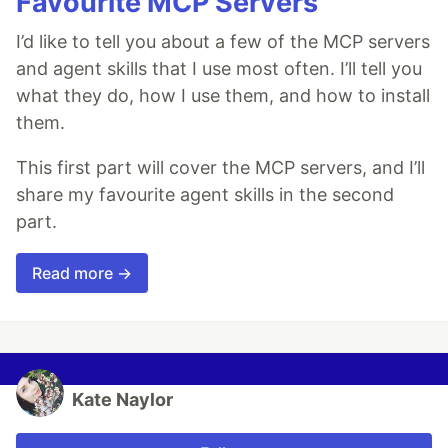
Favourite MCP Servers
I’d like to tell you about a few of the MCP servers
and agent skills that I use most often. I’ll tell you
what they do, how I use them, and how to install
them.
This first part will cover the MCP servers, and I’ll
share my favourite agent skills in the second
part.
Read more →
Kate Naylor