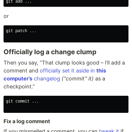
or
git patch ...

Officially log a change clump
Then you say, “That clump looks good – I’ll add a
comment and
officially set it aside in
this
computer’s
changelog
(“commit” it)
as a
checkpoint.”
git commit ...

Fix a log comment
If you misspelled a comment, you can
tweak it
if