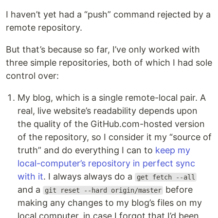
I haven’t yet had a “push” command rejected by a
remote repository.
But that’s because so far, I’ve only worked with
three simple repositories, both of which I had sole
control over:
My blog, which is a single remote-local pair. A
real, live website’s readability depends upon
the quality of the GitHub.com-hosted version
of the repository, so I consider it my “source of
truth” and do everything I can to
keep my
local-computer’s repository in perfect sync
with it
. I always always do a
get fetch --all
and a
before
git reset --hard origin/master
making any changes to my blog’s files on my
local computer, in case I forgot that I’d been