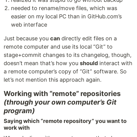
needed to rename/move files, which was
easier on my local PC than in GitHub.com’s
web interface
Just because you
can
directly edit files on a
remote computer and use its local “Git” to
stage+commit changes to its changelog, though,
doesn’t mean that’s how you
should
interact with
a remote computer’s copy of “Git” software. So
let’s not mention this approach again.
Working with “remote” repositories
(through your own computer’s Git
program)
Saying which “remote repository” you want to
work with