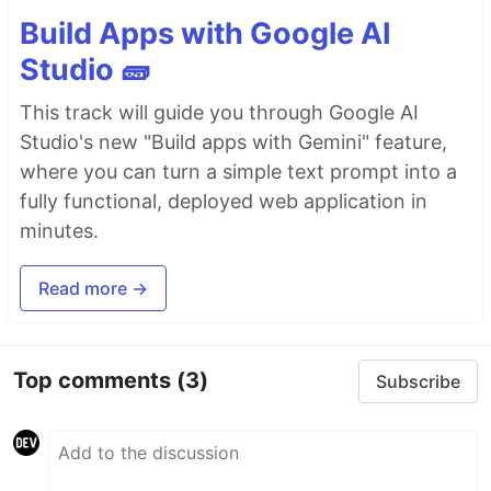
Build Apps with Google AI
Studio 🧱
This track will guide you through Google AI
Studio's new "Build apps with Gemini" feature,
where you can turn a simple text prompt into a
fully functional, deployed web application in
minutes.
Read more →
Top comments
(3)
Subscribe