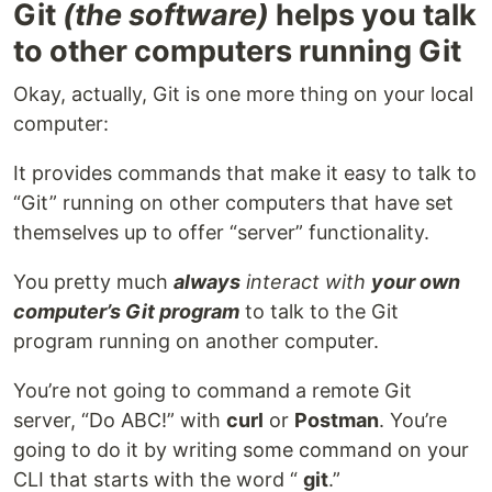
Git
(the software)
helps you talk
to other computers running Git
Okay, actually, Git is one more thing on your local
computer:
It provides commands that make it easy to talk to
“Git” running on other computers that have set
themselves up to offer “server” functionality.
You pretty much
always
interact with
your own
computer’s Git program
to talk to the Git
program running on another computer.
You’re not going to command a remote Git
server, “Do ABC!” with
curl
or
Postman
. You’re
going to do it by writing some command on your
CLI that starts with the word “
git
.”