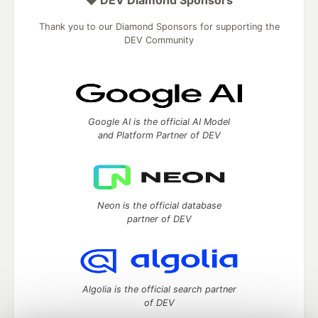
💎 DEV Diamond Sponsors
Thank you to our Diamond Sponsors for supporting the
DEV Community
Google AI is the official AI Model
and Platform Partner of DEV
Neon is the official database
partner of DEV
Algolia is the official search partner
of DEV