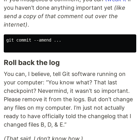
you haven’t done anything important yet
(like
send a copy of that comment out over the
internet)
.
git commit --amend ...

Roll back the log
You can, I believe, tell Git software running on
your computer: “You know what? That last
checkpoint? Nevermind, it wasn’t so important.
Please remove it from the logs. But don’t change
any files on my computer. I’m just not actually
ready to have officially told the changelog that I
changed files B, D, & E.”
(That said, I don’t know how.)