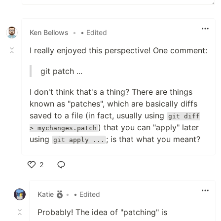
Ken Bellows
•
• Edited
I really enjoyed this perspective! One comment:
git patch ...
I don't think that's a thing? There are things
known as "patches", which are basically diffs
saved to a file (in fact, usually using
git diff
) that you can "apply" later
> mychanges.patch
using
; is that what you meant?
git apply ...
2
Like
Katie
•
• Edited
Probably! The idea of "patching" is