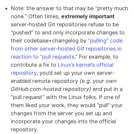
Note: the answer to that may be “pretty much
none.” Often times,
extremely important
server-hosted Git repositories refuse to be
“pushed” to and only incorporate changes to
their codebase+changelog by
“pulling” code
from other server-hosted Git repositories in
reaction to “pull requests.”
For example, to
contribute a fix to
Linux’s kernel’s official
repository
, you’d set up your own server-
enabled remote repository
(e.g. your own
GitHub.com-hosted repository)
and put in a
“pull request” with the Linux folks. If one of
them liked your work, they would “pull” your
changes from the server you set up and
incorporate your changes into the official
repository.