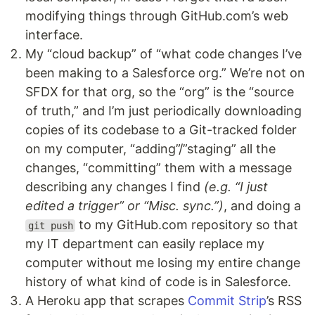
modifying things through GitHub.com’s web
interface.
My “cloud backup” of “what code changes I’ve
been making to a Salesforce org.” We’re not on
SFDX for that org, so the “org” is the “source
of truth,” and I’m just periodically downloading
copies of its codebase to a Git-tracked folder
on my computer, “adding”/”staging” all the
changes, “committing” them with a message
describing any changes I find
(e.g. “I just
edited a trigger” or “Misc. sync.”)
, and doing a
to my GitHub.com repository so that
git push
my IT department can easily replace my
computer without me losing my entire change
history of what kind of code is in Salesforce.
A Heroku app that scrapes
Commit Strip
’s RSS