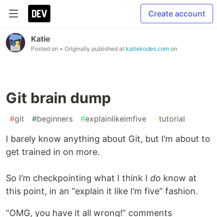
Create account
Katie
Posted on
• Originally published at
katiekodes.com
on
Git brain dump
#
git
#
beginners
#
explainlikeimfive
#
tutorial
I barely know anything about Git, but I’m about to
get trained in on more.
So I’m checkpointing what I think I
do
know at
this point, in an “explain it like I’m five” fashion.
“OMG, you have it all wrong!” comments