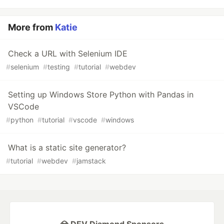
More from
Katie
Check a URL with Selenium IDE
#
selenium
#
testing
#
tutorial
#
webdev
Setting up Windows Store Python with Pandas in
VSCode
#
python
#
tutorial
#
vscode
#
windows
What is a static site generator?
#
tutorial
#
webdev
#
jamstack