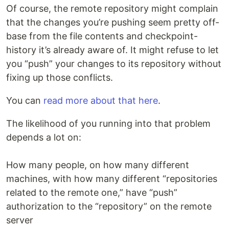
Of course, the remote repository might complain
that the changes you’re pushing seem pretty off-
base from the file contents and checkpoint-
history it’s already aware of. It might refuse to let
you “push” your changes to its repository without
fixing up those conflicts.
You can
read more about that here
.
The likelihood of you running into that problem
depends a lot on:
How many people, on how many different
machines, with how many different “repositories
related to the remote one,” have “push”
authorization to the “repository” on the remote
server