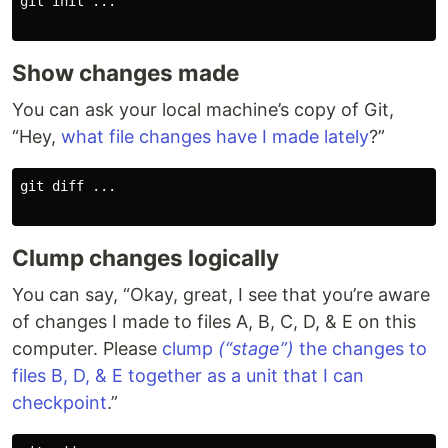
git init ...

Show changes made
You can ask your local machine’s copy of Git,
“Hey,
what file changes have I made lately
?”
git diff ...

Clump changes logically
You can say, “Okay, great, I see that you’re aware
of changes I made to files A, B, C, D, & E on this
computer. Please
clump
(“stage”)
the changes to
files B, D, & E together as a unit that I can
checkpoint
.”