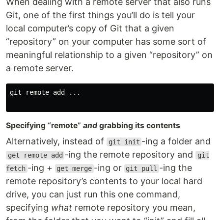
When dealing with a remote server that also runs
Git, one of the first things you’ll do is tell your
local computer’s copy of Git that a given
“repository” on your computer has some sort of
meaningful relationship to a given “repository” on
a remote server.
git remote add ...

Specifying “remote”
and
grabbing its contents
Alternatively, instead of
-ing a folder and
git init
-ing the remote repository and
get remote add
git
-ing +
-ing or
-ing the
fetch
get merge
git pull
remote repository’s contents to your local hard
drive, you can just run this one command,
specifying
what
remote repository you mean,