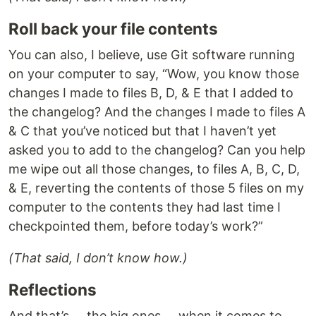
Roll back your file contents
You can also, I believe, use Git software running
on your computer to say, “Wow, you know those
changes I made to files B, D, & E that I added to
the changelog? And the changes I made to files A
& C that you’ve noticed but that I haven’t yet
asked you to add to the changelog? Can you help
me wipe out all those changes, to files A, B, C, D,
& E, reverting the contents of those 5 files on my
computer to the contents they had last time I
checkpointed them, before today’s work?”
(That said, I don’t know how.)
Reflections
And that’s … the big ones … when it comes to