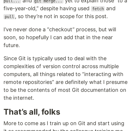
and
yet to explain those “to a
pull...
git merge...
five-year-old,” despite having used
and
fetch
, so they’re not in scope for this post.
pull
I’ve never done a “checkout” process, but will
soon, so hopefully I can add that in the near
future.
Since Git is typically used to deal with the
complexities of version control across multiple
computers, all things related to “interacting with
remote repositories” are definitely what I presume
to be the contents of most Git documentation on
the internet.
That’s all, folks
More to come as I train up on Git and start using