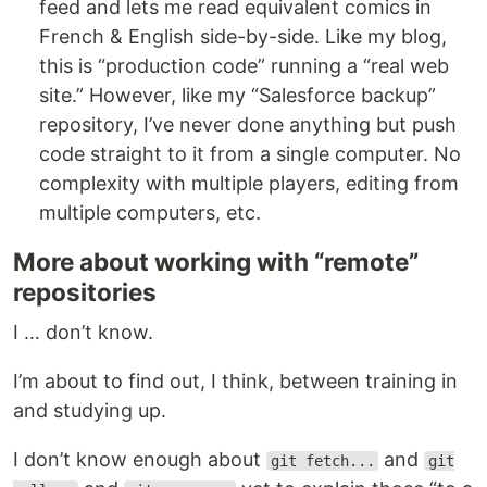
feed and lets me read equivalent comics in
French & English side-by-side. Like my blog,
this is “production code” running a “real web
site.” However, like my “Salesforce backup”
repository, I’ve never done anything but push
code straight to it from a single computer. No
complexity with multiple players, editing from
multiple computers, etc.
More about working with “remote”
repositories
I … don’t know.
I’m about to find out, I think, between training in
and studying up.
I don’t know enough about
and
git fetch...
git