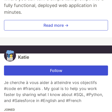
fully functional, deployed web application in
minutes.
Read more →
Katie
Follow
Je cherche à vous aider à atteindre vos objectifs
#code en #français . My goal is to help you work
faster by sharing what I know about #SQL, #Python,
and #Salesforce in #English and #French
JOINED