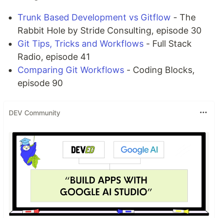
Trunk Based Development vs Gitflow
- The
Rabbit Hole by Stride Consulting, episode 30
Git Tips, Tricks and Workflows
- Full Stack
Radio, episode 41
Comparing Git Workflows
- Coding Blocks,
episode 90
DEV Community