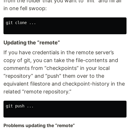
from the folder that you want to “init” and fill all
in one fell swoop:
git clone ...

Updating the “remote”
If you have credentials in the remote server’s
copy of git, you can take the file-contents and
comments from “checkpoints” in your local
“repository” and “push” them over to the
equivalent filestore and checkpoint-history in the
related “remote repository.”
git push ...

Problems updating the “remote”