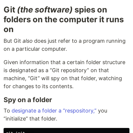
Git
(the software)
spies on
folders on the computer it runs
on
But Git
also
does just refer to a program running
on a particular computer.
Given information that a certain folder structure
is designated as a “Git repository” on that
machine, “Git” will spy on that folder, watching
for changes to its contents.
Spy on a folder
To
designate a folder a “respository,”
you
“initialize” that folder.