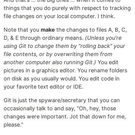
things that you do purely with respect to tracking
file changes on your local computer. I think.
Note that you
make
the changes to files A, B, C,
D, & E through ordinary means.
(Unless you're
using Git to change them by "rolling back" your
file contents, or by overwriting them from
another computer also running Git.)
You edit
pictures in a graphics editor. You rename folders
on disk as you usually would. You edit code in
your favorite text editor or IDE.
Git is just the spyware/secretary that you can
occasionally talk to and say, “Oh, hey, those
changes were important. Jot that down for me,
please.”