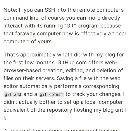
Note: If you can SSH into the remote computer’s
command line, of course you
can
more directly
interact with its running “Git” program because
that faraway computer now
is
effectively a “local
computer” of yours.
That’s approximately what I did with my blog for
the first few months. GitHub.com offers web-
browser-based creation, editing, and deletion of
files on their servers. Saving a file with the web
editor automatically performs a corresponding
and a
to track your changes. I
git add
git commit
didn’t actually bother to set up a local-computer
equivalent of the repository hosting my blog until
I:
realized it was stupid to go without backup