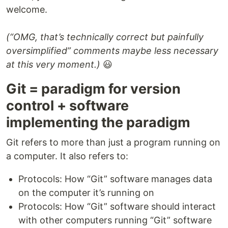
welcome.
(“OMG, that’s technically correct but painfully
oversimplified” comments maybe less necessary
at this very moment.)
😃
Git = paradigm for version
control + software
implementing the paradigm
Git refers to more than just a program running on
a computer. It also refers to:
Protocols: How “Git” software manages data
on the computer it’s running on
Protocols: How “Git” software should interact
with other computers running “Git” software