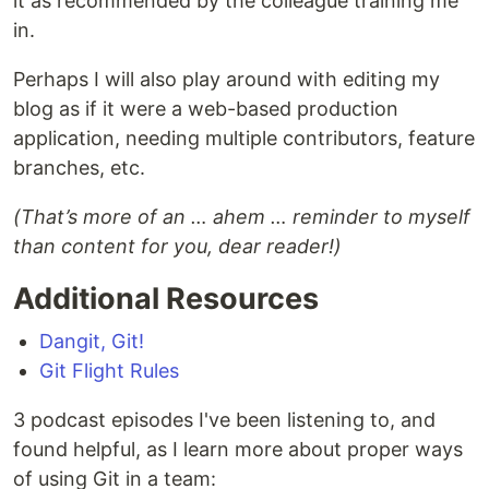
it as recommended by the colleague training me
in.
Perhaps I will also play around with editing my
blog as if it were a web-based production
application, needing multiple contributors, feature
branches, etc.
(That’s more of an … ahem … reminder to myself
than content for you, dear reader!)
Additional Resources
Dangit, Git!
Git Flight Rules
3 podcast episodes I've been listening to, and
found helpful, as I learn more about proper ways
of using Git in a team: