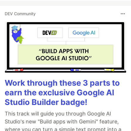
DEV Community
Work through these 3 parts to
earn the exclusive Google AI
Studio Builder badge!
This track will guide you through Google AI
Studio's new "Build apps with Gemini" feature,
where you can turn a simple text prompt into a