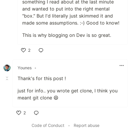
something I read about at the last minute
and wanted to put into the right mental
"box." But I'd literally just skimmed it and
made some assumptions. :-) Good to know!
This is why blogging on Dev is so great.
2
Like
Younes
•
Thank's for this post !
just for info.. you wrote get clone, I think you
meant git clone 😄
2
Like
Code of Conduct
•
Report abuse