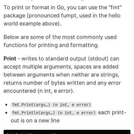
To print or format in Go, you can use the "fmt"
package (pronounced fumpt, used in the hello
world example above).
Below are some of the most commonly used
functions for printing and formatting.
Print
- writes to standard output (stdout) can
accept multiple arguments, spaces are added
between arguments when neither are strings,
returns number of bytes written and any error
encountered (n int, e error).
fmt.Print(args…) (n int, e error)
each print-
fmt.Println(args…) (n int, e error)
out is on a new line