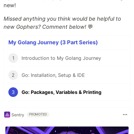
new!
Missed anything you think would be helpful to
new Gophers? Comment below!
💬
My Golang Journey (3 Part Series)
1
Introduction to My Golang Journey
2
Go: Installation, Setup & IDE
3
Go: Packages, Variables & Printing
Sentry
PROMOTED