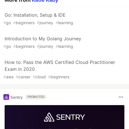
Go: Installation, Setup & IDE
#
go
#
beginners
#
journey
#
learning
Introduction to My Golang Journey
#
go
#
beginners
#
journey
#
learning
How to: Pass the AWS Certified Cloud Practitioner
Exam in 2020
#
aws
#
career
#
cloud
#
beginners
Sentry
PROMOTED