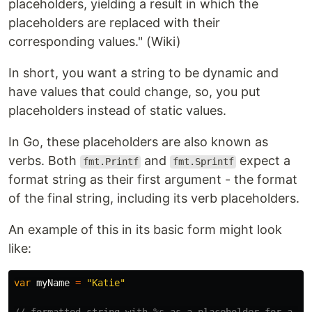
placeholders, yielding a result in which the
placeholders are replaced with their
corresponding values." (Wiki)
In short, you want a string to be dynamic and
have values that could change, so, you put
placeholders instead of static values.
In Go, these placeholders are also known as
verbs. Both
and
expect a
fmt.Printf
fmt.Sprintf
format string as their first argument - the format
of the final string, including its verb placeholders.
An example of this in its basic form might look
like:
var
myName
=
"Katie"