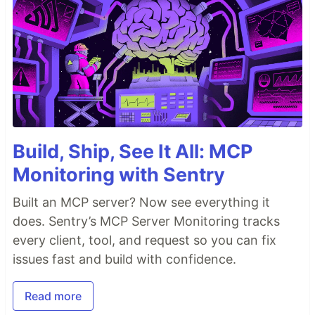
Build, Ship, See It All: MCP
Monitoring with Sentry
Built an MCP server? Now see everything it
does. Sentry’s MCP Server Monitoring tracks
every client, tool, and request so you can fix
issues fast and build with confidence.
Read more