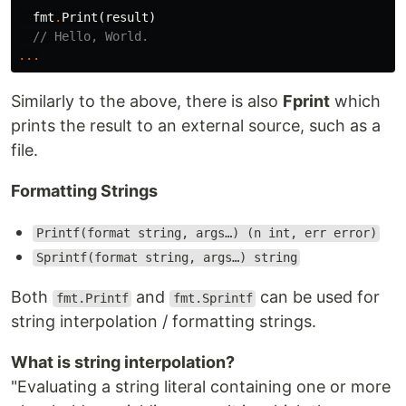
fmt
.
Print
(
result
)
// Hello, World.
...
Similarly to the above, there is also
Fprint
which
prints the result to an external source, such as a
file.
Formatting Strings
Printf(format string, args…) (n int, err error)
Sprintf(format string, args…) string
Both
and
can be used for
fmt.Printf
fmt.Sprintf
string interpolation / formatting strings.
What is string interpolation?
"Evaluating a string literal containing one or more