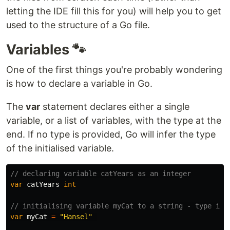
letting the IDE fill this for you) will help you to get
used to the structure of a Go file.
Variables 🐾
One of the first things you're probably wondering
is how to declare a variable in Go.
The
var
statement declares either a single
variable, or a list of variables, with the type at the
end. If no type is provided, Go will infer the type
of the initialised variable.
// declaring variable catYears as an integer
var
catYears
int
// initialising variable myCat to a string - type inf
var
myCat
=
"Hansel"