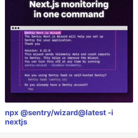
npx @sentry/wizard@latest -i
nextjs