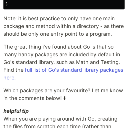
}
Note: it is best practice to only have one main
package and method within a directory - as there
should be only one entry point to a program.
The great thing i've found about Go is that so
many handy packages are included by default in
Go's standard library, such as Math and Testing.
Find the
full list of Go's standard library packages
here
.
Which packages are your favourite? Let me know
in the comments below! ⬇️
helpful tip
When you are playing around with Go, creating
the files from scratch each time (rather than