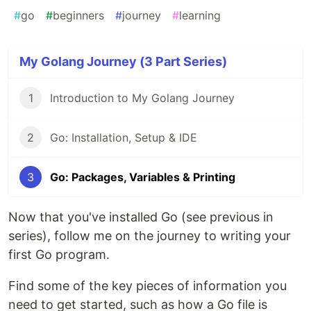
#
go
#
beginners
#
journey
#
learning
My Golang Journey (3 Part Series)
1
Introduction to My Golang Journey
2
Go: Installation, Setup & IDE
3
Go: Packages, Variables & Printing
Now that you've installed Go (see previous in
series), follow me on the journey to writing your
first Go program.
Find some of the key pieces of information you
need to get started, such as how a Go file is