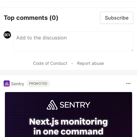
Top comments
(0)
Subscribe
Code of Conduct
•
Report abuse
Sentry
PROMOTED