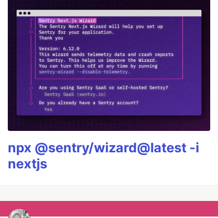
npx @sentry/wizard@latest -i
nextjs