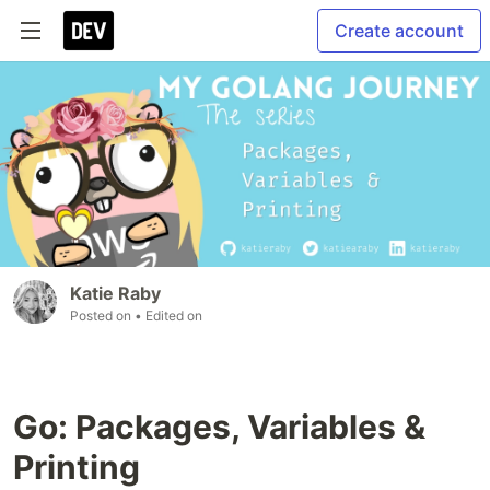
Create account
Katie Raby
Posted on
• Edited on
Go: Packages, Variables &
Printing