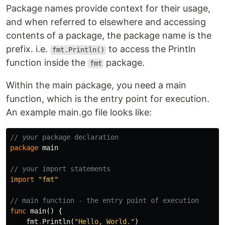
Package names provide context for their usage,
and when referred to elsewhere and accessing
contents of a package, the package name is the
prefix. i.e.
to access the Println
fmt.Println()
function inside the
package.
fmt
Within the main package, you need a main
function, which is the entry point for execution.
An example main.go file looks like:
// your package declaration
package
main
// your import statements
import
"fmt"
// main function - the entry point of execution 
func
main
()
{
fmt
.
Println
(
"Hello, World."
)