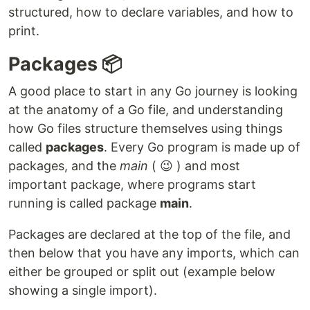
structured, how to declare variables, and how to
print.
Packages 📦
A good place to start in any Go journey is looking
at the anatomy of a Go file, and understanding
how Go files structure themselves using things
called
packages
. Every Go program is made up of
packages, and the
main
( 😉 ) and most
important package, where programs start
running is called package
main
.
Packages are declared at the top of the file, and
then below that you have any imports, which can
either be grouped or split out (example below
showing a single import).