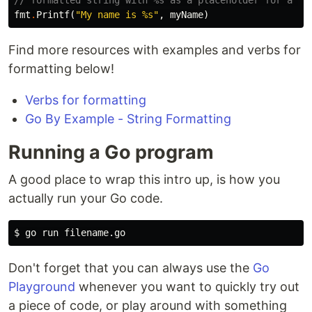
// formatted string with %s as a placeholder for a st
fmt
.
Printf
(
"My name is %s"
,
myName
)
Find more resources with examples and verbs for
formatting below!
Verbs for formatting
Go By Example - String Formatting
Running a Go program
A good place to wrap this intro up, is how you
actually run your Go code.
$ 
Don't forget that you can always use the
Go
Playground
whenever you want to quickly try out
a piece of code, or play around with something