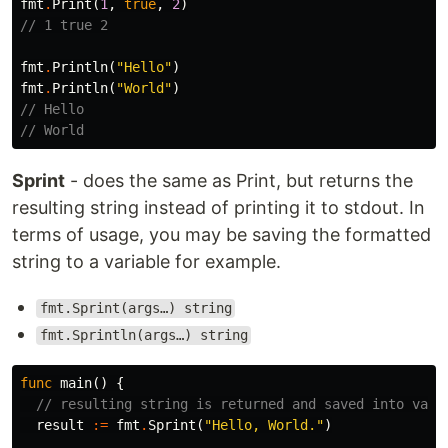
fmt
.
Print
(
1
,
true
,
2
)
// 1 true 2
fmt
.
Println
(
"Hello"
)
fmt
.
Println
(
"World"
)
// Hello
// World
Sprint
- does the same as Print, but returns the
resulting string instead of printing it to stdout. In
terms of usage, you may be saving the formatted
string to a variable for example.
fmt.Sprint(args…) string
fmt.Sprintln(args…) string
func
main
()
{
// resulting string is returned and saved into vari
result
:=
fmt
.
Sprint
(
"Hello, World."
)