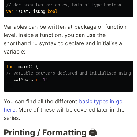
// declares two variables, both of type boolean
var
isCat
,
isDog
bool
Variables can be written at package or function
level. Inside a function, you can use the
shorthand := syntax to declare and initialise a
variable:
func
main
()
{
// variable catYears declared and initialised using s
catYears
:=
12
...
You can find all the different
basic types in go
here
. More of these will be covered later in the
series.
Printing / Formatting 🖨