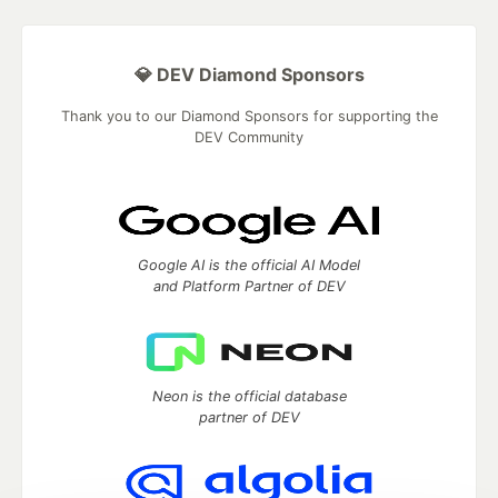
💎 DEV Diamond Sponsors
Thank you to our Diamond Sponsors for supporting the
DEV Community
Google AI is the official AI Model
and Platform Partner of DEV
Neon is the official database
partner of DEV