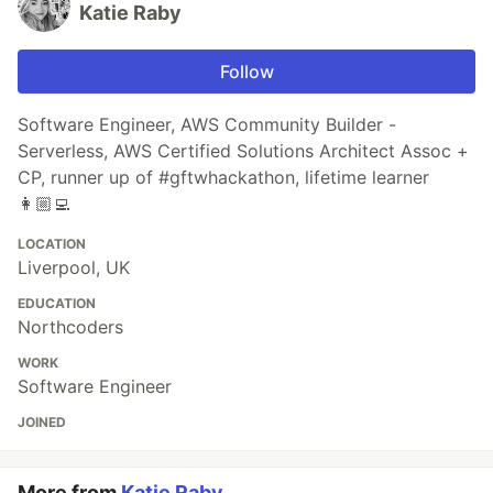
Katie Raby
Follow
Software Engineer, AWS Community Builder -
Serverless, AWS Certified Solutions Architect Assoc +
CP, runner up of #gftwhackathon, lifetime learner
👩🏼‍💻
LOCATION
Liverpool, UK
EDUCATION
Northcoders
WORK
Software Engineer
JOINED
More from
Katie Raby