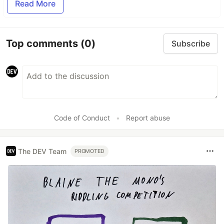
Read More
Top comments
(0)
Subscribe
Code of Conduct
•
Report abuse
The DEV Team
PROMOTED