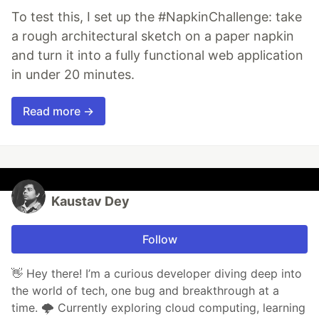
To test this, I set up the #NapkinChallenge: take
a rough architectural sketch on a paper napkin
and turn it into a fully functional web application
in under 20 minutes.
Read more →
Kaustav Dey
Follow
👋 Hey there! I’m a curious developer diving deep into
the world of tech, one bug and breakthrough at a
time. 🌩️ Currently exploring cloud computing, learning