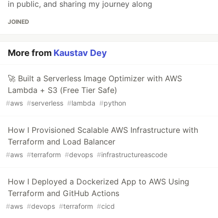
in public, and sharing my journey along
JOINED
More from
Kaustav Dey
🚀 Built a Serverless Image Optimizer with AWS
Lambda + S3 (Free Tier Safe)
#
aws
#
serverless
#
lambda
#
python
How I Provisioned Scalable AWS Infrastructure with
Terraform and Load Balancer
#
aws
#
terraform
#
devops
#
infrastructureascode
How I Deployed a Dockerized App to AWS Using
Terraform and GitHub Actions
#
aws
#
devops
#
terraform
#
cicd