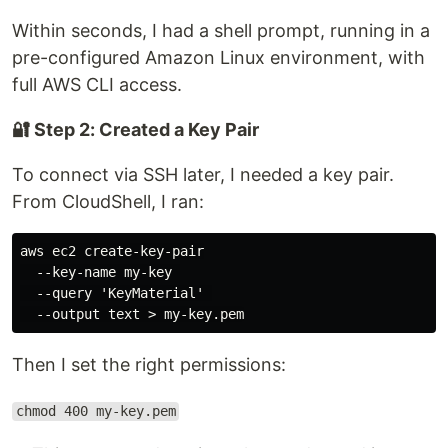
Within seconds, I had a shell prompt, running in a
pre-configured Amazon Linux environment, with
full AWS CLI access.
🔐 Step 2: Created a Key Pair
To connect via SSH later, I needed a key pair.
From CloudShell, I ran:
aws ec2 create-key-pair

  --key-name my-key 

  --query 'KeyMaterial' 

Then I set the right permissions:
chmod 400 my-key.pem