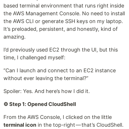
based terminal environment that runs right inside
the AWS Management Console. No need to install
the AWS CLI or generate SSH keys on my laptop.
It’s preloaded, persistent, and honestly, kind of
amazing.
I’d previously used EC2 through the UI, but this
time, I challenged myself:
“Can I launch and connect to an EC2 instance
without ever leaving the terminal?”
Spoiler: Yes. And here’s how I did it.
⚙️ Step 1: Opened CloudShell
From the AWS Console, I clicked on the little
terminal icon
in the top-right — that’s CloudShell.