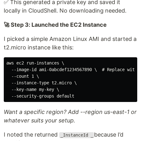
✅ This generated a private key and saved it
locally in CloudShell. No downloading needed.
🚀 Step 3: Launched the EC2 Instance
I picked a simple Amazon Linux AMI and started a
t2.micro instance like this:
aws ec2 run-instances \

  --image-id ami-0abcdef1234567890 \  # Replace with a
  --count 1 \

  --instance-type t2.micro \

  --key-name my-key \

Want a specific region? Add --region us-east-1 or
whatever suits your setup.
I noted the returned
because I’d
_InstanceId _