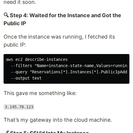
need it soon.
🔍 Step 4: Waited for the Instance and Got the
Public IP
Once the instance was running, I fetched its
public IP:
aws ec2 describe-instances

  --filters "Name=instance-state-name,Values=running" 
  --query "Reservations[*].Instances[*].PublicIpAddres
This gave me something like:
3.145.78.123
That’s my gateway into the cloud machine.