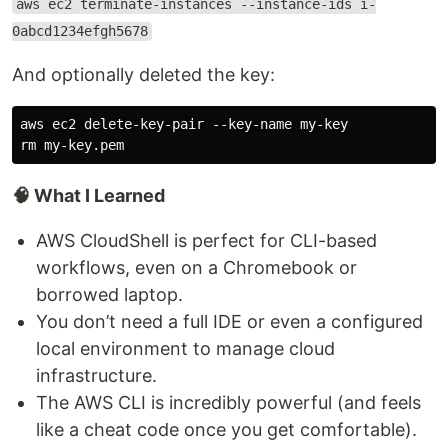
aws ec2 terminate-instances --instance-ids i-
0abcd1234efgh5678
And optionally deleted the key:
aws ec2 delete-key-pair --key-name my-key

🧠 What I Learned
AWS CloudShell is perfect for CLI-based
workflows, even on a Chromebook or
borrowed laptop.
You don’t need a full IDE or even a configured
local environment to manage cloud
infrastructure.
The AWS CLI is incredibly powerful (and feels
like a cheat code once you get comfortable).