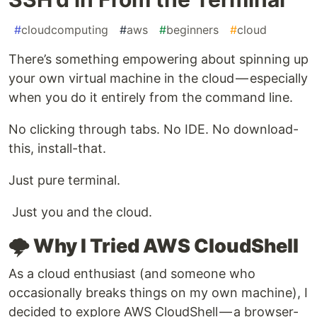
#
cloudcomputing
#
aws
#
beginners
#
cloud
There’s something empowering about spinning up
your own virtual machine in the cloud — especially
when you do it entirely from the command line.
No clicking through tabs. No IDE. No download-
this, install-that.
Just pure terminal.
Just you and the cloud.
🌩️ Why I Tried AWS CloudShell
As a cloud enthusiast (and someone who
occasionally breaks things on my own machine), I
decided to explore AWS CloudShell — a browser-