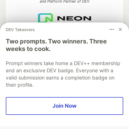
and Platform Partner of DEV
DEV Takeovers
Neon is the official database
partner of DEV
Two prompts. Two winners. Three
weeks to cook.
Prompt winners take home a DEV++ membership
Algolia is the official search partner
of DEV
and an exclusive DEV badge. Everyone with a
valid submission earns a completion badge on
their profile.
DEV Community
— A space to discuss and keep up software
development and manage your software career
Join Now
Home
DEV Challenges
DEV++
Videos
DEV Education Tracks
DEV Help
Advertise on DEV
Organization Accounts
DEV Showcase
About
Contact
Free Postgres Database
DEV Shop
MLH