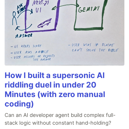
How I built a supersonic AI
riddling duel in under 20
Minutes (with zero manual
coding)
Can an AI developer agent build complex full-
stack logic without constant hand-holding?