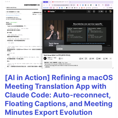
[AI in Action] Refining a macOS
Meeting Translation App with
Claude Code: Auto-reconnect,
Floating Captions, and Meeting
Minutes Export Evolution