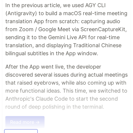
In the previous article, we used AGY CLI
(Antigravity) to build a macOS real-time meeting
translation App from scratch: capturing audio
from Zoom / Google Meet via ScreenCaptureKit,
sending it to the Gemini Live API for real-time
translation, and displaying Traditional Chinese
bilingual subtitles in the App window.
After the App went live, the developer
discovered several issues during actual meetings
that raised eyebrows, while also coming up with
more functional ideas. This time, we switched to
Anthropic's Claude Code to start the second
round of deep polishing in the terminal.
Read more →