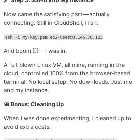
🔗 Step 5: SSH’d Into My Instance
Now came the satisfying part — actually
connecting. Still in CloudShell, I ran:
ssh -i my-key.pem ec2-user@3.145.78.123
And boom 💥 — I was in.
A full-blown Linux VM, all mine, running in the
cloud, controlled 100% from the browser-based
terminal. No local setup. No downloads. Just me
and my instance.
🧼 Bonus: Cleaning Up
When I was done experimenting, I cleaned up to
avoid extra costs: