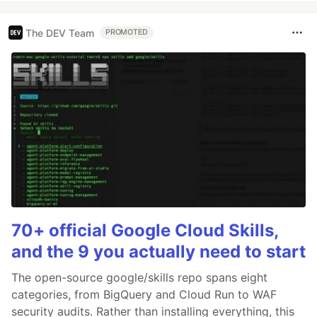
The DEV Team
PROMOTED
70+ official Google Cloud Skills,
and the 9 you actually need to start
The open-source google/skills repo spans eight
categories, from BigQuery and Cloud Run to WAF
security audits. Rather than installing everything, this