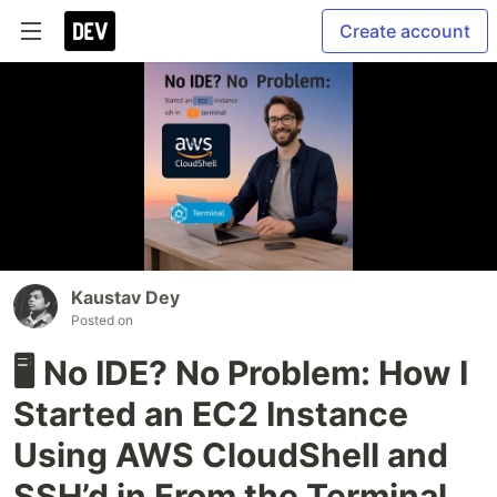
Create account
Kaustav Dey
Posted on
🖥️ No IDE? No Problem: How I
Started an EC2 Instance
Using AWS CloudShell and
SSH’d in From the Terminal