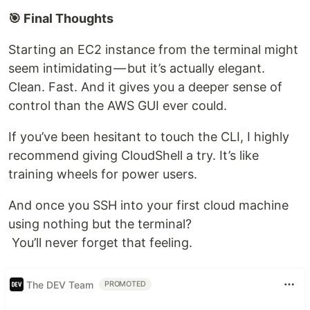
🎯 Final Thoughts
Starting an EC2 instance from the terminal might
seem intimidating — but it’s actually elegant.
Clean. Fast. And it gives you a deeper sense of
control than the AWS GUI ever could.
If you’ve been hesitant to touch the CLI, I highly
recommend giving CloudShell a try. It’s like
training wheels for power users.
And once you SSH into your first cloud machine
using nothing but the terminal?
You’ll never forget that feeling.
The DEV Team
PROMOTED