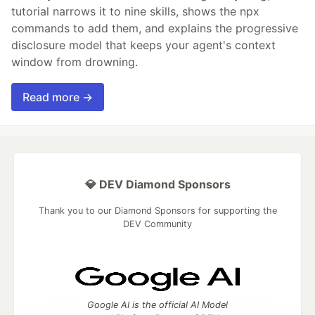
tutorial narrows it to nine skills, shows the npx
commands to add them, and explains the progressive
disclosure model that keeps your agent's context
window from drowning.
Read more →
💎 DEV Diamond Sponsors
Thank you to our Diamond Sponsors for supporting the
DEV Community
Google AI is the official AI Model