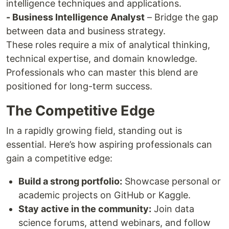
intelligence techniques and applications.
- Business Intelligence Analyst
– Bridge the gap
between data and business strategy.
These roles require a mix of analytical thinking,
technical expertise, and domain knowledge.
Professionals who can master this blend are
positioned for long-term success.
The Competitive Edge
In a rapidly growing field, standing out is
essential. Here’s how aspiring professionals can
gain a competitive edge:
Build a strong portfolio:
Showcase personal or
academic projects on GitHub or Kaggle.
Stay active in the community:
Join data
science forums, attend webinars, and follow