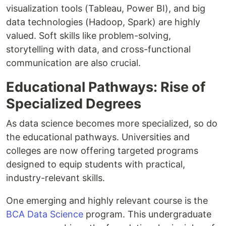
visualization tools (Tableau, Power BI), and big
data technologies (Hadoop, Spark) are highly
valued. Soft skills like problem-solving,
storytelling with data, and cross-functional
communication are also crucial.
Educational Pathways: Rise of
Specialized Degrees
As data science becomes more specialized, so do
the educational pathways. Universities and
colleges are now offering targeted programs
designed to equip students with practical,
industry-relevant skills.
One emerging and highly relevant course is the
BCA Data Science
program. This undergraduate