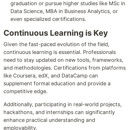
graduation or pursue higher studies like MSc in
Data Science, MBA in Business Analytics, or
even specialized certifications.
Continuous Learning is Key
Given the fast-paced evolution of the field,
continuous learning is essential. Professionals
need to stay updated on new tools, frameworks,
and methodologies. Certifications from platforms
like Coursera, edX, and DataCamp can
supplement formal education and provide a
competitive edge.
Additionally, participating in real-world projects,
hackathons, and internships can significantly
enhance practical understanding and
employability.