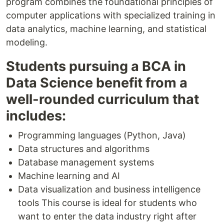
program combines the foundational principles of
computer applications with specialized training in
data analytics, machine learning, and statistical
modeling.
Students pursuing a BCA in
Data Science benefit from a
well-rounded curriculum that
includes:
Programming languages (Python, Java)
Data structures and algorithms
Database management systems
Machine learning and AI
Data visualization and business intelligence
tools This course is ideal for students who
want to enter the data industry right after