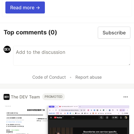
Read more →
Top comments
(0)
Subscribe
Code of Conduct
•
Report abuse
The DEV Team
PROMOTED