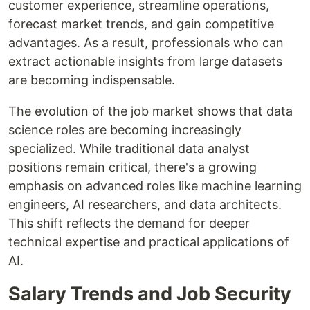
customer experience, streamline operations,
forecast market trends, and gain competitive
advantages. As a result, professionals who can
extract actionable insights from large datasets
are becoming indispensable.
The evolution of the job market shows that data
science roles are becoming increasingly
specialized. While traditional data analyst
positions remain critical, there's a growing
emphasis on advanced roles like machine learning
engineers, AI researchers, and data architects.
This shift reflects the demand for deeper
technical expertise and practical applications of
AI.
Salary Trends and Job Security