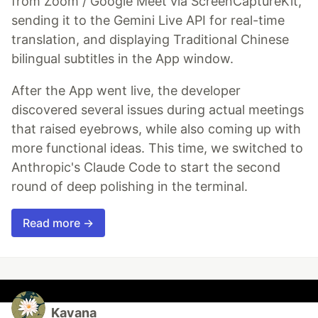
from Zoom / Google Meet via ScreenCaptureKit,
sending it to the Gemini Live API for real-time
translation, and displaying Traditional Chinese
bilingual subtitles in the App window.
After the App went live, the developer
discovered several issues during actual meetings
that raised eyebrows, while also coming up with
more functional ideas. This time, we switched to
Anthropic's Claude Code to start the second
round of deep polishing in the terminal.
Read more →
Kavana