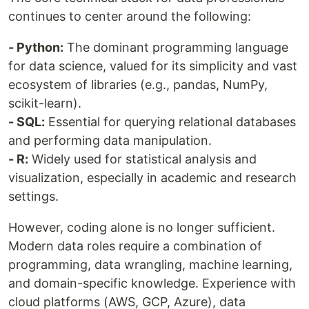
continues to center around the following:
- Python:
The dominant programming language
for data science, valued for its simplicity and vast
ecosystem of libraries (e.g., pandas, NumPy,
scikit-learn).
- SQL:
Essential for querying relational databases
and performing data manipulation.
- R:
Widely used for statistical analysis and
visualization, especially in academic and research
settings.
However, coding alone is no longer sufficient.
Modern data roles require a combination of
programming, data wrangling, machine learning,
and domain-specific knowledge. Experience with
cloud platforms (AWS, GCP, Azure), data