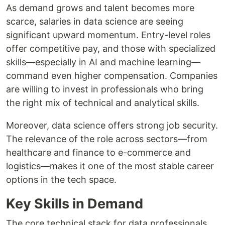
As demand grows and talent becomes more
scarce, salaries in data science are seeing
significant upward momentum. Entry-level roles
offer competitive pay, and those with specialized
skills—especially in AI and machine learning—
command even higher compensation. Companies
are willing to invest in professionals who bring
the right mix of technical and analytical skills.
Moreover, data science offers strong job security.
The relevance of the role across sectors—from
healthcare and finance to e-commerce and
logistics—makes it one of the most stable career
options in the tech space.
Key Skills in Demand
The core technical stack for data professionals