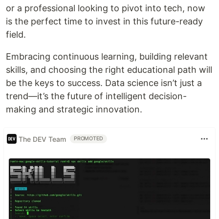
or a professional looking to pivot into tech, now
is the perfect time to invest in this future-ready
field.
Embracing continuous learning, building relevant
skills, and choosing the right educational path will
be the keys to success. Data science isn’t just a
trend—it’s the future of intelligent decision-
making and strategic innovation.
The DEV Team
PROMOTED