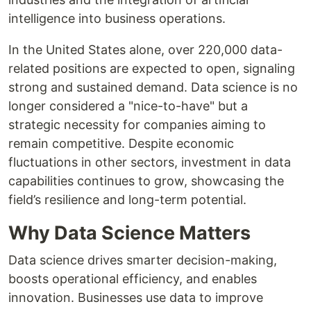
intelligence into business operations.
In the United States alone, over 220,000 data-
related positions are expected to open, signaling
strong and sustained demand. Data science is no
longer considered a "nice-to-have" but a
strategic necessity for companies aiming to
remain competitive. Despite economic
fluctuations in other sectors, investment in data
capabilities continues to grow, showcasing the
field’s resilience and long-term potential.
Why Data Science Matters
Data science drives smarter decision-making,
boosts operational efficiency, and enables
innovation. Businesses use data to improve