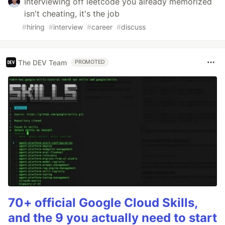
Interviewing off leetcode you already memorized
isn't cheating, it's the job
#
hiring
#
interview
#
career
#
discuss
The DEV Team
PROMOTED
70+ official Google Cloud Skills,
and the 9 you actually need to start