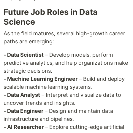
Future Job Roles in Data
Science
As the field matures, several high-growth career
paths are emerging:
- Data Scientist
– Develop models, perform
predictive analytics, and help organizations make
strategic decisions.
- Machine Learning Engineer
– Build and deploy
scalable machine learning systems.
- Data Analyst
– Interpret and visualize data to
uncover trends and insights.
- Data Engineer
– Design and maintain data
infrastructure and pipelines.
- AI Researcher
– Explore cutting-edge artificial