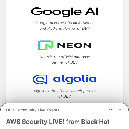
Google AI is the official AI Model
and Platform Partner of DEV
Neon is the official database
partner of DEV
Algolia is the official search partner
of DEV
DEV Community Live Events
AWS Security LIVE! from Black Hat
DEV Community
— A space to discuss and keep up software