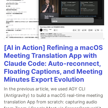
[AI in Action] Refining a macOS
Meeting Translation App with
Claude Code: Auto-reconnect,
Floating Captions, and Meeting
Minutes Export Evolution
In the previous article, we used AGY CLI
(Antigravity) to build a macOS real-time meeting
translation App from scratch: capturing audio