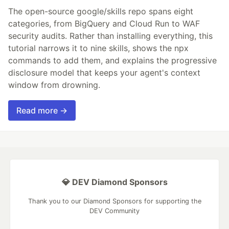
The open-source google/skills repo spans eight
categories, from BigQuery and Cloud Run to WAF
security audits. Rather than installing everything, this
tutorial narrows it to nine skills, shows the npx
commands to add them, and explains the progressive
disclosure model that keeps your agent's context
window from drowning.
Read more →
💎 DEV Diamond Sponsors
Thank you to our Diamond Sponsors for supporting the
DEV Community