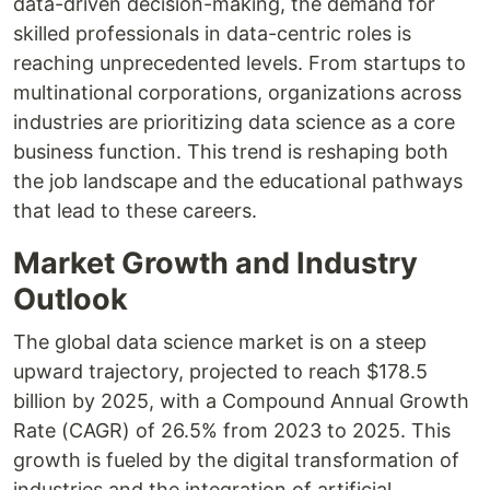
data-driven decision-making, the demand for
skilled professionals in data-centric roles is
reaching unprecedented levels. From startups to
multinational corporations, organizations across
industries are prioritizing data science as a core
business function. This trend is reshaping both
the job landscape and the educational pathways
that lead to these careers.
Market Growth and Industry
Outlook
The global data science market is on a steep
upward trajectory, projected to reach $178.5
billion by 2025, with a Compound Annual Growth
Rate (CAGR) of 26.5% from 2023 to 2025. This
growth is fueled by the digital transformation of
industries and the integration of artificial