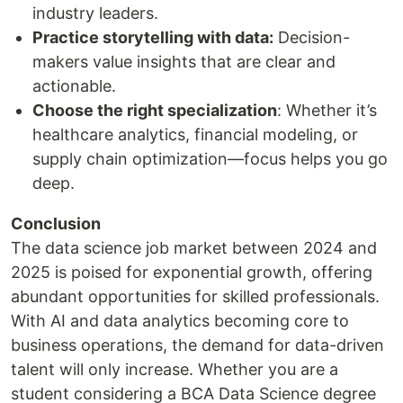
industry leaders.
Practice storytelling with data:
Decision-
makers value insights that are clear and
actionable.
Choose the right specialization
: Whether it’s
healthcare analytics, financial modeling, or
supply chain optimization—focus helps you go
deep.
Conclusion
The data science job market between 2024 and
2025 is poised for exponential growth, offering
abundant opportunities for skilled professionals.
With AI and data analytics becoming core to
business operations, the demand for data-driven
talent will only increase. Whether you are a
student considering a BCA Data Science degree