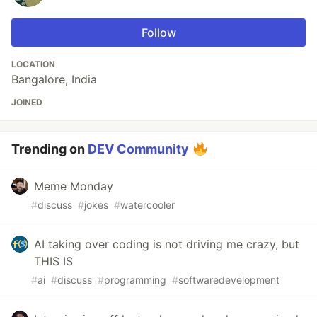
Follow
LOCATION
Bangalore, India
JOINED
Trending on
DEV Community
Meme Monday
#
discuss
#
jokes
#
watercooler
AI taking over coding is not driving me crazy, but
THIS IS
#
ai
#
discuss
#
programming
#
softwaredevelopment