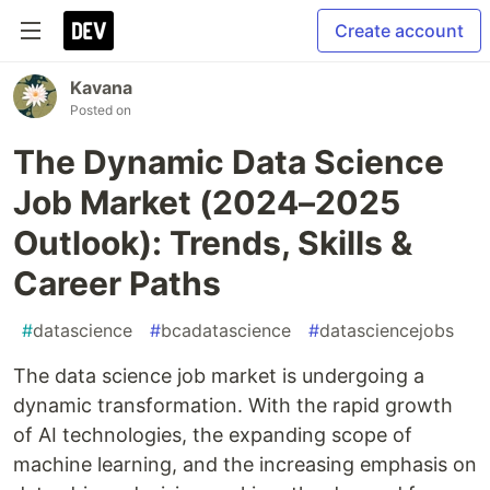
Create account
Kavana
Posted on
The Dynamic Data Science
Job Market (2024–2025
Outlook): Trends, Skills &
Career Paths
#
datascience
#
bcadatascience
#
datasciencejobs
The data science job market is undergoing a
dynamic transformation. With the rapid growth
of AI technologies, the expanding scope of
machine learning, and the increasing emphasis on