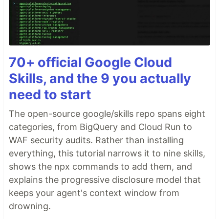
70+ official Google Cloud
Skills, and the 9 you actually
need to start
The open-source google/skills repo spans eight
categories, from BigQuery and Cloud Run to
WAF security audits. Rather than installing
everything, this tutorial narrows it to nine skills,
shows the npx commands to add them, and
explains the progressive disclosure model that
keeps your agent's context window from
drowning.