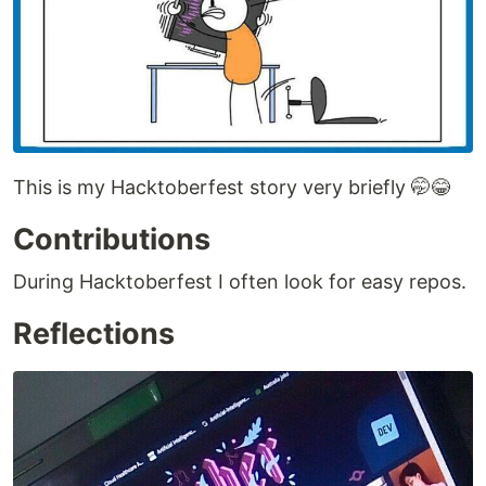
This is my Hacktoberfest story very briefly 🤭😂
Contributions
During Hacktoberfest I often look for easy repos.
Reflections