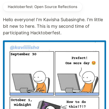
Hacktoberfest: Open Source Reflections
Hello everyone! I'm Kavisha Subasinghe. I'm little
bit new to here. This is my second time of
participating Hacktoberfest.