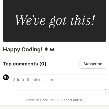
Happy Coding! 👩‍💻
Top comments
(0)
Subscribe
Code of Conduct
•
Report abuse