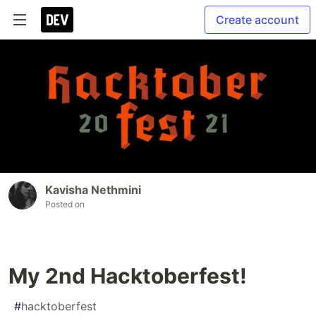
Create account
Kavisha Nethmini
Posted on
My 2nd Hacktoberfest!
#
hacktoberfest