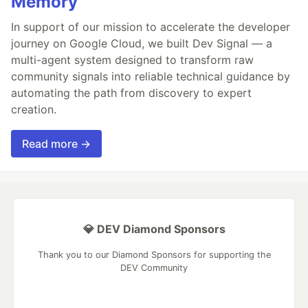
Memory
In support of our mission to accelerate the developer
journey on Google Cloud, we built Dev Signal — a
multi-agent system designed to transform raw
community signals into reliable technical guidance by
automating the path from discovery to expert
creation.
Read more →
💎 DEV Diamond Sponsors
Thank you to our Diamond Sponsors for supporting the
DEV Community