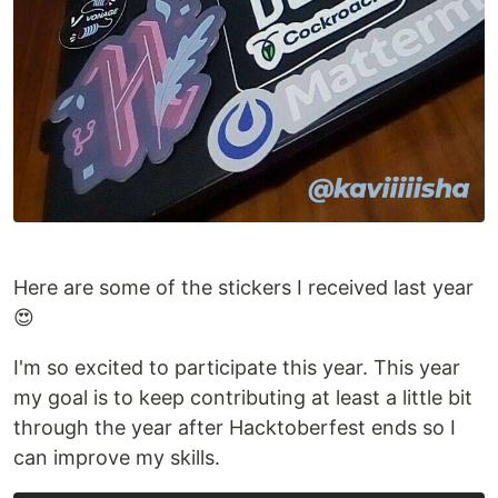
Here are some of the stickers I received last year
😍
I'm so excited to participate this year. This year
my goal is to keep contributing at least a little bit
through the year after Hacktoberfest ends so I
can improve my skills.