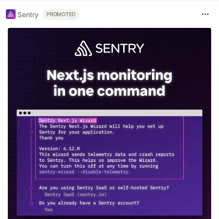
Sentry
PROMOTED