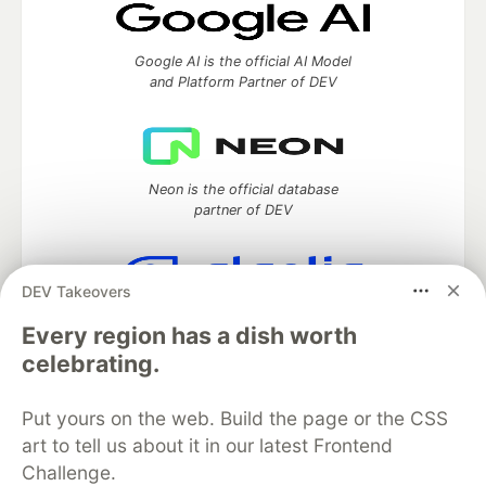
Google AI is the official AI Model
and Platform Partner of DEV
Neon is the official database
partner of DEV
DEV Takeovers
Algolia is the official search partner
Every region has a dish worth
of DEV
celebrating.
Put yours on the web. Build the page or the CSS
DEV Community
— A space to discuss and keep up software
art to tell us about it in our latest Frontend
development and manage your software career
Challenge.
Home
DEV Challenges
DEV++
Videos