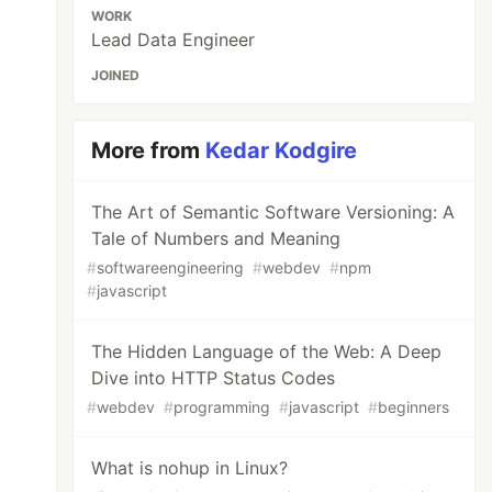
WORK
Lead Data Engineer
JOINED
More from
Kedar Kodgire
The Art of Semantic Software Versioning: A
Tale of Numbers and Meaning
#
softwareengineering
#
webdev
#
npm
#
javascript
The Hidden Language of the Web: A Deep
Dive into HTTP Status Codes
#
webdev
#
programming
#
javascript
#
beginners
What is nohup in Linux?