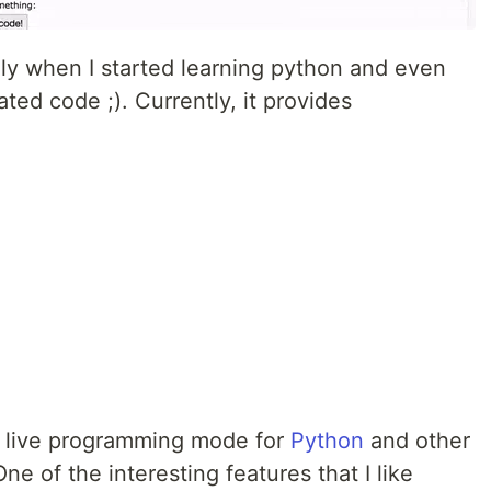
ely when I started learning python and even
ed code ;). Currently, it provides
as live programming mode for
Python
and other
 of the interesting features that I like