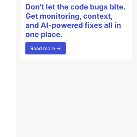
Don’t let the code bugs bite.
Get monitoring, context,
and AI-powered fixes all in
one place.
Read more →