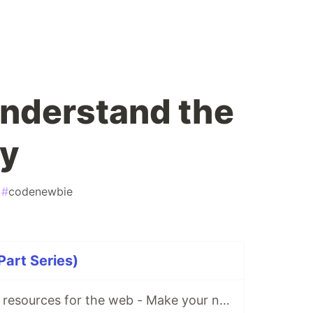
 understand the
ly
#
codenewbie
Part Series)
Free illustrations resources for the web - Make your next project cooler!😎