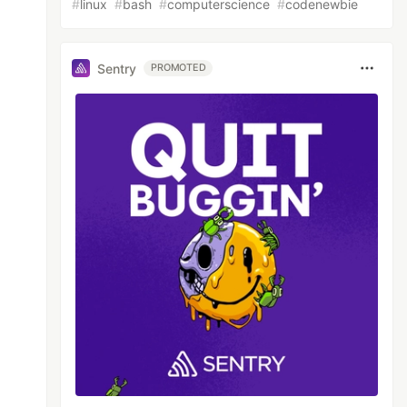
#
linux
#
bash
#
computerscience
#
codenewbie
Sentry
PROMOTED