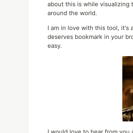
about this is while visualizing
around the world.
I am in love with this tool, it
deserves bookmark in your br
easy.
I would love to hear from you