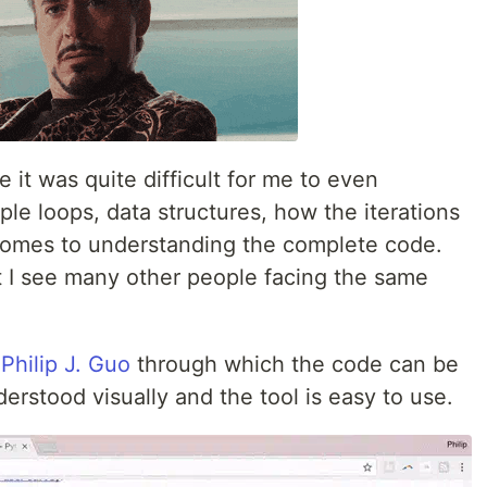
 it was quite difficult for me to even
le loops, data structures, how the iterations
 comes to understanding the complete code.
at I see many other people facing the same
y
Philip J. Guo
through which the code can be
rstood visually and the tool is easy to use.