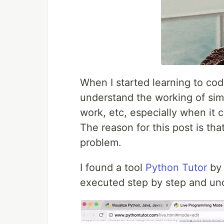
When I started learning to code
understand the working of simp
work, etc, especially when it
The reason for this post is th
problem.
I found a tool
Python Tutor
b
executed step by step and unde