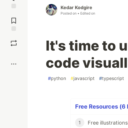
Kedar Kodgire
Jump to
Posted on
• Edited on
Comments
Save
It's time to
Boost
code visual
#
python
#
javascript
#
typescript
Free Resources (6 
1