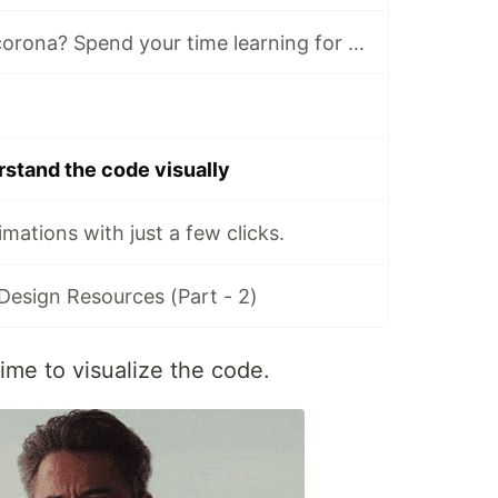
Stuck at home, corona? Spend your time learning for free (15,000+ hours content).
erstand the code visually
mations with just a few clicks.
/Design Resources (Part - 2)
time to visualize the code.