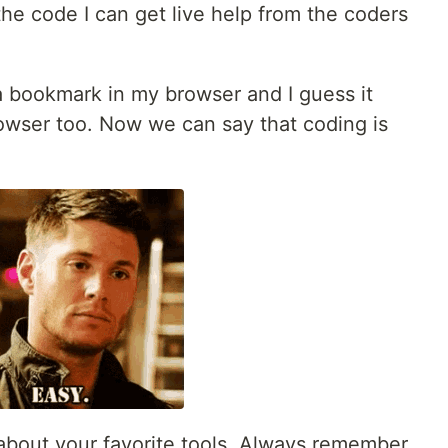
 the code I can get live help from the coders
's a bookmark in my browser and I guess it
owser too. Now we can say that coding is
 about your favorite tools. Always remember