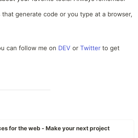
that generate code or you type at a browser,
 You can follow me on
DEV
or
Twitter
to get
rces for the web - Make your next project