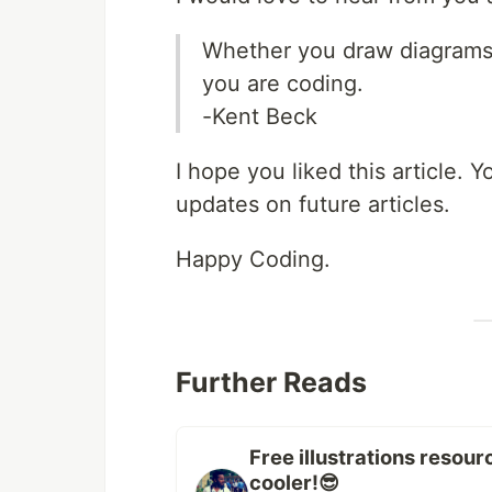
Whether you draw diagrams 
you are coding.
-Kent Beck
I hope you liked this article.
updates on future articles.
Happy Coding.
Further Reads
Free illustrations resou
cooler!😎