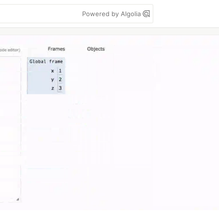
Powered by Algolia