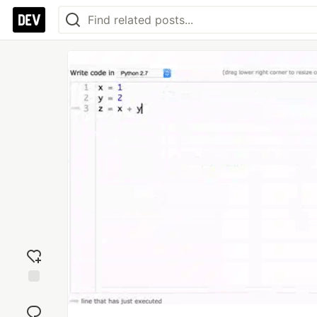
Add
reaction