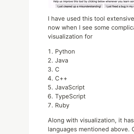
I have used this tool extensiv
now when I see some complicat
visualization for
Python
Java
C
C++
JavaScript
TypeScript
Ruby
Along with visualization, it h
languages mentioned above. One