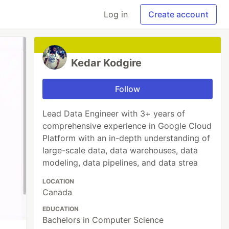
Log in
Create account
Kedar Kodgire
Follow
Lead Data Engineer with 3+ years of
comprehensive experience in Google Cloud
Platform with an in-depth understanding of
large-scale data, data warehouses, data
modeling, data pipelines, and data strea
LOCATION
Canada
EDUCATION
Bachelors in Computer Science