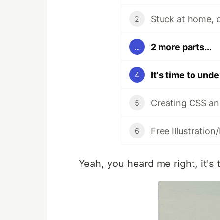
2
2 more parts...
...
It's time to und
4
Creating CSS ani
5
Free Illustration
6
Yeah, you heard me right, it's 