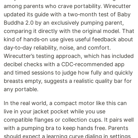
among parents who crave portability. Wirecutter
updated its guide with a two‑month test of Baby
Buddha 2.0 by an exclusively pumping parent,
comparing it directly with the original model. That
kind of hands‑on use gives useful feedback about
day‑to‑day reliability, noise, and comfort.
Wirecutter’s testing approach, which has included
decibel checks with a CDC‑recommended app
and timed sessions to judge how fully and quickly
breasts empty, suggests a realistic quality bar for
any portable.
In the real world, a compact motor like this can
live in your jacket pocket while you use
compatible flanges or collection cups. It pairs well
with a pumping bra to keep hands free. Parents
should expect a learning curve dialing in settings