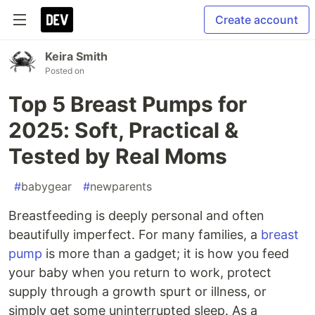
Create account
Keira Smith
Posted on
Top 5 Breast Pumps for
2025: Soft, Practical &
Tested by Real Moms
#
babygear
#
newparents
Breastfeeding is deeply personal and often
beautifully imperfect. For many families, a
breast
pump
is more than a gadget; it is how you feed
your baby when you return to work, protect
supply through a growth spurt or illness, or
simply get some uninterrupted sleep. As a