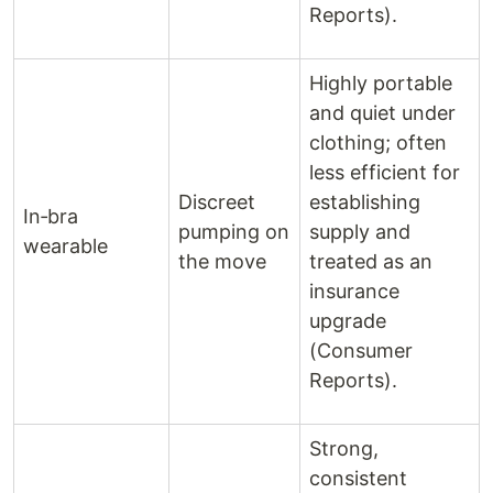
Reports).
Highly portable
and quiet under
clothing; often
less efficient for
Discreet
establishing
In‑bra
pumping on
supply and
wearable
the move
treated as an
insurance
upgrade
(Consumer
Reports).
Strong,
consistent