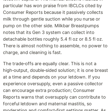
particular has won praise from IBCLCs cited by
Consumer Reports because it passively collects
milk through gentle suction while you nurse or
pump on the other side. Milkbar Breastpumps
notes that its Gen 3 system can collect into
detachable bottles roughly 5.4 fl oz or 8.5 fl oz.
There is almost nothing to assemble, no power to
charge, and cleaning is fast.
The trade‑offs are equally clear. This is not a
high‑output, double‑sided solution; it is one breast
at a time and depends on your letdown. If you
experience oversupply, even a passive collector
can encourage extra production; Consumer
Reports warns that oversupply can contribute to
forceful letdown and maternal mastitis, so
moderation and comfort‑first settings matter. As