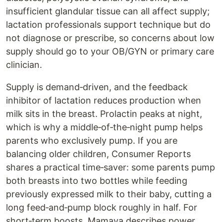
insufficient glandular tissue can all affect supply;
lactation professionals support technique but do
not diagnose or prescribe, so concerns about low
supply should go to your OB/GYN or primary care
clinician.
Supply is demand‑driven, and the feedback
inhibitor of lactation reduces production when
milk sits in the breast. Prolactin peaks at night,
which is why a middle‑of‑the‑night pump helps
parents who exclusively pump. If you are
balancing older children, Consumer Reports
shares a practical time‑saver: some parents pump
both breasts into two bottles while feeding
previously expressed milk to their baby, cutting a
long feed‑and‑pump block roughly in half. For
short‑term boosts, Mamava describes power