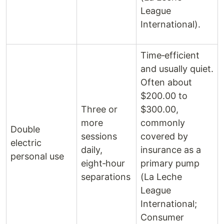
League
International).
Time‑efficient
and usually quiet.
Often about
$200.00 to
Three or
$300.00,
more
commonly
Double
sessions
covered by
electric
daily,
insurance as a
personal use
eight‑hour
primary pump
separations
(La Leche
League
International;
Consumer