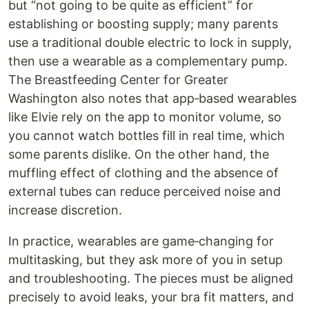
but “not going to be quite as efficient” for
establishing or boosting supply; many parents
use a traditional double electric to lock in supply,
then use a wearable as a complementary pump.
The Breastfeeding Center for Greater
Washington also notes that app‑based wearables
like Elvie rely on the app to monitor volume, so
you cannot watch bottles fill in real time, which
some parents dislike. On the other hand, the
muffling effect of clothing and the absence of
external tubes can reduce perceived noise and
increase discretion.
In practice, wearables are game‑changing for
multitasking, but they ask more of you in setup
and troubleshooting. The pieces must be aligned
precisely to avoid leaks, your bra fit matters, and