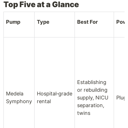
Top Five at a Glance
Pump
Type
Best For
Pow
Establishing
or rebuilding
Medela
Hospital‑grade
supply, NICU
Plug‑
Symphony
rental
separation,
twins