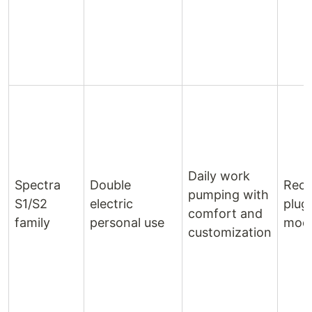
Daily work
Spectra
Double
Rech
pumping with
S1/S2
electric
plug‑
comfort and
family
personal use
mode
customization