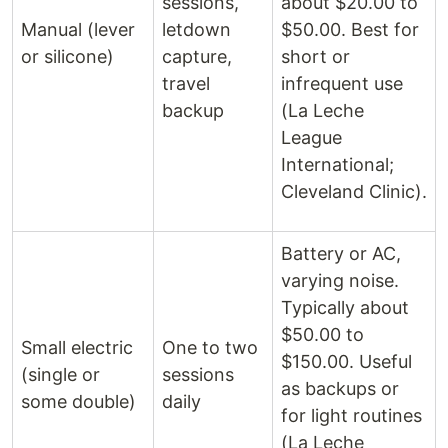
sessions,
about $20.00 to
Manual (lever
letdown
$50.00. Best for
or silicone)
capture,
short or
travel
infrequent use
backup
(La Leche
League
International;
Cleveland Clinic).
Battery or AC,
varying noise.
Typically about
$50.00 to
Small electric
One to two
$150.00. Useful
(single or
sessions
as backups or
some double)
daily
for light routines
(La Leche