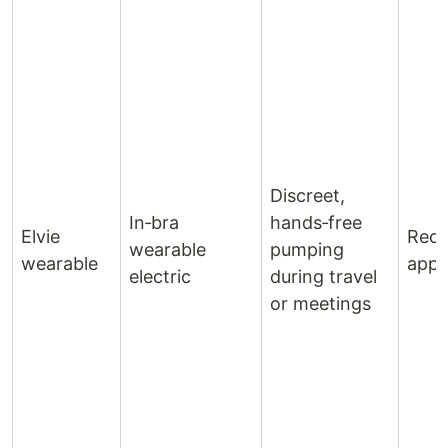
Discreet,
In‑bra
hands‑free
Elvie
Rech
wearable
pumping
wearable
app‑
electric
during travel
or meetings