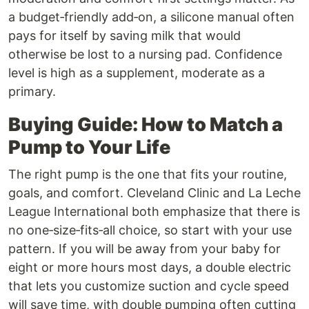
a budget‑friendly add‑on, a silicone manual often
pays for itself by saving milk that would
otherwise be lost to a nursing pad. Confidence
level is high as a supplement, moderate as a
primary.
Buying Guide: How to Match a
Pump to Your Life
The right pump is the one that fits your routine,
goals, and comfort. Cleveland Clinic and La Leche
League International both emphasize that there is
no one‑size‑fits‑all choice, so start with your use
pattern. If you will be away from your baby for
eight or more hours most days, a double electric
that lets you customize suction and cycle speed
will save time, with double pumping often cutting