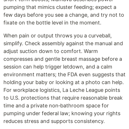
pumping that mimics cluster feeding; expect a
few days before you see a change, and try not to
fixate on the bottle level in the moment.
When pain or output throws you a curveball,
simplify. Check assembly against the manual and
adjust suction down to comfort. Warm
compresses and gentle breast massage before a
session can help trigger letdown, and a calm
environment matters; the FDA even suggests that
holding your baby or looking at a photo can help.
For workplace logistics, La Leche League points
to U.S. protections that require reasonable break
time and a private non‑bathroom space for
pumping under federal law; knowing your rights
reduces stress and supports consistency.