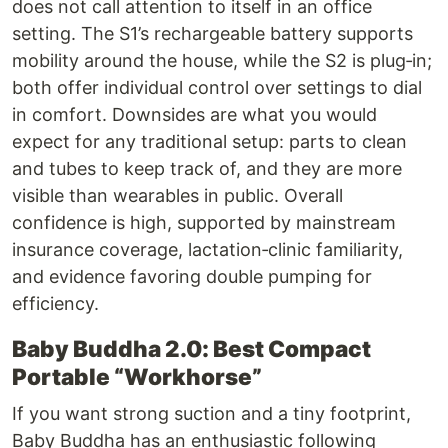
does not call attention to itself in an office
setting. The S1’s rechargeable battery supports
mobility around the house, while the S2 is plug‑in;
both offer individual control over settings to dial
in comfort. Downsides are what you would
expect for any traditional setup: parts to clean
and tubes to keep track of, and they are more
visible than wearables in public. Overall
confidence is high, supported by mainstream
insurance coverage, lactation‑clinic familiarity,
and evidence favoring double pumping for
efficiency.
Baby Buddha 2.0: Best Compact
Portable “Workhorse”
If you want strong suction and a tiny footprint,
Baby Buddha has an enthusiastic following