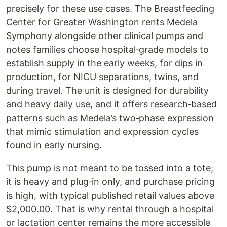
precisely for these use cases. The Breastfeeding
Center for Greater Washington rents Medela
Symphony alongside other clinical pumps and
notes families choose hospital‑grade models to
establish supply in the early weeks, for dips in
production, for NICU separations, twins, and
during travel. The unit is designed for durability
and heavy daily use, and it offers research‑based
patterns such as Medela’s two‑phase expression
that mimic stimulation and expression cycles
found in early nursing.
This pump is not meant to be tossed into a tote;
it is heavy and plug‑in only, and purchase pricing
is high, with typical published retail values above
$2,000.00. That is why rental through a hospital
or lactation center remains the more accessible