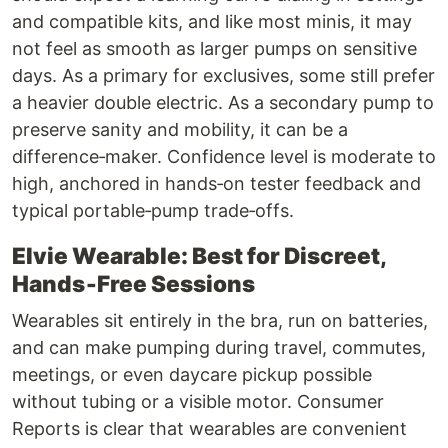
and compatible kits, and like most minis, it may
not feel as smooth as larger pumps on sensitive
days. As a primary for exclusives, some still prefer
a heavier double electric. As a secondary pump to
preserve sanity and mobility, it can be a
difference‑maker. Confidence level is moderate to
high, anchored in hands‑on tester feedback and
typical portable‑pump trade‑offs.
Elvie Wearable: Best for Discreet,
Hands‑Free Sessions
Wearables sit entirely in the bra, run on batteries,
and can make pumping during travel, commutes,
meetings, or even daycare pickup possible
without tubing or a visible motor. Consumer
Reports is clear that wearables are convenient