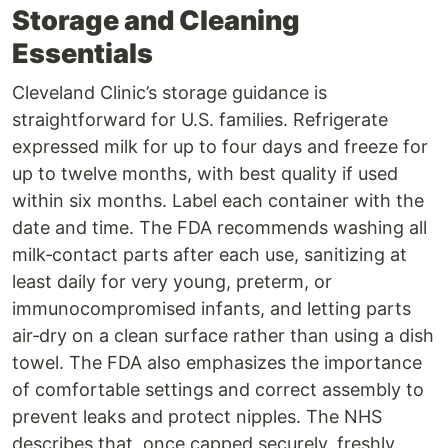
Storage and Cleaning
Essentials
Cleveland Clinic’s storage guidance is
straightforward for U.S. families. Refrigerate
expressed milk for up to four days and freeze for
up to twelve months, with best quality if used
within six months. Label each container with the
date and time. The FDA recommends washing all
milk‑contact parts after each use, sanitizing at
least daily for very young, preterm, or
immunocompromised infants, and letting parts
air‑dry on a clean surface rather than using a dish
towel. The FDA also emphasizes the importance
of comfortable settings and correct assembly to
prevent leaks and protect nipples. The NHS
describes that, once capped securely, freshly