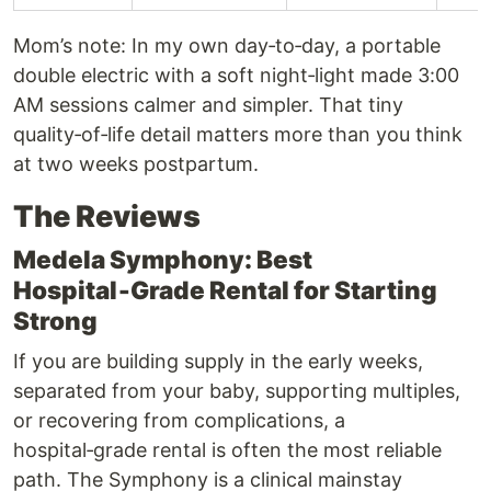
Mom’s note: In my own day‑to‑day, a portable
double electric with a soft night‑light made 3:00
AM sessions calmer and simpler. That tiny
quality‑of‑life detail matters more than you think
at two weeks postpartum.
The Reviews
Medela Symphony: Best
Hospital‑Grade Rental for Starting
Strong
If you are building supply in the early weeks,
separated from your baby, supporting multiples,
or recovering from complications, a
hospital‑grade rental is often the most reliable
path. The Symphony is a clinical mainstay