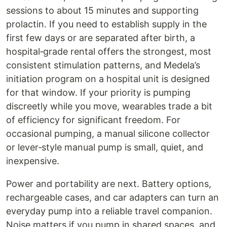
sessions to about 15 minutes and supporting
prolactin. If you need to establish supply in the
first few days or are separated after birth, a
hospital‑grade rental offers the strongest, most
consistent stimulation patterns, and Medela’s
initiation program on a hospital unit is designed
for that window. If your priority is pumping
discreetly while you move, wearables trade a bit
of efficiency for significant freedom. For
occasional pumping, a manual silicone collector
or lever‑style manual pump is small, quiet, and
inexpensive.
Power and portability are next. Battery options,
rechargeable cases, and car adapters can turn an
everyday pump into a reliable travel companion.
Noise matters if you pump in shared spaces, and