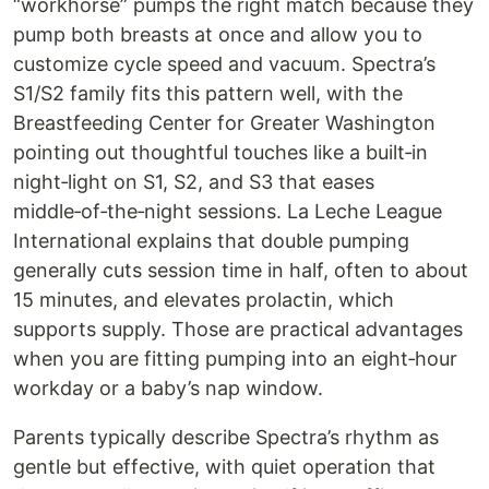
“workhorse” pumps the right match because they
pump both breasts at once and allow you to
customize cycle speed and vacuum. Spectra’s
S1/S2 family fits this pattern well, with the
Breastfeeding Center for Greater Washington
pointing out thoughtful touches like a built‑in
night‑light on S1, S2, and S3 that eases
middle‑of‑the‑night sessions. La Leche League
International explains that double pumping
generally cuts session time in half, often to about
15 minutes, and elevates prolactin, which
supports supply. Those are practical advantages
when you are fitting pumping into an eight‑hour
workday or a baby’s nap window.
Parents typically describe Spectra’s rhythm as
gentle but effective, with quiet operation that