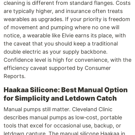
cleaning is different from standard flanges. Costs
are typically higher, and insurance often treats
wearables as upgrades. If your priority is freedom
of movement and pumping where no one will
notice, a wearable like Elvie earns its place, with
the caveat that you should keep a traditional
double electric as your supply backbone.
Confidence level is high for convenience, with the
efficiency caveat supported by Consumer
Reports.
Haakaa Silicone: Best Manual Option
for Simplicity and Letdown Catch
Manual pumps still matter. Cleveland Clinic
describes manual pumps as low‑cost, portable
tools that excel for occasional use, backup, or
letdown capture. The manual silicone Haakaa in