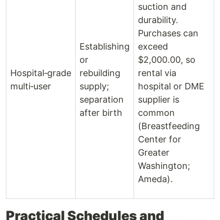
suction and
durability.
Purchases can
Establishing
exceed
or
$2,000.00, so
Hospital‑grade
rebuilding
rental via
multi‑user
supply;
hospital or DME
separation
supplier is
after birth
common
(Breastfeeding
Center for
Greater
Washington;
Ameda).
Practical Schedules and