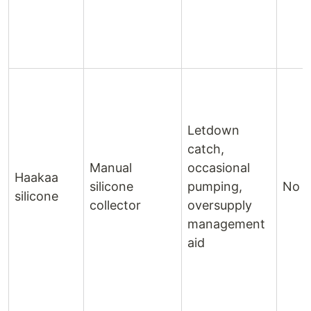
Letdown
catch,
Manual
occasional
Haakaa
silicone
pumping,
No 
silicone
collector
oversupply
management
aid