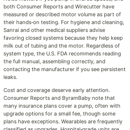
both Consumer Reports and Wirecutter have
measured or described motor volume as part of
their hands‑on testing. For hygiene and cleaning,
Sanrai and other medical suppliers advise
favoring closed systems because they help keep
milk out of tubing and the motor. Regardless of
system type, the U.S. FDA recommends reading
the full manual, assembling correctly, and
contacting the manufacturer if you see persistent
leaks.
Cost and coverage deserve early attention.
Consumer Reports and ByramBaby note that
many insurance plans cover a pump, often with
upgrade options for a small fee, though some
plans have exceptions. Wearables are frequently
classified as upgrades. Hospital‑grade units are