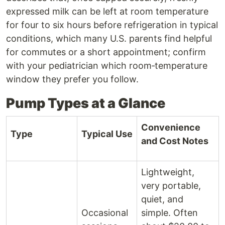
expressed milk can be left at room temperature
for four to six hours before refrigeration in typical
conditions, which many U.S. parents find helpful
for commutes or a short appointment; confirm
with your pediatrician which room‑temperature
window they prefer you follow.
Pump Types at a Glance
Convenience
Type
Typical Use
and Cost Notes
Lightweight,
very portable,
quiet, and
Occasional
simple. Often