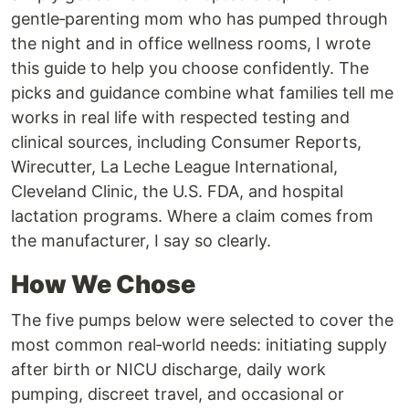
gentle‑parenting mom who has pumped through
the night and in office wellness rooms, I wrote
this guide to help you choose confidently. The
picks and guidance combine what families tell me
works in real life with respected testing and
clinical sources, including Consumer Reports,
Wirecutter, La Leche League International,
Cleveland Clinic, the U.S. FDA, and hospital
lactation programs. Where a claim comes from
the manufacturer, I say so clearly.
How We Chose
The five pumps below were selected to cover the
most common real‑world needs: initiating supply
after birth or NICU discharge, daily work
pumping, discreet travel, and occasional or