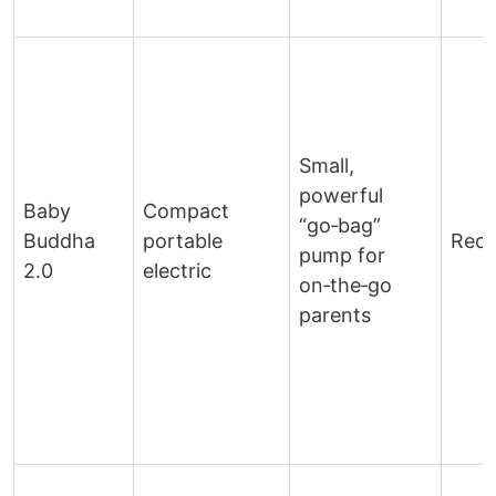
Small,
powerful
Baby
Compact
“go‑bag”
Buddha
portable
Rech
pump for
2.0
electric
on‑the‑go
parents