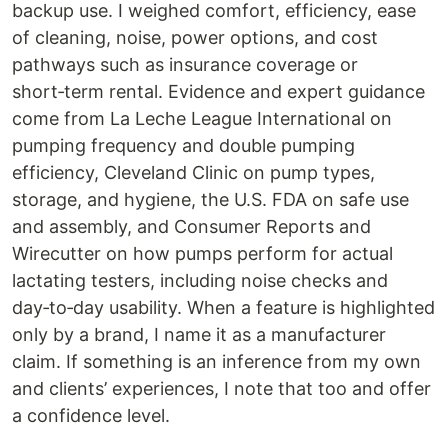
backup use. I weighed comfort, efficiency, ease
of cleaning, noise, power options, and cost
pathways such as insurance coverage or
short‑term rental. Evidence and expert guidance
come from La Leche League International on
pumping frequency and double pumping
efficiency, Cleveland Clinic on pump types,
storage, and hygiene, the U.S. FDA on safe use
and assembly, and Consumer Reports and
Wirecutter on how pumps perform for actual
lactating testers, including noise checks and
day‑to‑day usability. When a feature is highlighted
only by a brand, I name it as a manufacturer
claim. If something is an inference from my own
and clients’ experiences, I note that too and offer
a confidence level.