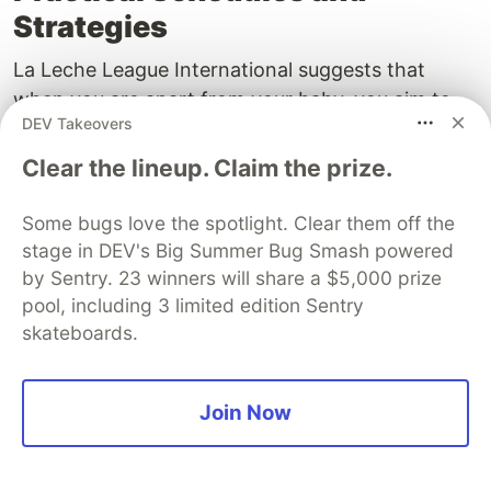
Strategies
La Leche League International suggests that
when you are apart from your baby, you aim to
DEV Takeovers
pump every two to three hours to match a typical
nursing pattern. For an eight‑hour workday, that
Clear the lineup. Claim the prize.
often looks like nursing before leaving, then
pumping mid‑morning, at lunch, and
Some bugs love the spotlight. Clear them off the
mid‑afternoon, followed by nursing after work.
stage in DEV's Big Summer Bug Smash powered
Double pumping can cut total time roughly in half,
by Sentry. 23 winners will share a $5,000 prize
pool, including 3 limited edition Sentry
and a hands‑free bra frees your hands for a
skateboards.
snack or to answer email. If your baby reverse
cycles, sleeping more during the day and nursing
more overnight after you reunite, you may reduce
Join Now
daytime pumping as long as your overall 24‑hour
output remains stable. Keep sessions
comfortable; pain stalls letdown. If you are still in