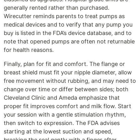
generally rented rather than purchased.
Wirecutter reminds parents to treat pumps as
medical devices and to verify that any pump you
buy is listed in the FDA’s device database, and to
note that opened pumps are often not returnable
for health reasons.
Finally, plan for fit and comfort. The flange or
breast shield must fit your nipple diameter, allow
free movement without rubbing, and may need to
change over time or differ between sides; both
Cleveland Clinic and Ameda emphasize that
proper fit improves comfort and milk flow. Start
your session with a gentle stimulation rhythm,
then switch to expression. The FDA advises
starting at the lowest suction and speed,
breaking the seal gently with a finger after