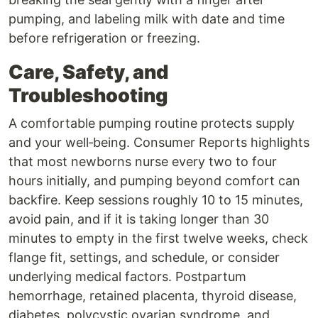
pumping, and labeling milk with date and time
before refrigeration or freezing.
Care, Safety, and
Troubleshooting
A comfortable pumping routine protects supply
and your well‑being. Consumer Reports highlights
that most newborns nurse every two to four
hours initially, and pumping beyond comfort can
backfire. Keep sessions roughly 10 to 15 minutes,
avoid pain, and if it is taking longer than 30
minutes to empty in the first twelve weeks, check
flange fit, settings, and schedule, or consider
underlying medical factors. Postpartum
hemorrhage, retained placenta, thyroid disease,
diabetes, polycystic ovarian syndrome, and