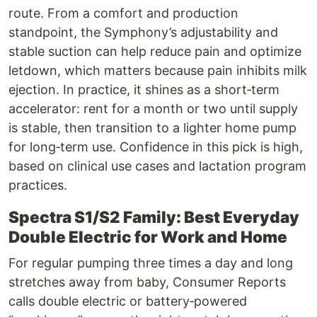
route. From a comfort and production
standpoint, the Symphony’s adjustability and
stable suction can help reduce pain and optimize
letdown, which matters because pain inhibits milk
ejection. In practice, it shines as a short‑term
accelerator: rent for a month or two until supply
is stable, then transition to a lighter home pump
for long‑term use. Confidence in this pick is high,
based on clinical use cases and lactation program
practices.
Spectra S1/S2 Family: Best Everyday
Double Electric for Work and Home
For regular pumping three times a day and long
stretches away from baby, Consumer Reports
calls double electric or battery‑powered