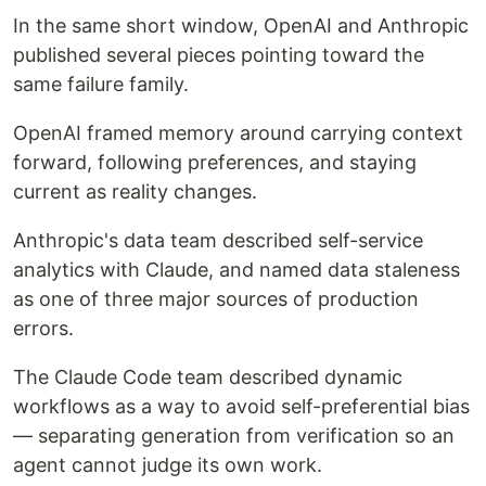
In the same short window, OpenAI and Anthropic
published several pieces pointing toward the
same failure family.
OpenAI framed memory around carrying context
forward, following preferences, and staying
current as reality changes.
Anthropic's data team described self-service
analytics with Claude, and named data staleness
as one of three major sources of production
errors.
The Claude Code team described dynamic
workflows as a way to avoid self-preferential bias
— separating generation from verification so an
agent cannot judge its own work.