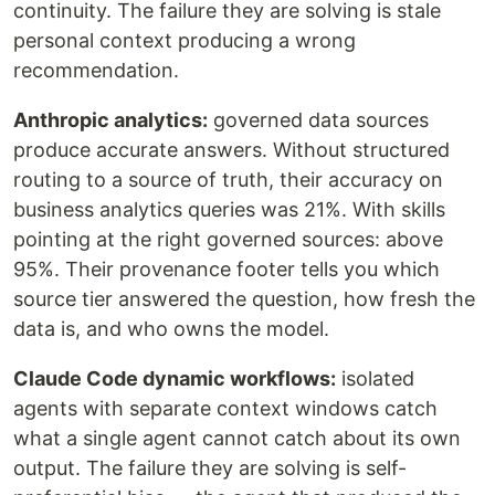
continuity. The failure they are solving is stale
personal context producing a wrong
recommendation.
Anthropic analytics:
governed data sources
produce accurate answers. Without structured
routing to a source of truth, their accuracy on
business analytics queries was 21%. With skills
pointing at the right governed sources: above
95%. Their provenance footer tells you which
source tier answered the question, how fresh the
data is, and who owns the model.
Claude Code dynamic workflows:
isolated
agents with separate context windows catch
what a single agent cannot catch about its own
output. The failure they are solving is self-