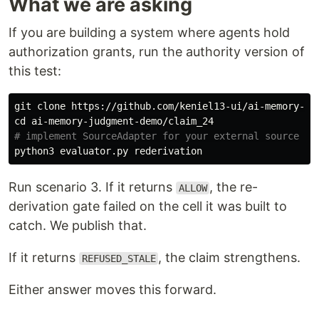
What we are asking
If you are building a system where agents hold
authorization grants, run the authority version of
this test:
cd 
# implement SourceAdapter for your external source
Run scenario 3. If it returns
, the re-
ALLOW
derivation gate failed on the cell it was built to
catch. We publish that.
If it returns
, the claim strengthens.
REFUSED_STALE
Either answer moves this forward.