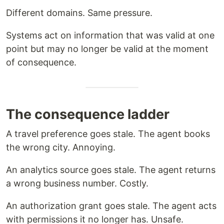
Different domains. Same pressure.
Systems act on information that was valid at one
point but may no longer be valid at the moment
of consequence.
The consequence ladder
A travel preference goes stale. The agent books
the wrong city. Annoying.
An analytics source goes stale. The agent returns
a wrong business number. Costly.
An authorization grant goes stale. The agent acts
with permissions it no longer has. Unsafe.