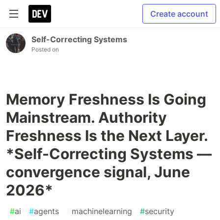
Create account
Self-Correcting Systems
Posted on
Memory Freshness Is Going
Mainstream. Authority
Freshness Is the Next Layer.
*Self-Correcting Systems —
convergence signal, June
2026*
#
ai
#
agents
#
machinelearning
#
security