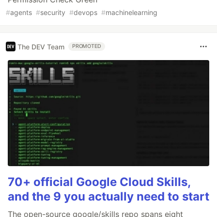
#
agents
#
security
#
devops
#
machinelearning
The DEV Team
PROMOTED
70+ official Google Cloud Skills,
and the 9 you actually need to start
The open-source google/skills repo spans eight