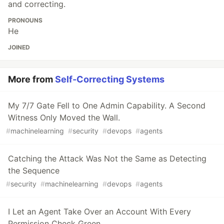
and correcting.
PRONOUNS
He
JOINED
More from
Self-Correcting Systems
My 7/7 Gate Fell to One Admin Capability. A Second
Witness Only Moved the Wall.
#
machinelearning
#
security
#
devops
#
agents
Catching the Attack Was Not the Same as Detecting
the Sequence
#
security
#
machinelearning
#
devops
#
agents
I Let an Agent Take Over an Account With Every
Permission Check Green