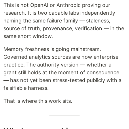
This is not OpenAI or Anthropic proving our
research. It is two capable labs independently
naming the same failure family — staleness,
source of truth, provenance, verification — in the
same short window.
Memory freshness is going mainstream.
Governed analytics sources are now enterprise
practice. The authority version — whether a
grant still holds at the moment of consequence
— has not yet been stress-tested publicly with a
falsifiable harness.
That is where this work sits.