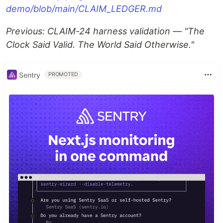
demo/blob/main/CLAIM_LEDGER.md
Previous: CLAIM-24 harness validation — "The
Clock Said Valid. The World Said Otherwise."
Sentry
PROMOTED