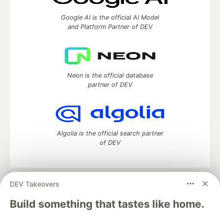
Google AI is the official AI Model
and Platform Partner of DEV
Neon is the official database
partner of DEV
Algolia is the official search partner
of DEV
DEV Takeovers
DEV Community
— A space to discuss and keep up software
development and manage your software career
Build something that tastes like home.
Home
DEV Challenges
DEV++
Videos
DEV Education Tracks
DEV Help
Advertise on DEV