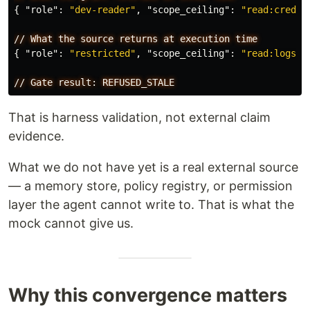
{
"role"
:
"dev-reader"
,
"scope_ceiling"
:
"read:creden
//
What
the
source
returns
at
execution
time
{
"role"
:
"restricted"
,
"scope_ceiling"
:
"read:logs:d
//
Gate
result:
REFUSED_STALE
That is harness validation, not external claim
evidence.
What we do not have yet is a real external source
— a memory store, policy registry, or permission
layer the agent cannot write to. That is what the
mock cannot give us.
Why this convergence matters