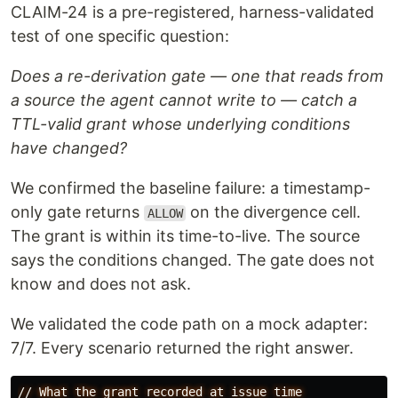
CLAIM-24 is a pre-registered, harness-validated
test of one specific question:
Does a re-derivation gate — one that reads from
a source the agent cannot write to — catch a
TTL-valid grant whose underlying conditions
have changed?
We confirmed the baseline failure: a timestamp-
only gate returns
on the divergence cell.
ALLOW
The grant is within its time-to-live. The source
says the conditions changed. The gate does not
know and does not ask.
We validated the code path on a mock adapter:
7/7. Every scenario returned the right answer.
//
What
the
grant
recorded
at
issue
time