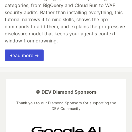
categories, from BigQuery and Cloud Run to WAF
security audits. Rather than installing everything, this
tutorial narrows it to nine skills, shows the npx
commands to add them, and explains the progressive
disclosure model that keeps your agent's context
window from drowning.
Read more →
💎 DEV Diamond Sponsors
Thank you to our Diamond Sponsors for supporting the
DEV Community