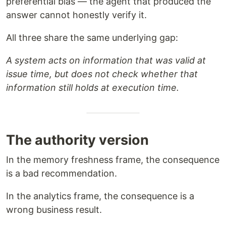
preferential bias — the agent that produced the
answer cannot honestly verify it.
All three share the same underlying gap:
A system acts on information that was valid at
issue time, but does not check whether that
information still holds at execution time.
The authority version
In the memory freshness frame, the consequence
is a bad recommendation.
In the analytics frame, the consequence is a
wrong business result.