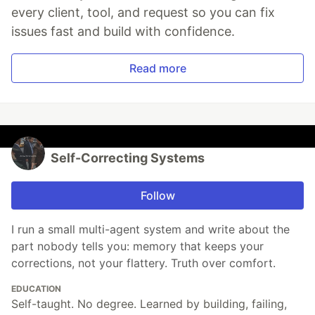
every client, tool, and request so you can fix
issues fast and build with confidence.
Read more
Self-Correcting Systems
Follow
I run a small multi-agent system and write about the
part nobody tells you: memory that keeps your
corrections, not your flattery. Truth over comfort.
EDUCATION
Self-taught. No degree. Learned by building, failing,