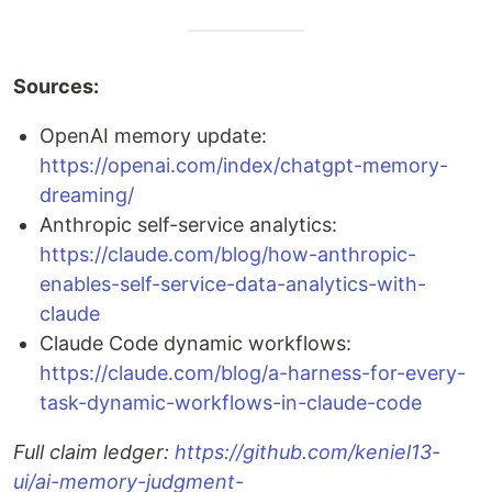
Sources:
OpenAI memory update:
https://openai.com/index/chatgpt-memory-
dreaming/
Anthropic self-service analytics:
https://claude.com/blog/how-anthropic-
enables-self-service-data-analytics-with-
claude
Claude Code dynamic workflows:
https://claude.com/blog/a-harness-for-every-
task-dynamic-workflows-in-claude-code
Full claim ledger:
https://github.com/keniel13-
ui/ai-memory-judgment-