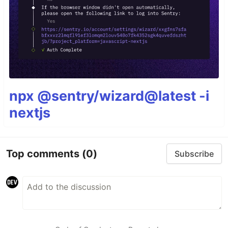
npx @sentry/wizard@latest -i
nextjs
Top comments
(0)
Subscribe