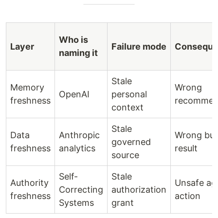
Who is
Layer
Failure mode
Consequ
naming it
Stale
Memory
Wrong
OpenAI
personal
freshness
recommen
context
Stale
Data
Anthropic
Wrong bus
governed
freshness
analytics
result
source
Self-
Stale
Authority
Unsafe ag
Correcting
authorization
freshness
action
Systems
grant