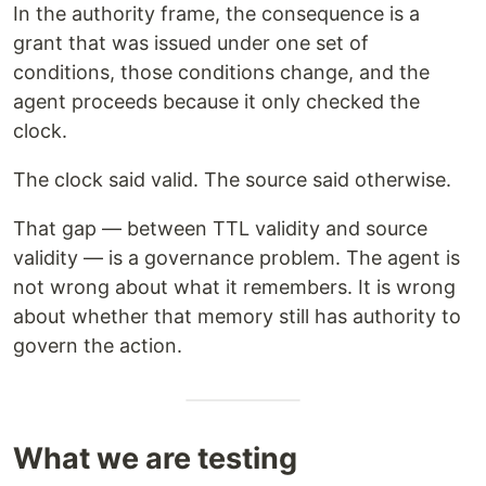
In the authority frame, the consequence is a
grant that was issued under one set of
conditions, those conditions change, and the
agent proceeds because it only checked the
clock.
The clock said valid. The source said otherwise.
That gap — between TTL validity and source
validity — is a governance problem. The agent is
not wrong about what it remembers. It is wrong
about whether that memory still has authority to
govern the action.
What we are testing