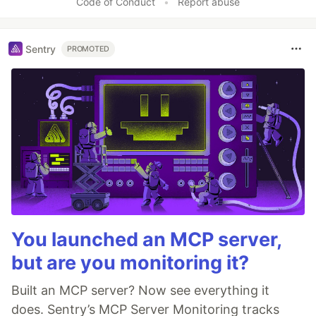
Code of Conduct
•
Report abuse
Sentry
PROMOTED
You launched an MCP server,
but are you monitoring it?
Built an MCP server? Now see everything it
does. Sentry’s MCP Server Monitoring tracks