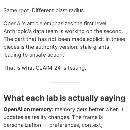
Same root. Different blast radius.
OpenAI's article emphasizes the first level.
Anthropic's data team is working on the second.
The part that has not been made explicit in these
pieces is the authority version: stale grants
leading to unsafe action.
That is what CLAIM-24 is testing.
What each lab is actually saying
OpenAI on memory:
memory gets better when it
updates as reality changes. The frame is
personalization — preferences, context,