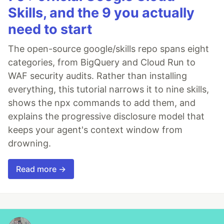
Skills, and the 9 you actually
need to start
The open-source google/skills repo spans eight
categories, from BigQuery and Cloud Run to
WAF security audits. Rather than installing
everything, this tutorial narrows it to nine skills,
shows the npx commands to add them, and
explains the progressive disclosure model that
keeps your agent's context window from
drowning.
Read more →