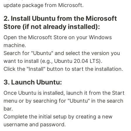
update package from Microsoft.
2. Install Ubuntu from the Microsoft
Store (if not already installed):
Open the Microsoft Store on your Windows
machine.
Search for "Ubuntu" and select the version you
want to install (e.g., Ubuntu 20.04 LTS).
Click the "Install" button to start the installation.
3. Launch Ubuntu:
Once Ubuntu is installed, launch it from the Start
menu or by searching for "Ubuntu" in the search
bar.
Complete the initial setup by creating a new
username and password.