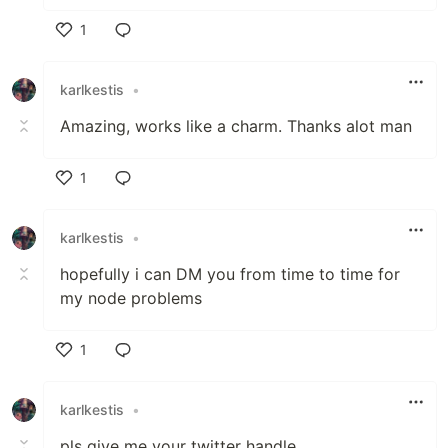
1
Like
karlkestis
•
Amazing, works like a charm. Thanks alot man
1
Like
karlkestis
•
hopefully i can DM you from time to time for
my node problems
1
Like
karlkestis
•
pls give me your twitter handle