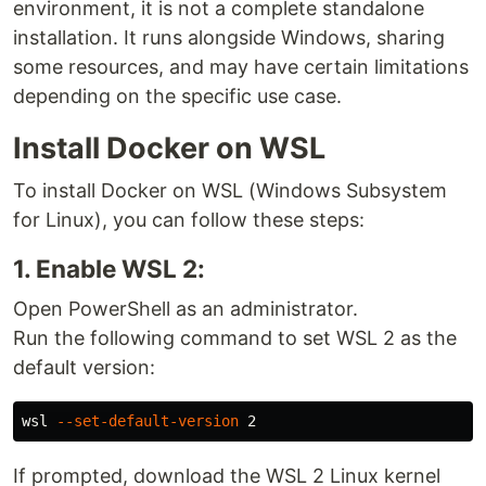
environment, it is not a complete standalone
installation. It runs alongside Windows, sharing
some resources, and may have certain limitations
depending on the specific use case.
Install Docker on WSL
To install Docker on WSL (Windows Subsystem
for Linux), you can follow these steps:
1. Enable WSL 2:
Open PowerShell as an administrator.
Run the following command to set WSL 2 as the
default version:
wsl 
--set-default-version
If prompted, download the WSL 2 Linux kernel