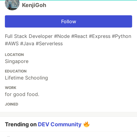
KenjiGoh
Follow
Full Stack Developer #Node #React #Express #Python
#AWS #Java #Serverless
LOCATION
Singapore
EDUCATION
Lifetime Schooling
WORK
for good food.
JOINED
Trending on
DEV Community