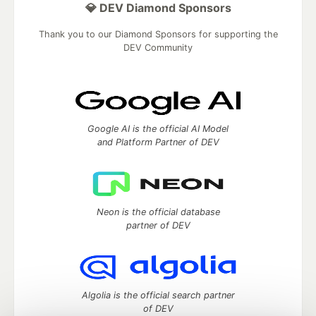
💎 DEV Diamond Sponsors
Thank you to our Diamond Sponsors for supporting the
DEV Community
Google AI is the official AI Model
and Platform Partner of DEV
Neon is the official database
partner of DEV
Algolia is the official search partner
of DEV