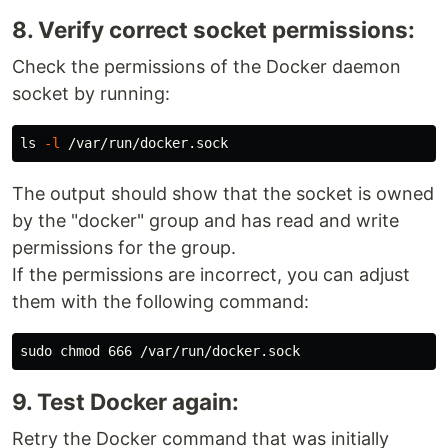
8. Verify correct socket permissions:
Check the permissions of the Docker daemon
socket by running:
ls
-l
The output should show that the socket is owned
by the "docker" group and has read and write
permissions for the group.
If the permissions are incorrect, you can adjust
them with the following command:
9. Test Docker again:
Retry the Docker command that was initially