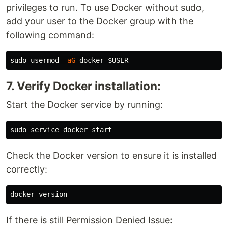
privileges to run. To use Docker without sudo,
add your user to the Docker group with the
following command:
sudo 
usermod 
-aG
 docker 
$USER
7. Verify Docker installation:
Start the Docker service by running:
sudo 
Check the Docker version to ensure it is installed
correctly:
If there is still Permission Denied Issue: