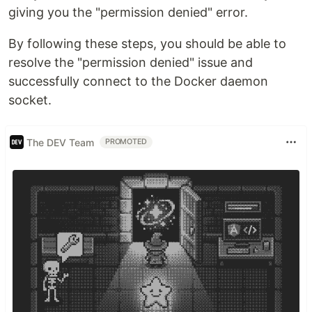
giving you the "permission denied" error.
By following these steps, you should be able to
resolve the "permission denied" issue and
successfully connect to the Docker daemon
socket.
The DEV Team
PROMOTED