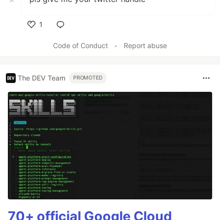
1
Like
Code of Conduct
•
Report abuse
The DEV Team
PROMOTED
70+ official Google Cloud