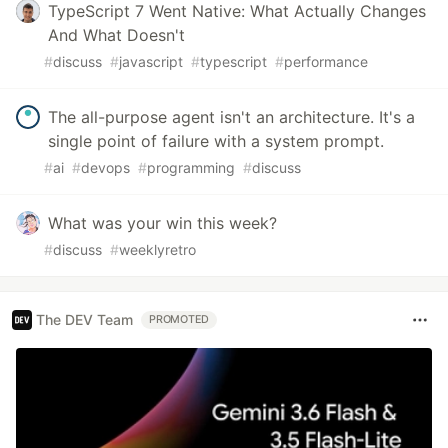
TypeScript 7 Went Native: What Actually Changes
And What Doesn't
#
discuss
#
javascript
#
typescript
#
performance
The all-purpose agent isn't an architecture. It's a
single point of failure with a system prompt.
#
ai
#
devops
#
programming
#
discuss
What was your win this week?
#
discuss
#
weeklyretro
The DEV Team
PROMOTED