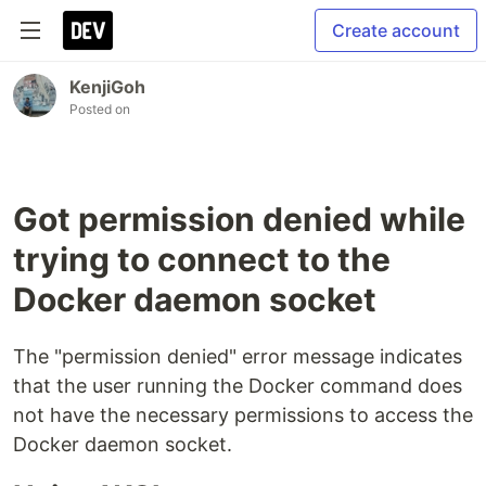
Create account
KenjiGoh
Posted on
Got permission denied while
trying to connect to the
Docker daemon socket
The "permission denied" error message indicates
that the user running the Docker command does
not have the necessary permissions to access the
Docker daemon socket.