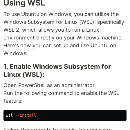
Using WSL
To use Ubuntu on Windows, you can utilize the
Windows Subsystem for Linux (WSL), specifically
WSL 2, which allows you to run a Linux
environment directly on your Windows machine.
Here's how you can set up and use Ubuntu on
Windows:
1. Enable Windows Subsystem for
Linux (WSL):
Open PowerShell as an administrator.
Run the following command to enable the WSL
feature:
wsl 
--install
Follow the prompts to enable the necessary