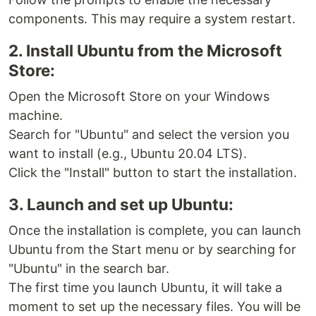
components. This may require a system restart.
2. Install Ubuntu from the Microsoft
Store:
Open the Microsoft Store on your Windows
machine.
Search for "Ubuntu" and select the version you
want to install (e.g., Ubuntu 20.04 LTS).
Click the "Install" button to start the installation.
3. Launch and set up Ubuntu:
Once the installation is complete, you can launch
Ubuntu from the Start menu or by searching for
"Ubuntu" in the search bar.
The first time you launch Ubuntu, it will take a
moment to set up the necessary files. You will be