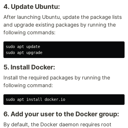
4. Update Ubuntu:
After launching Ubuntu, update the package lists
and upgrade existing packages by running the
following commands:
sudo 
sudo 
5. Install Docker:
Install the required packages by running the
following command:
sudo 
apt 
install 
6. Add your user to the Docker group:
By default, the Docker daemon requires root