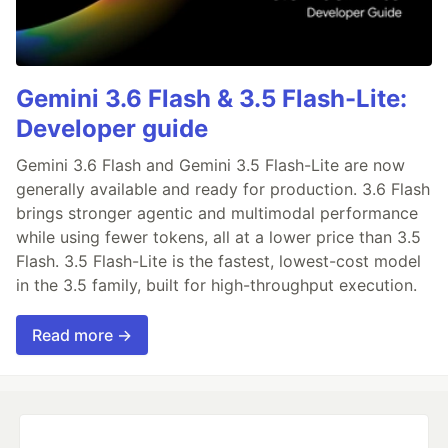
Gemini 3.6 Flash & 3.5 Flash-Lite:
Developer guide
Gemini 3.6 Flash and Gemini 3.5 Flash-Lite are now
generally available and ready for production. 3.6 Flash
brings stronger agentic and multimodal performance
while using fewer tokens, all at a lower price than 3.5
Flash. 3.5 Flash-Lite is the fastest, lowest-cost model
in the 3.5 family, built for high-throughput execution.
Read more →