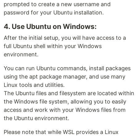
prompted to create a new username and
password for your Ubuntu installation.
4. Use Ubuntu on Windows:
After the initial setup, you will have access to a
full Ubuntu shell within your Windows
environment.
You can run Ubuntu commands, install packages
using the apt package manager, and use many
Linux tools and utilities.
The Ubuntu files and filesystem are located within
the Windows file system, allowing you to easily
access and work with your Windows files from
the Ubuntu environment.
Please note that while WSL provides a Linux