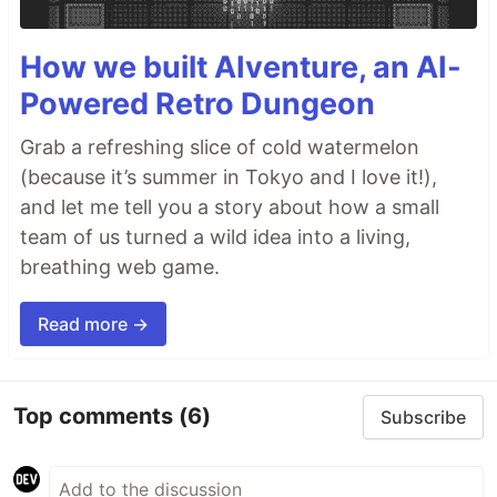
How we built AIventure, an AI-
Powered Retro Dungeon
Grab a refreshing slice of cold watermelon
(because it’s summer in Tokyo and I love it!),
and let me tell you a story about how a small
team of us turned a wild idea into a living,
breathing web game.
Read more →
Top comments
(6)
Subscribe