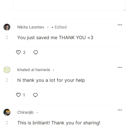
Nikita Leontev
•
• Edited
You just saved me THANK YOU <3
2
Like
khaled al hamwie
•
hi thank you a lot for your help
1
Like
Chiranjib
•
This is brilliant! Thank you for sharing!