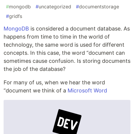
#
mongodb
#
uncategorized
#
documentstorage
#
gridfs
MongoDB
is considered a document database. As
happens from time to time in the world of
technology, the same word is used for different
concepts. In this case, the word “document can
sometimes cause confusion. Is storing documents
the job of the database?
For many of us, when we hear the word
“document we think of a
Microsoft Word