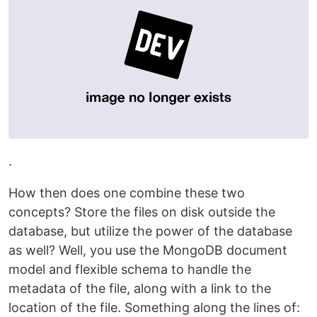
.
How then does one combine these two
concepts? Store the files on disk outside the
database, but utilize the power of the database
as well? Well, you use the MongoDB document
model and flexible schema to handle the
metadata of the file, along with a link to the
location of the file. Something along the lines of: