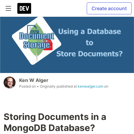
Create account
Ken W Alger
Posted on
• Originally published at
kenwalger.com
on
Storing Documents in a
MongoDB Database?