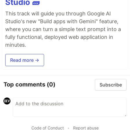
Studio 🧱
This track will guide you through Google AI
Studio's new "Build apps with Gemini" feature,
where you can turn a simple text prompt into a
fully functional, deployed web application in
minutes.
Read more →
Top comments
(0)
Subscribe
Code of Conduct
•
Report abuse