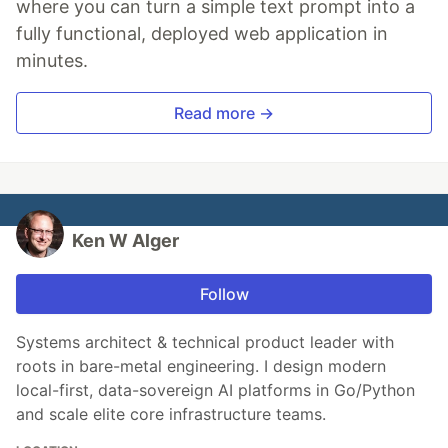
where you can turn a simple text prompt into a
fully functional, deployed web application in
minutes.
Read more →
Ken W Alger
Follow
Systems architect & technical product leader with
roots in bare-metal engineering. I design modern
local-first, data-sovereign AI platforms in Go/Python
and scale elite core infrastructure teams.