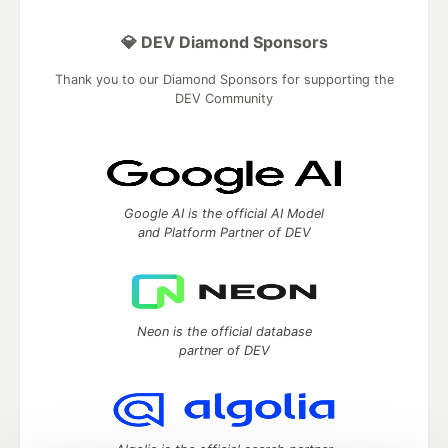
💎 DEV Diamond Sponsors
Thank you to our Diamond Sponsors for supporting the
DEV Community
Google AI is the official AI Model
and Platform Partner of DEV
Neon is the official database
partner of DEV