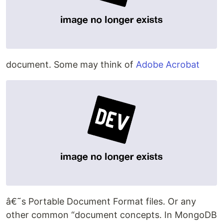
document. Some may think of
Adobe Acrobat
â€˜s Portable Document Format files. Or any
other common “document concepts. In MongoDB