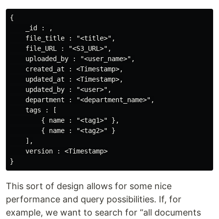
{

    _id : ,

    file_title : "<title>",

    file_URL : "<S3_URL>",

    uploaded_by : "<user_name>",

    created_at : <Timestamp>,

    updated_at : <Timestamp>,

    updated_by : "<user>",

    department : "<department_name>",

    tags : [

        { name : "<tag1>" },

        { name : "<tag2>" }

    ],

    version : <Timestamp>

This sort of design allows for some nice
performance and query possibilities. If, for
example, we want to search for “all documents