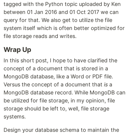
tagged with the Python topic uploaded by Ken
between 01 Jan 2016 and 01 Oct 2017 we can
query for that. We also get to utilize the file
system itself which is often better optimized for
file storage reads and writes.
Wrap Up
In this short post, I hope to have clarified the
concept of a document that is stored in a
MongoDB database, like a Word or PDF file.
Versus the concept of a document that
is
a
MongoDB database record. While MongoDB can
be utilized for file storage, in my opinion, file
storage should be left to, well, file storage
systems.
Design your database schema to maintain the