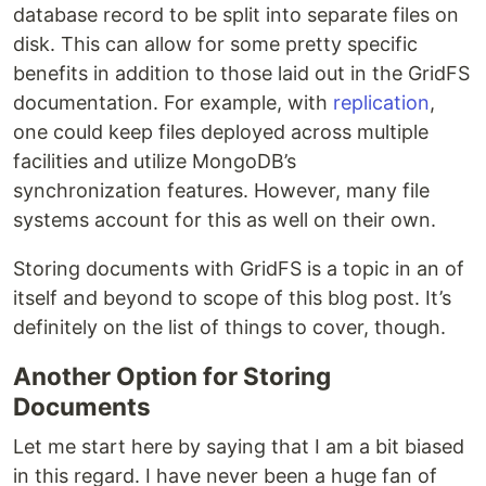
database record to be split into separate files on
disk. This can allow for some pretty specific
benefits in addition to those laid out in the GridFS
documentation. For example, with
replication
,
one could keep files deployed across multiple
facilities and utilize MongoDB’s
synchronization features. However, many file
systems account for this as well on their own.
Storing documents with GridFS is a topic in an of
itself and beyond to scope of this blog post. It’s
definitely on the list of things to cover, though.
Another Option for Storing
Documents
Let me start here by saying that I am a bit biased
in this regard. I have never been a huge fan of