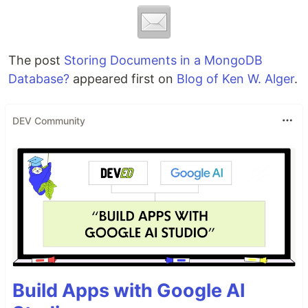
The post
Storing Documents in a MongoDB
Database?
appeared first on
Blog of Ken W. Alger
.
DEV Community
Build Apps with Google AI