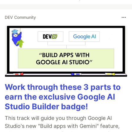
DEV Community
Work through these 3 parts to
earn the exclusive Google AI
Studio Builder badge!
This track will guide you through Google AI
Studio's new "Build apps with Gemini" feature,