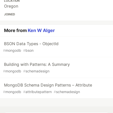
LOCATION
Oregon
JOINED
More from
Ken W Alger
BSON Data Types - ObjectId
#
mongodb
#
bson
Building with Patterns: A Summary
#
mongodb
#
schemadesign
MongoDB Schema Design Patterns – Attribute
#
mongodb
#
attributepattern
#
schemadesign