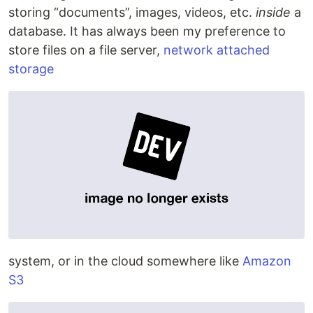
storing “documents”, images, videos, etc.
inside
a
database. It has always been my preference to
store files on a file server,
network attached
storage
system, or in the cloud somewhere like
Amazon
S3