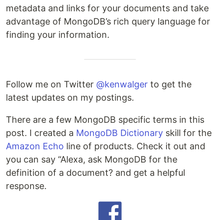
metadata and links for your documents and take
advantage of MongoDB’s rich query language for
finding your information.
Follow me on Twitter
@kenwalger
to get the
latest updates on my postings.
There are a few MongoDB specific terms in this
post. I created a
MongoDB Dictionary
skill for the
Amazon Echo
line of products. Check it out and
you can say “Alexa, ask MongoDB for the
definition of a document? and get a helpful
response.