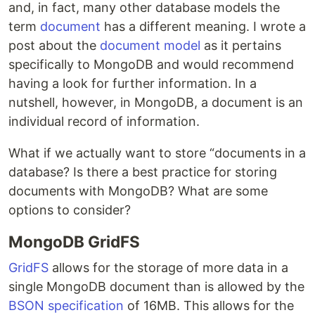
and, in fact, many other database models the
term
document
has a different meaning. I wrote a
post about the
document model
as it pertains
specifically to MongoDB and would recommend
having a look for further information. In a
nutshell, however, in MongoDB, a document is an
individual record of information.
What if we actually want to store “documents in a
database? Is there a best practice for storing
documents with MongoDB? What are some
options to consider?
MongoDB GridFS
GridFS
allows for the storage of more data in a
single MongoDB document than is allowed by the
BSON specification
of 16MB. This allows for the