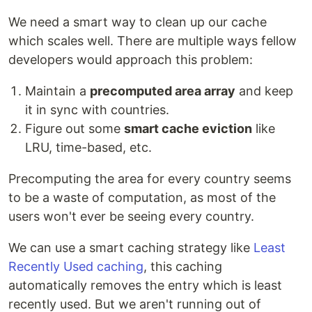
We need a smart way to clean up our cache
which scales well. There are multiple ways fellow
developers would approach this problem:
Maintain a
precomputed area array
and keep
it in sync with countries.
Figure out some
smart cache eviction
like
LRU, time-based, etc.
Precomputing the area for every country seems
to be a waste of computation, as most of the
users won't ever be seeing every country.
We can use a smart caching strategy like
Least
Recently Used caching
, this caching
automatically removes the entry which is least
recently used. But we aren't running out of