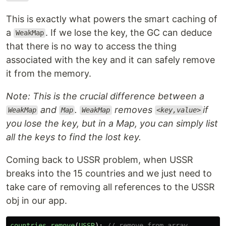
This is exactly what powers the smart caching of
a
. If we lose the key, the GC can deduce
WeakMap
that there is no way to access the thing
associated with the key and it can safely remove
it from the memory.
Note: This is the crucial difference between a
and
.
removes
if
WeakMap
Map
WeakMap
<key,value>
you lose the key, but in a Map, you can simply list
all the keys to find the lost key.
Coming back to USSR problem, when USSR
breaks into the 15 countries and we just need to
take care of removing all references to the USSR
obj in our app.
countries
.
remove
(
USSR
);
// remove from array