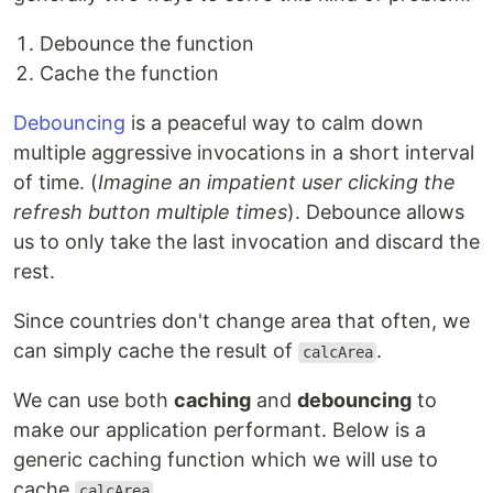
Debounce the function
Cache the function
Debouncing
is a peaceful way to calm down
multiple aggressive invocations in a short interval
of time. (
Imagine an impatient user clicking the
refresh button multiple times
). Debounce allows
us to only take the last invocation and discard the
rest.
Since countries don't change area that often, we
can simply cache the result of
.
calcArea
We can use both
caching
and
debouncing
to
make our application performant. Below is a
generic caching function which we will use to
cache
.
calcArea