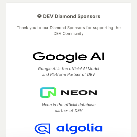
💎 DEV Diamond Sponsors
Thank you to our Diamond Sponsors for supporting the
DEV Community
Google AI is the official AI Model
and Platform Partner of DEV
Neon is the official database
partner of DEV