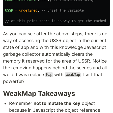
USSR
=
undefined
;
// unset the variable
// at this point there is no way to get the cached ar
As you can see after the above steps, there is no
way of accessing the USSR object in the current
state of app and with this knowledge Javascript
garbage collector automatically clears the
memory it reserved for the area of USSR. Notice
the removing happens behind the scenes and all
we did was replace
with
. Isn't that
Map
WeakMap
powerful?
WeakMap Takeaways
Remember
not to mutate the key
object
because in Javascript the object reference