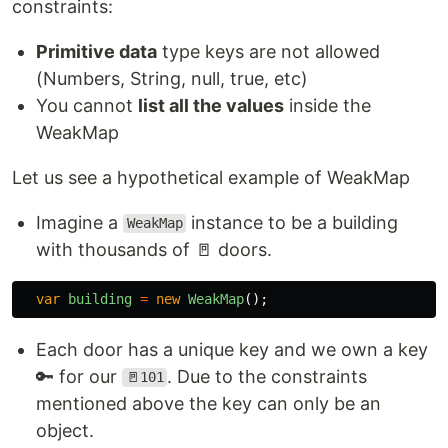
constraints:
Primitive data
type keys are not allowed
(Numbers, String, null, true, etc)
You cannot
list all the values
inside the
WeakMap
Let us see a hypothetical example of WeakMap
Imagine a
instance to be a building
WeakMap
with thousands of 🚪 doors.
var
building
=
new
WeakMap
();
Each door has a unique key and we own a key
🔑 for our
. Due to the constraints
🚪101
mentioned above the key can only be an
object.