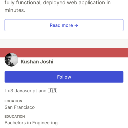
fully functional, deployed web application in
minutes.
Read more →
Kushan Joshi
Follow
I <3 Javascript and 🇮🇳
LOCATION
San Francisco
EDUCATION
Bachelors in Engineering