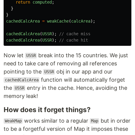
return
computed
;
}
}
cachedCalcArea
=
weakCache
(
calcArea
);
cachedCalcArea
(
USSR
);
// cache miss
cachedCalcArea
(
USSR
);
// cache hit
Now let
break into the 15 countries. We just
USSR
need to take care of removing all references
pointing to the
obj in our app and our
USSR
function will automatically forget
cachedCalcArea
the
entry in the cache. Hence, avoiding the
USSR
memory leak!
How does it forget things?
works similar to a regular
but in order
WeakMap
Map
to be a forgetful version of Map it imposes these