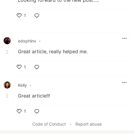
Looking forward to the new post.:...
1
Like
edsphinx
•
Great article, really helped me.
1
Like
Kelly
•
Great article!!!
1
Like
Code of Conduct
•
Report abuse