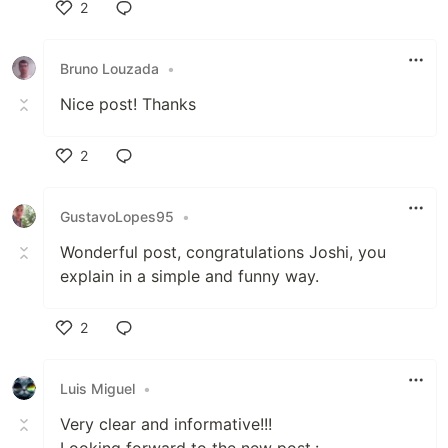
2
Like
Bruno Louzada
•
Nice post! Thanks
2
Like
GustavoLopes95
•
Wonderful post, congratulations Joshi, you
explain in a simple and funny way.
2
Like
Luis Miguel
•
Very clear and informative!!!