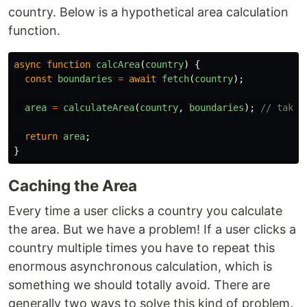
country. Below is a hypothetical area calculation
function.
async
function
calcArea
(
country
)
{
const
boundaries
=
await
fetch
(
country
);
area
=
calculateArea
(
country
,
boundaries
);
// takes
return
area
;
}
Caching the Area
Every time a user clicks a country you calculate
the area. But we have a problem! If a user clicks a
country multiple times you have to repeat this
enormous asynchronous calculation, which is
something we should totally avoid. There are
generally two ways to solve this kind of problem.