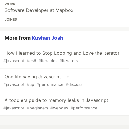
WORK
Software Developer at Mapbox
JOINED
More from
Kushan Joshi
How I learned to Stop Looping and Love the Iterator
#
javascript
#
es6
#
iterables
#
iterators
One life saving Javascript Tip
#
javascript
#
tip
#
performance
#
discuss
A toddlers guide to memory leaks in Javascript
#
javascript
#
beginners
#
webdev
#
performance