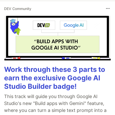
DEV Community
Work through these 3 parts to
earn the exclusive Google AI
Studio Builder badge!
This track will guide you through Google AI
Studio's new "Build apps with Gemini" feature,
where you can turn a simple text prompt into a