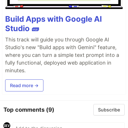
Build Apps with Google AI
Studio 🧱
This track will guide you through Google AI
Studio's new "Build apps with Gemini" feature,
where you can turn a simple text prompt into a
fully functional, deployed web application in
minutes.
Read more →
Top comments
(9)
Subscribe