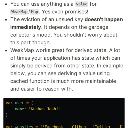
You can use anything as a
for
value
/
. Yes even promises!
WeakMap
Map
The eviction of an unsued key
doesn't happen
immediately
. It depends on the garbage
collector's mood. You shouldn't worry about
this part though.
WeakMap works great for derived state. A lot
of times your application has state which can
simply be derived from other state. In example
below, you can see deriving a value using
cached function is much more maintainable
and easier to reason with.
var
user
=
{
name
:
"
Kushan Joshi
"
}
var
websites
=
[
'
Facebook
'
,
'
Github
'
,
'
Twitter
'
,
'
Dev