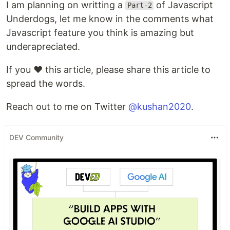
I am planning on writting a
of Javascript
Part-2
Underdogs, let me know in the comments what
Javascript feature you think is amazing but
underapreciated.
If you ❤️ this article, please share this article to
spread the words.
Reach out to me on Twitter
@kushan2020
.
DEV Community