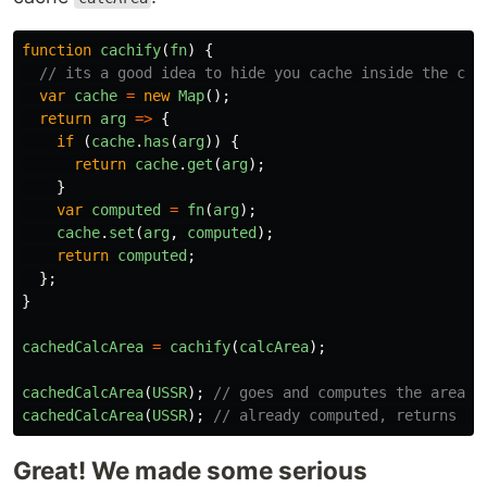
function
cachify
(
fn
)
{
// its a good idea to hide you cache inside the clo
var
cache
=
new
Map
();
return
arg
=>
{
if 
(
cache
.
has
(
arg
))
{
return
cache
.
get
(
arg
);
}
var
computed
=
fn
(
arg
);
cache
.
set
(
arg
,
computed
);
return
computed
;
};
}
cachedCalcArea
=
cachify
(
calcArea
);
cachedCalcArea
(
USSR
);
// goes and computes the area
cachedCalcArea
(
USSR
);
// already computed, returns th
Great! We made some serious