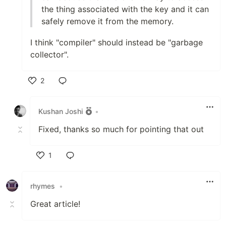
the thing associated with the key and it can
safely remove it from the memory.
I think "compiler" should instead be "garbage
collector".
2
Like
Kushan Joshi
•
Fixed, thanks so much for pointing that out
1
Like
rhymes
•
Great article!