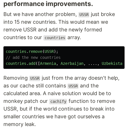
performance improvements.
But we have another problem,
just broke
USSR
into 15 new countries. This would mean we
remove USSR and add the newly formed
countries to our
array.
countries
countries
.
remove
(
USSR
);
// add the new countries
countries
.
add
([
Armenia
,
Azerbaijan
,
....,
Uzbekistan
]
Removing
just from the array doesn't help,
USSR
as our cache still contains
and the
USSR
calculated area. A naive solution would be to
monkey patch our
function to remove
cachify
USSR, but if the world continues to break into
smaller countries we have got ourselves a
memory leak.