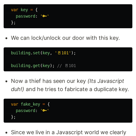
var
key
=
{
password
:
'
🔑
'
};
We can lock/unlock our door with this key.
building
.
set
(
key
,
'
🚪101
'
);
building
.
get
(
key
);
// 🚪101
Now a thief has seen our key
(Its Javascript
duh!)
and he tries to fabricate a duplicate key.
var
fake_key
=
{
password
:
'
🔑
'
};
Since we live in a Javascript world we clearly