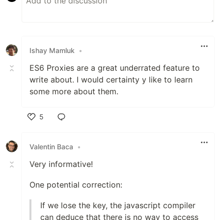
Ishay Mamluk
•
ES6 Proxies are a great underrated feature to
write about. I would certainty y like to learn
some more about them.
5
Like
Valentin Baca
•
Very informative!
One potential correction:
If we lose the key, the javascript compiler
can deduce that there is no way to access