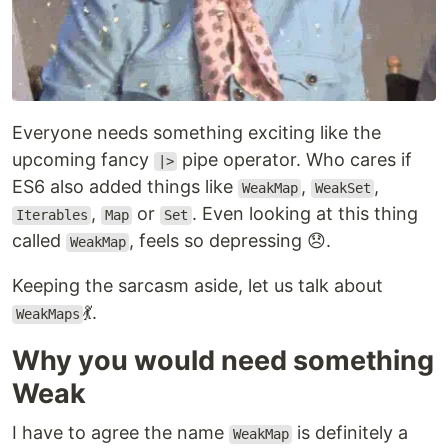
Everyone needs something exciting like the
upcoming fancy
pipe operator. Who cares if
|>
ES6 also added things like
,
,
WeakMap
WeakSet
,
or
. Even looking at this thing
Iterables
Map
Set
called
, feels so depressing 😞.
WeakMap
Keeping the sarcasm aside, let us talk about
💃.
WeakMaps
Why you would need something
Weak
I have to agree the name
is definitely a
WeakMap