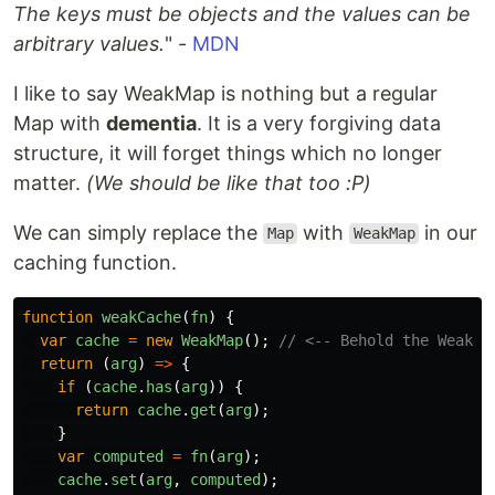
The keys must be objects and the values can be
arbitrary values.
" -
MDN
I like to say WeakMap is nothing but a regular
Map with
dementia
. It is a very forgiving data
structure, it will forget things which no longer
matter.
(We should be like that too :P)
We can simply replace the
with
in our
Map
WeakMap
caching function.
function
weakCache
(
fn
)
{
var
cache
=
new
WeakMap
();
// <-- Behold the Weak!
return 
(
arg
)
=>
{
if 
(
cache
.
has
(
arg
))
{
return
cache
.
get
(
arg
);
}
var
computed
=
fn
(
arg
);
cache
.
set
(
arg
,
computed
);