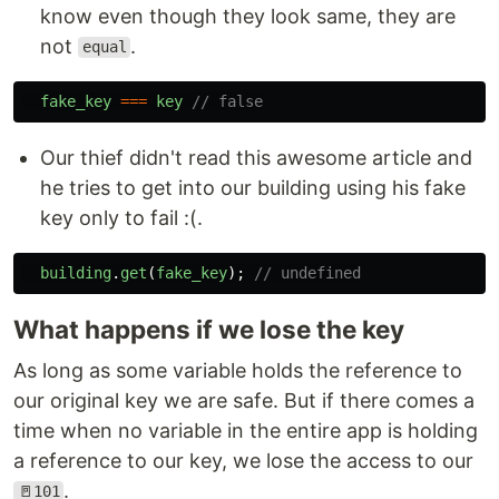
know even though they look same, they are
not
.
equal
fake_key
===
key
// false
Our thief didn't read this awesome article and
he tries to get into our building using his fake
key only to fail :(.
building
.
get
(
fake_key
);
// undefined
What happens if we lose the key
As long as some variable holds the reference to
our original key we are safe. But if there comes a
time when no variable in the entire app is holding
a reference to our key, we lose the access to our
.
🚪101