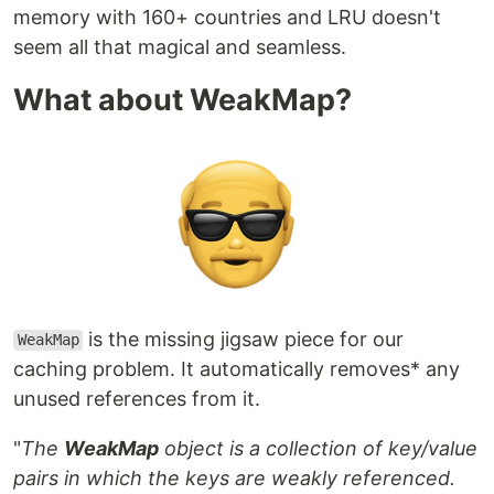
memory with 160+ countries and LRU doesn't
seem all that magical and seamless.
What about WeakMap?
is the missing jigsaw piece for our
WeakMap
caching problem. It automatically removes* any
unused references from it.
"
The
WeakMap
object is a collection of key/value
pairs in which the keys are weakly referenced.