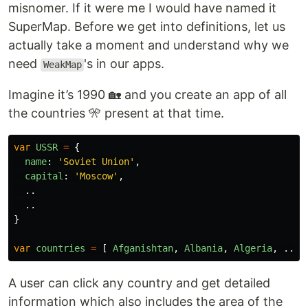
misnomer. If it were me I would have named it
SuperMap. Before we get into definitions, let us
actually take a moment and understand why we
need
's in our apps.
WeakMap
Imagine it’s 1990 🏡 and you create an app of all
the countries 🎌 present at that time.
var
USSR
=
{
name
:
'
Soviet Union
'
,
capital
:
'
Moscow
'
,
..
..
}
var
countries
=
[
Afganishtan
,
Albania
,
Algeria
,
...,
A user can click any country and get detailed
information which also includes the area of the