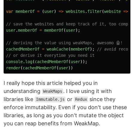
var
memberOf
=
(
user
)
=>
websites
.
filter
(
website
=>
i
// save the websites and keep track of it, too compli
user
.
memberOf
=
memberOf
(
user
);
// deriving the value using weakMaps, awesomo 🤖!
cachedMemberOf
=
weakCache
(
memberOf
);
// avoid recomp
// or derive it everytime you need it
console
.
log
(
cachedMemberOf
(
user
));
render
(
cachedMemberOf
(
user
))
I really hope this article helped you in
understanding
. I love using it with
WeakMaps
libraries like
or
since they
Immutable.js
Redux
enforce immutability. Even if you don't use these
libraries, as long as you don't mutate the object
you can reap benefits from WeakMap.