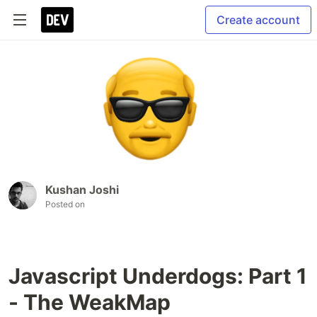
Create account
Kushan Joshi
Posted on
Javascript Underdogs: Part 1
- The WeakMap