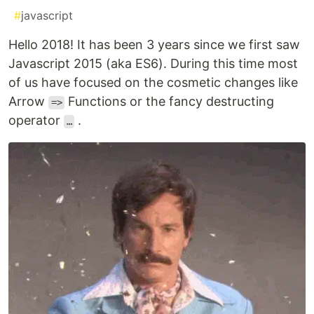
#
javascript
Hello 2018! It has been 3 years since we first saw
Javascript 2015 (aka ES6). During this time most
of us have focused on the cosmetic changes like
Arrow
Functions or the fancy destructing
=>
operator
.
…