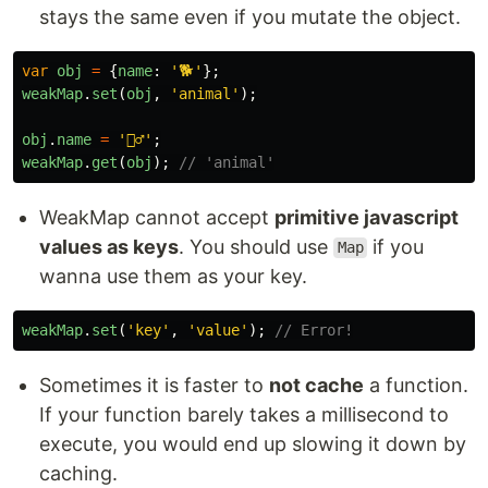
stays the same even if you mutate the object.
var
obj
=
{
name
:
'
🐕
'
};
weakMap
.
set
(
obj
,
'
animal
'
);
obj
.
name
=
'
🙍‍♂️
'
;
weakMap
.
get
(
obj
);
// 'animal'
WeakMap cannot accept
primitive javascript
values as keys
. You should use
if you
Map
wanna use them as your key.
weakMap
.
set
(
'
key
'
,
'
value
'
);
// Error!
Sometimes it is faster to
not cache
a function.
If your function barely takes a millisecond to
execute, you would end up slowing it down by
caching.