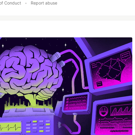
of Conduct
•
Report abuse