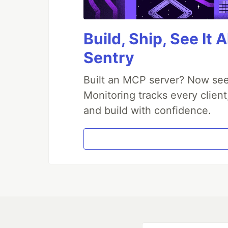
Build, Ship, See It 
Sentry
Built an MCP server? Now see
Monitoring tracks every client
and build with confidence.