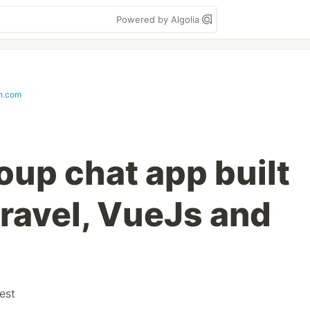
Powered by Algolia
in.com
oup chat app built
ravel, VueJs and
est