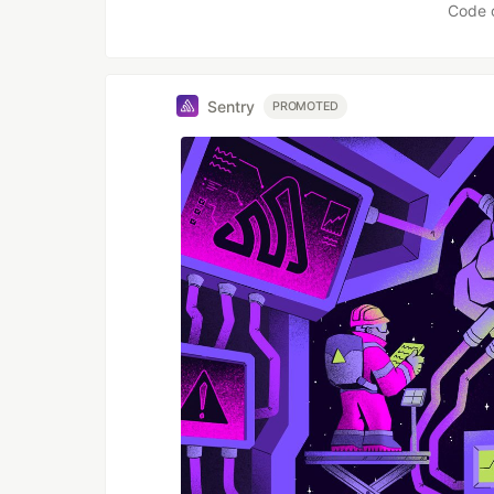
Code 
Sentry
PROMOTED