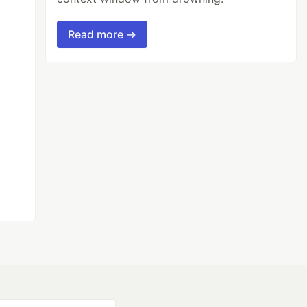
Read more →