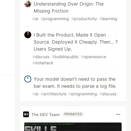
Understanding Over Origin: The
Missing Friction
#
ai
#
programming
#
productivity
#
learning
I Built the Product. Made It Open
Source. Deployed It Cheaply. Then... 7
Users Signed Up.
#
discuss
#
buildinpublic
#
opensource
#
indiehack
Your model doesn't need to pass the
bar exam. It needs to parse a log file.
#
ai
#
architecture
#
programming
#
discuss
The DEV Team
PROMOTED