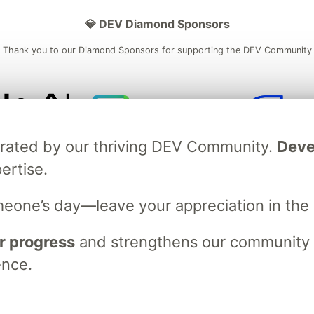
💎 DEV Diamond Sponsors
Thank you to our Diamond Sponsors for supporting the DEV Community
ficial AI Model
Neon is the official database
Algolia is the o
brated by our thriving DEV Community.
Deve
rtner of DEV
partner of DEV
ertise.
meone’s day—leave your appreciation in th
 space to discuss and keep up software development and manage y
n Tracks
DEV Help
Advertise on DEV
Organization Accounts
DEV
r progress
and strengthens our community ti
DEV Shop
MLH
Code of Conduct
Privacy Policy
Terms of Use
ence.
em
— the
open source
software that powers
DEV
and other inclusive
Made with love and
Ruby on Rails
. DEV Community
©
2016 - 2026.