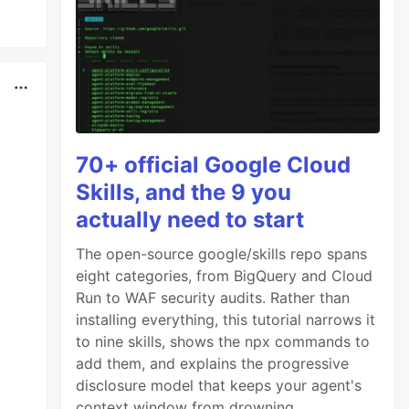
70+ official Google Cloud
Skills, and the 9 you
actually need to start
The open-source google/skills repo spans
eight categories, from BigQuery and Cloud
Run to WAF security audits. Rather than
installing everything, this tutorial narrows it
to nine skills, shows the npx commands to
add them, and explains the progressive
disclosure model that keeps your agent's
context window from drowning.