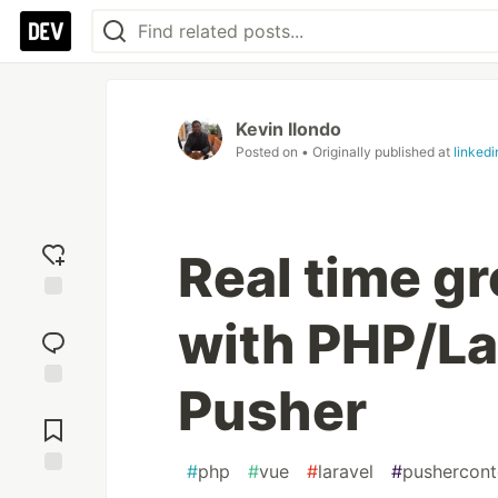
Kevin Ilondo
Posted on
• Originally published at
linked
Real time gr
Add
with PHP/La
reaction
Pusher
Jump to
Comments
#
php
#
vue
#
laravel
#
pushercont
Save