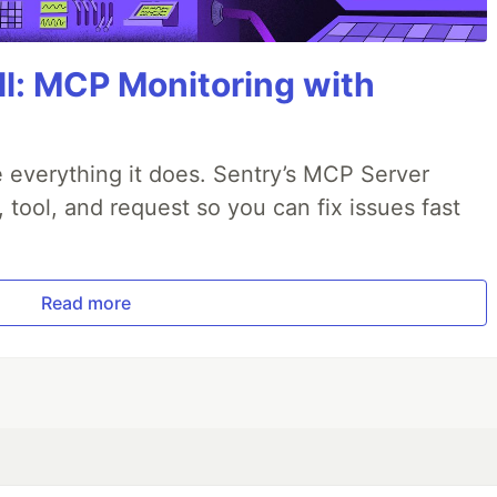
All: MCP Monitoring with
 everything it does. Sentry’s MCP Server
, tool, and request so you can fix issues fast
Read more