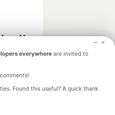
fficial search partner
lopers everywhere
are invited to
of DEV
e comments!
our software career
 Showcase
About
Contact
Free Postgres Database
es. Found this useful? A quick thank
 communities.