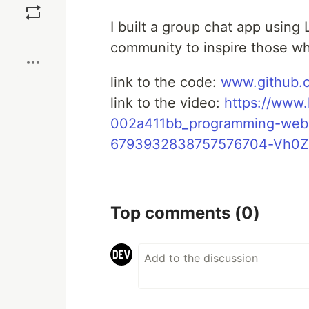
I built a group chat app using 
Boost
community to inspire those who
link to the code:
www.github.c
link to the video:
https://www.
002a411bb_programming-webd
6793932838757576704-Vh0Z
Top comments
(0)