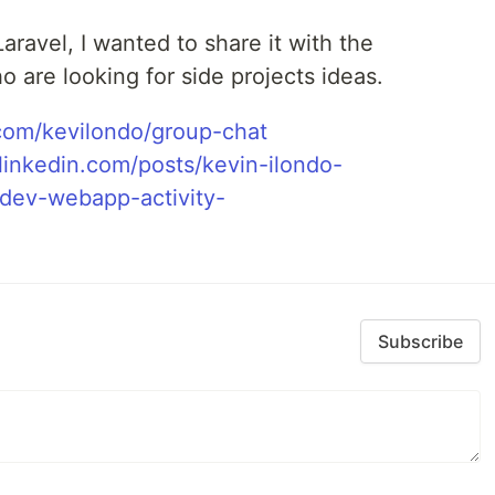
Laravel, I wanted to share it with the
 are looking for side projects ideas.
om/kevilondo/group-chat
linkedin.com/posts/kevin-ilondo-
ev-webapp-activity-
Subscribe