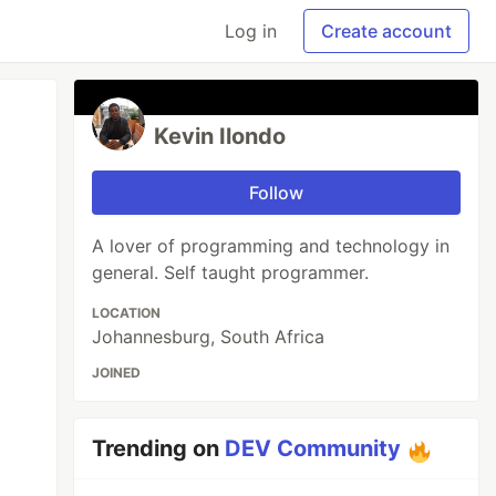
Log in
Create account
Kevin Ilondo
Follow
A lover of programming and technology in
general. Self taught programmer.
LOCATION
Johannesburg, South Africa
JOINED
Trending on
DEV Community