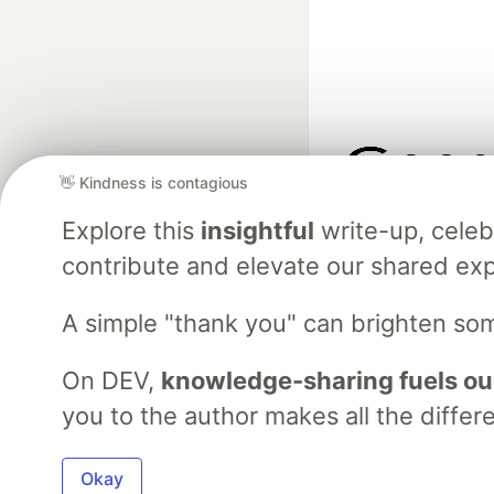
👋 Kindness is contagious
Google AI is the of
Explore this
insightful
write-up, cele
and Platform Pa
contribute and elevate our shared exp
A simple "thank you" can brighten so
DEV Community
— A
Home
DEV Challenges
DEV++
Videos
DEV Educatio
On DEV,
knowledge-sharing fuels ou
you to the author makes all the differ
Built on
For
Okay