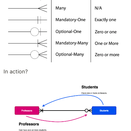
In action?