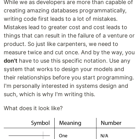
While we as developers are more than capable of
creating amazing databases programmatically,
writing code first leads to a lot of mistakes.
Mistakes lead to greater cost and cost leads to
things that can result in the failure of a venture or
product. So just like carpenters, we need to
measure twice and cut once. And by the way, you
don't
have to use this specific notation. Use any
system that works to design your models and
their relationships before you start programming.
I'm personally interested in systems design and
such, which is why I'm writing this.
What does it look like?