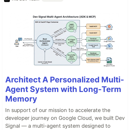
Architect A Personalized Multi-
Agent System with Long-Term
Memory
In support of our mission to accelerate the
developer journey on Google Cloud, we built Dev
Signal — a multi-agent system designed to