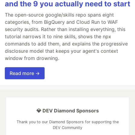
and the 9 you actually need to start
The open-source google/skills repo spans eight
categories, from BigQuery and Cloud Run to WAF
security audits. Rather than installing everything, this
tutorial narrows it to nine skills, shows the npx
commands to add them, and explains the progressive
disclosure model that keeps your agent's context
window from drowning.
Read more →
💎 DEV Diamond Sponsors
Thank you to our Diamond Sponsors for supporting the
DEV Community