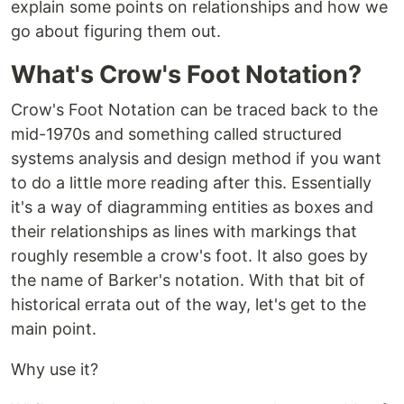
explain some points on relationships and how we
go about figuring them out.
What's Crow's Foot Notation?
Crow's Foot Notation can be traced back to the
mid-1970s and something called structured
systems analysis and design method if you want
to do a little more reading after this. Essentially
it's a way of diagramming entities as boxes and
their relationships as lines with markings that
roughly resemble a crow's foot. It also goes by
the name of Barker's notation. With that bit of
historical errata out of the way, let's get to the
main point.
Why use it?