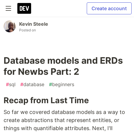
Create account
Kevin Steele
Posted on
Database models and ERDs
for Newbs Part: 2
#
sql
#
database
#
beginners
Recap from Last Time
So far we covered database models as a way to
create abstractions that represent entities, or
things with quantifiable attributes. Next, I'll