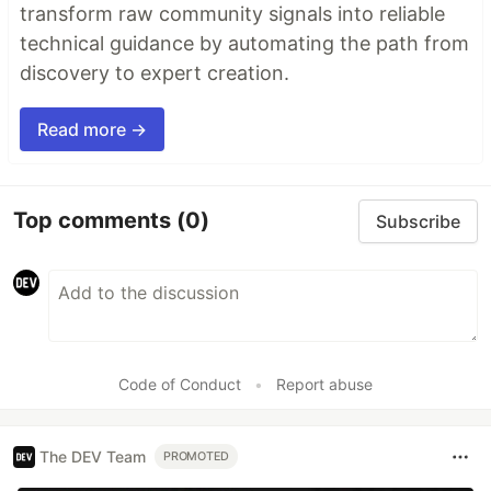
transform raw community signals into reliable
technical guidance by automating the path from
discovery to expert creation.
Read more →
Top comments
(0)
Subscribe
Code of Conduct
•
Report abuse
The DEV Team
PROMOTED