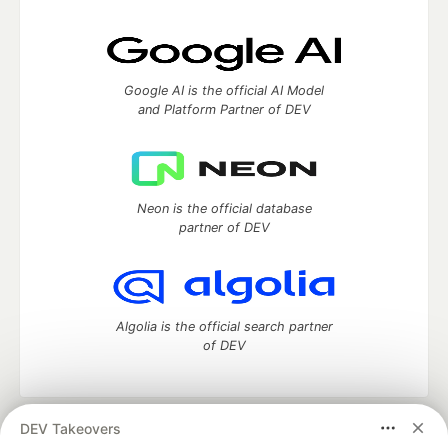
Google AI is the official AI Model
and Platform Partner of DEV
Neon is the official database
partner of DEV
Algolia is the official search partner
of DEV
DEV Takeovers
DEV Community
— A space to discuss and keep up software