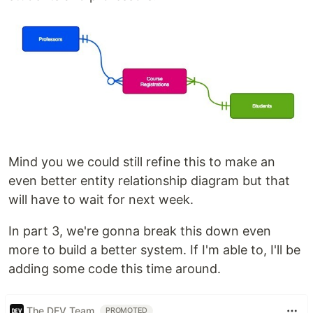
Mind you we could still refine this to make an
even better entity relationship diagram but that
will have to wait for next week.
In part 3, we're gonna break this down even
more to build a better system. If I'm able to, I'll be
adding some code this time around.
The DEV Team
PROMOTED