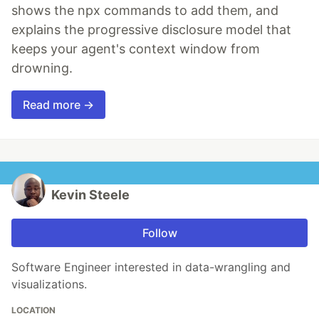
shows the npx commands to add them, and
explains the progressive disclosure model that
keeps your agent's context window from
drowning.
Read more →
Kevin Steele
Follow
Software Engineer interested in data-wrangling and
visualizations.
LOCATION