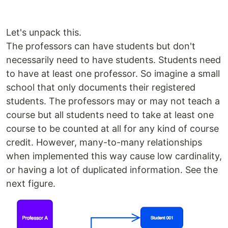
Let's unpack this.
The professors can have students but don't
necessarily need to have students. Students need
to have at least one professor. So imagine a small
school that only documents their registered
students. The professors may or may not teach a
course but all students need to take at least one
course to be counted at all for any kind of course
credit. However, many-to-many relationships
when implemented this way cause low cardinality,
or having a lot of duplicated information. See the
next figure.