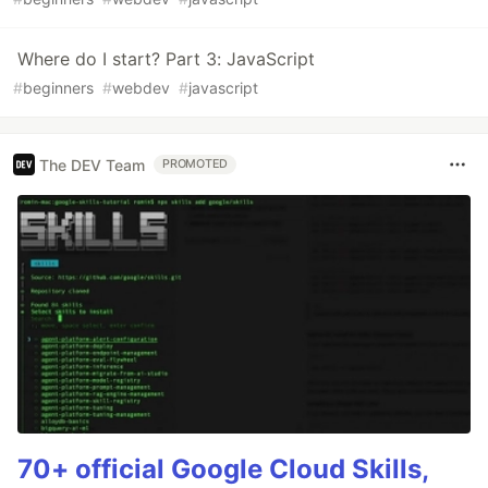
Where do I start? Part 3: JavaScript
#
beginners
#
webdev
#
javascript
The DEV Team
PROMOTED
70+ official Google Cloud Skills,