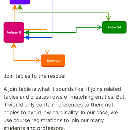
Join tables to the rescue!
A join table is what it sounds like. It joins related
tables and creates rows of matching entities. But,
it would only contain references to them not
copies to avoid low cardinality. In our case, we
use course registrations to join our many
students and professors.