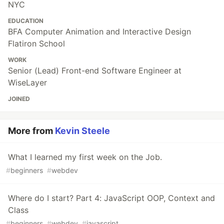
NYC
EDUCATION
BFA Computer Animation and Interactive Design
Flatiron School
WORK
Senior (Lead) Front-end Software Engineer at
WiseLayer
JOINED
More from
Kevin Steele
What I learned my first week on the Job.
#
beginners
#
webdev
Where do I start? Part 4: JavaScript OOP, Context and
Class
#
beginners
#
webdev
#
javascript