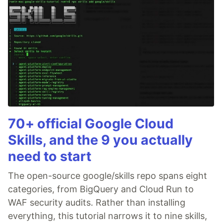
70+ official Google Cloud
Skills, and the 9 you actually
need to start
The open-source google/skills repo spans eight
categories, from BigQuery and Cloud Run to
WAF security audits. Rather than installing
everything, this tutorial narrows it to nine skills,