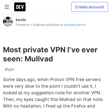
Create account
kevin
Posted on
• Originally published at
kevinhq.com
on
Most private VPN I’ve ever
seen: Mullvad
#
vpn
Some days ago, when Proton VPN free servers
were very slow to the point I couldn’t use it, I
looked at my suggestion note for another VPN.
Then, my eyes caught this Mullvad on that note.
With no hesitation, I fired up the Firefox and