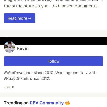
the same store as your text-based documents.
Read more →
kevin
Follow
#WebDeveloper since 2010. Working remotely with
#RubyOnRails since 2012.
JOINED
Trending on
DEV Community