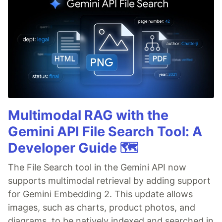
Multimodal RAG with the
Gemini API File Search Tool: A
Developer Guide 🗺️
The File Search tool in the Gemini API now
supports multimodal retrieval by adding support
for Gemini Embedding 2. This update allows
images, such as charts, product photos, and
diagrams, to be natively indexed and searched in