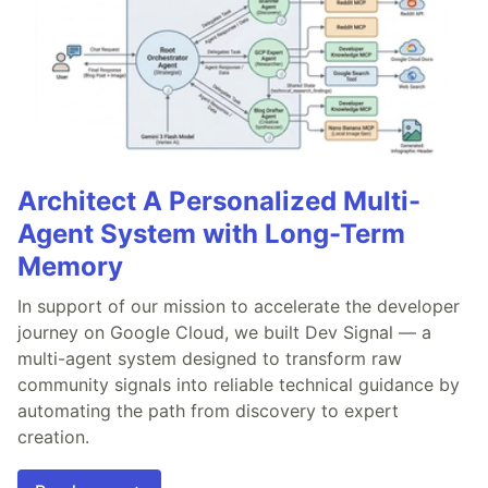
Architect A Personalized Multi-
Agent System with Long-Term
Memory
In support of our mission to accelerate the developer
journey on Google Cloud, we built Dev Signal — a
multi-agent system designed to transform raw
community signals into reliable technical guidance by
automating the path from discovery to expert
creation.