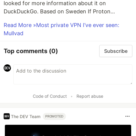
looked for more information about it on
DuckDuckGo. Based on Sweden If Proton…
Read More »Most private VPN I’ve ever seen:
Mullvad
Top comments
(0)
Subscribe
Code of Conduct
•
Report abuse
The DEV Team
PROMOTED