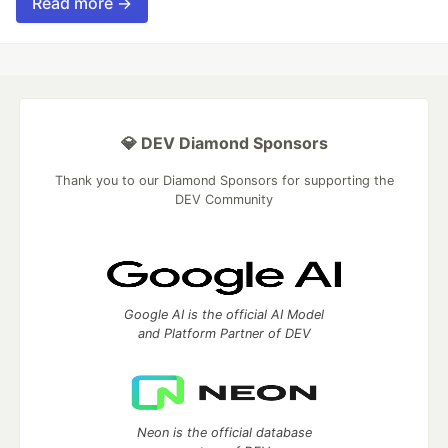
Read more →
💎 DEV Diamond Sponsors
Thank you to our Diamond Sponsors for supporting the
DEV Community
Google AI is the official AI Model
and Platform Partner of DEV
Neon is the official database