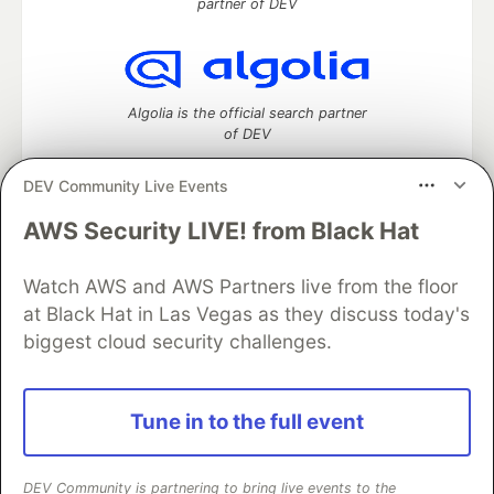
partner of DEV
Algolia is the official search partner
of DEV
DEV Community Live Events
AWS Security LIVE! from Black Hat
DEV Community
— A space to discuss and keep up software
development and manage your software career
Home
DEV Challenges
DEV++
Videos
Watch AWS and AWS Partners live from the floor
DEV Education Tracks
DEV Help
Advertise on DEV
at Black Hat in Las Vegas as they discuss today's
Organization Accounts
DEV Showcase
About
Contact
biggest cloud security challenges.
Free Postgres Database
DEV Shop
MLH
Code of Conduct
Privacy Policy
Terms of Use
Built on
Forem
— the
open source
software that powers
DEV
Tune in to the full event
and other inclusive communities.
Made with love and
Ruby on Rails
. DEV Community
©
2016 -
2026.
DEV Community is partnering to bring live events to the