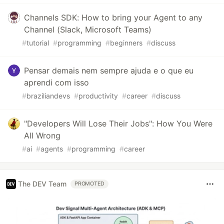
Channels SDK: How to bring your Agent to any
Channel (Slack, Microsoft Teams)
#
tutorial
#
programming
#
beginners
#
discuss
Pensar demais nem sempre ajuda e o que eu
aprendi com isso
#
braziliandevs
#
productivity
#
career
#
discuss
"Developers Will Lose Their Jobs": How You Were
All Wrong
#
ai
#
agents
#
programming
#
career
The DEV Team
PROMOTED