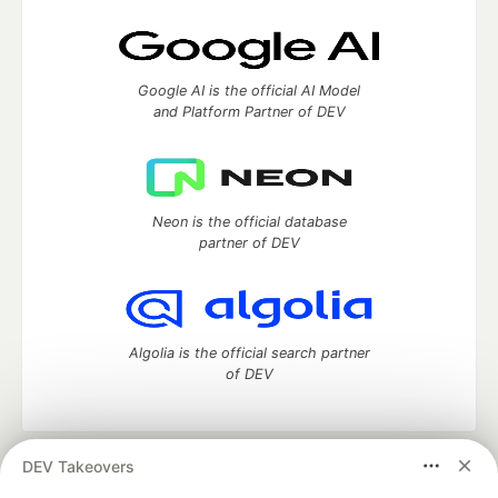
Google AI is the official AI Model
and Platform Partner of DEV
Neon is the official database
partner of DEV
Algolia is the official search partner
of DEV
DEV Takeovers
DEV Community
— A space to discuss and keep up software