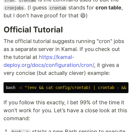
cron
crontab
. (I guess
stands for
cron table
,
cronjobs
crontab
but I don't have proof for that 😄)
Official Tutorial
The official tutorial suggests running "cron" jobs
as a separate server in Kamal. If you check out
the tutorial at
https://kamal-
deploy.org/docs/configuration/cron/
, it gives a
very concise (but actually clever) example:
bash 
-c
"(env && cat config/crontab) | crontab - && c
If you follow this exactly, I bet 99% of the time it
won’t work for you. Let’s have a close look at this
command:
: starts a new Bash session to execute