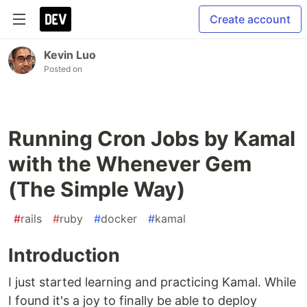
Create account
Kevin Luo
Posted on
Running Cron Jobs by Kamal
with the Whenever Gem
(The Simple Way)
#
rails
#
ruby
#
docker
#
kamal
Introduction
I just started learning and practicing Kamal. While
I found it's a joy to finally be able to deploy