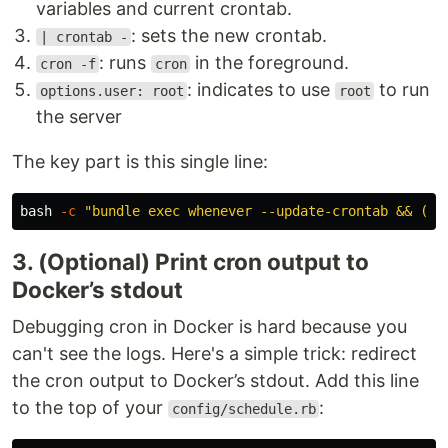
variables and current crontab.
: sets the new crontab.
| crontab -
: runs
in the foreground.
cron -f
cron
: indicates to use
to run
options.user: root
root
the server
The key part is this single line:
bash 
-c
"bundle exec whenever --update-crontab && (en
3. (Optional) Print cron output to
Docker’s stdout
Debugging cron in Docker is hard because you
can't see the logs. Here's a simple trick: redirect
the cron output to Docker’s stdout. Add this line
to the top of your
:
config/schedule.rb