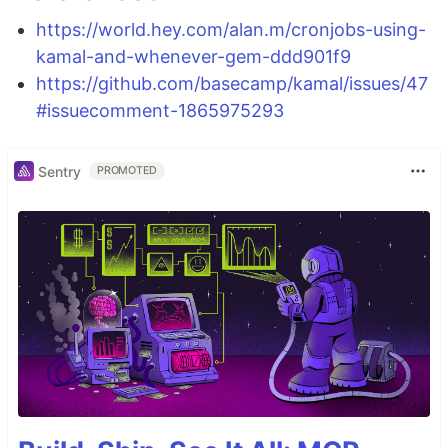
https://world.hey.com/alan.m/cronjobs-using-
kamal-and-whenever-gem-ddd901f9
https://github.com/basecamp/kamal/issues/47
#issuecomment-1865975293
Sentry
PROMOTED