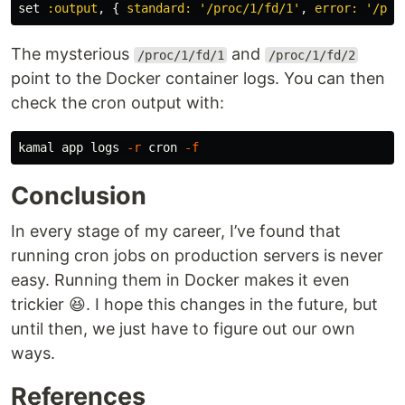
set
:output
,
{
standard: 
'/proc/1/fd/1'
,
error: 
'/pro
The mysterious
and
/proc/1/fd/1
/proc/1/fd/2
point to the Docker container logs. You can then
check the cron output with:
kamal app logs 
-r
 cron 
-f
Conclusion
In every stage of my career, I’ve found that
running cron jobs on production servers is never
easy. Running them in Docker makes it even
trickier 😆. I hope this changes in the future, but
until then, we just have to figure out our own
ways.
References