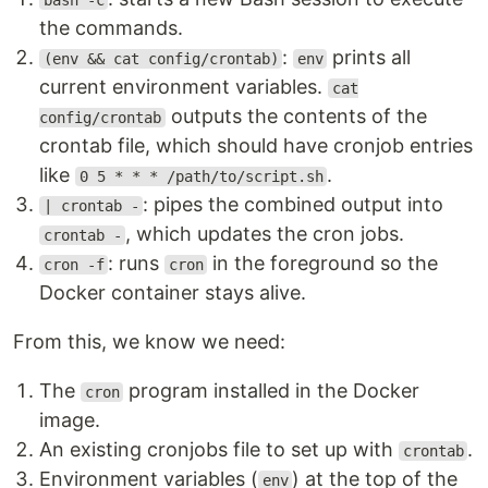
bash -c
the commands.
:
prints all
(env && cat config/crontab)
env
current environment variables.
cat
outputs the contents of the
config/crontab
crontab file, which should have cronjob entries
like
.
0 5 * * * /path/to/script.sh
: pipes the combined output into
| crontab -
, which updates the cron jobs.
crontab -
: runs
in the foreground so the
cron -f
cron
Docker container stays alive.
From this, we know we need:
The
program installed in the Docker
cron
image.
An existing cronjobs file to set up with
.
crontab
Environment variables (
) at the top of the
env