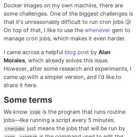
Docker images on my own machine, there are
some challenges. One of the biggest challenges is
that it's unreasonably difficult to run cron jobs 🥲
On top of that, I like to use the
whenever
gem to
manage cron jobs, which makes it even harder.
I came across a helpful
blog post
by
Alan
Morales
, which already solves this issue.
However, after some research and experiments, I
came up with a simpler version, and I'd like to
share it here.
Some terms
We know
is the program that runs routine
cron
jobs—like running a script every 5 minutes.
just means the jobs that will be run by
cronjobs
.
is the command used to edit the