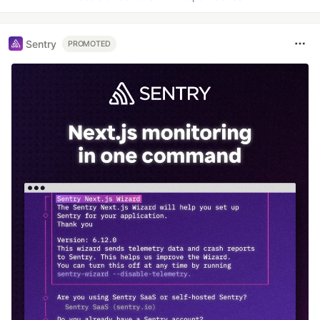
Sentry
PROMOTED