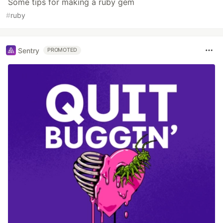
Some tips for making a ruby gem
#
ruby
Sentry
PROMOTED