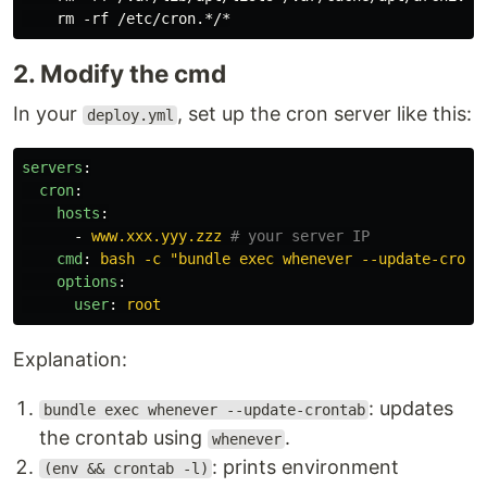
2. Modify the cmd
In your
, set up the cron server like this:
deploy.yml
servers
:
cron
:
hosts
:
-
www.xxx.yyy.zzz
# your server IP
cmd
:
bash -c "bundle exec whenever --update-cront
options
:
user
:
root
Explanation:
: updates
bundle exec whenever --update-crontab
the crontab using
.
whenever
: prints environment
(env && crontab -l)