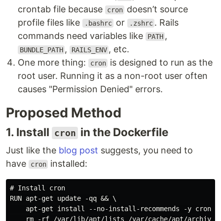
crontab file because
doesn’t source
cron
profile files like
or
. Rails
.bashrc
.zshrc
commands need variables like
,
PATH
,
, etc.
BUNDLE_PATH
RAILS_ENV
One more thing:
is designed to run as the
cron
root user. Running it as a non-root user often
causes "Permission Denied" errors.
Proposed Method
1. Install
in the Dockerfile
cron
Just like the
blog post
suggests, you need to
have
installed:
cron
# Install cron

RUN apt-get update -qq && \ 

    apt-get install --no-install-recommends -y cron &&
    rm -rf /var/lib/apt/lists /var/cache/apt/archives 