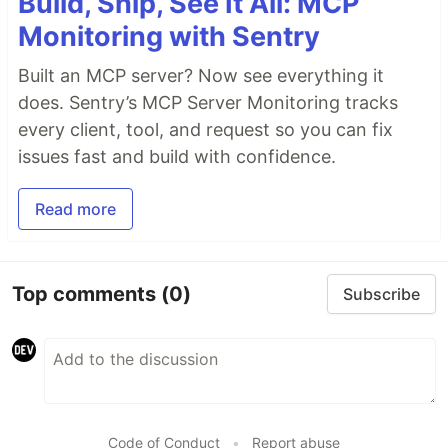
Build, Ship, See It All: MCP
Monitoring with Sentry
Built an MCP server? Now see everything it
does. Sentry’s MCP Server Monitoring tracks
every client, tool, and request so you can fix
issues fast and build with confidence.
Read more
Top comments
(0)
Subscribe
Code of Conduct
•
Report abuse