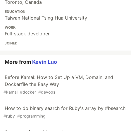
Toronto, Canada
EDUCATION
Taiwan National Tsing Hua University
WORK
Full-stack developer
JOINED
More from
Kevin Luo
Before Kamal: How to Set Up a VM, Domain, and
Dockerfile the Easy Way
#
kamal
#
docker
#
devops
How to do binary search for Ruby's array by #bsearch
#
ruby
#
programming