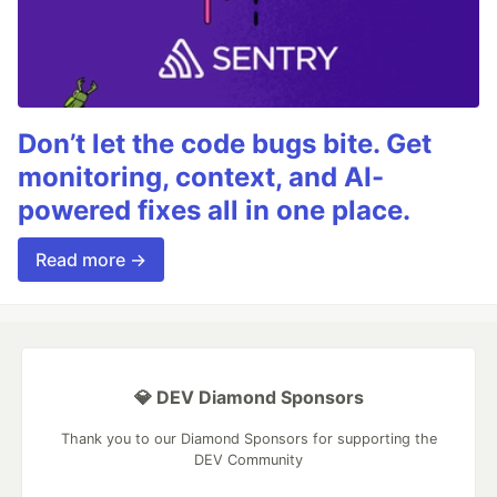
Don’t let the code bugs bite. Get
monitoring, context, and AI-
powered fixes all in one place.
Read more →
💎 DEV Diamond Sponsors
Thank you to our Diamond Sponsors for supporting the
DEV Community