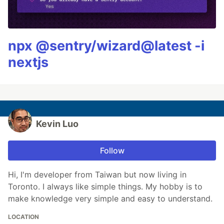
npx @sentry/wizard@latest -i
nextjs
Kevin Luo
Follow
Hi, I'm developer from Taiwan but now living in
Toronto. I always like simple things. My hobby is to
make knowledge very simple and easy to understand.
LOCATION