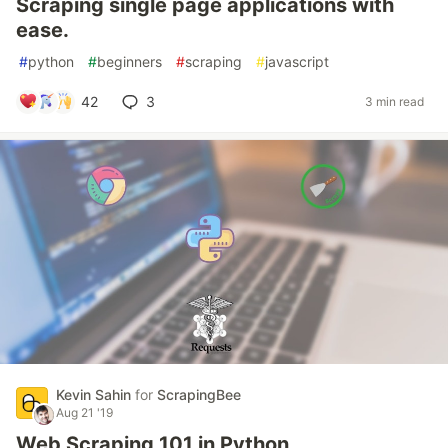
Scraping single page applications with
ease.
#
python
#
beginners
#
scraping
#
javascript
42
3
3 min read
Kevin Sahin
for
ScrapingBee
Aug 21 '19
Web Scraping 101 in Python