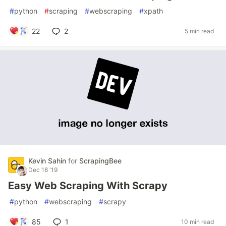
#
python
#
scraping
#
webscraping
#
xpath
22
2
5 min read
Kevin Sahin
for
ScrapingBee
Dec 18 '19
Easy Web Scraping With Scrapy
#
python
#
webscraping
#
scrapy
85
1
10 min read