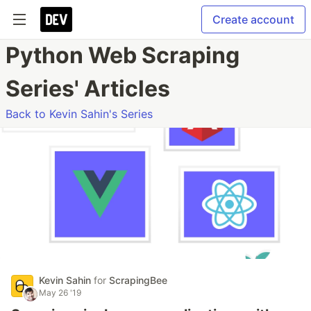
Create account
Python Web Scraping
Series' Articles
Back to Kevin Sahin's Series
Kevin Sahin
for
ScrapingBee
May 26 '19