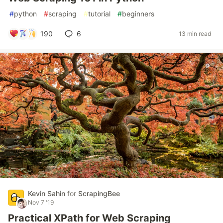
#
python
#
scraping
#
tutorial
#
beginners
190
6
13 min read
Kevin Sahin
for
ScrapingBee
Nov 7 '19
Practical XPath for Web Scraping