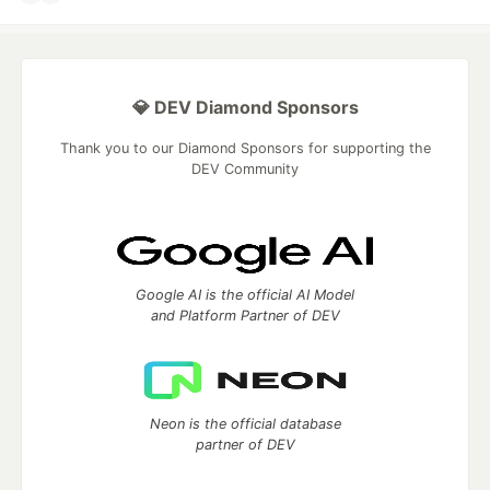
💎 DEV Diamond Sponsors
Thank you to our Diamond Sponsors for supporting the
DEV Community
Google AI is the official AI Model
and Platform Partner of DEV
Neon is the official database
partner of DEV