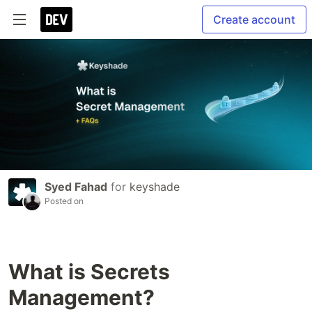
Create account
Syed Fahad
for
keyshade
Posted on
What is Secrets
Management?