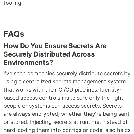
tooling.
FAQs
How Do You Ensure Secrets Are
Securely Distributed Across
Environments?
I've seen companies securely distribute secrets by
using a centralized secrets management system
that works with their CI/CD pipelines. Identity-
based access controls make sure only the right
people or systems can access secrets. Secrets
are always encrypted, whether they're being sent
or stored. Injecting secrets at runtime, instead of
hard-coding them into configs or code, also helps