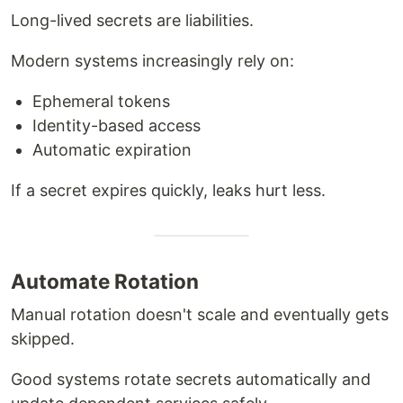
Long-lived secrets are liabilities.
Modern systems increasingly rely on:
Ephemeral tokens
Identity-based access
Automatic expiration
If a secret expires quickly, leaks hurt less.
Automate Rotation
Manual rotation doesn't scale and eventually gets
skipped.
Good systems rotate secrets automatically and