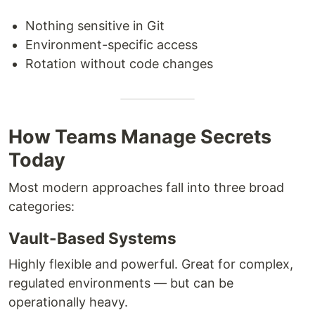
Nothing sensitive in Git
Environment-specific access
Rotation without code changes
How Teams Manage Secrets
Today
Most modern approaches fall into three broad
categories:
Vault-Based Systems
Highly flexible and powerful. Great for complex,
regulated environments — but can be
operationally heavy.