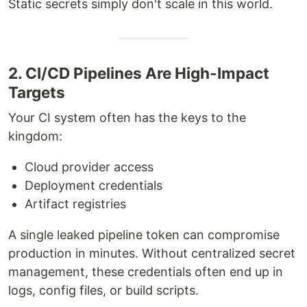
Static secrets simply don't scale in this world.
2. CI/CD Pipelines Are High-Impact
Targets
Your CI system often has the keys to the
kingdom:
Cloud provider access
Deployment credentials
Artifact registries
A single leaked pipeline token can compromise
production in minutes. Without centralized secret
management, these credentials often end up in
logs, config files, or build scripts.