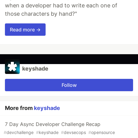
when a developer had to write each one of
those characters by hand?"
Read more →
keyshade
Follow
More from
keyshade
7 Day Async Developer Challenge Recap
#
devchallenge
#
keyshade
#
devsecops
#
opensource