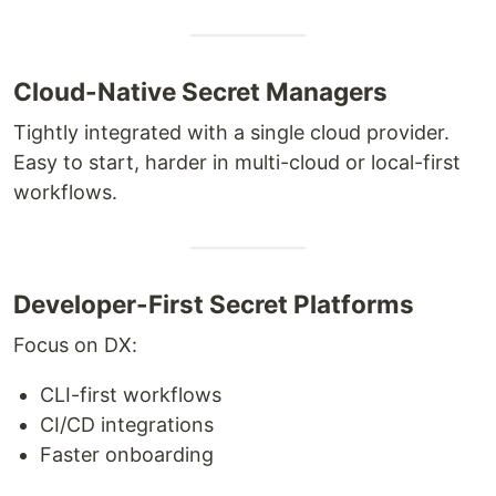
Cloud-Native Secret Managers
Tightly integrated with a single cloud provider.
Easy to start, harder in multi-cloud or local-first
workflows.
Developer-First Secret Platforms
Focus on DX:
CLI-first workflows
CI/CD integrations
Faster onboarding