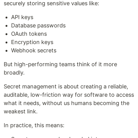
securely storing sensitive values like:
API keys
Database passwords
OAuth tokens
Encryption keys
Webhook secrets
But high-performing teams think of it more
broadly.
Secret management is about creating a reliable,
auditable, low-friction way for software to access
what it needs, without us humans becoming the
weakest link.
In practice, this means: