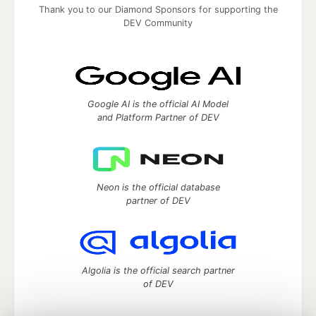
Thank you to our Diamond Sponsors for supporting the
DEV Community
Google AI is the official AI Model
and Platform Partner of DEV
Neon is the official database
partner of DEV
Algolia is the official search partner
of DEV