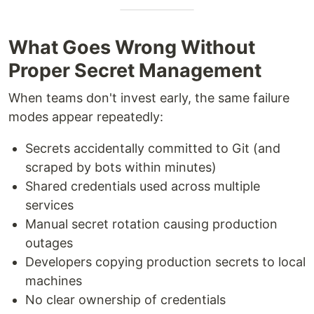
What Goes Wrong Without
Proper Secret Management
When teams don't invest early, the same failure
modes appear repeatedly:
Secrets accidentally committed to Git (and
scraped by bots within minutes)
Shared credentials used across multiple
services
Manual secret rotation causing production
outages
Developers copying production secrets to local
machines
No clear ownership of credentials