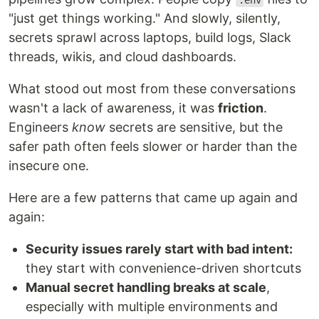
.env
"just get things working." And slowly, silently,
secrets sprawl across laptops, build logs, Slack
threads, wikis, and cloud dashboards.
What stood out most from these conversations
wasn't a lack of awareness, it was
friction
.
Engineers
know
secrets are sensitive, but the
safer path often feels slower or harder than the
insecure one.
Here are a few patterns that came up again and
again:
Security issues rarely start with bad intent:
they start with convenience-driven shortcuts
Manual secret handling breaks at scale
,
especially with multiple environments and