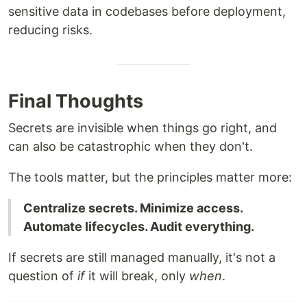
sensitive data in codebases before deployment,
reducing risks.
Final Thoughts
Secrets are invisible when things go right, and
can also be catastrophic when they don't.
The tools matter, but the principles matter more:
Centralize secrets. Minimize access.
Automate lifecycles. Audit everything.
If secrets are still managed manually, it's not a
question of
if
it will break, only
when
.