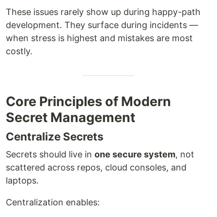
These issues rarely show up during happy-path
development. They surface during incidents —
when stress is highest and mistakes are most
costly.
Core Principles of Modern
Secret Management
Centralize Secrets
Secrets should live in
one secure system
, not
scattered across repos, cloud consoles, and
laptops.
Centralization enables: