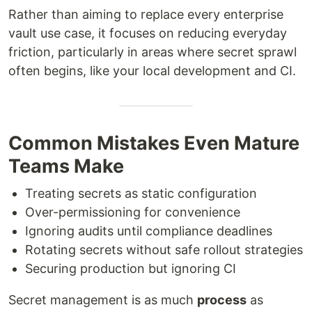
Rather than aiming to replace every enterprise
vault use case, it focuses on reducing everyday
friction, particularly in areas where secret sprawl
often begins, like your local development and CI.
Common Mistakes Even Mature
Teams Make
Treating secrets as static configuration
Over-permissioning for convenience
Ignoring audits until compliance deadlines
Rotating secrets without safe rollout strategies
Securing production but ignoring CI
Secret management is as much
process
as