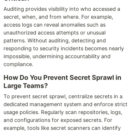
Auditing provides visibility into who accessed a
secret, when, and from where. For example,
access logs can reveal anomalies such as
unauthorized access attempts or unusual
patterns. Without auditing, detecting and
responding to security incidents becomes nearly
impossible, undermining accountability and
compliance.
How Do You Prevent Secret Sprawl in
Large Teams?
To prevent secret sprawl, centralize secrets in a
dedicated management system and enforce strict
usage policies. Regularly scan repositories, logs,
and configurations for exposed secrets. For
example, tools like secret scanners can identify