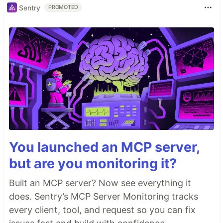
Sentry
PROMOTED
You launched an MCP server,
but are you monitoring it?
Built an MCP server? Now see everything it
does. Sentry’s MCP Server Monitoring tracks
every client, tool, and request so you can fix