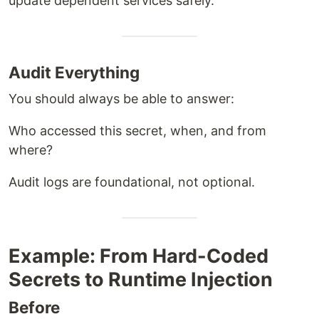
update dependent services safely.
Audit Everything
You should always be able to answer:
Who accessed this secret, when, and from
where?
Audit logs are foundational, not optional.
Example: From Hard-Coded
Secrets to Runtime Injection
Before