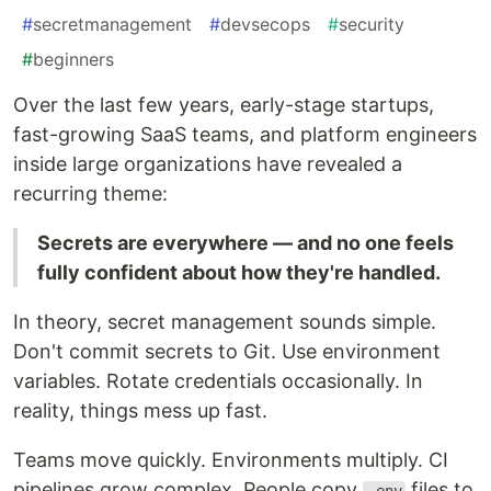
#
secretmanagement
#
devsecops
#
security
#
beginners
Over the last few years, early-stage startups,
fast-growing SaaS teams, and platform engineers
inside large organizations have revealed a
recurring theme:
Secrets are everywhere — and no one feels
fully confident about how they're handled.
In theory, secret management sounds simple.
Don't commit secrets to Git. Use environment
variables. Rotate credentials occasionally. In
reality, things mess up fast.
Teams move quickly. Environments multiply. CI
pipelines grow complex. People copy
files to