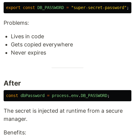
export
const
DB_PASSWORD
=
"
super-secret-password
"
;
Problems:
Lives in code
Gets copied everywhere
Never expires
After
const
dbPassword
=
process
.
env
.
DB_PASSWORD
;
The secret is injected at runtime from a secure
manager.
Benefits: