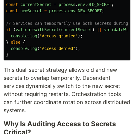
const
currentSecret
=
process
.
env
.
OLD_SECRET
;
const
newSecret
=
process
.
env
.
NEW_SECRET
;
// Services can temporarily use both secrets during r
if 
(
validateWithSecret
(
currentSecret
)
||
validateWith
console
.
log
(
"
Access granted
"
);
}
else
{
console
.
log
(
"
Access denied
"
);
}
This dual-secret strategy allows old and new
secrets to overlap temporarily. Dependent
services dynamically switch to the new secret
without requiring restarts. Orchestration tools
can further coordinate rotation across distributed
systems.
Why Is Auditing Access to Secrets
Critical?