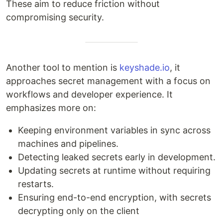
These aim to reduce friction without
compromising security.
Another tool to mention is
keyshade.io
, it
approaches secret management with a focus on
workflows and developer experience. It
emphasizes more on:
Keeping environment variables in sync across
machines and pipelines.
Detecting leaked secrets early in development.
Updating secrets at runtime without requiring
restarts.
Ensuring end-to-end encryption, with secrets
decrypting only on the client