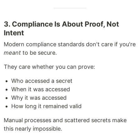
3. Compliance Is About Proof, Not
Intent
Modern compliance standards don't care if you're
meant
to be secure.
They care whether you can prove:
Who accessed a secret
When it was accessed
Why it was accessed
How long it remained valid
Manual processes and scattered secrets make
this nearly impossible.