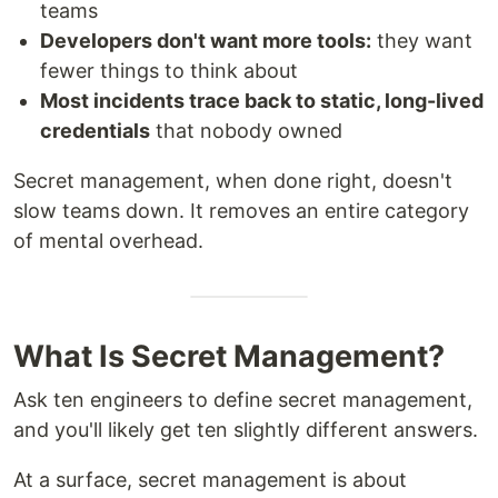
teams
Developers don't want more tools:
they want
fewer things to think about
Most incidents trace back to static, long-lived
credentials
that nobody owned
Secret management, when done right, doesn't
slow teams down. It removes an entire category
of mental overhead.
What Is Secret Management?
Ask ten engineers to define secret management,
and you'll likely get ten slightly different answers.
At a surface, secret management is about