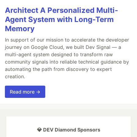
Architect A Personalized Multi-
Agent System with Long-Term
Memory
In support of our mission to accelerate the developer
journey on Google Cloud, we built Dev Signal — a
multi-agent system designed to transform raw
community signals into reliable technical guidance by
automating the path from discovery to expert
creation.
Read more →
💎 DEV Diamond Sponsors