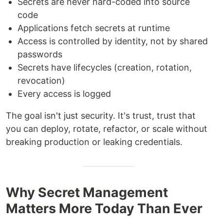
Secrets are never hard-coded into source
code
Applications fetch secrets at runtime
Access is controlled by identity, not by shared
passwords
Secrets have lifecycles (creation, rotation,
revocation)
Every access is logged
The goal isn't just security. It's trust, trust that
you can deploy, rotate, refactor, or scale without
breaking production or leaking credentials.
Why Secret Management
Matters More Today Than Ever