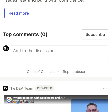
issues fast and build with confidence.
Read more
Top comments
(0)
Subscribe
Code of Conduct
•
Report abuse
The DEV Team
PROMOTED