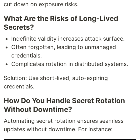
cut down on exposure risks.
What Are the Risks of Long-Lived
Secrets?
Indefinite validity increases attack surface.
Often forgotten, leading to unmanaged
credentials.
Complicates rotation in distributed systems.
Solution: Use short-lived, auto-expiring
credentials.
How Do You Handle Secret Rotation
Without Downtime?
Automating secret rotation ensures seamless
updates without downtime. For instance: