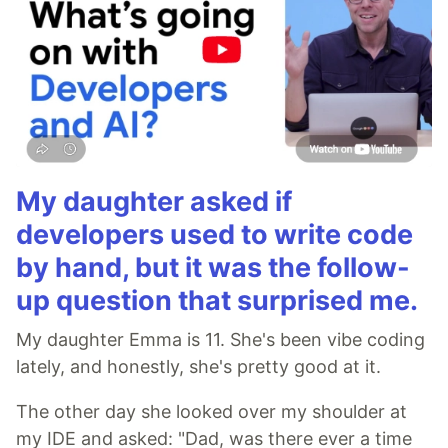
My daughter asked if
developers used to write code
by hand, but it was the follow-
up question that surprised me.
My daughter Emma is 11. She's been vibe coding
lately, and honestly, she's pretty good at it.
The other day she looked over my shoulder at
my IDE and asked: "Dad, was there ever a time