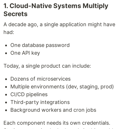
1. Cloud-Native Systems Multiply
Secrets
A decade ago, a single application might have
had:
One database password
One API key
Today, a single product can include:
Dozens of microservices
Multiple environments (dev, staging, prod)
CI/CD pipelines
Third-party integrations
Background workers and cron jobs
Each component needs its own credentials.