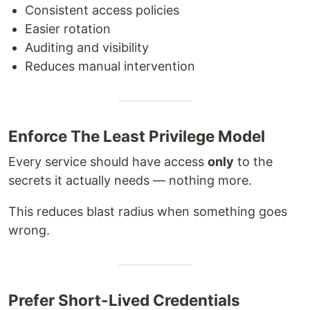
Consistent access policies
Easier rotation
Auditing and visibility
Reduces manual intervention
Enforce The Least Privilege Model
Every service should have access
only
to the
secrets it actually needs — nothing more.
This reduces blast radius when something goes
wrong.
Prefer Short-Lived Credentials