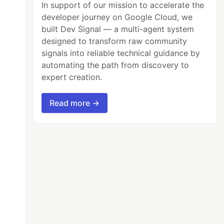
In support of our mission to accelerate the
developer journey on Google Cloud, we
built Dev Signal — a multi-agent system
designed to transform raw community
signals into reliable technical guidance by
automating the path from discovery to
expert creation.
Read more →