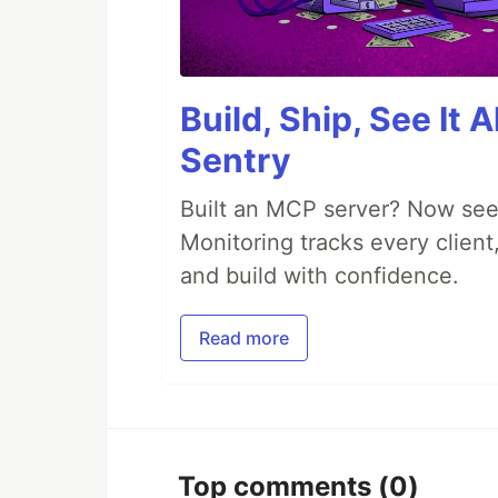
Build, Ship, See It 
Sentry
Built an MCP server? Now see
Monitoring tracks every client,
and build with confidence.
Read more
Top comments
(0)