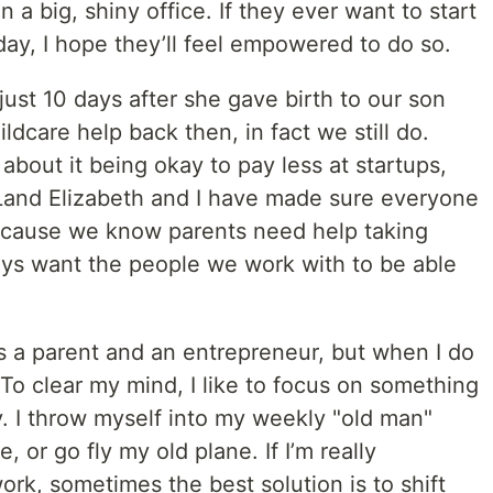
 a big, shiny office. If they ever want to start
ay, I hope they’ll feel empowered to do so.
just 10 days after she gave birth to our son
ldcare help back then, in fact we still do.
about it being okay to pay less at startups,
Land Elizabeth and I have made sure everyone
ecause we know parents need help taking
ways want the people we work with to be able
 a parent and an entrepreneur, but when I do
x. To clear my mind, I like to focus on something
y. I throw myself into my weekly "old man"
 or go fly my old plane. If I’m really
ork, sometimes the best solution is to shift