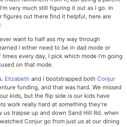
m very much still figuring it out as I go. In
figures out there find it helpful, here are
:
never want to half ass my way through
learned I either need to be in dad mode or
times every day, I pick which mode I’m going
ocused on that mode.
s.
Elizabeth
and I bootstrapped both
Conjur
nture funding, and that was hard. We missed
ur kids, but the flip side is our kids have
ts work really hard at something they’re
w us traipse up and down Sand Hill Rd. when
watched Conjur go from just us at our dining