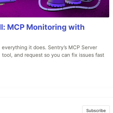
All: MCP Monitoring with
 everything it does. Sentry’s MCP Server
 tool, and request so you can fix issues fast
Subscribe