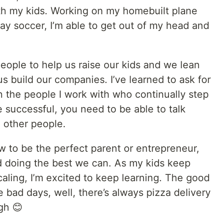
th my kids. Working on my homebuilt plane
ay soccer, I’m able to get out of my head and
people to help us raise our kids and we lean
s build our companies. I’ve learned to ask for
n the people I work with who continually step
 successful, you need to be able to talk
o other people.
w to be the perfect parent or entrepreneur,
nd doing the best we can. As my kids keep
aling, I’m excited to keep learning. The good
e bad days, well, there’s always pizza delivery
gh 😊