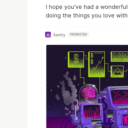
I hope you've had a wonderful 
doing the things you love wit
Sentry
PROMOTED