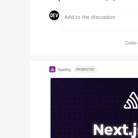
Code 
Sentry
PROMOTED