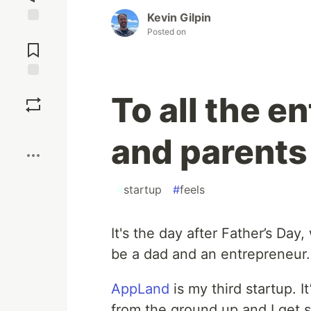
Kevin Gilpin
Posted on
Jump to
Comments
Save
To all the e
Boost
and parents 
#
startup
#
feels
It's the day after Father’s Day
be a dad and an entrepreneur.
AppLand
is my third startup. I
from the ground up and I get s