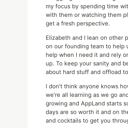
my focus by spending time wi
with them or watching them pl
get a fresh perspective.
Elizabeth and I lean on other 
on our founding team to help u
help when I need it and rely o
up. To keep your sanity and be
about hard stuff and offload t
I don’t think anyone knows ho
we’re all learning as we go a
growing and AppLand starts sc
days are so worth it and on th
and cocktails to get you throu