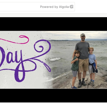
Powered by Algolia