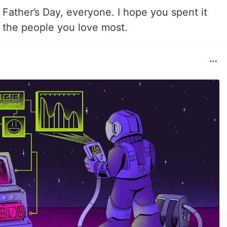
Father’s Day, everyone. I hope you spent it
h the people you love most.