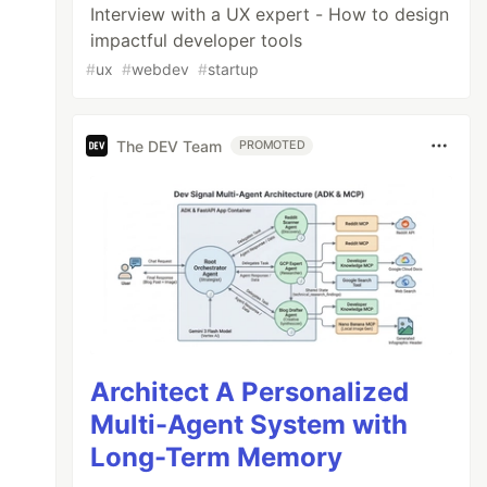
Interview with a UX expert - How to design
impactful developer tools
#
ux
#
webdev
#
startup
The DEV Team
PROMOTED
Architect A Personalized
Multi-Agent System with
Long-Term Memory