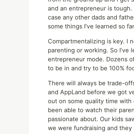
and an entrepreneur is tough. I’
case any other dads and father 
some things I’ve learned so far
Compartmentalizing is key. I 
parenting or working. So I’ve 
entrepreneur mode. Dozens of 
to be in and try to be 100% f
There will always be trade-off
and AppLand before we got ve
out on some quality time with o
been able to watch their paren
passionate about. Our kids sa
we were fundraising and they 