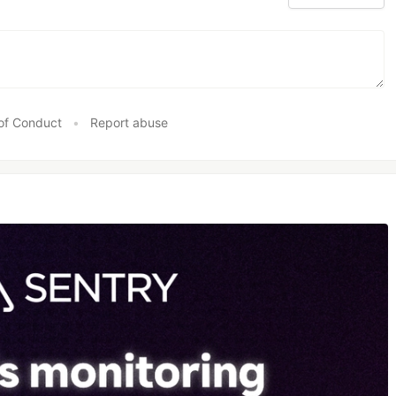
of Conduct
•
Report abuse