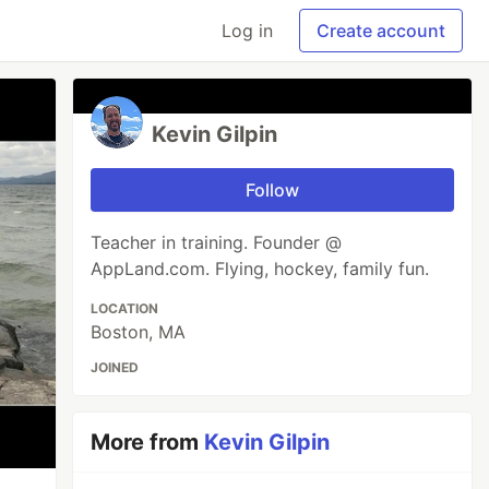
Log in
Create account
Kevin Gilpin
Follow
Teacher in training. Founder @
AppLand.com. Flying, hockey, family fun.
LOCATION
Boston, MA
JOINED
More from
Kevin Gilpin