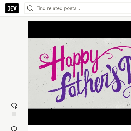
Add
reaction