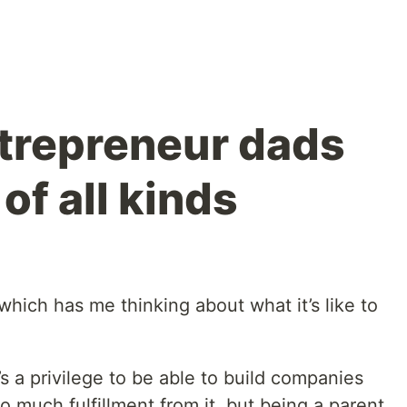
ntrepreneur dads
of all kinds
, which has me thinking about what it’s like to
t’s a privilege to be able to build companies
o much fulfillment from it, but being a parent