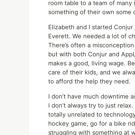
room table to a team of many in
something of their own some d
Elizabeth and I started Conjur 
Everett. We needed a lot of chi
There’s often a misconception 
but with both Conjur and App
makes a good, living wage. B
care of their kids, and we al
to afford the help they need.
I don’t have much downtime as
I don’t always try to just rela
totally unrelated to technolog
hockey game, go for a bike ride,
struggling with something at w