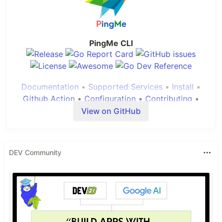
PingMe CLI
Documentation
•
Supported Services
•
Install
•
Github Action
•
Configuration
•
Contributing
•
View on GitHub
About
DEV Community
PingMe
is a personal project to satisfy my needs
of having alerts, most major platforms have
integration to send alerts but its not always useful,
either you are stuck with one particular platform,
or you have to do alot of integrations. I needed a
small utility which i can just call from my backup