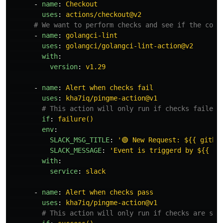
-
name
:
Checkout
uses
:
actions/checkout@v2
# We want to perform checks and see if the code
-
name
:
golangci-lint
uses
:
golangci/golangci-lint-action@v2
with
:
version
:
v1.29
-
name
:
Alert when checks fail
uses
:
kha7iq/pingme-action@v1
# This action will only run if checks failed.
if
:
failure()
env
:
SLACK_MSG_TITLE
:
'
🟢
New
Request:
${{
githu
SLACK_MESSAGE
:
'
Event
is
triggerd
by
${{
gi
with
:
service
:
slack
-
name
:
Alert when checks pass
uses
:
kha7iq/pingme-action@v1
# This action will only run if checks are suc