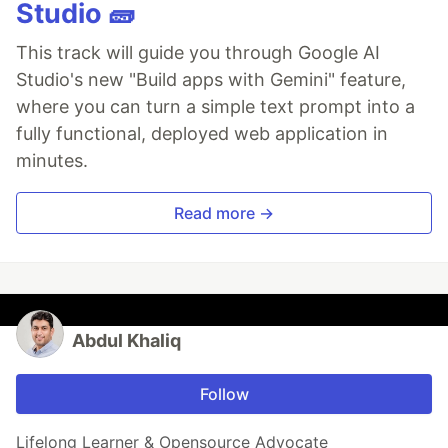
Studio 🧱
This track will guide you through Google AI
Studio's new "Build apps with Gemini" feature,
where you can turn a simple text prompt into a
fully functional, deployed web application in
minutes.
Read more →
Abdul Khaliq
Follow
Lifelong Learner & Opensource Advocate