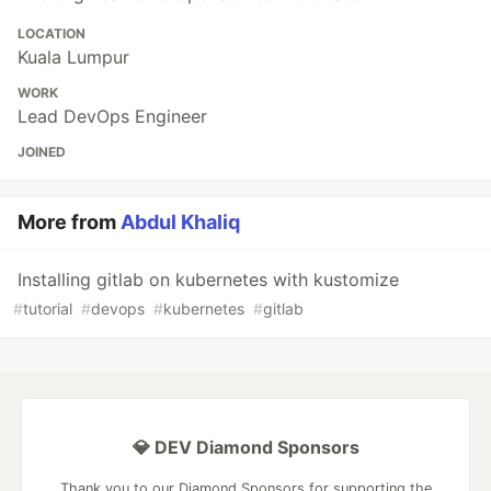
LOCATION
Kuala Lumpur
WORK
Lead DevOps Engineer
JOINED
More from
Abdul Khaliq
Installing gitlab on kubernetes with kustomize
#
tutorial
#
devops
#
kubernetes
#
gitlab
💎 DEV Diamond Sponsors
Thank you to our Diamond Sponsors for supporting the