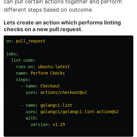
can put certain actions together and perform
different steps based on outcome.
Lets create an action which performs linting
checks on a new pull request.
on
:
pull_request
jobs
:
lint-code
:
runs-on
:
ubuntu-latest
name
:
Perform Checks
steps
:
-
name
:
Checkout
uses
:
actions/checkout@v2
-
name
:
golangci-lint
uses
:
golangci/golangci-lint-action@v2
with
:
version
:
v1.29