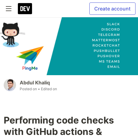
Create account
Abdul Khaliq
Posted on
• Edited on
Performing code checks
with GitHub actions &