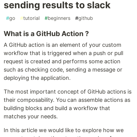
sending results to slack
#
go
#
tutorial
#
beginners
#
github
What is a GitHub Action ?
A GitHub action is an element of your custom
workflow that is triggered when a push or pull
request is created and performs some action
such as checking code, sending a message or
deploying the application.
The most important concept of GitHub actions is
their composability. You can assemble actions as
building blocks and build a workflow that
matches your needs.
In this article we would like to explore how we