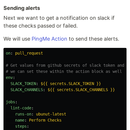
Sending alerts
Next we want to get a notification on slack if
these checks passed or failed.
We will use
PingMe Action
to send these alerts.
on
:
pull_request
# Get values from github secrets of slack token and t
# we can set these within the action block as well fo
env
:
SLACK_TOKEN
:
${{ secrets.SLACK_TOKEN }}
SLACK_CHANNELS
:
${{ secrets.SLACK_CHANNELS }}
jobs
:
lint-code
:
runs-on
:
ubunut-latest
name
:
Perform Checks
steps
: