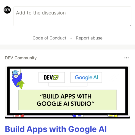
Mattermost
Microsoft
…
Code of Conduct
•
Report abuse
DEV Community
Build Apps with Google AI