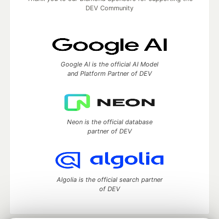
DEV Community
Google AI is the official AI Model
and Platform Partner of DEV
Neon is the official database
partner of DEV
Algolia is the official search partner
of DEV