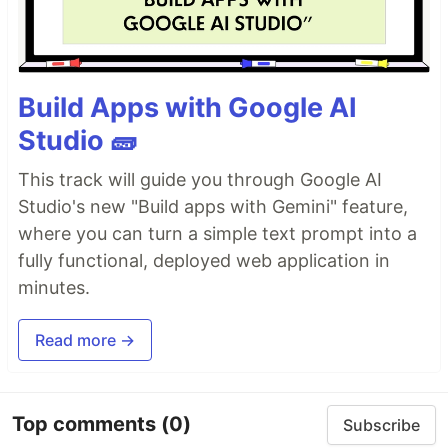
scripts, cron jobs, CI/CD pipelines or from
anywhere to send a message with particular
information. And i can ship it everywhere with
ease. Hence, the birth of PingMe.
Build Apps with Google AI
Studio 🧱
Everything is configurable via environment
variables, and you can simply export the logs or
This track will guide you through Google AI
messages to a variable which will be sent as
Studio's new "Build apps with Gemini" feature,
message, and most of all this serves as a swiss
where you can turn a simple text prompt into a
army knife sort of tool which supports multiple
platforms.
fully functional, deployed web application in
minutes.
Supported services
Discord
Read more →
Email
Gotify
Line
Top comments
(0)
Subscribe
Mastodon