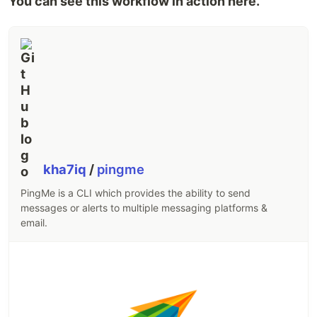
You can see this workflow in action here.
kha7iq
/
pingme
PingMe is a CLI which provides the ability to send
messages or alerts to multiple messaging platforms &
email.