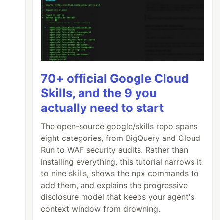
70+ official Google Cloud
Skills, and the 9 you
actually need to start
The open-source google/skills repo spans
eight categories, from BigQuery and Cloud
Run to WAF security audits. Rather than
installing everything, this tutorial narrows it
to nine skills, shows the npx commands to
add them, and explains the progressive
disclosure model that keeps your agent's
context window from drowning.