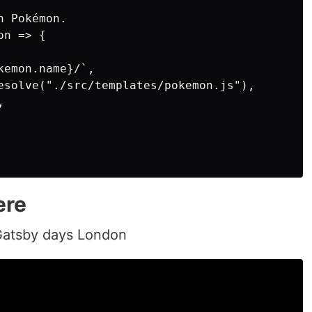
 Pokémon.

n => {

emon.name}/`,

esolve("./src/templates/pokemon.js"),



ere
t Gatsby days London