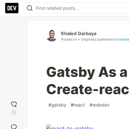
Khaled Garbaya
Posted on
• Originally published at
khaled
Gatsby As a
Create-rea
#
gatsby
#
react
#
webdev
Add
reaction