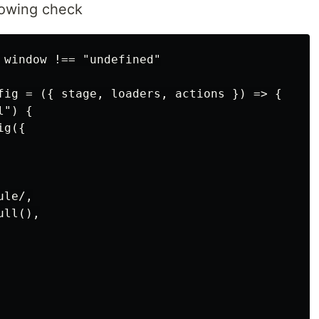
lowing check
 window !== "undefined"

fig = ({ stage, loaders, actions }) => {

") {

g({

le/,

ll(),
