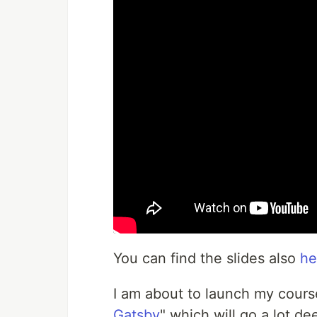
You can find the slides also
he
I am about to launch my cours
Gatsby
" which will go a lot de