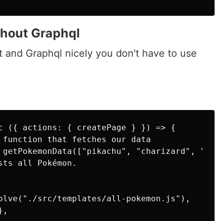
thout Graphql
 and Graphql nicely you don't have to use
c ({ actions: { createPage } }) => {

 function that fetches our data

 getPokemonData(["pikachu", "charizard", "squi
ts all Pokémon.

olve("./src/templates/all-pokemon.js"),

,
