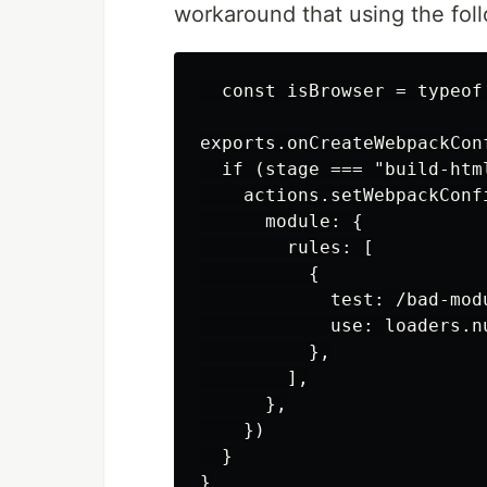
workaround that using the fol
  const isBrowser = typeof
exports.onCreateWebpackCon
  if (stage === "build-html
    actions.setWebpackConfi
      module: {

        rules: [

          {

            test: /bad-modu
            use: loaders.nu
          },

        ],

      },

    })

  }
