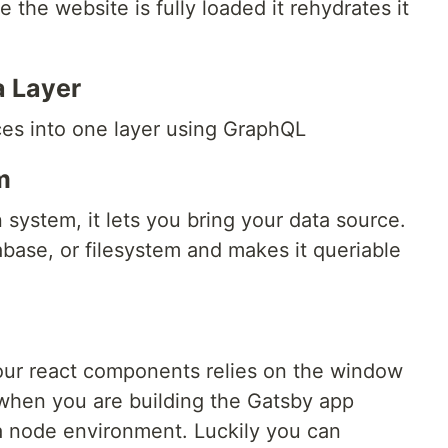
 the website is fully loaded it rehydrates it
a Layer
ces into one layer using GraphQL
m
 system, it lets you bring your data source.
ase, or filesystem and makes it queriable
our react components relies on the window
 when you are building the Gatsby app
a node environment. Luckily you can