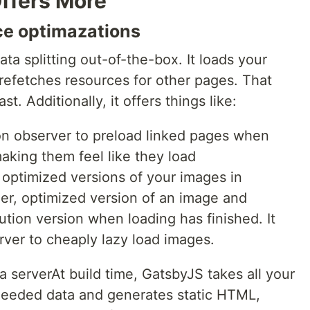
ffers More
ce optimazations
a splitting out-of-the-box. It loads your
refetches resources for other pages. That
st. Additionally, it offers things like:
ion observer to preload linked pages when
aking them feel like they load
 optimized versions of your images in
ller, optimized version of an image and
lution version when loading has finished. It
rver to cheaply lazy load images.
a serverAt build time, GatsbyJS takes all your
needed data and generates static HTML,