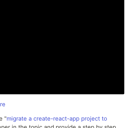
re
e "
migrate a create-react-app project to
eper in the topic and provide a step by step