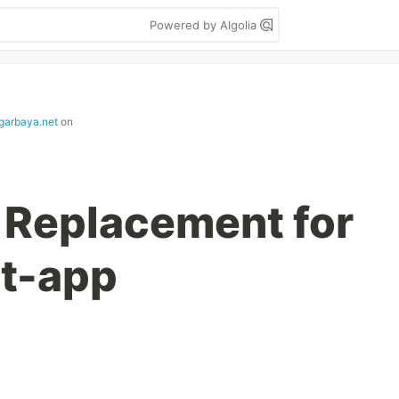
Powered by Algolia
garbaya.net
on
 Replacement for
ct-app