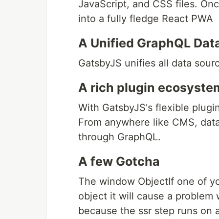
JavaScript, and CSS files. Once
into a fully fledge React PWA
A Unified GraphQL Dat
GatsbyJS unifies all data sour
A rich plugin ecosyste
With GatsbyJS's flexible plugin
From anywhere like CMS, datab
through GraphQL.
A few Gotcha
The window ObjectIf one of y
object it will cause a problem
because the ssr step runs on 