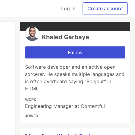
Log in
Create account
Khaled Garbaya
Follow
Software developer and an active open
sorcerer. He speaks multiple languages and
is often overheard saying "Bonjour" in
HTML.
WORK
Engineering Manager at Contentful
JOINED