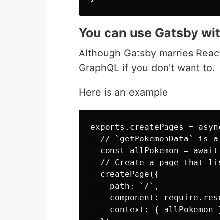
You can use Gatsby wi
Although Gatsby marries React
GraphQL if you don't want to.
Here is an example
exports.createPages = asyn
  // `getPokemonData` is a
  const allPokemon = await
  // Create a page that lis
  createPage({

    path: `/`,

    component: require.res
    context: { allPokemon }