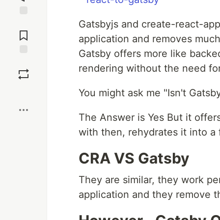
Gatsbyjs and create-react-app 
Jump to
Comments
application and removes much
Gatsby offers more like backe
Save
rendering without the need for
Boost
You might ask me "Isn't Gatsby 
The Answer is Yes But it offer
with then, rehydrates it into a
CRA VS Gatsby
They are similar, they work pe
application and they remove t