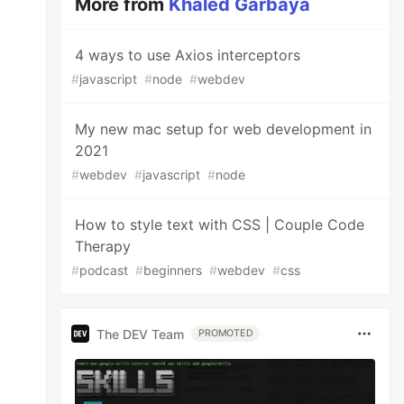
More from
Khaled Garbaya
4 ways to use Axios interceptors
#
javascript
#
node
#
webdev
My new mac setup for web development in
2021
#
webdev
#
javascript
#
node
How to style text with CSS | Couple Code
Therapy
#
podcast
#
beginners
#
webdev
#
css
The DEV Team
PROMOTED