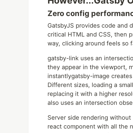
However...Gatsby O
Zero config performan
GatsbyJS provides code and dat
critical HTML and CSS, then p
way, clicking around feels so fa
gatsby-link uses an intersect
they appear in the viewport, m
instantlygatsby-image creates
Different sizes, loading a sma
replacing it with a higher reso
also uses an intersection obse
Server side rendering without 
react component with all the 