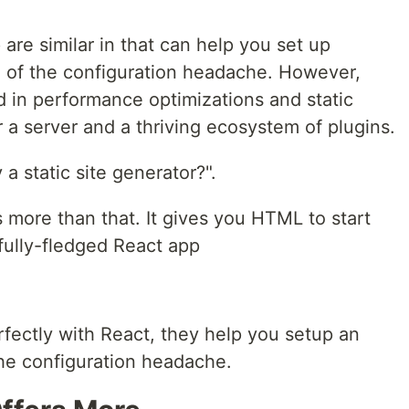
are similar in that can help you set up
 of the configuration headache. However,
d in performance optimizations and static
 a server and a thriving ecosystem of plugins.
a static site generator?".
s more than that. It gives you HTML to start
 fully-fledged React app
rfectly with React, they help you setup an
he configuration headache.