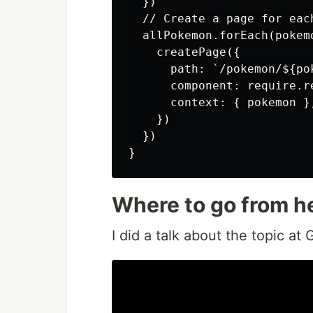
  })

  // Create a page for each
  allPokemon.forEach(pokemo
    createPage({

      path: `/pokemon/${pok
      component: require.r
      context: { pokemon },
    })

  })

Where to go from h
I did a talk about the topic a