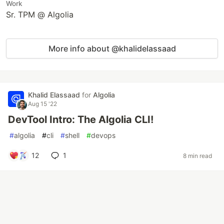
Work
Sr. TPM @ Algolia
More info about @khalidelassaad
Khalid Elassaad
for
Algolia
Aug 15 '22
DevTool Intro: The Algolia CLI!
#
algolia
#
cli
#
shell
#
devops
12
1
8 min read