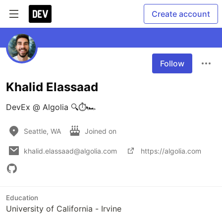
Create account
Follow
Khalid Elassaad
DevEx @ Algolia 🔍⏱🏎
Seattle, WA
Joined on
khalid.elassaad@algolia.com
https://algolia.com
Education
University of California - Irvine