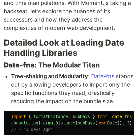
and time manipulations. With Moment.js taking a
backseat, let’s explore the nuances of its
successors and how they address the
complexities of modern web development.
Detailed Look at Leading Date
Handling Libraries
Date-fns
: The Modular Titan
Tree-shaking and Modularity
:
Date-fns
stands
out by allowing developers to import only the
specific functions they need, drastically
reducing the impact on the bundle size.
import
{
formatDistance
,
subDays
}
from
'
date-fns
'
;
console
.
log
(
formatDistance
(
subDays
(
new
Date
(),
3
),
//=> "3 days ago"