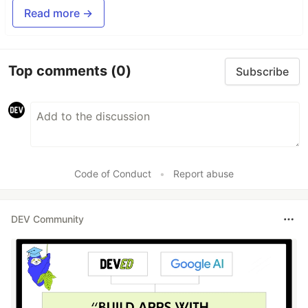
Read more →
Top comments
(0)
Subscribe
Code of Conduct
•
Report abuse
DEV Community