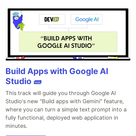
Build Apps with Google AI
Studio 🧱
This track will guide you through Google AI
Studio's new "Build apps with Gemini" feature,
where you can turn a simple text prompt into a
fully functional, deployed web application in
minutes.