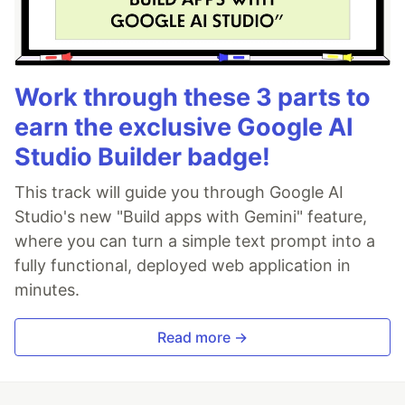
Work through these 3 parts to
earn the exclusive Google AI
Studio Builder badge!
This track will guide you through Google AI
Studio's new "Build apps with Gemini" feature,
where you can turn a simple text prompt into a
fully functional, deployed web application in
minutes.
Read more →