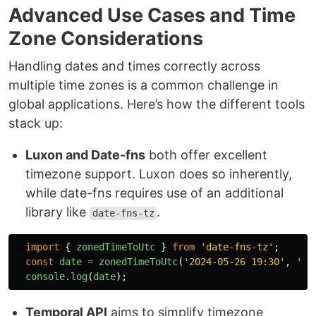
Advanced Use Cases and Time
Zone Considerations
Handling dates and times correctly across
multiple time zones is a common challenge in
global applications. Here’s how the different tools
stack up:
Luxon and Date-fns
both offer excellent
timezone support. Luxon does so inherently,
while date-fns requires use of an additional
library like
.
date-fns-tz
import
{
zonedTimeToUtc
}
from
'
date-fns-tz
'
;
const
date
=
zonedTimeToUtc
(
'
2024-05-26 19:30
'
,
'
Am
console
.
log
(
date
);
Temporal API
aims to simplify timezone