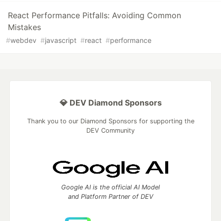
React Performance Pitfalls: Avoiding Common
Mistakes
#
webdev
#
javascript
#
react
#
performance
💎 DEV Diamond Sponsors
Thank you to our Diamond Sponsors for supporting the
DEV Community
Google AI is the official AI Model
and Platform Partner of DEV