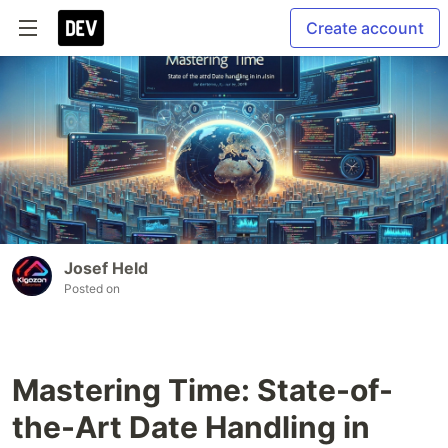
Create account
Josef Held
Posted on
Mastering Time: State-of-
the-Art Date Handling in