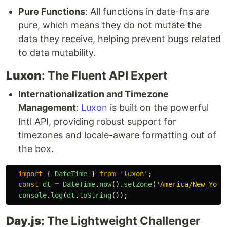
Pure Functions
: All functions in date-fns are
pure, which means they do not mutate the
data they receive, helping prevent bugs related
to data mutability.
Luxon
: The Fluent API Expert
Internationalization and Timezone
Management
:
Luxon
is built on the powerful
Intl API, providing robust support for
timezones and locale-aware formatting out of
the box.
import
{
DateTime
}
from
'
luxon
'
;
const
dt
=
DateTime
.
now
().
setZone
(
'
America/New_York
console
.
log
(
dt
.
toString
());
Day.js
: The Lightweight Challenger