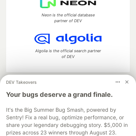
Neon is the official database
partner of DEV
Algolia is the official search partner
of DEV
DEV Takeovers
DEV Community
— A space to discuss and keep up software
development and manage your software career
Your bugs deserve a grand finale.
Home
DEV Challenges
DEV++
Videos
DEV Education Tracks
DEV Help
Advertise on DEV
It's the Big Summer Bug Smash, powered by
Organization Accounts
DEV Showcase
About
Contact
Sentry! Fix a real bug, optimize performance, or
Free Postgres Database
DEV Shop
MLH
Code of Conduct
Privacy Policy
Terms of Use
share your legendary debugging story. $5,000 in
Built on
Forem
— the
open source
software that powers
DEV
prizes across 23 winners through August 23.