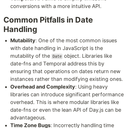
conversions with a more intuitive API.
Common Pitfalls in Date
Handling
Mutability
: One of the most common issues
with date handling in JavaScript is the
mutability of the
object. Libraries like
Date
date-fns and Temporal address this by
ensuring that operations on dates return new
instances rather than modifying existing ones.
Overhead and Complexity
: Using heavy
libraries can introduce significant performance
overhead. This is where modular libraries like
date-fns or even the lean API of Day.js can be
advantageous.
Time Zone Bugs
: Incorrectly handling time