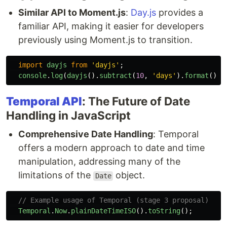
Similar API to Moment.js
:
Day.js
provides a
familiar API, making it easier for developers
previously using Moment.js to transition.
import
dayjs
from
'
dayjs
'
;
console
.
log
(
dayjs
().
subtract
(
10
,
'
days
'
).
format
());
Temporal API
: The Future of Date
Handling in JavaScript
Comprehensive Date Handling
: Temporal
offers a modern approach to date and time
manipulation, addressing many of the
limitations of the
object.
Date
// Example usage of Temporal (stage 3 proposal)
Temporal
.
Now
.
plainDateTimeISO
().
toString
();