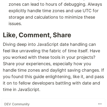
zones can lead to hours of debugging. Always
explicitly handle time zones and use UTC for
storage and calculations to minimize these
issues.
Like, Comment, Share
Diving deep into JavaScript date handling can
feel like unraveling the fabric of time itself. Have
you worked with these tools in your projects?
Share your experiences, especially how you
handle time zones and daylight saving changes. If
you found this guide enlightening, like it, and pass
it on to fellow developers battling with date and
time in JavaScript.
DEV Community