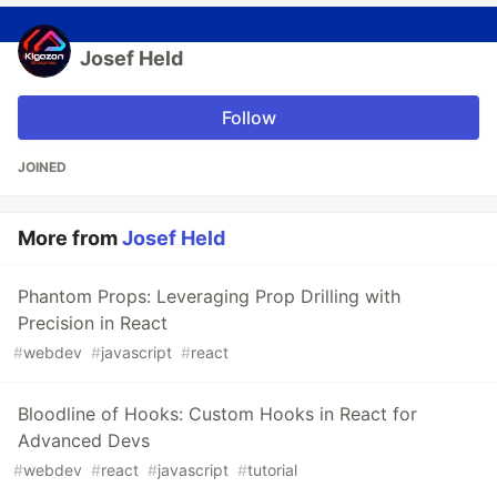
Josef Held
Follow
JOINED
More from
Josef Held
Phantom Props: Leveraging Prop Drilling with
Precision in React
#
webdev
#
javascript
#
react
Bloodline of Hooks: Custom Hooks in React for
Advanced Devs
#
webdev
#
react
#
javascript
#
tutorial