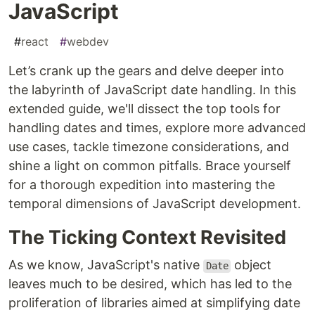
JavaScript
#
react
#
webdev
Let’s crank up the gears and delve deeper into
the labyrinth of JavaScript date handling. In this
extended guide, we'll dissect the top tools for
handling dates and times, explore more advanced
use cases, tackle timezone considerations, and
shine a light on common pitfalls. Brace yourself
for a thorough expedition into mastering the
temporal dimensions of JavaScript development.
The Ticking Context Revisited
As we know, JavaScript's native
object
Date
leaves much to be desired, which has led to the
proliferation of libraries aimed at simplifying date