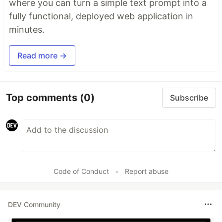
where you can turn a simple text prompt into a
fully functional, deployed web application in
minutes.
Read more →
Top comments
(0)
Subscribe
Code of Conduct
•
Report abuse
DEV Community