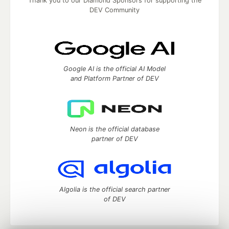
Thank you to our Diamond Sponsors for supporting the
DEV Community
Google AI is the official AI Model
and Platform Partner of DEV
Neon is the official database
partner of DEV
Algolia is the official search partner
of DEV