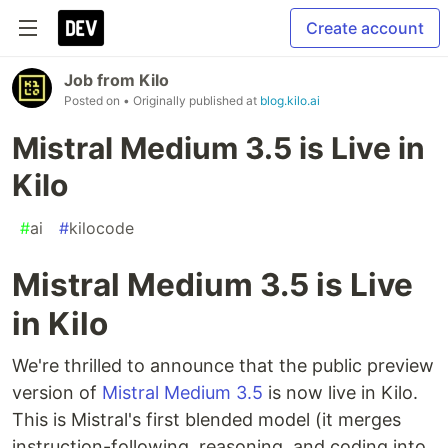
Create account
Job from Kilo
Posted on
• Originally published at
blog.kilo.ai
Mistral Medium 3.5 is Live in
Kilo
#
ai
#
kilocode
Mistral Medium 3.5 is Live
in Kilo
We're thrilled to announce that the public preview
version of
Mistral Medium 3.5
is now live in Kilo.
This is Mistral's first blended model (it merges
instruction-following, reasoning, and coding into