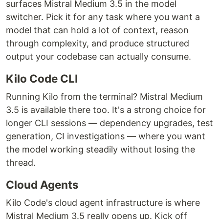
surfaces Mistral Medium 3.5 in the model
switcher. Pick it for any task where you want a
model that can hold a lot of context, reason
through complexity, and produce structured
output your codebase can actually consume.
Kilo Code CLI
Running Kilo from the terminal? Mistral Medium
3.5 is available there too. It's a strong choice for
longer CLI sessions — dependency upgrades, test
generation, CI investigations — where you want
the model working steadily without losing the
thread.
Cloud Agents
Kilo Code's cloud agent infrastructure is where
Mistral Medium 3.5 really opens up. Kick off