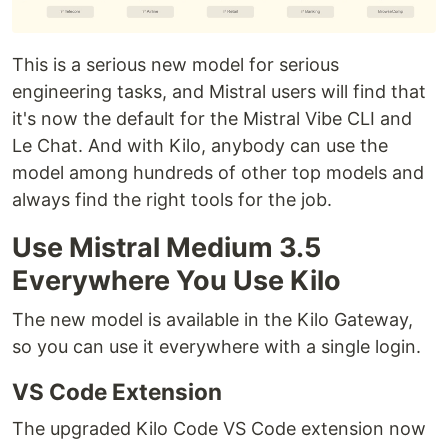
This is a serious new model for serious
engineering tasks, and Mistral users will find that
it's now the default for the Mistral Vibe CLI and
Le Chat. And with Kilo, anybody can use the
model among hundreds of other top models and
always find the right tools for the job.
Use Mistral Medium 3.5
Everywhere You Use Kilo
The new model is available in the Kilo Gateway,
so you can use it everywhere with a single login.
VS Code Extension
The upgraded Kilo Code VS Code extension now