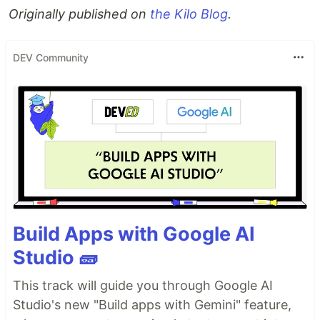
Originally published on
the Kilo Blog
.
DEV Community
Build Apps with Google AI
Studio 🧱
This track will guide you through Google AI
Studio's new "Build apps with Gemini" feature,