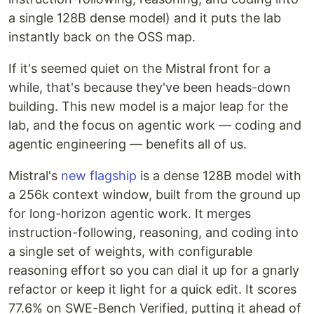
a single 128B dense model) and it puts the lab
instantly back on the OSS map.
If it's seemed quiet on the Mistral front for a
while, that's because they've been heads-down
building. This new model is a major leap for the
lab, and the focus on agentic work — coding and
agentic engineering — benefits all of us.
Mistral's
new flagship
is a dense 128B model with
a 256k context window, built from the ground up
for long-horizon agentic work. It merges
instruction-following, reasoning, and coding into
a single set of weights, with configurable
reasoning effort so you can dial it up for a gnarly
refactor or keep it light for a quick edit. It scores
77.6% on SWE-Bench Verified, putting it ahead of