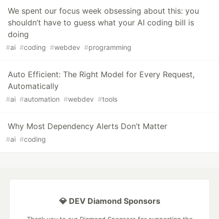
We spent our focus week obsessing about this: you
shouldn’t have to guess what your AI coding bill is
doing
#
ai
#
coding
#
webdev
#
programming
Auto Efficient: The Right Model for Every Request,
Automatically
#
ai
#
automation
#
webdev
#
tools
Why Most Dependency Alerts Don’t Matter
#
ai
#
coding
💎 DEV Diamond Sponsors