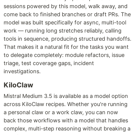
sessions powered by this model, walk away, and
come back to finished branches or draft PRs. The
model was built specifically for async, multi-tool
work — running long stretches reliably, calling
tools in sequence, producing structured handoffs.
That makes it a natural fit for the tasks you want
to delegate completely: module refactors, issue
triage, test coverage gaps, incident
investigations.
KiloClaw
Mistral Medium 3.5 is available as a model option
across KiloClaw recipes. Whether you're running
a personal claw or a work claw, you can now
back those workflows with a model that handles
complex, multi-step reasoning without breaking a