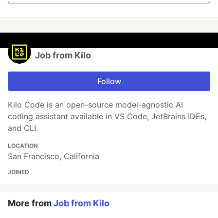
Job from Kilo
Follow
Kilo Code is an open-source model-agnostic AI
coding assistant available in VS Code, JetBrains IDEs,
and CLI.
LOCATION
San Francisco, California
JOINED
More from
Job from Kilo