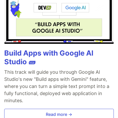
Build Apps with Google AI
Studio 🧱
This track will guide you through Google AI
Studio's new "Build apps with Gemini" feature,
where you can turn a simple text prompt into a
fully functional, deployed web application in
minutes.
Read more →