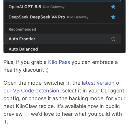
Plus, if you grab a
Kilo Pass
you can embrace a
healthy discount :)
Open the model switcher in the
latest version of
our VS Code extension
, select it in your CLI agent
config, or choose it as the backing model for your
next KiloClaw recipe. It's available now in public
preview — we'd love to hear what you build with
it.