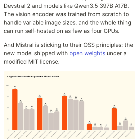
Devstral 2 and models like Qwen3.5 397B A17B.
The vision encoder was trained from scratch to
handle variable image sizes, and the whole thing
can run self-hosted on as few as four GPUs.
And Mistral is sticking to their OSS principles: the
new model shipped with
open weights
under a
modified MIT license.