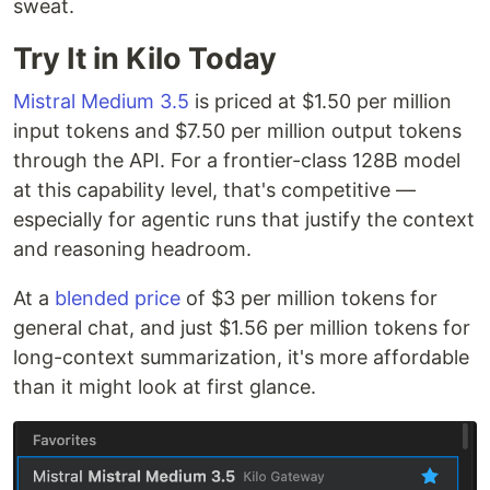
sweat.
Try It in Kilo Today
Mistral Medium 3.5
is priced at $1.50 per million
input tokens and $7.50 per million output tokens
through the API. For a frontier-class 128B model
at this capability level, that's competitive —
especially for agentic runs that justify the context
and reasoning headroom.
At a
blended price
of $3 per million tokens for
general chat, and just $1.56 per million tokens for
long-context summarization, it's more affordable
than it might look at first glance.