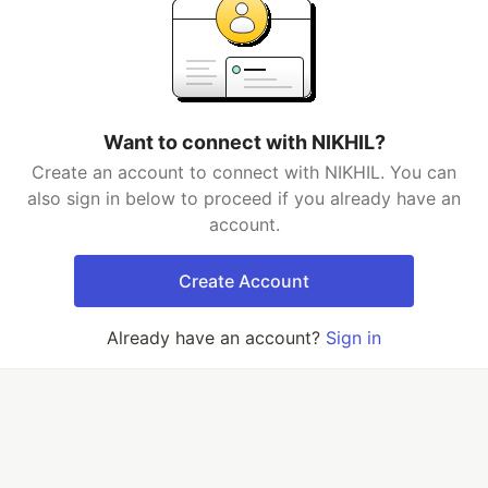
Want to connect with NIKHIL?
Create an account to connect with NIKHIL. You can
also sign in below to proceed if you already have an
account.
Create Account
Already have an account?
Sign in