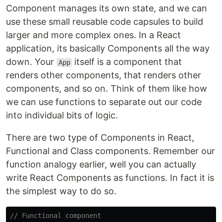
Component manages its own state, and we can
use these small reusable code capsules to build
larger and more complex ones. In a React
application, its basically Components all the way
down. Your
itself is a component that
App
renders other components, that renders other
components, and so on. Think of them like how
we can use functions to separate out our code
into individual bits of logic.
There are two type of Components in React,
Functional and Class components. Remember our
function analogy earlier, well you can actually
write React Components as functions. In fact it is
the simplest way to do so.
// Functional component