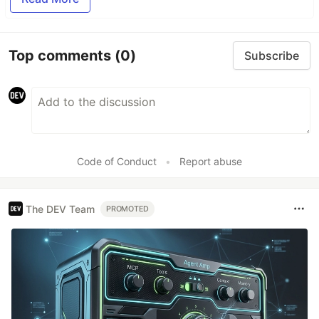
Top comments
(0)
Subscribe
Code of Conduct
•
Report abuse
The DEV Team
PROMOTED