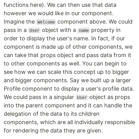
functions here). We can then use that data
however we would like in our component.
Imagine the
component above. We could
Welcome
pass in a
object with a
property in
User
name
order to display the user's name. In fact, if our
component is made up of other components, we
can take that props object and pass data from it
to other components as well. You can begin to
see how we can scale this concept up to bigger
and bigger components. Say we built up a larger
Profile component to display a user's profile data.
We could pass in a singular
object as props
User
into the parent component and it can handle the
delegation of the data to its children
components, which are all individually responsible
for rendering the data they are given.