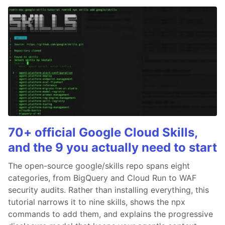
70+ official Google Cloud Skills,
and the 9 you actually need to start
The open-source google/skills repo spans eight
categories, from BigQuery and Cloud Run to WAF
security audits. Rather than installing everything, this
tutorial narrows it to nine skills, shows the npx
commands to add them, and explains the progressive