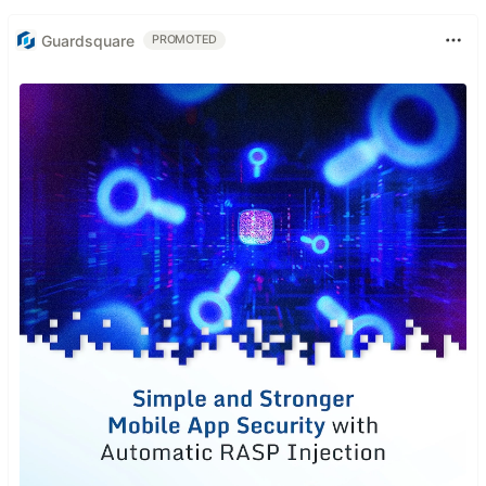
Guardsquare
PROMOTED