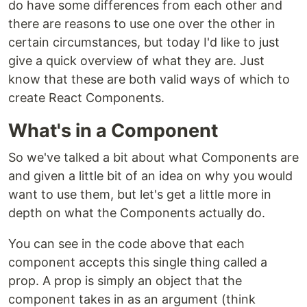
do have some differences from each other and
there are reasons to use one over the other in
certain circumstances, but today I'd like to just
give a quick overview of what they are. Just
know that these are both valid ways of which to
create React Components.
What's in a Component
So we've talked a bit about what Components are
and given a little bit of an idea on why you would
want to use them, but let's get a little more in
depth on what the Components actually do.
You can see in the code above that each
component accepts this single thing called a
prop. A prop is simply an object that the
component takes in as an argument (think