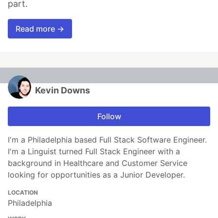
part.
Read more →
Kevin Downs
Follow
I'm a Philadelphia based Full Stack Software Engineer.
I'm a Linguist turned Full Stack Engineer with a
background in Healthcare and Customer Service
looking for opportunities as a Junior Developer.
LOCATION
Philadelphia