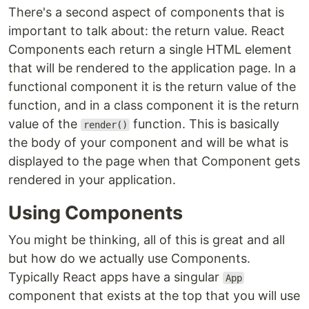
There's a second aspect of components that is
important to talk about: the return value. React
Components each return a single HTML element
that will be rendered to the application page. In a
functional component it is the return value of the
function, and in a class component it is the return
value of the
function. This is basically
render()
the body of your component and will be what is
displayed to the page when that Component gets
rendered in your application.
Using Components
You might be thinking, all of this is great and all
but how do we actually use Components.
Typically React apps have a singular
App
component that exists at the top that you will use