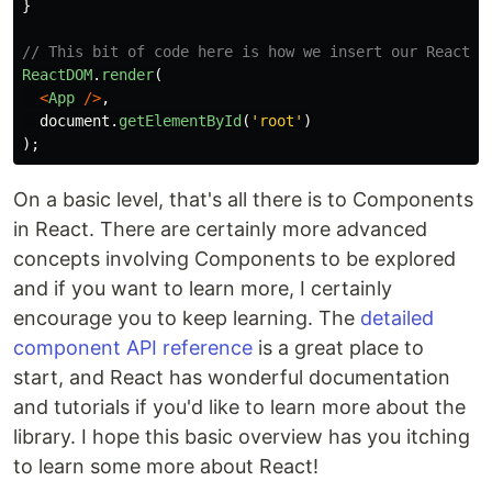
}
// This bit of code here is how we insert our React c
ReactDOM
.
render
(
<
App
/>
,
document
.
getElementById
(
'
root
'
)
);
On a basic level, that's all there is to Components
in React. There are certainly more advanced
concepts involving Components to be explored
and if you want to learn more, I certainly
encourage you to keep learning. The
detailed
component API reference
is a great place to
start, and React has wonderful documentation
and tutorials if you'd like to learn more about the
library. I hope this basic overview has you itching
to learn some more about React!