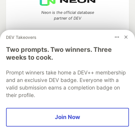
Neon is the official database
partner of DEV
DEV Takeovers
Two prompts. Two winners. Three
Algolia is the official search partner
of DEV
weeks to cook.
Prompt winners take home a DEV++ membership
and an exclusive DEV badge. Everyone with a
DEV Community
— A space to discuss and keep up software
valid submission earns a completion badge on
development and manage your software career
their profile.
Home
DEV Challenges
DEV++
Videos
DEV Education Tracks
DEV Help
Advertise on DEV
Organization Accounts
DEV Showcase
About
Contact
Free Postgres Database
DEV Shop
MLH
Join Now
Code of Conduct
Privacy Policy
Terms of Use
Built on
Forem
— the
open source
software that powers
DEV
and other inclusive communities.