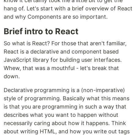
know it certainly took me a little bit to get the
hang of. Let's start with a brief overview of React
and why Components are so important.
Brief intro to React
So what is React? For those that aren't familiar,
React is a declarative and component based
JavaScript library for building user interfaces.
Whew, that was a mouthful - let's break that
down.
Declarative programming is a (non-imperative)
style of programming. Basically what this means
is that you are programming in such a way that
describes what you want to happen without
necessarily caring about how it happens. Think
about writing HTML, and how you write out tags