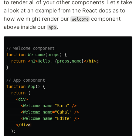
to render all of your other components. Let's take
a look at an example from the React docs as to
how we might render our
component
Welcome
above inside our
.
App
// Welcome component 
function
Welcome
(
props
)
{
return
<
h1
>
Hello
,
{
props
.
name
}
<
/h1>
}
// App component
function
App
()
{
return
(
<
div
>
<
Welcome
name
=
"
Sara
"
/>
<
Welcome
name
=
"
Cahal
"
/>
<
Welcome
name
=
"
Edite
"
/>
<
/div
);