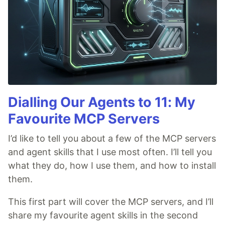
Dialling Our Agents to 11: My
Favourite MCP Servers
I’d like to tell you about a few of the MCP servers
and agent skills that I use most often. I’ll tell you
what they do, how I use them, and how to install
them.
This first part will cover the MCP servers, and I’ll
share my favourite agent skills in the second