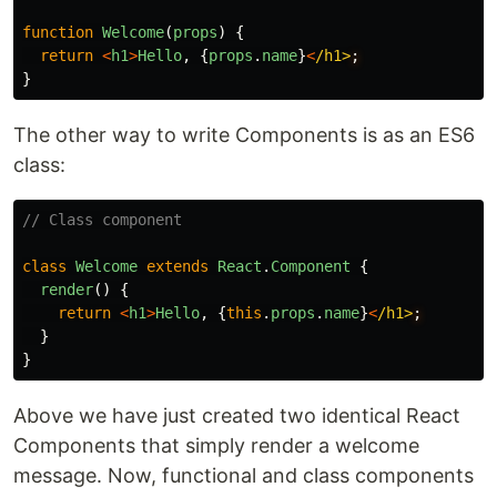
function
Welcome
(
props
)
{
return
<
h1
>
Hello
,
{
props
.
name
}
<
/h1>
}
The other way to write Components is as an ES6
class:
// Class component
class
Welcome
extends
React
.
Component
{
render
()
{
return
<
h1
>
Hello
,
{
this
.
props
.
name
}
<
/h1>
}
}
Above we have just created two identical React
Components that simply render a welcome
message. Now, functional and class components