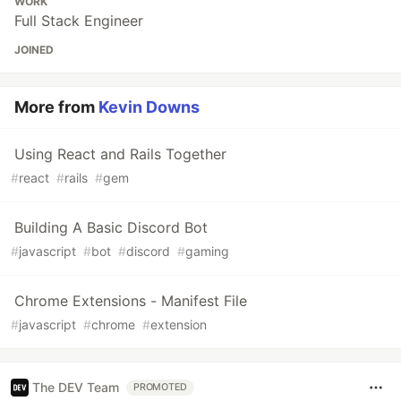
WORK
Full Stack Engineer
JOINED
More from
Kevin Downs
Using React and Rails Together
#
react
#
rails
#
gem
Building A Basic Discord Bot
#
javascript
#
bot
#
discord
#
gaming
Chrome Extensions - Manifest File
#
javascript
#
chrome
#
extension
The DEV Team
PROMOTED