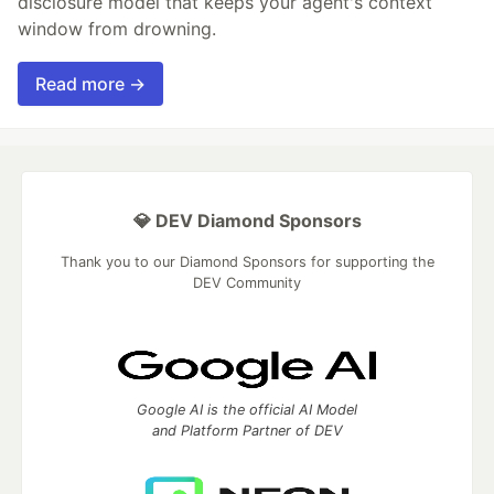
disclosure model that keeps your agent's context
window from drowning.
Read more →
💎 DEV Diamond Sponsors
Thank you to our Diamond Sponsors for supporting the
DEV Community
Google AI is the official AI Model
and Platform Partner of DEV