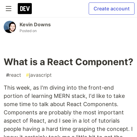
Create account
Kevin Downs
Posted on
What is a React Component?
#
react
#
javascript
This week, as I'm diving into the front-end
portion of learning MERN stack, I'd like to take
some time to talk about React Components.
Components are probably the most important
aspect of React, and I see in a lot of tutorials
people having a hard time grasping the concept. I