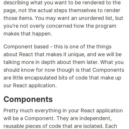
describing what you want to be rendered to the
page, not the actual steps themselves to render
those items. You may want an unordered list, but
you're not overly concerned how the program
makes that happen.
Component based - this is one of the things
about React that makes it unique, and we will be
talking more in depth about them later. What you
should know for now though is that Components
are little encapsulated bits of code that make up
our React application.
Components
Pretty much everything in your React application
will be a Component. They are independent,
reusable pieces of code that are isolated. Each