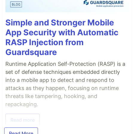
Simple and Stronger Mobile
App Security with Automatic
RASP Injection from
Guardsquare
Runtime Application Self-Protection (RASP) is a
set of defense techniques embedded directly
into a mobile app to detect and respond to
attacks as they happen, focusing on runtime
threats like tampering, hooking, and
repackaging.
Read more
Read More