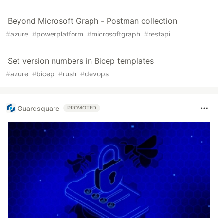
Beyond Microsoft Graph - Postman collection
#
azure
#
powerplatform
#
microsoftgraph
#
restapi
Set version numbers in Bicep templates
#
azure
#
bicep
#
rush
#
devops
Guardsquare
PROMOTED