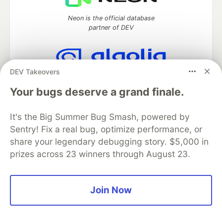
Neon is the official database
partner of DEV
DEV Takeovers
Algolia is the official search partner
of DEV
Your bugs deserve a grand finale.
It's the Big Summer Bug Smash, powered by
Sentry! Fix a real bug, optimize performance, or
DEV Community
— A space to discuss and keep up software
share your legendary debugging story. $5,000 in
development and manage your software career
prizes across 23 winners through August 23.
Home
DEV Challenges
DEV++
Videos
DEV Education Tracks
DEV Help
Advertise on DEV
Organization Accounts
DEV Showcase
About
Contact
Free Postgres Database
DEV Shop
MLH
Join Now
Code of Conduct
Privacy Policy
Terms of Use
Built on
Forem
— the
open source
software that powers
DEV
and other inclusive communities.