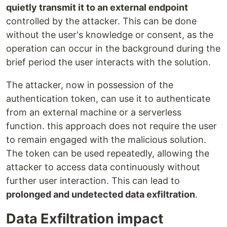
quietly transmit it to an external endpoint
controlled by the attacker. This can be done
without the user's knowledge or consent, as the
operation can occur in the background during the
brief period the user interacts with the solution.
The attacker, now in possession of the
authentication token, can use it to authenticate
from an external machine or a serverless
function. this approach does not require the user
to remain engaged with the malicious solution.
The token can be used repeatedly, allowing the
attacker to access data continuously without
further user interaction. This can lead to
prolonged and undetected data exfiltration
.
Data Exfiltration impact