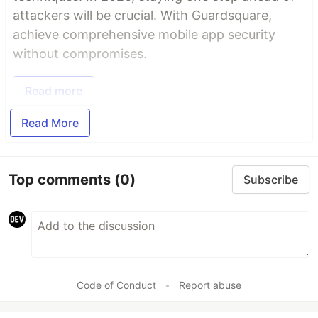
attackers will be crucial. With Guardsquare,
achieve comprehensive mobile app security
without compromises.
Read more
Read More
Top comments
(0)
Subscribe
Code of Conduct
•
Report abuse