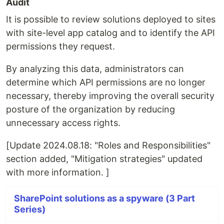
Audit
It is possible to review solutions deployed to sites
with site-level app catalog and to identify the API
permissions they request.
By analyzing this data, administrators can
determine which API permissions are no longer
necessary, thereby improving the overall security
posture of the organization by reducing
unnecessary access rights.
[Update 2024.08.18: "Roles and Responsibilities"
section added, "Mitigation strategies" updated
with more information. ]
SharePoint solutions as a spyware (3 Part
Series)