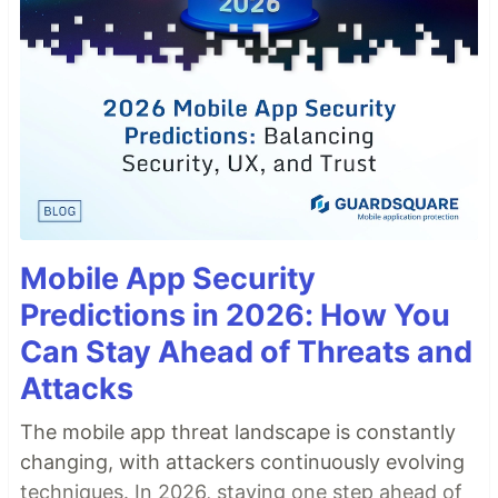
Mobile App Security
Predictions in 2026: How You
Can Stay Ahead of Threats and
Attacks
The mobile app threat landscape is constantly
changing, with attackers continuously evolving
techniques. In 2026, staying one step ahead of