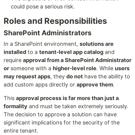
could pose a serious risk.
Roles and Responsibilities
SharePoint Administrators
In a SharePoint environment,
solutions are
installed
to a
tenant-level app catalog
and
require
approval from a SharePoint Administrator
or
someone with a
higher-level role
. While
users
may request apps
, they
do not
have the ability to
add custom apps directly or
approve them
.
This
approval process is far more than just a
formality
and must be taken extremely seriously.
The decision to approve a solution can have
significant implications for the security of the
entire tenant.