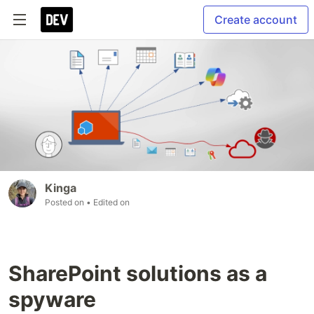
Create account
Kinga
Posted on
• Edited on
SharePoint solutions as a
spyware