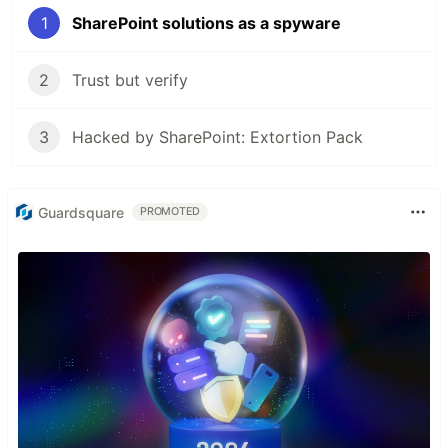
1
SharePoint solutions as a spyware
2
Trust but verify
3
Hacked by SharePoint: Extortion Pack
Guardsquare
PROMOTED