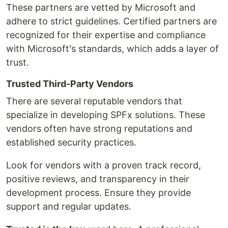
These partners are vetted by Microsoft and
adhere to strict guidelines. Certified partners are
recognized for their expertise and compliance
with Microsoft's standards, which adds a layer of
trust.
Trusted Third-Party Vendors
There are several reputable vendors that
specialize in developing SPFx solutions. These
vendors often have strong reputations and
established security practices.
Look for vendors with a proven track record,
positive reviews, and transparency in their
development process. Ensure they provide
support and regular updates.