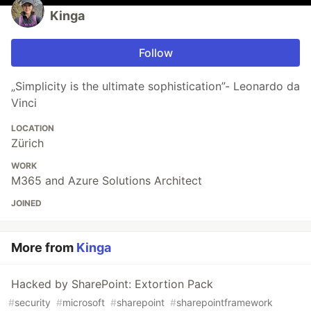
Kinga
Follow
„Simplicity is the ultimate sophistication”- Leonardo da
Vinci
LOCATION
Zürich
WORK
M365 and Azure Solutions Architect
JOINED
More from
Kinga
Hacked by SharePoint: Extortion Pack
#
security
#
microsoft
#
sharepoint
#
sharepointframework