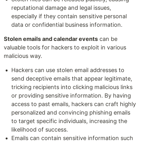
reputational damage and legal issues,
especially if they contain sensitive personal
data or confidential business information.
Stolen emails and calendar events
can be
valuable tools for hackers to exploit in various
malicious way.
Hackers can use stolen email addresses to
send deceptive emails that appear legitimate,
tricking recipients into clicking malicious links
or providing sensitive information. By having
access to past emails, hackers can craft highly
personalized and convincing phishing emails
to target specific individuals, increasing the
likelihood of success.
Emails can contain sensitive information such