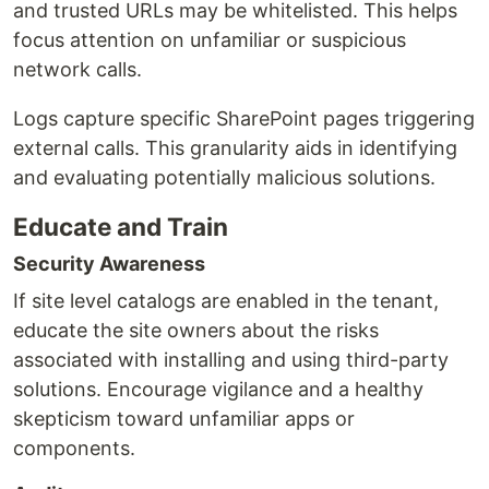
and trusted URLs may be whitelisted. This helps
focus attention on unfamiliar or suspicious
network calls.
Logs capture specific SharePoint pages triggering
external calls. This granularity aids in identifying
and evaluating potentially malicious solutions.
Educate and Train
Security Awareness
If site level catalogs are enabled in the tenant,
educate the site owners about the risks
associated with installing and using third-party
solutions. Encourage vigilance and a healthy
skepticism toward unfamiliar apps or
components.