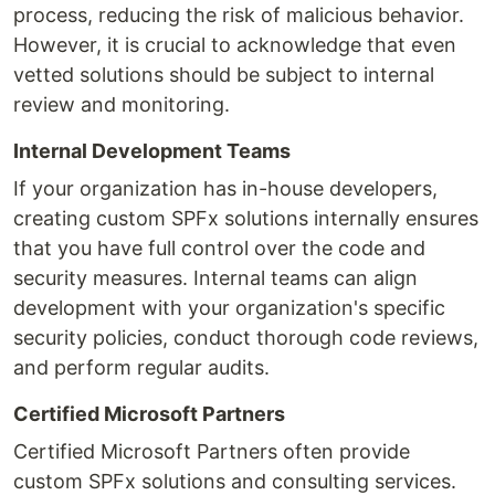
process, reducing the risk of malicious behavior.
However, it is crucial to acknowledge that even
vetted solutions should be subject to internal
review and monitoring.
Internal Development Teams
If your organization has in-house developers,
creating custom SPFx solutions internally ensures
that you have full control over the code and
security measures. Internal teams can align
development with your organization's specific
security policies, conduct thorough code reviews,
and perform regular audits.
Certified Microsoft Partners
Certified Microsoft Partners often provide
custom SPFx solutions and consulting services.