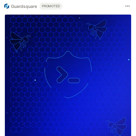
Guardsquare
PROMOTED