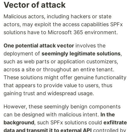
Vector of attack
Malicious actors, including hackers or state
actors, may exploit the access capabilities SPFx
solutions have to Microsoft 365 environment.
One potential attack vector
involves the
deployment of
seemingly legitimate solutions
,
such as web parts or application customizers,
across a site or throughout an entire tenant.
These solutions might offer genuine functionality
that appears to provide value to users, thus
gaining trust and widespread usage.
However, these seemingly benign components
can be designed with malicious intent.
In the
background
, such SPFx solutions could
exfiltrate
data and transmit it to external API
controlled by