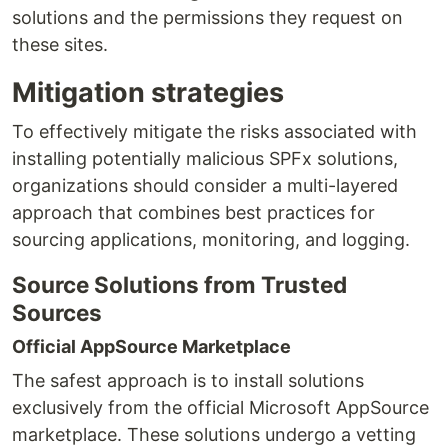
solutions and the permissions they request on
these sites.
Mitigation strategies
To effectively mitigate the risks associated with
installing potentially malicious SPFx solutions,
organizations should consider a multi-layered
approach that combines best practices for
sourcing applications, monitoring, and logging.
Source Solutions from Trusted
Sources
Official AppSource Marketplace
The safest approach is to install solutions
exclusively from the official Microsoft AppSource
marketplace. These solutions undergo a vetting