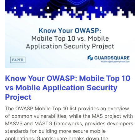
Know Your OWASP: Mobile Top 10
vs Mobile Application Security
Project
The OWASP Mobile Top 10 list provides an overview
of common vulnerabilities, while the MAS project with
MASVS and MASTG frameworks, provides developers
standards for building more secure mobile
applications. Guardsquare breaks down the