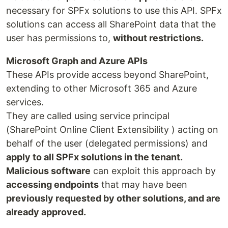
necessary for SPFx solutions to use this API. SPFx
solutions can access all SharePoint data that the
user has permissions to,
without restrictions.
Microsoft Graph and Azure APIs
These APIs provide access beyond SharePoint,
extending to other Microsoft 365 and Azure
services.
They are called using service principal
(SharePoint Online Client Extensibility ) acting on
behalf of the user (delegated permissions) and
apply to all SPFx solutions in the tenant.
Malicious software
can exploit this approach by
accessing endpoints
that may have been
previously requested by other solutions, and are
already approved.