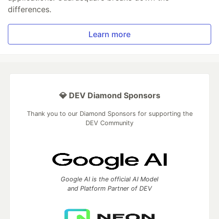
differences.
Learn more
💎 DEV Diamond Sponsors
Thank you to our Diamond Sponsors for supporting the
DEV Community
Google AI is the official AI Model
and Platform Partner of DEV