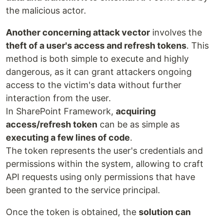
the malicious actor.
Another concerning attack vector
involves the
theft of a user's access and refresh tokens
. This
method is both simple to execute and highly
dangerous, as it can grant attackers ongoing
access to the victim's data without further
interaction from the user.
In SharePoint Framework,
acquiring
access/refresh token
can be as simple as
executing a few lines of code
.
The token represents the user's credentials and
permissions within the system, allowing to craft
API requests using only permissions that have
been granted to the service principal.
Once the token is obtained, the
solution can