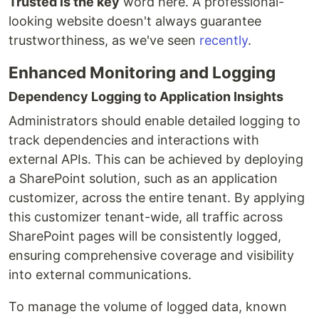
Trusted is the key
word here. A professional-
looking website doesn't always guarantee
trustworthiness, as we've seen
recently
.
Enhanced Monitoring and Logging
Dependency Logging to Application Insights
Administrators should enable detailed logging to
track dependencies and interactions with
external APIs. This can be achieved by deploying
a SharePoint solution, such as an application
customizer, across the entire tenant. By applying
this customizer tenant-wide, all traffic across
SharePoint pages will be consistently logged,
ensuring comprehensive coverage and visibility
into external communications.
To manage the volume of logged data, known