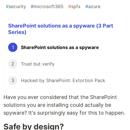
#
security
#
microsoft365
#
spfx
#
azure
SharePoint solutions as a spyware (3 Part
Series)
1
SharePoint solutions as a spyware
2
Trust but verify
3
Hacked by SharePoint: Extortion Pack
Have you ever considered that the SharePoint
solutions you are installing could actually be
spyware? It's surprisingly easy for this to happen.
Safe by design?