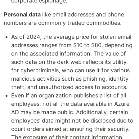
corporate espionage.
Personal data
like email addresses and phone
numbers are commonly traded commodities.
As of 2024, the average price for stolen email
addresses ranges from $10 to $80, depending
on the associated information. The value of
such data on the dark web reflects its utility
for cybercriminals, who can use it for various
malicious activities such as phishing, identity
theft, and unauthorized access to accounts.
Even if an organization publishes a list of all
employees, not all the data available in Azure
AD may be made public. Additionally, certain
employees’ data might not be disclosed due to
court orders aimed at ensuring their security.
The exposure of their contact information