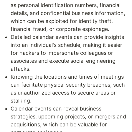
as personal identification numbers, financial
details, and confidential business information,
which can be exploited for identity theft,
financial fraud, or corporate espionage.
Detailed calendar events can provide insights
into an individual's schedule, making it easier
for hackers to impersonate colleagues or
associates and execute social engineering
attacks.
Knowing the locations and times of meetings
can facilitate physical security breaches, such
as unauthorized access to secure areas or
stalking.
Calendar events can reveal business
strategies, upcoming projects, or mergers and
acquisitions, which can be valuable for