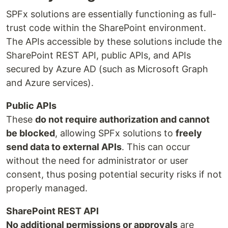
SPFx solutions are essentially functioning as full-
trust code within the SharePoint environment.
The APIs accessible by these solutions include the
SharePoint REST API, public APIs, and APIs
secured by Azure AD (such as Microsoft Graph
and Azure services).
Public APIs
These
do not require authorization and cannot
be blocked
, allowing SPFx solutions to
freely
send data to external APIs
. This can occur
without the need for administrator or user
consent, thus posing potential security risks if not
properly managed.
SharePoint REST API
No additional permissions or approvals
are