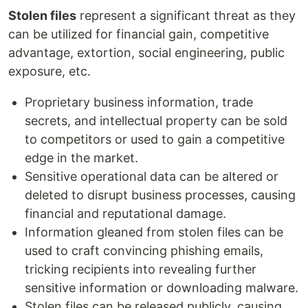
Stolen files
represent a significant threat as they
can be utilized for financial gain, competitive
advantage, extortion, social engineering, public
exposure, etc.
Proprietary business information, trade
secrets, and intellectual property can be sold
to competitors or used to gain a competitive
edge in the market.
Sensitive operational data can be altered or
deleted to disrupt business processes, causing
financial and reputational damage.
Information gleaned from stolen files can be
used to craft convincing phishing emails,
tricking recipients into revealing further
sensitive information or downloading malware.
Stolen files can be released publicly, causing