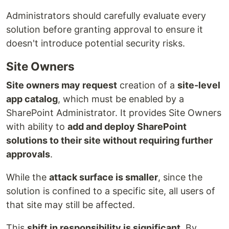
Administrators should carefully evaluate every
solution before granting approval to ensure it
doesn't introduce potential security risks.
Site Owners
Site owners may request
creation of a
site-level
app catalog
, which must be enabled by a
SharePoint Administrator. It provides Site Owners
with ability to
add and deploy SharePoint
solutions to their site without requiring further
approvals
.
While the
attack surface is smaller
, since the
solution is confined to a specific site, all users of
that site may still be affected.
This
shift in responsibility is significant
. By