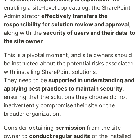
enabling a site-level app catalog, the SharePoint
Administrator
effectively transfers the
responsibility for solution review and approval
,
along with the
security of users and their data, to
the site owner
.
This is a pivotal moment, and site owners should
be instructed about the potential risks associated
with installing SharePoint solutions.
They need to be
supported in understanding and
applying best practices to maintain security
,
ensuring that the solutions they choose do not
inadvertently compromise their site or the
broader organization.
Consider obtaining
permission
from the site
owner to
conduct regular audits
of the installed