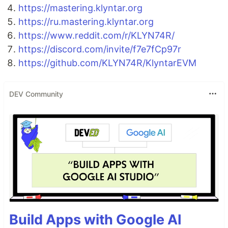
https://mastering.klyntar.org
https://ru.mastering.klyntar.org
https://www.reddit.com/r/KLYN74R/
https://discord.com/invite/f7e7fCp97r
https://github.com/KLYN74R/KlyntarEVM
DEV Community
Build Apps with Google AI