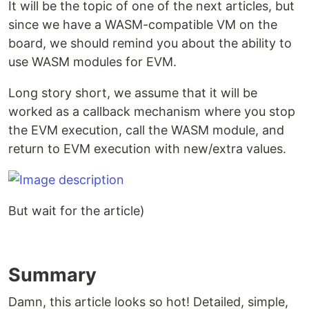
It will be the topic of one of the next articles, but
since we have a WASM-compatible VM on the
board, we should remind you about the ability to
use WASM modules for EVM.
Long story short, we assume that it will be
worked as a callback mechanism where you stop
the EVM execution, call the WASM module, and
return to EVM execution with new/extra values.
But wait for the article)
Summary
Damn, this article looks so hot! Detailed, simple,