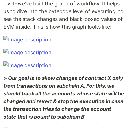
level - we've built the graph of workflow. It helps
us to dive into the bytecode level of executing, to
see the stack changes and black-boxed values of
EVM inside. This is how this graph looks like:
> Our goal is to allow changes of contract X only
from transactions on subchain A. For this, we
should track all the accounts whose state will be
changed and revert & stop the execution in case
the transaction tries to change the account
state that is bound to subchain B