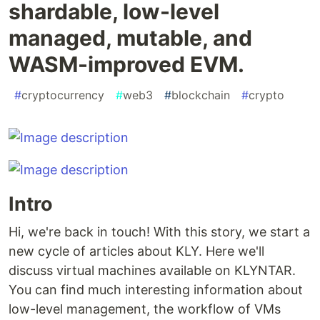
shardable, low-level
managed, mutable, and
WASM-improved EVM.
#
cryptocurrency
#
web3
#
blockchain
#
crypto
Intro
Hi, we're back in touch! With this story, we start a
new cycle of articles about KLY. Here we'll
discuss virtual machines available on KLYNTAR.
You can find much interesting information about
low-level management, the workflow of VMs