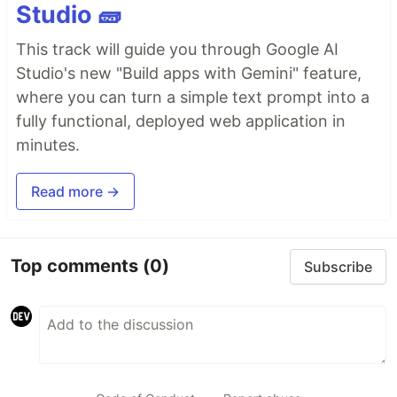
Studio 🧱
This track will guide you through Google AI
Studio's new "Build apps with Gemini" feature,
where you can turn a simple text prompt into a
fully functional, deployed web application in
minutes.
Read more →
Top comments
(0)
Subscribe