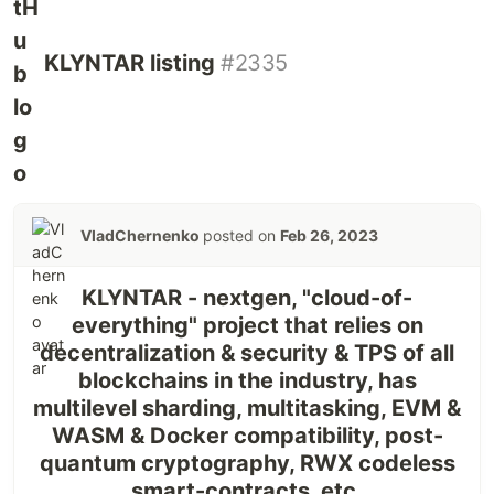
KLYNTAR listing
#2335
VladChernenko
posted on
Feb 26, 2023
KLYNTAR - nextgen, "cloud-of-
everything" project that relies on
decentralization & security & TPS of all
blockchains in the industry, has
multilevel sharding, multitasking, EVM &
WASM & Docker compatibility, post-
quantum cryptography, RWX codeless
smart-contracts, etc.