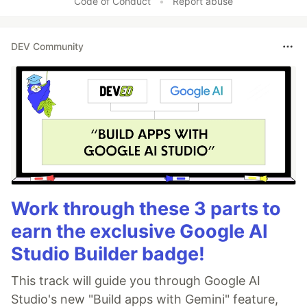
Code of Conduct
•
Report abuse
DEV Community
Work through these 3 parts to
earn the exclusive Google AI
Studio Builder badge!
This track will guide you through Google AI
Studio's new "Build apps with Gemini" feature,