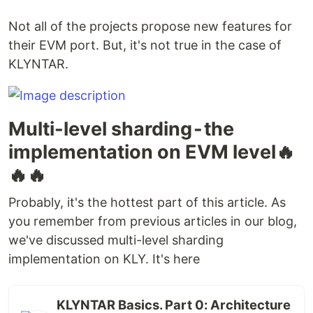
Not all of the projects propose new features for
their EVM port. But, it's not true in the case of
KLYNTAR.
Multi-level sharding - the
implementation on EVM level🔥
🔥🔥
Probably, it's the hottest part of this article. As
you remember from previous articles in our blog,
we've discussed multi-level sharding
implementation on KLY. It's here
KLYNTAR Basics. Part 0: Architecture