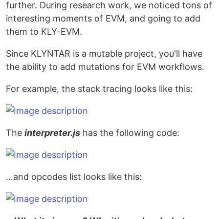
further. During research work, we noticed tons of
interesting moments of EVM, and going to add
them to KLY-EVM.
Since KLYNTAR is a mutable project, you'll have
the ability to add mutations for EVM workflows.
For example, the stack tracing looks like this:
The
interpreter.js
has the following code:
…and opcodes list looks like this: