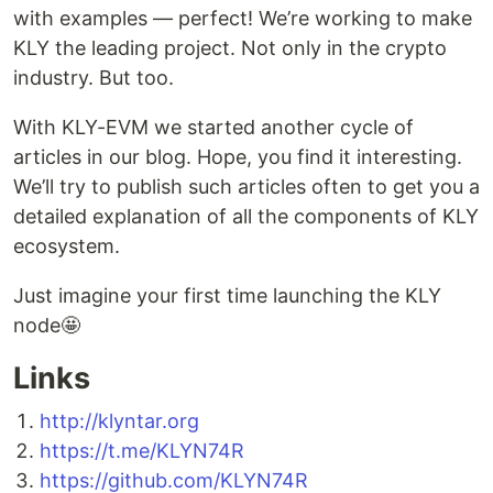
with examples — perfect! We’re working to make
KLY the leading project. Not only in the crypto
industry. But too.
With KLY-EVM we started another cycle of
articles in our blog. Hope, you find it interesting.
We’ll try to publish such articles often to get you a
detailed explanation of all the components of KLY
ecosystem.
Just imagine your first time launching the KLY
node🤩
Links
http://klyntar.org
https://t.me/KLYN74R
https://github.com/KLYN74R