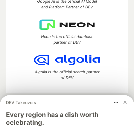
Google AI is the official AI Model
and Platform Partner of DEV
Neon is the official database
partner of DEV
Algolia is the official search partner
of DEV
DEV Takeovers
DEV Community
— A space to discuss and keep up software
development and manage your software career
Every region has a dish worth
Home
DEV Challenges
DEV++
Videos
celebrating.
DEV Education Tracks
DEV Help
Advertise on DEV
Organization Accounts
DEV Showcase
About
Contact