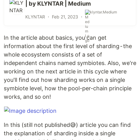
| by KLYNTAR | Medium
klyntar.Medium
KLYNTAR ・
Feb 21, 2023
・
In the article about basics, you can get
information about the first level of sharding - the
whole ecosystem consists of a set of
independent chains named symbiotes. Also, we're
working on the next article in this cycle where
you'll find out how sharding works on a single
symbiote level, how the pool-per-chain principle
works, and so on!
In this (still not published😅) article you can find
the explanation of sharding inside a single