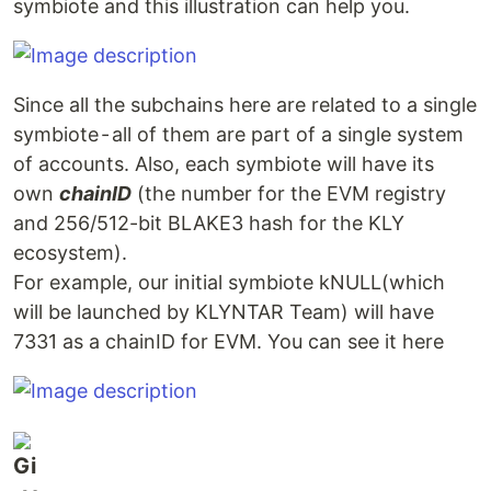
symbiote and this illustration can help you.
Since all the subchains here are related to a single
symbiote - all of them are part of a single system
of accounts. Also, each symbiote will have its
own
chainID
(the number for the EVM registry
and 256/512-bit BLAKE3 hash for the KLY
ecosystem).
For example, our initial symbiote kNULL(which
will be launched by KLYNTAR Team) will have
7331 as a chainID for EVM. You can see it here