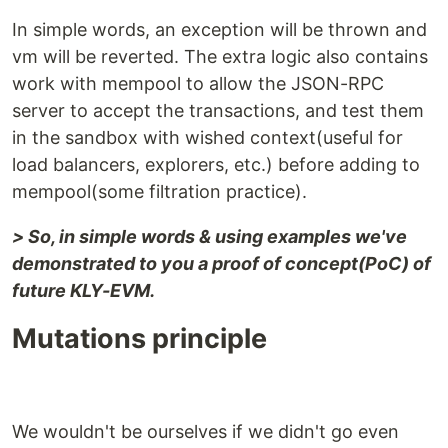
In simple words, an exception will be thrown and
vm will be reverted. The extra logic also contains
work with mempool to allow the JSON-RPC
server to accept the transactions, and test them
in the sandbox with wished context(useful for
load balancers, explorers, etc.) before adding to
mempool(some filtration practice).
> So, in simple words & using examples we've
demonstrated to you a proof of concept(PoC) of
future KLY-EVM.
Mutations principle
We wouldn't be ourselves if we didn't go even