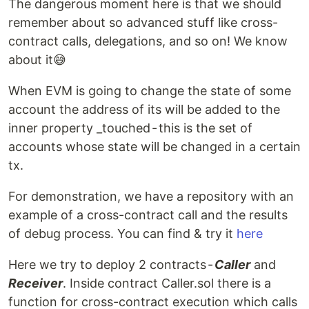
The dangerous moment here is that we should
remember about so advanced stuff like cross-
contract calls, delegations, and so on! We know
about it😅
When EVM is going to change the state of some
account the address of its will be added to the
inner property _touched - this is the set of
accounts whose state will be changed in a certain
tx.
For demonstration, we have a repository with an
example of a cross-contract call and the results
of debug process. You can find & try it
here
Here we try to deploy 2 contracts -
Caller
and
Receiver
. Inside contract Caller.sol there is a
function for cross-contract execution which calls