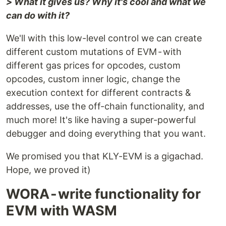
> What it gives us? Why it's cool and what we
can do with it?
We'll with this low-level control we can create
different custom mutations of EVM - with
different gas prices for opcodes, custom
opcodes, custom inner logic, change the
execution context for different contracts &
addresses, use the off-chain functionality, and
much more! It's like having a super-powerful
debugger and doing everything that you want.
We promised you that KLY-EVM is a gigachad.
Hope, we proved it)
WORA - write functionality for
EVM with WASM