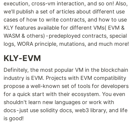
execution, cross-vm interaction, and so on! Also,
we'll publish a set of articles about different use
cases of how to write contracts, and how to use
KLY features available for different VMs( EVM &
WASM & others) - predeployed contracts, special
logs, WORA principle, mutations, and much more!
KLY-EVM
Definitely, the most popular VM in the blockchain
industry is EVM. Projects with EVM compatibility
propose a well-known set of tools for developers
for a quick start with their ecosystem. You even
shouldn't learn new languages or work with
docs - just use solidity docs, web3 library, and life
is good!