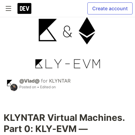
Create account
@Vlad@
for
KLYNTAR
Posted on
• Edited on
KLYNTAR Virtual Machines.
Part 0: KLY-EVM —