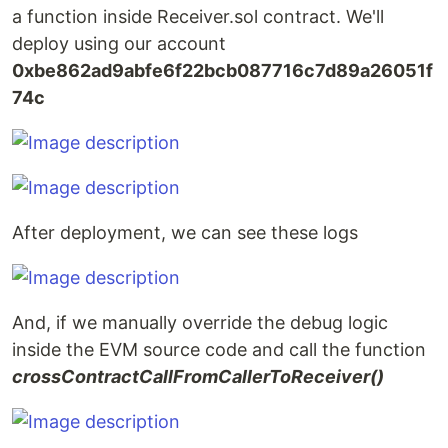
a function inside Receiver.sol contract. We'll
deploy using our account
0xbe862ad9abfe6f22bcb087716c7d89a26051f
74c
After deployment, we can see these logs
And, if we manually override the debug logic
inside the EVM source code and call the function
crossContractCallFromCallerToReceiver()