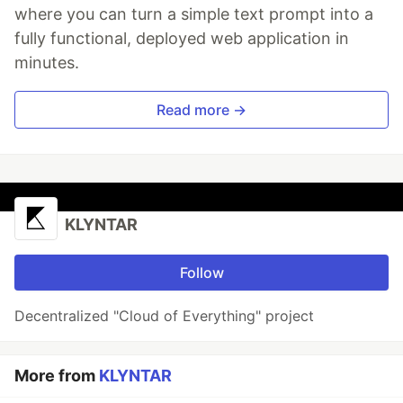
where you can turn a simple text prompt into a
fully functional, deployed web application in
minutes.
Read more →
KLYNTAR
Follow
Decentralized "Cloud of Everything" project
More from
KLYNTAR