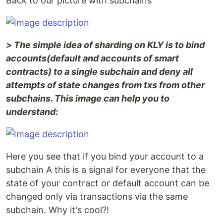
Back to our picture with subchains
> The simple idea of sharding on KLY is to bind
accounts(default and accounts of smart
contracts) to a single subchain and deny all
attempts of state changes from txs from other
subchains. This image can help you to
understand:
Here you see that if you bind your account to a
subchain A this is a signal for everyone that the
state of your contract or default account can be
changed only via transactions via the same
subchain. Why it's cool?!