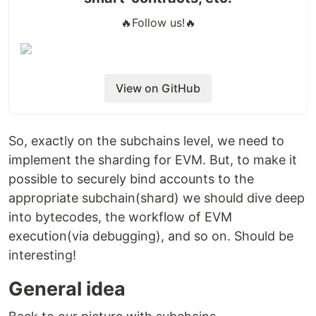
🔥
Follow us!
🔥
View on GitHub
So, exactly on the subchains level, we need to
implement the sharding for EVM. But, to make it
possible to securely bind accounts to the
appropriate subchain(shard) we should dive deep
into bytecodes, the workflow of EVM
execution(via debugging), and so on. Should be
interesting!
General idea