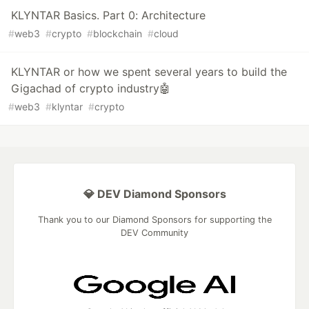
KLYNTAR Basics. Part 0: Architecture
#
web3
#
crypto
#
blockchain
#
cloud
KLYNTAR or how we spent several years to build the
Gigachad of crypto industry🤖
#
web3
#
klyntar
#
crypto
💎 DEV Diamond Sponsors
Thank you to our Diamond Sponsors for supporting the
DEV Community