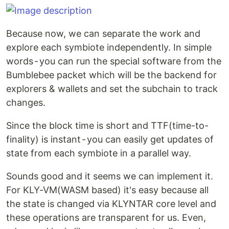
Because now, we can separate the work and
explore each symbiote independently. In simple
words - you can run the special software from the
Bumblebee packet which will be the backend for
explorers & wallets and set the subchain to track
changes.
Since the block time is short and TTF(time-to-
finality) is instant - you can easily get updates of
state from each symbiote in a parallel way.
Sounds good and it seems we can implement it.
For KLY-VM(WASM based) it's easy because all
the state is changed via KLYNTAR core level and
these operations are transparent for us. Even,