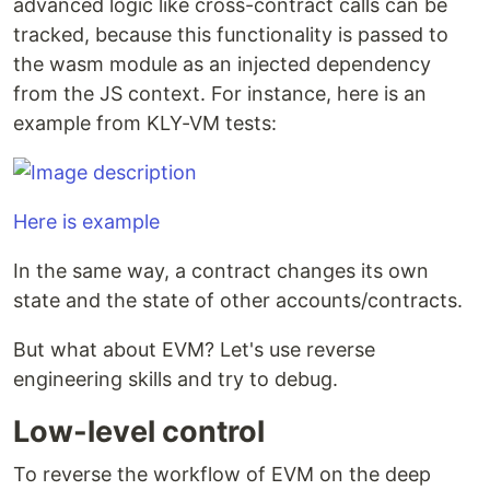
advanced logic like cross-contract calls can be
tracked, because this functionality is passed to
the wasm module as an injected dependency
from the JS context. For instance, here is an
example from KLY-VM tests:
Here is example
In the same way, a contract changes its own
state and the state of other accounts/contracts.
But what about EVM? Let's use reverse
engineering skills and try to debug.
Low-level control
To reverse the workflow of EVM on the deep