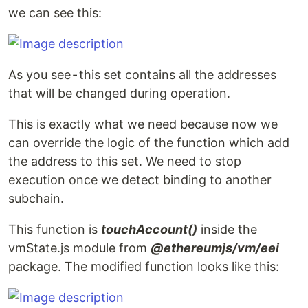
we can see this:
As you see - this set contains all the addresses
that will be changed during operation.
This is exactly what we need because now we
can override the logic of the function which add
the address to this set. We need to stop
execution once we detect binding to another
subchain.
This function is
touchAccount()
inside the
vmState.js module from
@ethereumjs/vm/eei
package. The modified function looks like this: