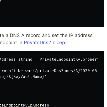


ate a DNS A record and set the IP address
endpoint in
PrivateDns2.bicep
.
Address string = PrivateEndpointKv.properties
crosoft.Network/privateDnsZones/A@2020-06-01' 
me}/${KeyVaultName}'

teEndpointKvIpAddress
