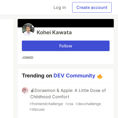
Log in
Create account
Kohei Kawata
Follow
JOINED
Trending on
DEV Community
🍎Doraemon & Apple: A Little Dose of
Childhood Comfort
#
frontendchallenge
#
css
#
devchallenge
#
discuss