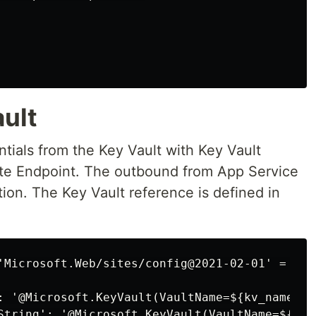
ult
tials from the Key Vault with Key Vault
ate Endpoint. The outbound from App Service
tion. The Key Vault reference is defined in
'Microsoft.Web/sites/config@2021-02-01' = {

: '@Microsoft.KeyVault(VaultName=${kv_name};S
String': '@Microsoft.KeyVault(VaultName=${kv_