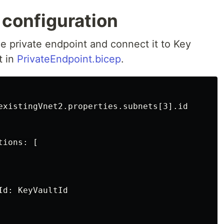
 configuration
he private endpoint and connect it to Key
t in
PrivateEndpoint.bicep
.
existingVnet2.properties.subnets[3].id

ions: [

d: KeyVaultId
