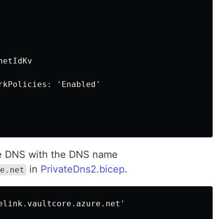
etIdKv

rkPolicies: 'Enabled'

te DNS with the DNS name
in
PrivateDns2.bicep
.
e.net
elink.vaultcore.azure.net'
