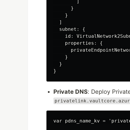
        ]

      }

    }

  ]

  subnet: {

    id: VirtualNetwork2Subn
    properties: {

      privateEndpointNetwo
    }

  }

Private DNS
: Deploy Priva
privatelink.vaultcore.azur
var pdns_name_kv = 'privat