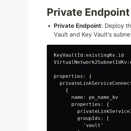
Private Endpoint
Private Endpoint
: Deploy t
Vault and Key Vault's subne
KeyVaultId:existingKv.id

VirtualNetwork2SubnetIdKv:
properties: {

  privateLinkServiceConnect
    {

      name: pe_name_kv

      properties: {

        privateLinkServiceI
        groupIds: [

          'vault'
