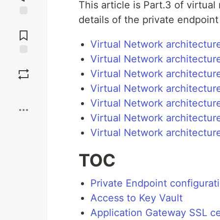
This article is Part.3 of virtua
details of the private endpoint
Jump to
Comments
Virtual Network architecture
Virtual Network architectur
Save
Virtual Network architectur
Virtual Network architectur
Boost
Virtual Network architectur
Virtual Network architectur
Virtual Network architectur
TOC
Private Endpoint configurat
Access to Key Vault
Application Gateway SSL cer