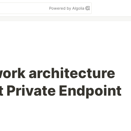
Powered by Algolia
work architecture
t Private Endpoint