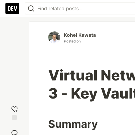
Kohei Kawata
Posted on
Virtual Net
3 - Key Vaul
Summary
Add
reaction