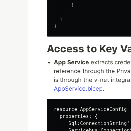
      }

    ]

  }

Access to Key Va
App Service
extracts creden
reference through the Priv
is through the v-net integra
AppService.bicep
.
resource AppServiceConfig 
  properties: {

    'Sql:ConnectionString'
    'Servicebus:Connection