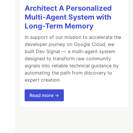
Architect A Personalized
Multi-Agent System with
Long-Term Memory
In support of our mission to accelerate the
developer journey on Google Cloud, we
built Dev Signal — a multi-agent system
designed to transform raw community
signals into reliable technical guidance by
automating the path from discovery to
expert creation.
Read more →