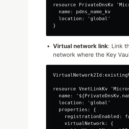
resource PrivateDnsKv 'Mic
  name: pdns_name_kv

  location: 'global'

Virtual network link
: Link 
network where the Key Vaul
VirtualNetwork2Id:existingV
resource VnetLinkKv 'Micro
  name: '${PrivateDnsKv.na
  location: 'global'

  properties: {

    registrationEnabled: fa
    virtualNetwork: {
