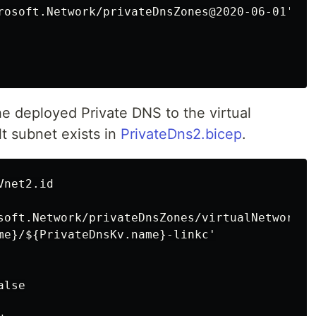
rosoft.Network/privateDnsZones@2020-06-01' = {
the deployed Private DNS to the virtual
t subnet exists in
PrivateDns2.bicep
.
net2.id

soft.Network/privateDnsZones/virtualNetworkLi
me}/${PrivateDnsKv.name}-linkc'

lse
