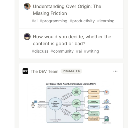
Understanding Over Origin: The
Missing Friction
#
ai
#
programming
#
productivity
#
learning
How would you decide, whether the
content is good or bad?
#
discuss
#
community
#
ai
#
writing
The DEV Team
PROMOTED