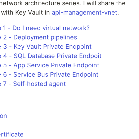
l network architecture series. I will share the
 with Key Vault in
api-management-vnet
.
 1 - Do I need virtual network?
e 2 - Deployment pipelines
e 3 - Key Vault Private Endpoint
e 4 - SQL Database Private Endpoit
e 5 - App Service Private Endpoint
e 6 - Service Bus Private Endpoint
e 7 - Self-hosted agent
ion
tificate