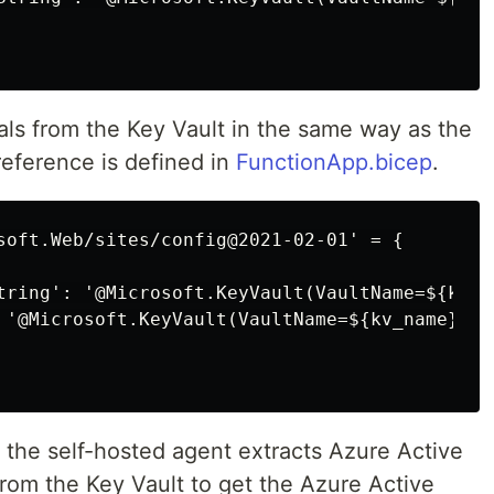
als from the Key Vault in the same way as the
eference is defined in
FunctionApp.bicep
.
soft.Web/sites/config@2021-02-01' = {

tring': '@Microsoft.KeyVault(VaultName=${kv_n
 '@Microsoft.KeyVault(VaultName=${kv_name};Se
 the self-hosted agent extracts Azure Active
from the Key Vault to get the Azure Active