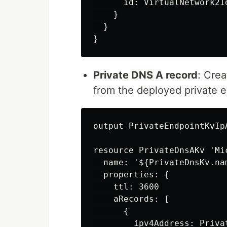
      id: VirtualNetwork2Id
    }

  }

Private DNS A record
: Cre
from the deployed private 
output PrivateEndpointKvIp
resource PrivateDnsAKv 'Mi
  name: '${PrivateDnsKv.na
  properties: {

    ttl: 3600

    aRecords: [

      {

        ipv4Address: Priva