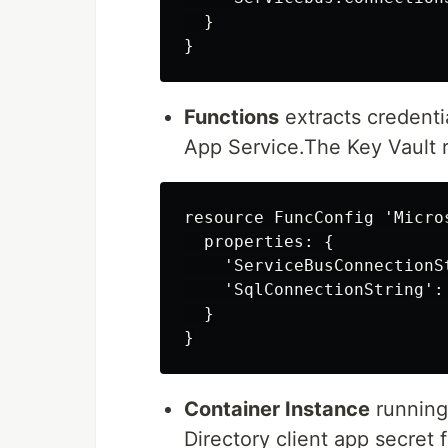
  }

Functions
extracts credenti
App Service.The Key Vault r
resource FuncConfig 'Micro
  properties: {

    'ServiceBusConnectionS
    'SqlConnectionString':
  }

Container Instance
running
Directory client app secret 