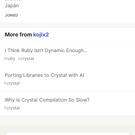
Japan
JOINED
More from
kojix2
I Think Ruby Isn’t Dynamic Enough…
#
ruby
#
crystal
Porting Libraries to Crystal with AI
#
crystal
Why Is Crystal Compilation So Slow?
#
crystal