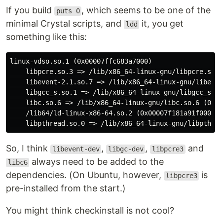
If you build
, which seems to be one of the
puts 0
minimal Crystal scripts, and
it, you get
ldd
something like this:
linux-vdso.so.1 (0x00007ffc683a7000)

    libpcre.so.3 => /lib/x86_64-linux-gnu/libpcre.so.3
    libevent-2.1.so.7 => /lib/x86_64-linux-gnu/libeven
    libgcc_s.so.1 => /lib/x86_64-linux-gnu/libgcc_s.so
    libc.so.6 => /lib/x86_64-linux-gnu/libc.so.6 (0x00
    /lib64/ld-linux-x86-64.so.2 (0x00007f181a91f000)

So, I think
,
,
and
libevent-dev
libgc-dev
libpcre3
always need to be added to the
libc6
dependencies. (On Ubuntu, however,
is
libpcre3
pre-installed from the start.)
You might think checkinstall is not cool?