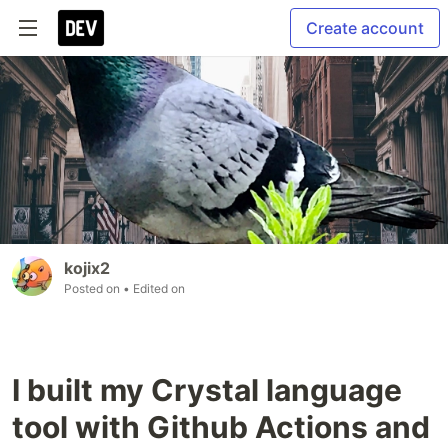
Create account
kojix2
Posted on
• Edited on
I built my Crystal language
tool with Github Actions and