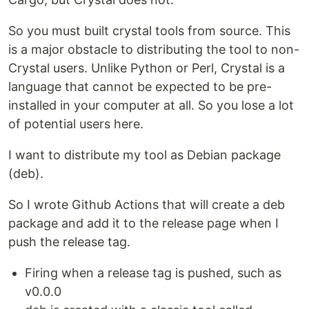
So you must built crystal tools from source. This
is a major obstacle to distributing the tool to non-
Crystal users. Unlike Python or Perl, Crystal is a
language that cannot be expected to be pre-
installed in your computer at all. So you lose a lot
of potential users here.
I want to distribute my tool as Debian package
(deb).
So I wrote Github Actions that will create a deb
package and add it to the release page when I
push the release tag.
Firing when a release tag is pushed, such as
v0.0.0