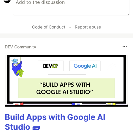
Code of Conduct
•
Report abuse
DEV Community
Build Apps with Google AI
Studio 🧱