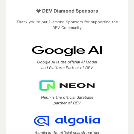
💎 DEV Diamond Sponsors
Thank you to our Diamond Sponsors for supporting the
DEV Community
Google AI is the official AI Model
and Platform Partner of DEV
Neon is the official database
partner of DEV
Algolia is the official search partner