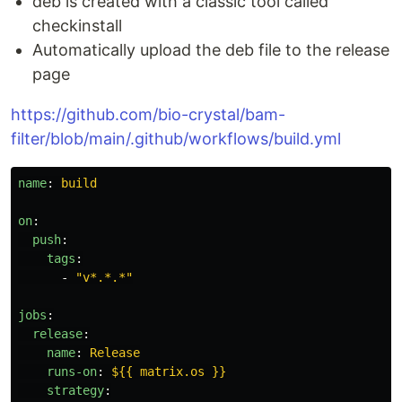
deb is created with a classic tool called
checkinstall
Automatically upload the deb file to the release
page
https://github.com/bio-crystal/bam-
filter/blob/main/.github/workflows/build.yml
name
:
build
on
:
push
:
tags
:
-
"
v*.*.*"
jobs
:
release
:
name
:
Release
runs-on
:
${{ matrix.os }}
strategy
: