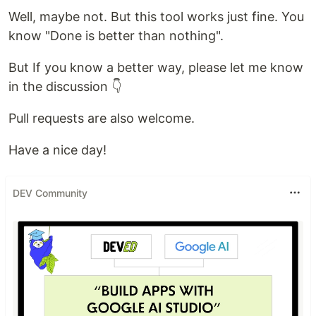
Well, maybe not. But this tool works just fine. You
know "Done is better than nothing".
But If you know a better way, please let me know
in the discussion 👇
Pull requests are also welcome.
Have a nice day!
DEV Community