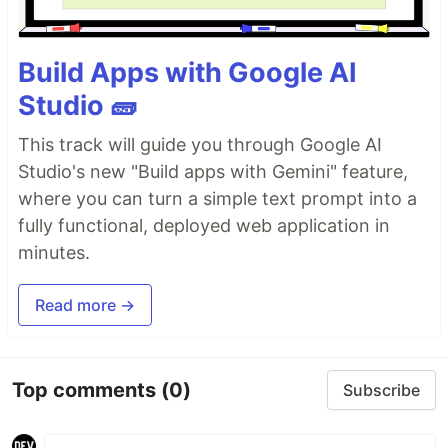
Build Apps with Google AI
Studio 🧱
This track will guide you through Google AI
Studio's new "Build apps with Gemini" feature,
where you can turn a simple text prompt into a
fully functional, deployed web application in
minutes.
Read more →
Top comments
(0)
Subscribe