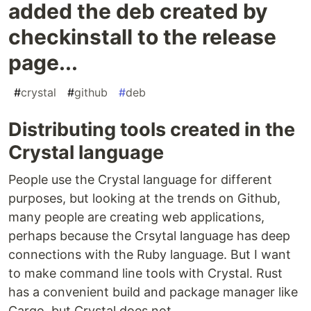
added the deb created by
checkinstall to the release
page...
#
crystal
#
github
#
deb
Distributing tools created in the
Crystal language
People use the Crystal language for different
purposes, but looking at the trends on Github,
many people are creating web applications,
perhaps because the Crsytal language has deep
connections with the Ruby language. But I want
to make command line tools with Crystal. Rust
has a convenient build and package manager like
Cargo, but Crystal does not.