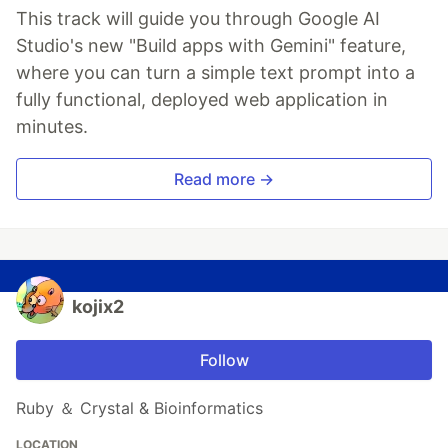
This track will guide you through Google AI
Studio's new "Build apps with Gemini" feature,
where you can turn a simple text prompt into a
fully functional, deployed web application in
minutes.
Read more →
kojix2
Follow
Ruby ＆ Crystal & Bioinformatics
LOCATION