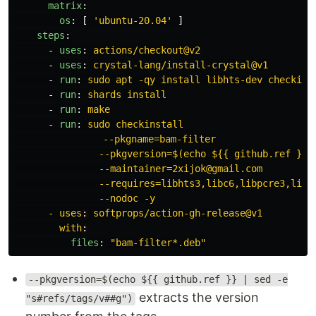
matrix
:
os
:
[
'
ubuntu-20.04'
]
steps
:
-
uses
:
actions/checkout@v2
-
uses
:
crystal-lang/install-crystal@v1
-
run
:
sudo apt -qy install libhts-dev checkins
-
run
:
shards install
-
run
:
make
-
run
:
sudo checkinstall
　　　　　　　　　--pkgname=bam-filter
--pkgversion=$(echo ${{ github.ref }} 
--maintainer=2xijok@gmail.com
--requires=libhts3,libc6,libpcre3,libe
--nodoc -y
- uses
:
softprops/action-gh-release@v1
with
:
files
:
"
bam-filter*.deb"
--pkgversion=$(echo ${{ github.ref }} | sed -e
extracts the version
"s#refs/tags/v##g")