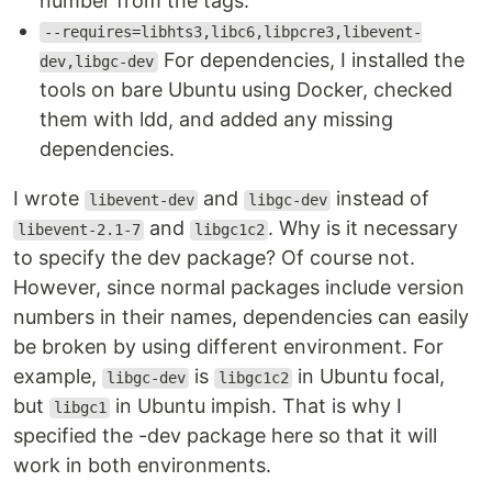
number from the tags.
--requires=libhts3,libc6,libpcre3,libevent-
For dependencies, I installed the
dev,libgc-dev
tools on bare Ubuntu using Docker, checked
them with ldd, and added any missing
dependencies.
I wrote
and
instead of
libevent-dev
libgc-dev
and
. Why is it necessary
libevent-2.1-7
libgc1c2
to specify the dev package? Of course not.
However, since normal packages include version
numbers in their names, dependencies can easily
be broken by using different environment. For
example,
is
in Ubuntu focal,
libgc-dev
libgc1c2
but
in Ubuntu impish. That is why I
libgc1
specified the -dev package here so that it will
work in both environments.