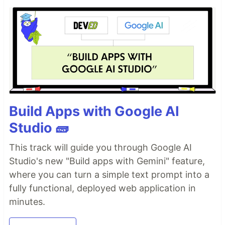
Build Apps with Google AI
Studio 🧱
This track will guide you through Google AI
Studio's new "Build apps with Gemini" feature,
where you can turn a simple text prompt into a
fully functional, deployed web application in
minutes.