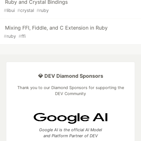
Ruby and Crystal Bindings
#
libui
#
crystal
#
ruby
Mixing FFI, Fiddle, and C Extension in Ruby
#
ruby
#
ffi
💎 DEV Diamond Sponsors
Thank you to our Diamond Sponsors for supporting the
DEV Community
Google AI is the official AI Model
and Platform Partner of DEV