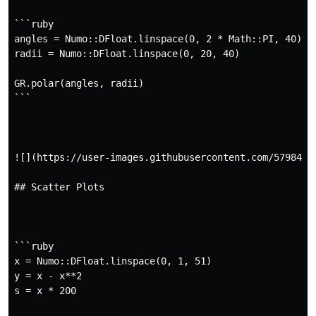
```ruby

angles = Numo::DFloat.linspace(0, 2 * Math::PI, 40)

radii = Numo::DFloat.linspace(0, 20, 40)

GR.polar(angles, radii)

```

![](https://user-images.githubusercontent.com/5798442/
## Scatter Plots

```ruby

x = Numo::DFloat.linspace(0, 1, 51)

y = x - x**2

s = x * 200
