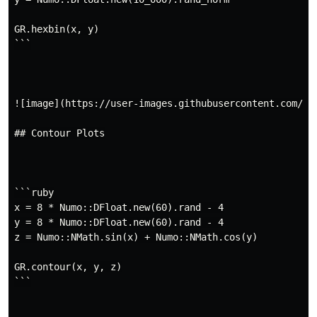
GR.hexbin(x, y)

```

![image](https://user-images.githubusercontent.com/57
## Contour Plots

```ruby

x = 8 * Numo::DFloat.new(60).rand - 4

y = 8 * Numo::DFloat.new(60).rand - 4

z = Numo::NMath.sin(x) + Numo::NMath.cos(y)

GR.contour(x, y, z)

```
