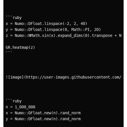
```ruby

x = Numo::DFloat.linspace(-2, 2, 40)

y = Numo::DFloat.linspace(0, Math::PI, 20)

z = Numo::NMath.sin(x).expand_dims(0).transpose + Numo
GR.heatmap(z)

```

![image](https://user-images.githubusercontent.com/57
```ruby

n = 1_000_000

x = Numo::DFloat.new(n).rand_norm

y = Numo::DFloat.new(n).rand_norm
