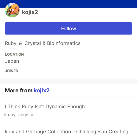
kojix2
Follow
Ruby ＆ Crystal & Bioinformatics
LOCATION
Japan
JOINED
More from
kojix2
I Think Ruby Isn’t Dynamic Enough…
#
ruby
#
crystal
libui and Garbage Collection - Challenges in Creating