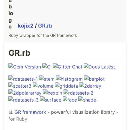
kojix2
/
GR.rb
Ruby wrapper for the GR framework
GR.rb
📊
GR framework
- powerful visualization library -
for Ruby