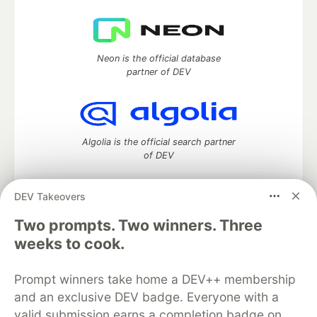
Neon is the official database
partner of DEV
Algolia is the official search partner
of DEV
DEV Takeovers
Two prompts. Two winners. Three
DEV Community
— A space to discuss and keep up software
development and manage your software career
weeks to cook.
Home
DEV Challenges
DEV++
Videos
DEV Education Tracks
DEV Help
Advertise on DEV
Prompt winners take home a DEV++ membership
Organization Accounts
DEV Showcase
About
Contact
and an exclusive DEV badge. Everyone with a
Free Postgres Database
DEV Shop
MLH
Code of Conduct
Privacy Policy
Terms of Use
valid submission earns a completion badge on