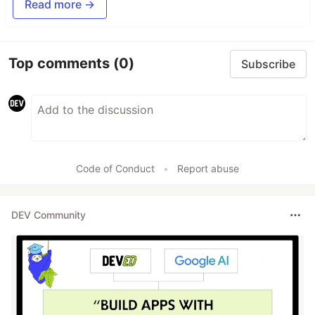
Read more →
Top comments
(0)
Subscribe
Code of Conduct
•
Report abuse
DEV Community