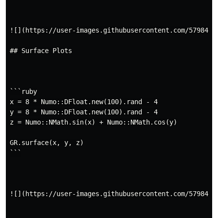
![](https://user-images.githubusercontent.com/5798442/
## Surface Plots

```ruby

x = 8 * Numo::DFloat.new(100).rand - 4

y = 8 * Numo::DFloat.new(100).rand - 4

z = Numo::NMath.sin(x) + Numo::NMath.cos(y)

GR.surface(x, y, z)

```

![](https://user-images.githubusercontent.com/5798442/