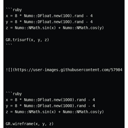
```ruby

x = 8 * Numo::DFloat.new(100).rand - 4

y = 8 * Numo::DFloat.new(100).rand - 4

z = Numo::NMath.sin(x) + Numo::NMath.cos(y)

GR.trisurf(x, y, z)

```

![](https://user-images.githubusercontent.com/5798442/
```ruby

x = 8 * Numo::DFloat.new(1000).rand - 4

y = 8 * Numo::DFloat.new(1000).rand - 4

z = Numo::NMath.sin(x) + Numo::NMath.cos(y)

GR.wireframe(x, y, z)
