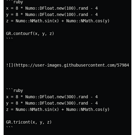
```ruby

x = 8 * Numo::DFloat.new(100).rand - 4

y = 8 * Numo::DFloat.new(100).rand - 4

z = Numo::NMath.sin(x) + Numo::NMath.cos(y)

GR.contourf(x, y, z)

```

![](https://user-images.githubusercontent.com/5798442/
```ruby

x = 8 * Numo::DFloat.new(300).rand - 4

y = 8 * Numo::DFloat.new(300).rand - 4

z = Numo::NMath.sin(x) + Numo::NMath.cos(y)

GR.tricont(x, y, z)

```
