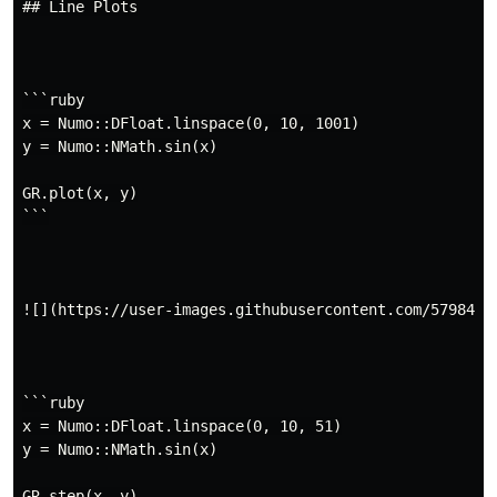
## Line Plots

plot
step
plot3
polar
scatter
scatter3
stem
barplot
histogram
polarhistogram
…
hexbin
contour
contourf
```ruby

x = Numo::DFloat.linspace(0, 10, 1001)

y = Numo::NMath.sin(x)

GR.plot(x, y)

```

![](https://user-images.githubusercontent.com/5798442/
```ruby

x = Numo::DFloat.linspace(0, 10, 51)

y = Numo::NMath.sin(x)

GR.step(x, y)
