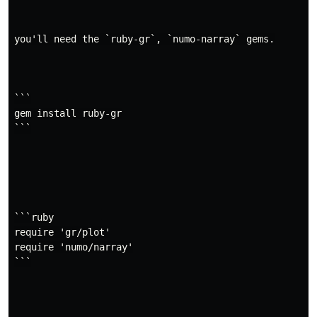
require
'gr/plot'
you'll need the `ruby-gr`, `numo-narray` gems.

x
=
[
0
,
0.2
,
0.4
,
0.6
,
0.8
,
1.0
]
y
=
[
0.3
,
0.5
,
0.4
,
0.2
,
0.6
,
0.7
]
# show the figure
GR
.
plot
(
x
,
y
)
```

# Save the figure in PNG format.
gem install ruby-gr

GR
.
savefig
(
"figure.png"
)
```

GR.rb supports
Jupyter Notebook / Lab
.
API Overview
```ruby

GR::Plot - A simple, matlab-style API
require 'gr/plot'

require 'numo/narray'

require
'gr/plot'
```

GR
.
plot
(
x
,
y
)
List of available functions.