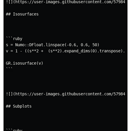
![](https://user-images.githubusercontent.com/5798442/
## Isosurfaces

```ruby

s = Numo::DFloat.linspace(-0.6, 0.6, 50)

v = 1 - ((s**2 +  (s**2).expand_dims(0).transpose).exp
GR.isosurface(v)

```

![](https://user-images.githubusercontent.com/5798442/
## Subplots

```ruby
