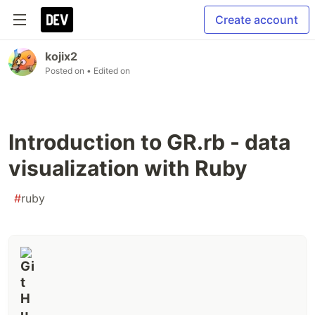
Create account
kojix2
Posted on
• Edited on
Introduction to GR.rb - data
visualization with Ruby
#
ruby