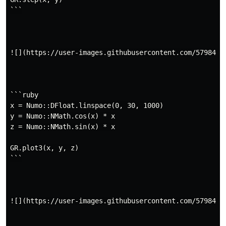
```

![](https://user-images.githubusercontent.com/5798442/
```ruby

x = Numo::DFloat.linspace(0, 30, 1000)

y = Numo::NMath.cos(x) * x

z = Numo::NMath.sin(x) * x

GR.plot3(x, y, z)

```

![](https://user-images.githubusercontent.com/5798442/