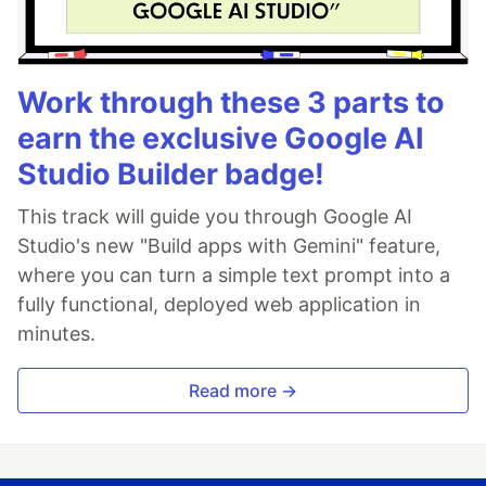
Work through these 3 parts to
earn the exclusive Google AI
Studio Builder badge!
This track will guide you through Google AI
Studio's new "Build apps with Gemini" feature,
where you can turn a simple text prompt into a
fully functional, deployed web application in
minutes.
Read more →