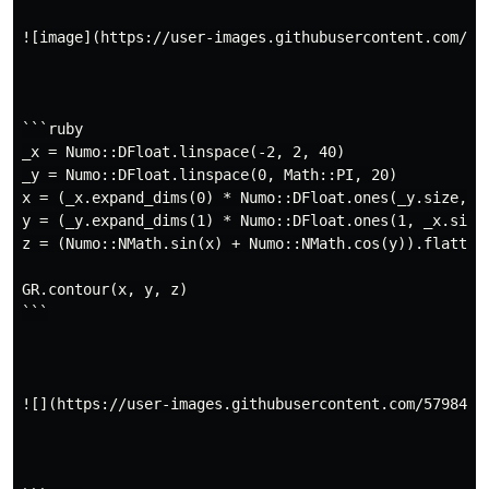
![image](https://user-images.githubusercontent.com/57
```ruby

_x = Numo::DFloat.linspace(-2, 2, 40)

_y = Numo::DFloat.linspace(0, Math::PI, 20)

x = (_x.expand_dims(0) * Numo::DFloat.ones(_y.size, 1)
y = (_y.expand_dims(1) * Numo::DFloat.ones(1, _x.size)
z = (Numo::NMath.sin(x) + Numo::NMath.cos(y)).flatten

GR.contour(x, y, z)

```

![](https://user-images.githubusercontent.com/5798442/