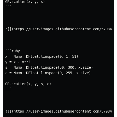
GR.scatter(x, y, s)

```

![](https://user-images.githubusercontent.com/5798442/
```ruby

x = Numo::DFloat.linspace(0, 1, 51)

y = x - x**2

s = Numo::DFloat.linspace(50, 300, x.size)

c = Numo::DFloat.linspace(0, 255, x.size)

GR.scatter(x, y, s, c)

```

![](https://user-images.githubusercontent.com/5798442/