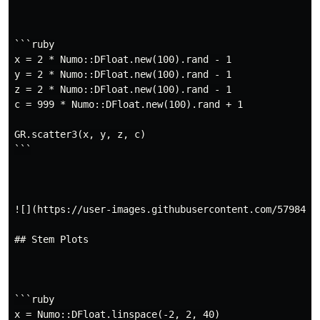
```ruby

x = 2 * Numo::DFloat.new(100).rand - 1

y = 2 * Numo::DFloat.new(100).rand - 1

z = 2 * Numo::DFloat.new(100).rand - 1

c = 999 * Numo::DFloat.new(100).rand + 1

GR.scatter3(x, y, z, c)

```

![](https://user-images.githubusercontent.com/5798442/
## Stem Plots

```ruby

x = Numo::DFloat.linspace(-2, 2, 40)
