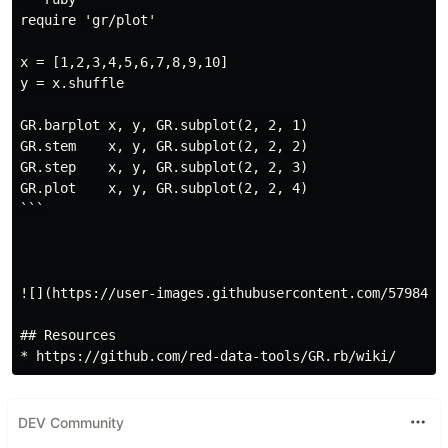
require 'gr/plot'

x = [1,2,3,4,5,6,7,8,9,10]

y = x.shuffle

GR.barplot x, y, GR.subplot(2, 2, 1)

GR.stem    x, y, GR.subplot(2, 2, 2)

GR.step    x, y, GR.subplot(2, 2, 3)

GR.plot    x, y, GR.subplot(2, 2, 4)

```

![](https://user-images.githubusercontent.com/5798442/
## Resources

DEV Community