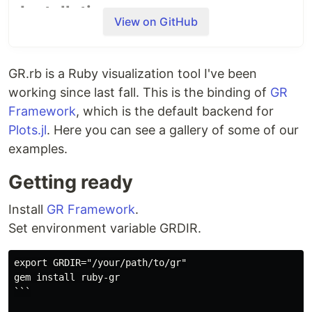
Installation
View on GitHub
First,
install GR
. Then install
gem.
gr-plot
GR.rb is a Ruby visualization tool I've been
gem install gr-plot
working since last fall. This is the binding of
GR
Framework
, which is the default backend for
pkg-config
will detect the location of the shared
Plots.jl
. Here you can see a gallery of some of our
library. Otherwise, you need to specify the
examples.
environment variable.
Getting ready
export
 GRDIR=
"
/your/path/to/gr
"
Install
GR Framework
.
Set environment variable GRDIR.
Quick Start
👉
Wiki -plotting functions
export GRDIR="/your/path/to/gr"

gem install ruby-gr

```
