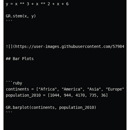
y = x ** 3 + x ** 2 + x + 6

GR.stem(x, y)

```

![](https://user-images.githubusercontent.com/5798442/
## Bar Plots

```ruby

continents = ["Africa", "America", "Asia", "Europe", "
population_2010 = [1044, 944, 4170, 735, 36]

GR.barplot(continents, population_2010)

```
