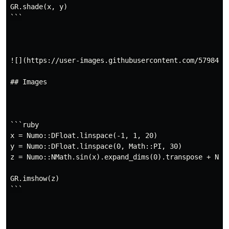
GR.shade(x, y)

```

![](https://user-images.githubusercontent.com/5798442/
## Images

```ruby

x = Numo::DFloat.linspace(-1, 1, 20)

y = Numo::DFloat.linspace(0, Math::PI, 30)

z = Numo::NMath.sin(x).expand_dims(0).transpose + Numo
GR.imshow(z)

```
