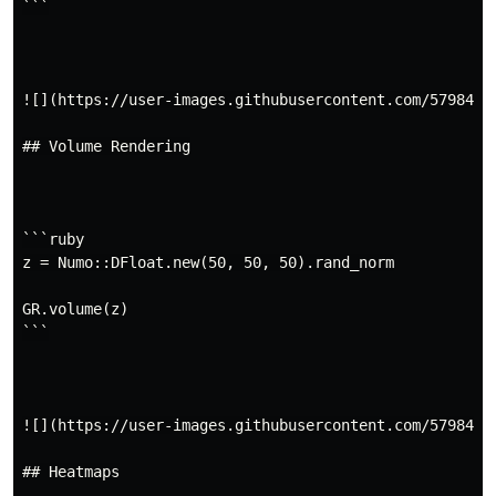
```

![](https://user-images.githubusercontent.com/5798442/
## Volume Rendering

```ruby

z = Numo::DFloat.new(50, 50, 50).rand_norm

GR.volume(z)

```

![](https://user-images.githubusercontent.com/5798442/
## Heatmaps
