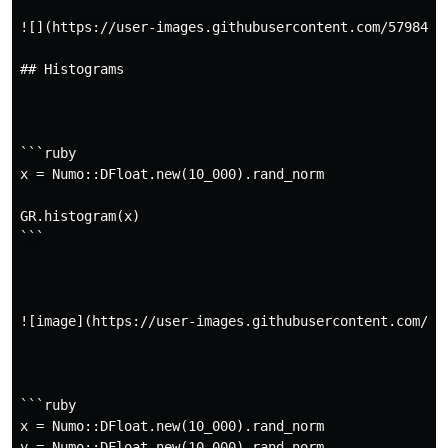
![](https://user-images.githubusercontent.com/5798442/
## Histograms

```ruby

x = Numo::DFloat.new(10_000).rand_norm

GR.histogram(x)

```

![image](https://user-images.githubusercontent.com/57
```ruby

x = Numo::DFloat.new(10_000).rand_norm

y = Numo::DFloat.new(10_000).rand_norm
