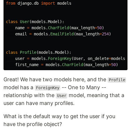
from
django.db
import
models
class
User
(
models
.
Model
):
name
=
models
.
CharField
(
max_length
=
50
)
email
=
models
.
EmailField
(
max_length
=
254
)
class
Profile
(
models
.
Model
):
user
=
models
.
ForeignKey
(
User
,
on_delete
=
models
.
C
first_name
=
models
.
CharField
(
max_length
=
50
)
Great! We have two models here, and the
Profile
model has a
-- One to Many --
ForeignKey
relationship with the
model, meaning that a
User
user can have many profiles.
What is the default way to get the user if you
have the profile object?