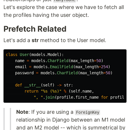
Let's explore the case where we have to fetch all
the profiles having the user object.
Prefetch Related
Let's add a
str
method to the User model.
class
User
(
models
.
Model
):
name
=
models
.
CharField
(
max_length
=
50
)
email
=
models
.
EmailField
(
max_length
=
254
)
password
=
models
.
CharField
(
max_length
=
50
)
def
__str__
(
self
)
->
str
:
return
"
%s (%s)
"
%
(
self
.
name
,
"
, 
"
.
join
(
profile
.
first_name
for
profile
Note
: If you are using a
ForeignKey
relationship in Django between an M1 model
and an M2 model -- which is symmetrical by