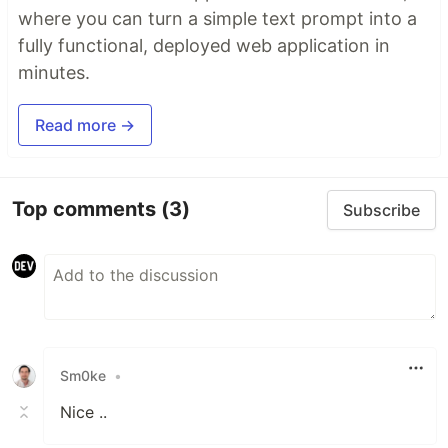
where you can turn a simple text prompt into a
fully functional, deployed web application in
minutes.
Read more →
Top comments
(3)
Subscribe
Sm0ke
•
Nice ..