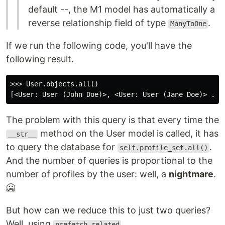
default --, the M1 model has automatically a
reverse relationship field of type
.
ManyToOne
If we run the following code, you'll have the
following result.
>>> User.objects.all()

The problem with this query is that every time the
method on the User model is called, it has
__str__
to query the database for
.
self.profile_set.all()
And the number of queries is proportional to the
number of profiles by the user: well, a
nightmare
.
🥶
But how can we reduce this to just two queries?
Well, using
.
prefetch_related