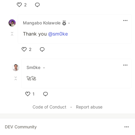
2
Like
Mangabo Kolawole
•
Thank you
@sm0ke
2
Like
Sm0ke
•
🚀🚀
1
Like
Code of Conduct
•
Report abuse
DEV Community