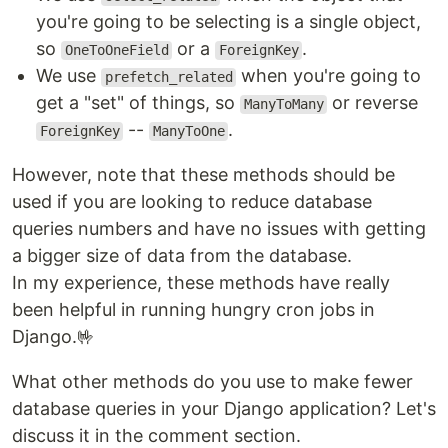
you're going to be selecting is a single object,
so
or a
.
OneToOneField
ForeignKey
We use
when you're going to
prefetch_related
get a "set" of things, so
or reverse
ManyToMany
--
.
ForeignKey
ManyToOne
However, note that these methods should be
used if you are looking to reduce database
queries numbers and have no issues with getting
a bigger size of data from the database.
In my experience, these methods have really
been helpful in running hungry cron jobs in
Django.🤟‍
What other methods do you use to make fewer
database queries in your Django application? Let's
discuss it in the comment section.