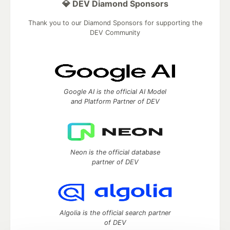
💎 DEV Diamond Sponsors
Thank you to our Diamond Sponsors for supporting the
DEV Community
Google AI is the official AI Model
and Platform Partner of DEV
Neon is the official database
partner of DEV
Algolia is the official search partner
of DEV