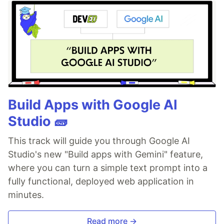
Build Apps with Google AI
Studio 🧱
This track will guide you through Google AI
Studio's new "Build apps with Gemini" feature,
where you can turn a simple text prompt into a
fully functional, deployed web application in
minutes.
Read more →