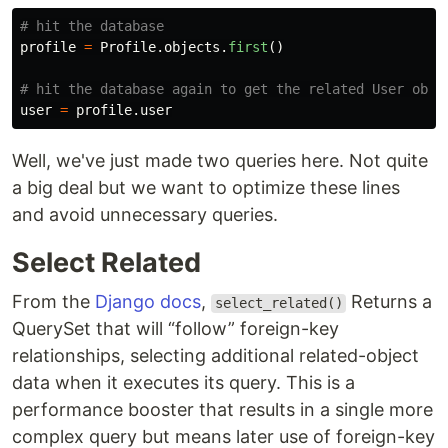
profile
=
Profile
.
objects
.
first
()
user
=
profile
.
user
Well, we've just made two queries here. Not quite
a big deal but we want to optimize these lines
and avoid unnecessary queries.
Select Related
From the
Django docs
,
Returns a
select_related()
QuerySet that will “follow” foreign-key
relationships, selecting additional related-object
data when it executes its query. This is a
performance booster that results in a single more
complex query but means later use of foreign-key