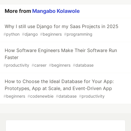
More from
Mangabo Kolawole
Why I still use Django for my Saas Projects in 2025
#
python
#
django
#
beginners
#
programming
How Software Engineers Make Their Software Run
Faster
#
productivity
#
career
#
beginners
#
database
How to Choose the Ideal Database for Your App:
Prototypes, App at Scale, and Event-Driven App
#
beginners
#
codenewbie
#
database
#
productivity