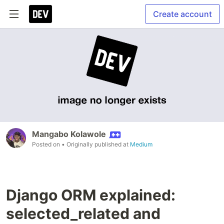
Create account
Mangabo Kolawole
Posted on
• Originally published at
Medium
Django ORM explained:
selected_related and