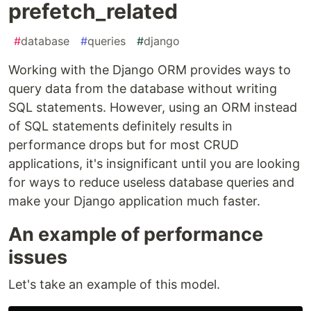
prefetch_related
#
database
#
queries
#
django
Working with the Django ORM provides ways to
query data from the database without writing
SQL statements. However, using an ORM instead
of SQL statements definitely results in
performance drops but for most CRUD
applications, it's insignificant until you are looking
for ways to reduce useless database queries and
make your Django application much faster.
An example of performance
issues
Let's take an example of this model.