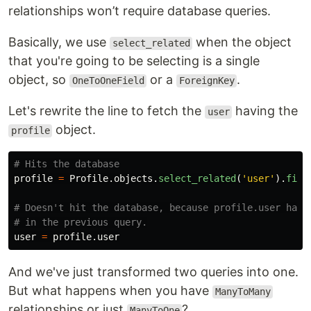
relationships won’t require database queries.
Basically, we use
when the object
select_related
that you're going to be selecting is a single
object, so
or a
.
OneToOneField
ForeignKey
Let's rewrite the line to fetch the
having the
user
object.
profile
profile
=
Profile
.
objects
.
select_related
(
'
user
'
).
firs
# Doesn't hit the database, because profile.user has b
user
=
profile
.
user
And we've just transformed two queries into one.
But what happens when you have
ManyToMany
relationships or just
?
ManyToOne