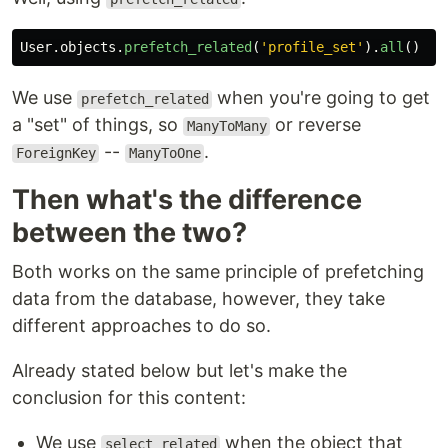
User
.
objects
.
prefetch_related
(
'
profile_set
'
).
all
()
We use
when you're going to get
prefetch_related
a "set" of things, so
or reverse
ManyToMany
--
.
ForeignKey
ManyToOne
Then what's the difference
between the two?
Both works on the same principle of prefetching
data from the database, however, they take
different approaches to do so.
Already stated below but let's make the
conclusion for this content:
We use
when the object that
select_related