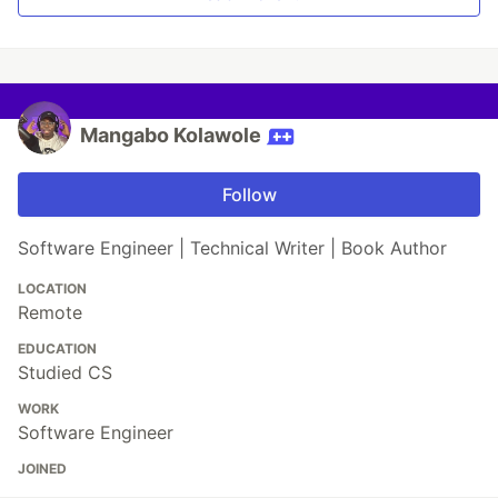
Mangabo Kolawole
Follow
Software Engineer | Technical Writer | Book Author
LOCATION
Remote
EDUCATION
Studied CS
WORK
Software Engineer
JOINED