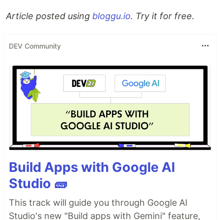
Article posted using
bloggu.io
. Try it for free.
DEV Community
Build Apps with Google AI
Studio 🧱
This track will guide you through Google AI
Studio's new "Build apps with Gemini" feature,