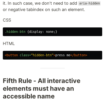
it. In such case, we don't need to add
aria-hidden
or negative tabindex on such an element.
CSS
.hidden-btn
{
display
:
none
;}
HTML
<button
class=
“hidden-btn“
>
press me
</button>
Fifth Rule - All interactive
elements must have an
accessible name