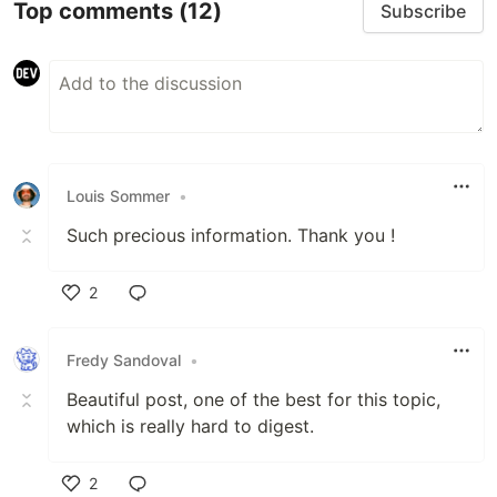
Top comments
(12)
Subscribe
Louis Sommer
•
Such precious information. Thank you !
2
Like
Fredy Sandoval
•
Beautiful post, one of the best for this topic,
which is really hard to digest.
2