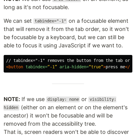
long as it's not focusable.
We can set
on a focusable element
tabindex="-1"
that will remove it from the tab order, so it won't
be focusable by a keyboard, but we can still be
able to focus it using JavaScript if we want to.
<button
tabindex=
“-1”
aria-hidden=
“true”
>
press me
</bu
NOTE:
If we use
or
display: none
visibility:
(either on an element or on the element's
hidden
ancestor) it won't be focusable and will be
removed from the accessibility tree.
That is, screen readers won't be able to discover