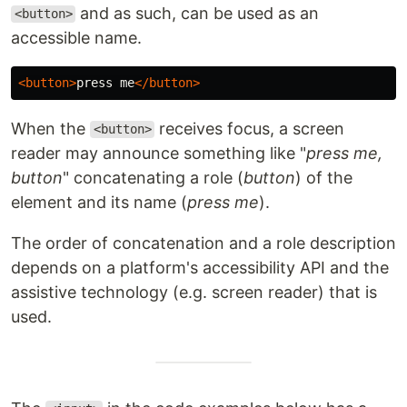
and as such, can be used as an
<button>
accessible name.
<button>
press me
</button>
When the
receives focus, a screen
<button>
reader may announce something like "
press me,
button
" concatenating a role (
button
) of the
element and its name (
press me
).
The order of concatenation and a role description
depends on a platform's accessibility API and the
assistive technology (e.g. screen reader) that is
used.