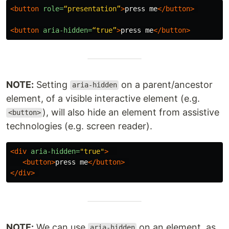
<button
role=
“presentation”
>
press me
</button>
<button
aria-hidden=
“true”
>
press me
</button>
NOTE:
Setting
on a parent/ancestor
aria-hidden
element, of a visible interactive element (e.g.
), will also hide an element from assistive
<button>
technologies (e.g. screen reader).
<div
aria-hidden=
"true"
>
<button>
press me
</button>
</div>
NOTE:
We can use
on an element, as
aria-hidden