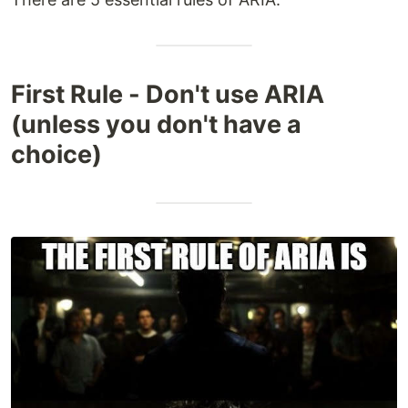
First Rule - Don't use ARIA
(unless you don't have a
choice)