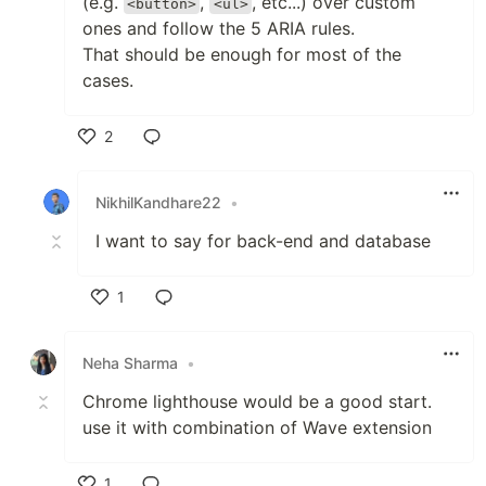
(e.g.
,
, etc...) over custom
<button>
<ul>
ones and follow the 5 ARIA rules.
That should be enough for most of the
cases.
2
Like
NikhilKandhare22
•
I want to say for back-end and database
1
Like
Neha Sharma
•
Chrome lighthouse would be a good start.
use it with combination of Wave extension
1