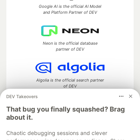
Google AI is the official AI Model
and Platform Partner of DEV
Neon is the official database
partner of DEV
Algolia is the official search partner
of DEV
DEV Takeovers
That bug you finally squashed? Brag
DEV Community
— A space to discuss and keep up software
about it.
development and manage your software career
Home
DEV Challenges
DEV++
Videos
Chaotic debugging sessions and clever
DEV Education Tracks
DEV Help
Advertise on DEV