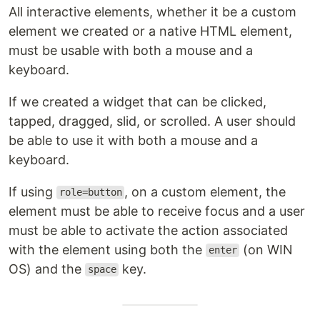
All interactive elements, whether it be a custom
element we created or a native HTML element,
must be usable with both a mouse and a
keyboard.
If we created a widget that can be clicked,
tapped, dragged, slid, or scrolled. A user should
be able to use it with both a mouse and a
keyboard.
If using
, on a custom element, the
role=button
element must be able to receive focus and a user
must be able to activate the action associated
with the element using both the
(on WIN
enter
OS) and the
key.
space