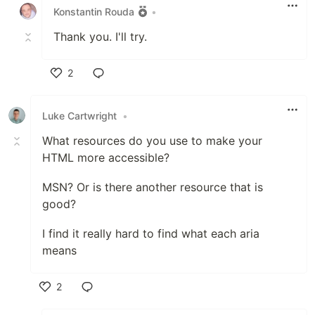
Konstantin Rouda
•
Thank you. I'll try.
2
Like
Luke Cartwright
•
What resources do you use to make your
HTML more accessible?
MSN? Or is there another resource that is
good?
I find it really hard to find what each aria
means
2
Like