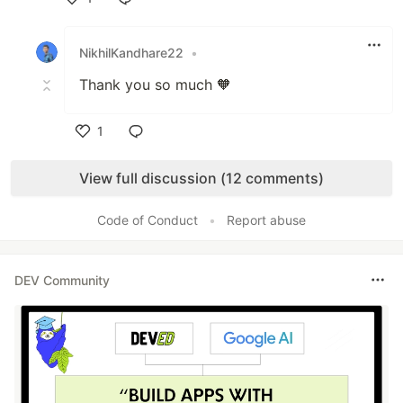
Like
NikhilKandhare22
•
Thank you so much 🧡
1
Like
View full discussion (12 comments)
Code of Conduct
•
Report abuse
DEV Community