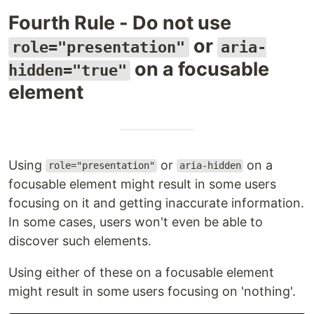
Fourth Rule - Do not use
or
role="presentation"
aria-
on a focusable
hidden="true"
element
Using
or
on a
role="presentation"
aria-hidden
focusable element might result in some users
focusing on it and getting inaccurate information.
In some cases, users won't even be able to
discover such elements.
Using either of these on a focusable element
might result in some users focusing on 'nothing'.