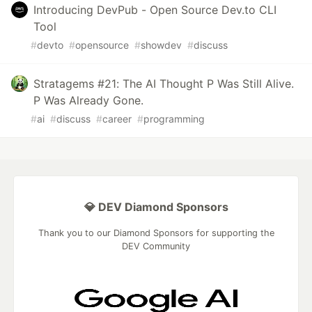
Introducing DevPub - Open Source Dev.to CLI
Tool
#
devto
#
opensource
#
showdev
#
discuss
Stratagems #21: The AI Thought P Was Still Alive.
P Was Already Gone.
#
ai
#
discuss
#
career
#
programming
💎 DEV Diamond Sponsors
Thank you to our Diamond Sponsors for supporting the
DEV Community