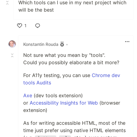
Which tools can I use in my next project which
will be the best
1
Like
Konstantin Rouda
•
Not sure what you mean by "tools".
Could you possibly elaborate a bit more?
For A11y testing, you can use
Chrome dev
tools Audits
Axe
(dev tools extension)
or
Accessibility Insights for Web
(browser
extension)
As for writing accessible HTML, most of the
time just prefer using native HTML elements