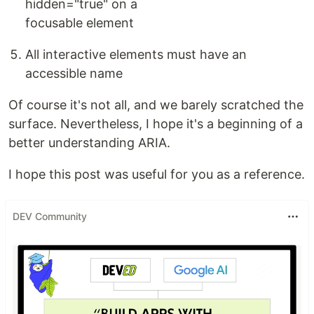
hidden="true" on a
focusable element
All interactive elements must have an
accessible name
Of course it's not all, and we barely scratched the
surface. Nevertheless, I hope it's a beginning of a
better understanding ARIA.
I hope this post was useful for you as a reference.
DEV Community