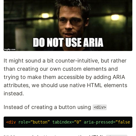
It might sound a bit counter-intuitive, but rather
than creating our own custom elements and
trying to make them accessible by adding ARIA
attributes, we should use native HTML elements
instead.
Instead of creating a button using
<div>
<div
role=
“button”
tabindex=
“0”
aria-pressed=
“false”
>