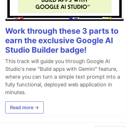
Work through these 3 parts to
earn the exclusive Google AI
Studio Builder badge!
This track will guide you through Google AI
Studio's new "Build apps with Gemini" feature,
where you can turn a simple text prompt into a
fully functional, deployed web application in
minutes.
Read more →