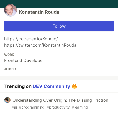
Konstantin Rouda
Follow
https://codepen.io/Konrud/
https://twitter.com/KonstantinRouda
WORK
Frontend Developer
JOINED
Trending on
DEV Community
Understanding Over Origin: The Missing Friction
#
ai
#
programming
#
productivity
#
learning