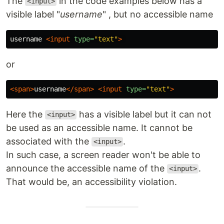
The
in the code examples below has a
<input>
visible label "
username
" , but no accessible name
username 
<input
type=
"text"
>
or
<span>
username
</span>
<input
type=
"text"
>
Here the
has a visible label but it can not
<input>
be used as an accessible name. It cannot be
associated with the
.
<input>
In such case, a screen reader won't be able to
announce the accessible name of the
.
<input>
That would be, an accessibility violation.