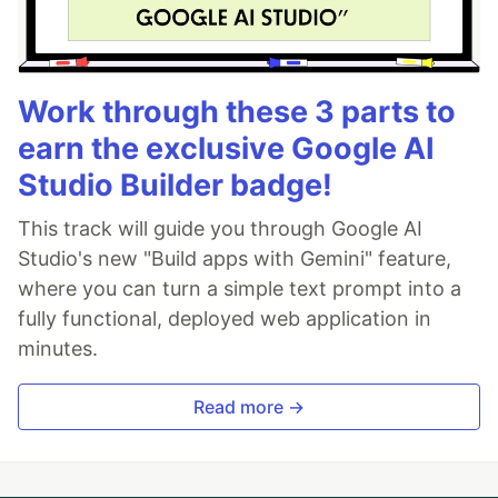
Work through these 3 parts to
earn the exclusive Google AI
Studio Builder badge!
This track will guide you through Google AI
Studio's new "Build apps with Gemini" feature,
where you can turn a simple text prompt into a
fully functional, deployed web application in
minutes.
Read more →