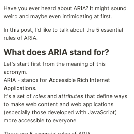
Have you ever heard about ARIA? It might sound
weird and maybe even intimidating at first.
In this post, I'd like to talk about the 5 essential
rules of ARIA.
What does ARIA stand for?
Let's start first from the meaning of this
acronym.
ARIA - stands for
A
ccessible
R
ich
I
nternet
A
pplications.
It's a set of
roles
and
attributes
that define ways
to make web content and web applications
(especially those developed with JavaScript)
more accessible to everyone.
There are 5 essential rules of ARIA.