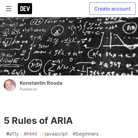
Create account
Konstantin Rouda
Posted on
5 Rules of ARIA
#
a11y
#
html
#
javascript
#
beginners