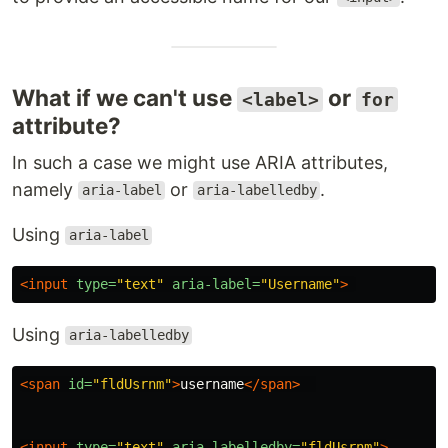
What if we can't use
or
<label>
for
attribute?
In such a case we might use ARIA attributes,
namely
or
.
aria-label
aria-labelledby
Using
aria-label
<input
type=
"text"
aria-label=
"Username"
>
Using
aria-labelledby
<span
id=
"fldUsrnm"
>
username
</span>
<input
type=
"text"
aria-labelledby=
"fldUsrnm"
>