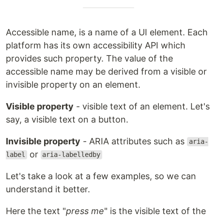
Accessible name, is a name of a UI element. Each
platform has its own accessibility API which
provides such property. The value of the
accessible name may be derived from a visible or
invisible property on an element.
Visible property
- visible text of an element. Let's
say, a visible text on a button.
Invisible property
- ARIA attributes such as
aria-
or
label
aria-labelledby
Let's take a look at a few examples, so we can
understand it better.
Here the text "
press me
" is the visible text of the