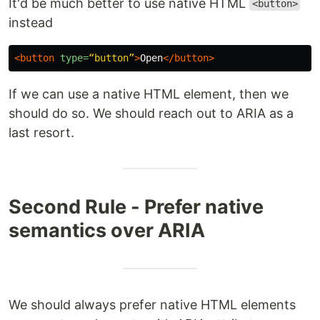
It'd be much better to use native HTML
<button>
instead
<button
type=
“button”
>
Open
</button>
If we can use a native HTML element, then we
should do so. We should reach out to ARIA as a
last resort.
Second Rule - Prefer native
semantics over ARIA
We should always prefer native HTML elements