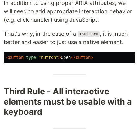
In addition to using proper ARIA attributes, we
will need to add appropriate interaction behavior
(e.g. click handler) using JavaScript.
That's why, in the case of a
, it is much
<button>
better and easier to just use a native element.
<button
type=
“button”
>
Open
</button>
Third Rule - All interactive
elements must be usable with a
keyboard