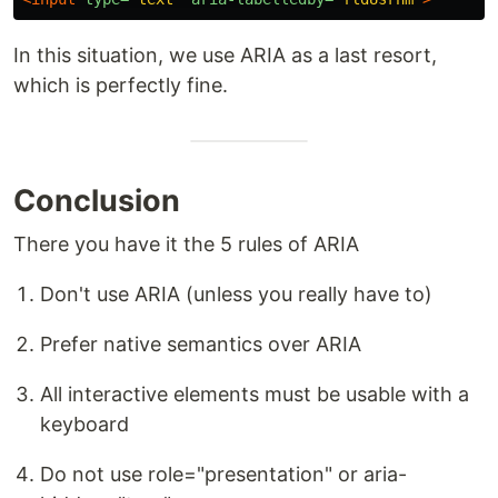
In this situation, we use ARIA as a last resort,
which is perfectly fine.
Conclusion
There you have it the 5 rules of ARIA
Don't use ARIA (unless you really have to)
Prefer native semantics over ARIA
All interactive elements must be usable with a
keyboard
Do not use role="presentation" or aria-