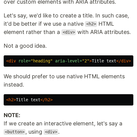
over custom elements with ARIA attributes.
Let's say, we'd like to create a title. In such case,
it'd be better if we use a native
HTML
<h2>
element rather than a
with ARIA attributes.
<div>
Not a good idea.
<div
role=
"heading"
aria-level=
"2"
>
Title text
</div>
We should prefer to use native HTML elements
instead.
<h2>
Title text
</h2>
NOTE:
If we create an interactive element, let's say a
, using
.
<button>
<div>