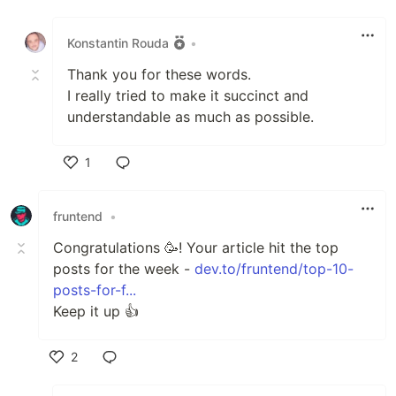
Like
Konstantin Rouda
•
Thank you for these words.
I really tried to make it succinct and
understandable as much as possible.
1
Like
fruntend
•
Сongratulations 🥳! Your article hit the top
posts for the week -
dev.to/fruntend/top-10-
posts-for-f...
Keep it up 👍
2
Like