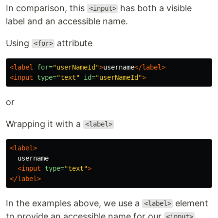
In comparison, this
has both a visible
<input>
label and an accessible name.
Using
attribute
<for>
<label
for=
"userNameId"
>
username
</label>
<input
type=
"text"
id=
"userNameId"
>
or
Wrapping it with a
<label>
<label>
  username  

<input
type=
"text"
>
</label>
In the examples above, we use a
element
<label>
to provide an accessible name for our
.
<input>