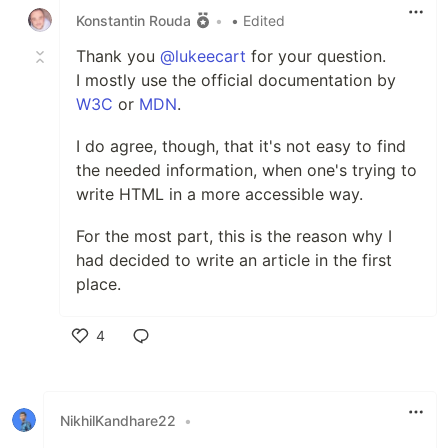
Konstantin Rouda
•
• Edited
Thank you
@lukeecart
for your question.
I mostly use the official documentation by
W3C
or
MDN
.
I do agree, though, that it's not easy to find
the needed information, when one's trying to
write HTML in a more accessible way.
For the most part, this is the reason why I
had decided to write an article in the first
place.
4
Like
NikhilKandhare22
•