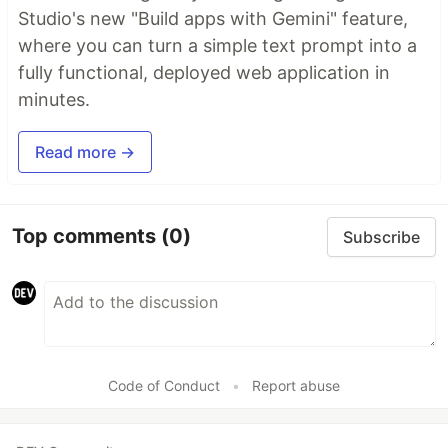
Studio's new "Build apps with Gemini" feature,
where you can turn a simple text prompt into a
fully functional, deployed web application in
minutes.
Read more →
Top comments
(0)
Subscribe
Code of Conduct
•
Report abuse