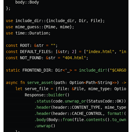
body
::
Body
};
use
include_dir
::{
include_dir
,
Dir
,
File
};
use
mime_guess
::{
Mime
,
mime
};
use
time
::
Duration
;
const
ROOT
:
&
str
=
""
;
const
DEFAULT_FILES
:
[
&
str
;
2
]
=
[
"index.html"
,
"inde
const
NOT_FOUND
:
&
str
=
"404.html"
;
static
FRONTEND_DIR
:
Dir
<
'_
>
=
include_dir!
(
"$CARGO_M
async
fn
serve_asset
(
path
:
Option
<
Path
<
String
>>
)
->
i
let
serve_file
=
|
file
:
&
File
,
mime_type
:
Option
<
Response
::
builder
()
.status
(
code
.unwrap_or
(
StatusCode
::
OK
))
.header
(
header
::
CONTENT_TYPE
,
mime_type
.u
.header
(
header
::
CACHE_CONTROL
,
format!
(
"m
.body
(
Body
::
from
(
file
.contents
()
.to_owned
.unwrap
()