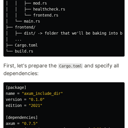
│   │   ├── mod.rs

│   │   ├── healthcheck.rs

│   │   └── frontend.rs

│   └── main.rs

├── frontend/

│   ├── dist/ -> folder that we'll be baking into bina
│   ...

├── Cargo.toml

First, let's prepare the
and specify all
Cargo.toml
dependencies:
[package]
name
=
"axum_include_dir"
version
=
"0.1.0"
edition
=
"2021"
[dependencies]
axum
=
"0.7.5"