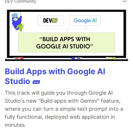
DEV Community
Build Apps with Google AI
Studio 🧱
This track will guide you through Google AI
Studio's new "Build apps with Gemini" feature,
where you can turn a simple text prompt into a
fully functional, deployed web application in
minutes.