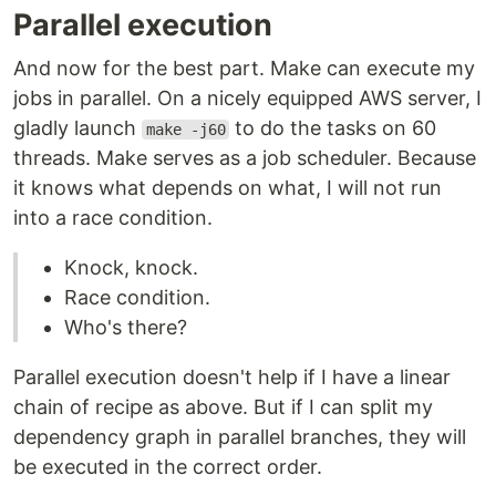
Parallel execution
And now for the best part. Make can execute my
jobs in parallel. On a nicely equipped AWS server, I
gladly launch
to do the tasks on 60
make -j60
threads. Make serves as a job scheduler. Because
it knows what depends on what, I will not run
into a race condition.
Knock, knock.
Race condition.
Who's there?
Parallel execution doesn't help if I have a linear
chain of recipe as above. But if I can split my
dependency graph in parallel branches, they will
be executed in the correct order.