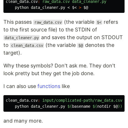
clean_data.csv
:
raw_data.csv data_cleaner.py
    python data_cleaner.py < 
$<
>
$@
This passes
(the variable
refers
raw_data.csv
$<
to the first source file) to the STDIN of
and saves the output on STDOUT
data_cleaner.py
to
(the variable
denotes the
clean_data.csv
$@
target).
Why these symbols? Don't ask me. They don't
look pretty but they get the job done.
I can also use
functions
like
clean_data.csv
:
input/complicated-path/raw_data.csv d
    python data_cleaner.py 
$(
basename
$(
notdir
$@
))
and many more.