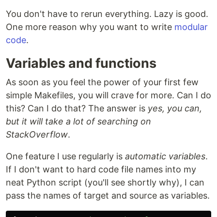
You don't have to rerun everything. Lazy is good.
One more reason why you want to write
modular
code
.
Variables and functions
As soon as you feel the power of your first few
simple Makefiles, you will crave for more. Can I do
this? Can I do that? The answer is
yes, you can,
but it will take a lot of searching on
StackOverflow
.
One feature I use regularly is
automatic variables
.
If I don't want to hard code file names into my
neat Python script (you'll see shortly why), I can
pass the names of target and source as variables.