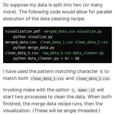
So suppose my data is split into two (or many
more). The following code would allow for parallel
execution of the data cleaning recipe.
visualization.pdf
:
merged_data.csv visualize.py
merged_data.csv
:
clean_data_1.csv clean_data_2.csv me
clean_data_%.csv
:
raw_data_%.csv data_cleaner.py
    python data_cleaner.py < 
$<
>
$@
I have used the
pattern matching
character
to
%
match both
and
.
clean_data_1.csv
clean_data_2.csv
Invoking make with the option
,
will
j
make -j2
start two processes to clean the data. When
both
finished, the merge data recipe runs, then the
visualization. (These will be single threaded.)