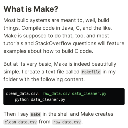
What is Make?
Most build systems are meant to, well, build
things. Compile code in Java, C, and the like.
Make is supposed to do that, too, and most
tutorials and StackOverflow questions will feature
examples about how to build C code.
But at its very basic, Make is indeed beautifully
simple. I create a text file called
in my
Makefile
folder with the following content.
clean_data.csv
:
raw_data.csv data_cleaner.py
Then I say
in the shell and Make creates
make
from
.
clean_data.csv
raw_data.csv