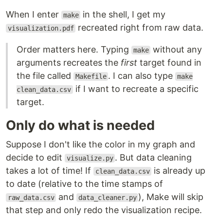
When I enter
in the shell, I get my
make
recreated right from raw data.
visualization.pdf
Order matters here. Typing
without any
make
arguments recreates the
first
target found in
the file called
. I can also type
Makefile
make
if I want to recreate a specific
clean_data.csv
target.
Only do what is needed
Suppose I don't like the color in my graph and
decide to edit
. But data cleaning
visualize.py
takes a lot of time! If
is already up
clean_data.csv
to date (relative to the time stamps of
and
), Make will skip
raw_data.csv
data_cleaner.py
that step and only redo the visualization recipe.