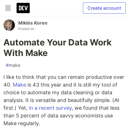
Create account
Miklós Koren
Posted on
Automate Your Data Work
With Make
#
make
I like to think that you can remain productive over
40.
Make
is 43 this year and it is still my tool of
choice to automate my data cleaning or data
analysis. It is versatile and beautifully simple. (At
first.) Yet,
in a recent survey
, we found that less
than 5 percent of data savvy economists use
Make regularly.