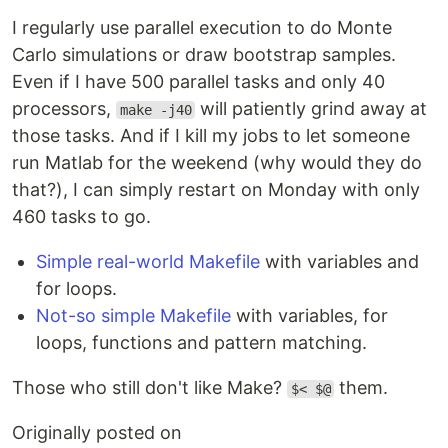
I regularly use parallel execution to do Monte
Carlo simulations or draw bootstrap samples.
Even if I have 500 parallel tasks and only 40
processors,
will patiently grind away at
make -j40
those tasks. And if I kill my jobs to let someone
run Matlab for the weekend (why would they do
that?), I can simply restart on Monday with only
460 tasks to go.
Simple real-world Makefile
with variables and
for loops.
Not-so simple Makefile
with variables, for
loops, functions and pattern matching.
Those who still don't like Make?
them.
$< $@
Originally posted on