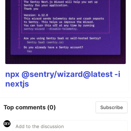
npx @sentry/wizard@latest -i
nextjs
Top comments
(0)
Subscribe