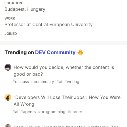
LOCATION
Budapest, Hungary
WORK
Professor at Central European University
JOINED
Trending on
DEV Community
How would you decide, whether the content is
good or bad?
#
discuss
#
community
#
ai
#
writing
"Developers Will Lose Their Jobs": How You Were
All Wrong
#
ai
#
agents
#
programming
#
career