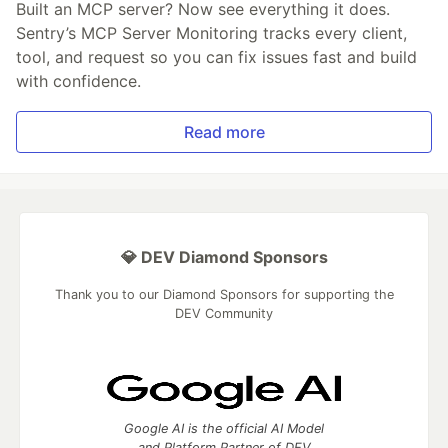
Built an MCP server? Now see everything it does.
Sentry’s MCP Server Monitoring tracks every client,
tool, and request so you can fix issues fast and build
with confidence.
Read more
💎 DEV Diamond Sponsors
Thank you to our Diamond Sponsors for supporting the
DEV Community
Google AI is the official AI Model
and Platform Partner of DEV