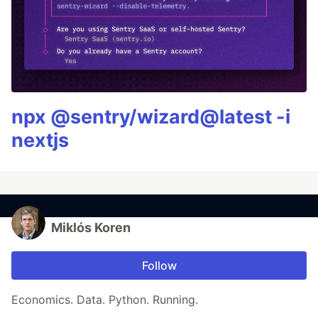
npx @sentry/wizard@latest -i
nextjs
Miklós Koren
Follow
Economics. Data. Python. Running.