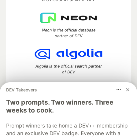
Neon is the official database
partner of DEV
Algolia is the official search partner
of DEV
DEV Takeovers
Two prompts. Two winners. Three
DEV Community
— A space to discuss and keep up software
development and manage your software career
weeks to cook.
Home
DEV Challenges
DEV++
Videos
DEV Education Tracks
DEV Help
Advertise on DEV
Prompt winners take home a DEV++ membership
Organization Accounts
DEV Showcase
About
Contact
and an exclusive DEV badge. Everyone with a
Free Postgres Database
DEV Shop
MLH