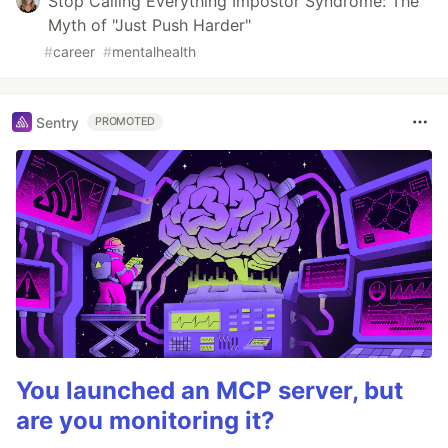
Stop Calling Everything Impostor Syndrome: The
Myth of "Just Push Harder"
#
career
#
mentalhealth
Sentry
PROMOTED
You launched an MCP server, but
are you monitoring it?