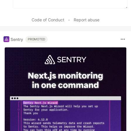
Code of Conduct
•
Report abuse
Sentry
PROMOTED