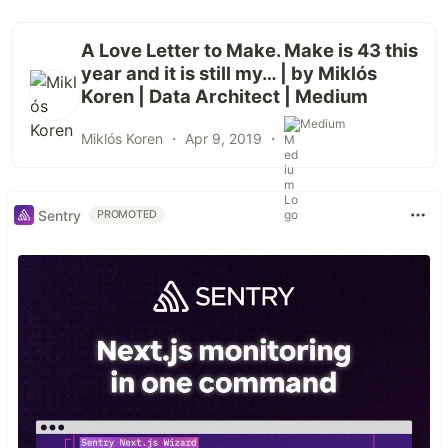
A Love Letter to Make. Make is 43 this
year and it is still my… | by Miklós
Koren | Data Architect | Medium
Medium
Miklós Koren ・
Apr 9, 2019
・
Sentry
PROMOTED