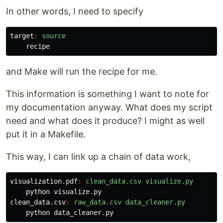
In other words, I need to specify
target
:
source
and Make will run the recipe for me.
This information is something I want to note for
my documentation anyway. What does my script
need and what does it produce? I might as well
put it in a Makefile.
This way, I can link up a chain of data work,
visualization.pdf
:
clean_data.csv visualize.py
clean_data.csv
:
raw_data.csv data_cleaner.py