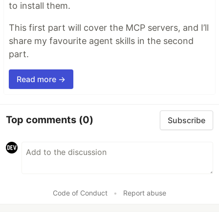
to install them.
This first part will cover the MCP servers, and I’ll
share my favourite agent skills in the second
part.
Read more →
Top comments
(0)
Subscribe
Code of Conduct
•
Report abuse