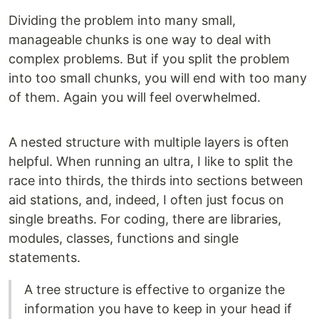
Dividing the problem into many small,
manageable chunks is one way to deal with
complex problems. But if you split the problem
into too small chunks, you will end with too many
of them. Again you will feel overwhelmed.
A nested structure with multiple layers is often
helpful. When running an ultra, I like to split the
race into thirds, the thirds into sections between
aid stations, and, indeed, I often just focus on
single breaths. For coding, there are libraries,
modules, classes, functions and single
statements.
A tree structure is effective to organize the
information you have to keep in your head if