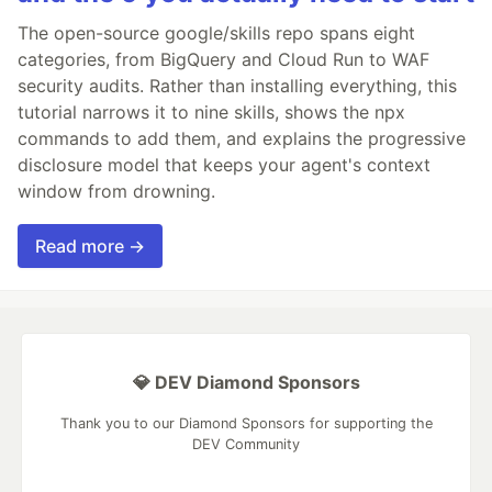
The open-source google/skills repo spans eight
categories, from BigQuery and Cloud Run to WAF
security audits. Rather than installing everything, this
tutorial narrows it to nine skills, shows the npx
commands to add them, and explains the progressive
disclosure model that keeps your agent's context
window from drowning.
Read more →
💎 DEV Diamond Sponsors
Thank you to our Diamond Sponsors for supporting the
DEV Community