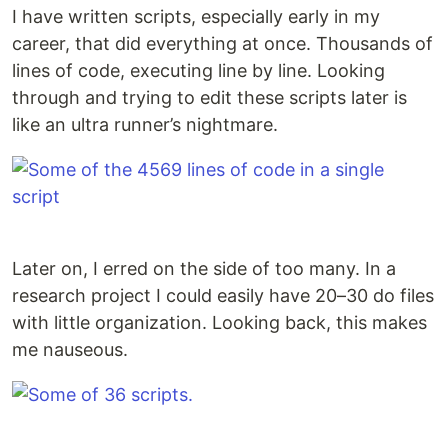
I have written scripts, especially early in my
career, that did everything at once. Thousands of
lines of code, executing line by line. Looking
through and trying to edit these scripts later is
like an ultra runner’s nightmare.
Later on, I erred on the side of too many. In a
research project I could easily have 20–30 do files
with little organization. Looking back, this makes
me nauseous.