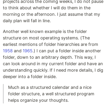
projects across the coming weeks, I do not pause
to think about whether I will do them in the
morning or the afternoon. I just assume that my
daily plan will fall in line.
Another well known example is the folder
structure on most operating systems. (The
earliest mentions of folder hierarchies are from
1958
and
1965
.) I can put a folder inside another
folder, down to an arbitrary depth. This way, I
can look around in my current folder and have an
understanding quickly. If I need more details, I dig
deeper into a folder inside.
Much as a structured calendar and a nice
folder structure, a well structured program
helps organize your thoughts.