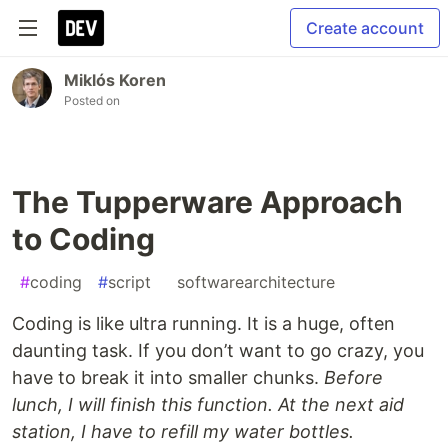
Create account
Miklós Koren
Posted on
The Tupperware Approach
to Coding
#
coding
#
script
#
softwarearchitecture
Coding is like ultra running. It is a huge, often
daunting task. If you don’t want to go crazy, you
have to break it into smaller chunks.
Before
lunch, I will finish this function. At the next aid
station, I have to refill my water bottles.