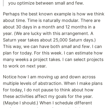
you optimize between small and few.
Perhaps the best known example is how we think
about time. Time is naturally modular. There are
about 30 days in a month and 12 months in a
year. (We are lucky with this arrangement. A
Saturn year takes about 25,000 Saturn days.)
This way, we can have both
small
and
few
. I can
plan for today. For this week. I can estimate how
many weeks a project takes. I can select projects
to work on next year.
Notice how I am moving up and down across
multiple levels of abstraction. When I make plans
for today, I do not pause to think about how
these activities affect my goals for the year.
(Maybe I should.) When I schedule different