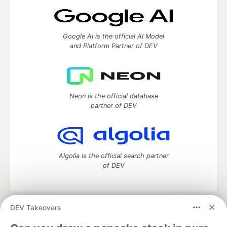
Google AI is the official AI Model
and Platform Partner of DEV
Neon is the official database
partner of DEV
Algolia is the official search partner
of DEV
DEV Takeovers
DEV Community
— A space to discuss and keep up software
development and manage your software career