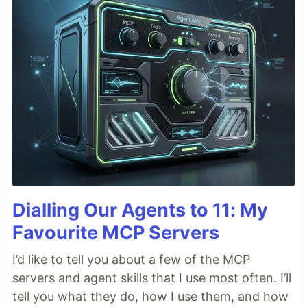
Dialling Our Agents to 11: My
Favourite MCP Servers
I’d like to tell you about a few of the MCP
servers and agent skills that I use most often. I’ll
tell you what they do, how I use them, and how