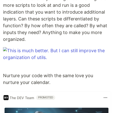
more scripts to look at and run is a good
indication that you want to introduce additional
layers. Can these scripts be differentiated by
function? By how often they are called? By what
inputs they need? Anything to make you more
organized.
Nurture your code with the same love you
nurture your calendar.
The DEV Team
PROMOTED