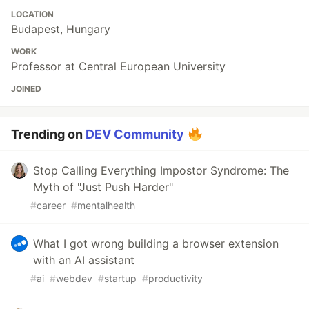
LOCATION
Budapest, Hungary
WORK
Professor at Central European University
JOINED
Trending on
DEV Community
Stop Calling Everything Impostor Syndrome: The
Myth of "Just Push Harder"
#
career
#
mentalhealth
What I got wrong building a browser extension
with an AI assistant
#
ai
#
webdev
#
startup
#
productivity