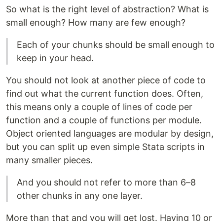
So what is the right level of abstraction? What is
small enough? How many are few enough?
Each of your chunks should be small enough to
keep in your head.
You should not look at another piece of code to
find out what the current function does. Often,
this means only a couple of lines of code per
function and a couple of functions per module.
Object oriented languages are modular by design,
but you can split up even simple Stata scripts in
many smaller pieces.
And you should not refer to more than 6–8
other chunks in any one layer.
More than that and you will get lost. Having 10 or