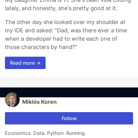
lately, and honestly, she's pretty good at it.
The other day she looked over my shoulder at
my IDE and asked: "Dad, was there ever a time
when a developer had to write each one of
those characters by hand?"
Read more →
Miklós Koren
Follow
Economics. Data. Python. Running.