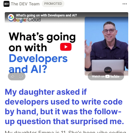
The DEV Team
PROMOTED
My daughter asked if
developers used to write code
by hand, but it was the follow-
up question that surprised me.
My daughter Emma is 11. She's been vibe coding