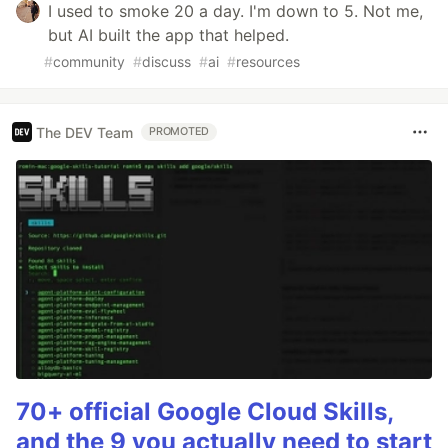
I used to smoke 20 a day. I'm down to 5. Not me,
but AI built the app that helped.
#
community
#
discuss
#
ai
#
resources
The DEV Team
PROMOTED
70+ official Google Cloud Skills,
and the 9 you actually need to start