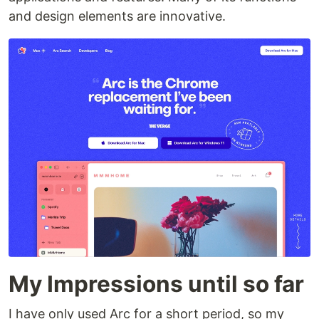
and design elements are innovative.
My Impressions until so far
I have only used Arc for a short period, so my