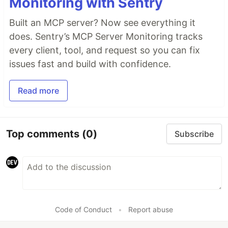
Monitoring with Sentry
Built an MCP server? Now see everything it
does. Sentry’s MCP Server Monitoring tracks
every client, tool, and request so you can fix
issues fast and build with confidence.
Read more
Top comments
(0)
Subscribe
Code of Conduct
•
Report abuse