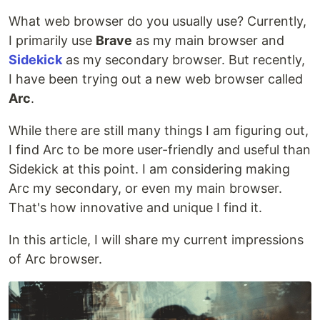
What web browser do you usually use? Currently,
I primarily use
Brave
as my main browser and
Sidekick
as my secondary browser. But recently,
I have been trying out a new web browser called
Arc
.
While there are still many things I am figuring out,
I find Arc to be more user-friendly and useful than
Sidekick at this point. I am considering making
Arc my secondary, or even my main browser.
That's how innovative and unique I find it.
In this article, I will share my current impressions
of Arc browser.