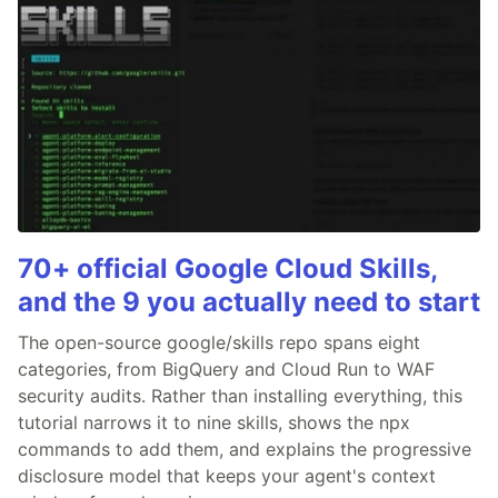
70+ official Google Cloud Skills,
and the 9 you actually need to start
The open-source google/skills repo spans eight
categories, from BigQuery and Cloud Run to WAF
security audits. Rather than installing everything, this
tutorial narrows it to nine skills, shows the npx
commands to add them, and explains the progressive
disclosure model that keeps your agent's context