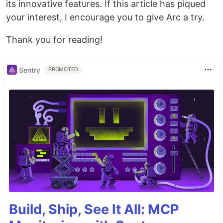
its innovative features. If this article has piqued
your interest, I encourage you to give Arc a try.
Thank you for reading!
Sentry
PROMOTED
Build, Ship, See It All: MCP