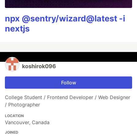
npx @sentry/wizard@latest -i
nextjs
koshirok096
Follow
College Student / Frontend Developer / Web Designer
/ Photographer
LOCATION
Vancouver, Canada
JOINED