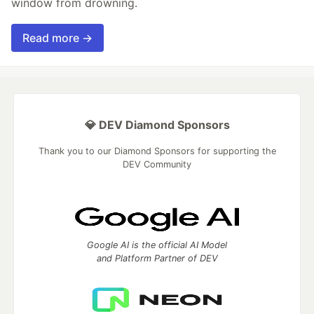
window from drowning.
Read more →
💎 DEV Diamond Sponsors
Thank you to our Diamond Sponsors for supporting the
DEV Community
Google AI is the official AI Model
and Platform Partner of DEV