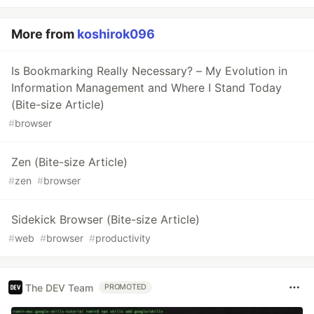
More from
koshirok096
Is Bookmarking Really Necessary? – My Evolution in
Information Management and Where I Stand Today
(Bite-size Article)
#
browser
Zen (Bite-size Article)
#
zen
#
browser
Sidekick Browser (Bite-size Article)
#
web
#
browser
#
productivity
The DEV Team
PROMOTED