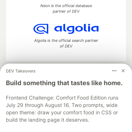
Neon is the official database
partner of DEV
Algolia is the official search partner
of DEV
DEV Takeovers
DEV Community
— A space to discuss and keep up software
development and manage your software career
Build something that tastes like home.
Home
DEV Challenges
DEV++
Videos
DEV Education Tracks
DEV Help
Advertise on DEV
Frontend Challenge: Comfort Food Edition runs
Organization Accounts
DEV Showcase
About
Contact
July 29 through August 16. Two prompts, wide
Free Postgres Database
DEV Shop
MLH
Code of Conduct
Privacy Policy
Terms of Use
open theme: draw your comfort food in CSS or
Built on
Forem
— the
open source
software that powers
DEV
build the landing page it deserves.
and other inclusive communities.
Made with love and
Ruby on Rails
. DEV Community
©
2016 -