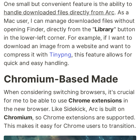
One small but convenient feature is the ability to
handle downloaded files directly from Arc
. As a
Mac user, I can manage downloaded files without
opening Finder, directly from the "
Library
" button
in the lower-left corner. For example, if I want to
download an image from a website and want to
compress it with
Tinypng
, this feature allows for
quick and easy handling.
Chromium-Based Made
When considering switching browsers, it's crucial
for me to be able to use
Chrome extensions
in
the new browser. Like Sidekick, Arc is built on
Chromium
, so Chrome extensions are supported.
This makes it easy for Chrome users to transition.