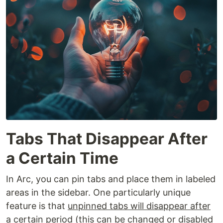
Tabs That Disappear After
a Certain Time
In Arc, you can pin tabs and place them in labeled
areas in the sidebar. One particularly unique
feature is that
unpinned tabs will disappear after
a certain period
(this can be changed or disabled