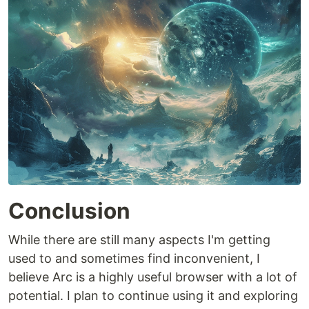
Conclusion
While there are still many aspects I'm getting
used to and sometimes find inconvenient, I
believe Arc is a highly useful browser with a lot of
potential. I plan to continue using it and exploring