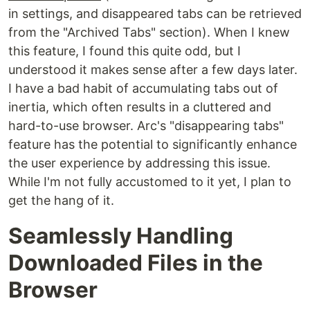
in settings, and disappeared tabs can be retrieved
from the "Archived Tabs" section). When I knew
this feature, I found this quite odd, but I
understood it makes sense after a few days later.
I have a bad habit of accumulating tabs out of
inertia, which often results in a cluttered and
hard-to-use browser. Arc's "disappearing tabs"
feature has the potential to significantly enhance
the user experience by addressing this issue.
While I'm not fully accustomed to it yet, I plan to
get the hang of it.
Seamlessly Handling
Downloaded Files in the
Browser