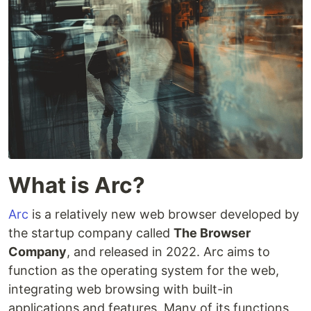
What is Arc?
Arc
is a relatively new web browser developed by
the startup company called
The Browser
Company
, and released in 2022. Arc aims to
function as the operating system for the web,
integrating web browsing with built-in
applications and features. Many of its functions