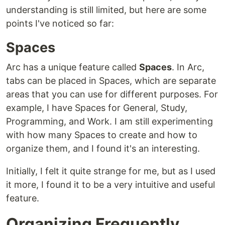
understanding is still limited, but here are some
points I've noticed so far:
Spaces
Arc has a unique feature called
Spaces
. In Arc,
tabs can be placed in Spaces, which are separate
areas that you can use for different purposes. For
example, I have Spaces for General, Study,
Programming, and Work. I am still experimenting
with how many Spaces to create and how to
organize them, and I found it's an interesting.
Initially, I felt it quite strange for me, but as I used
it more, I found it to be a very intuitive and useful
feature.
Organizing Frequently