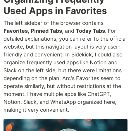
Used Apps in Favorites
The left sidebar of the browser contains
Favorites
,
Pinned Tabs
, and
Today Tabs
. For
detailed explanations, you can refer to the official
website, but this navigation layout is very user-
friendly and convenient. In Sidekick, I could also
organize frequently used apps like Notion and
Slack on the left side, but there were limitations
depending on the plan. Arc's Favorites seem to
operate similarly, but without restrictions at the
moment. I have multiple apps like ChatGPT,
Notion, Slack, and WhatsApp organized here,
making it very convenient.