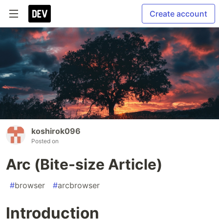
Create account
koshirok096
Posted on
Arc (Bite-size Article)
#
browser
#
arcbrowser
Introduction