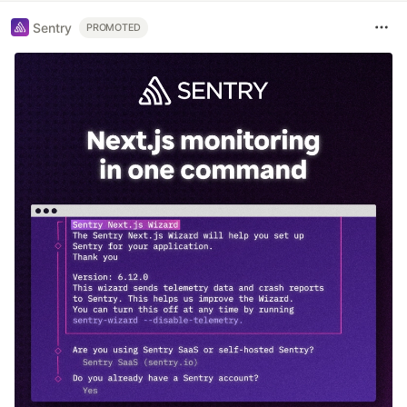
Sentry
PROMOTED