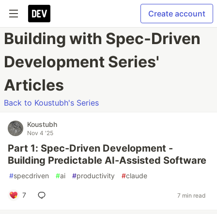
Create account
Building with Spec-Driven
Development Series'
Articles
Back to Koustubh's Series
Koustubh
Nov 4 '25
Part 1: Spec-Driven Development -
Building Predictable AI-Assisted Software
#
specdriven
#
ai
#
productivity
#
claude
7
7 min read