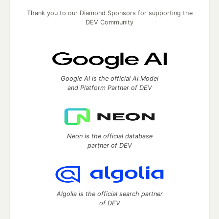
Thank you to our Diamond Sponsors for supporting the
DEV Community
Google AI is the official AI Model
and Platform Partner of DEV
Neon is the official database
partner of DEV
Algolia is the official search partner
of DEV