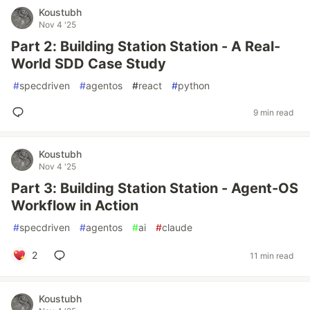
Koustubh
Nov 4 '25
Part 2: Building Station Station - A Real-
World SDD Case Study
#
specdriven
#
agentos
#
react
#
python
9 min read
Koustubh
Nov 4 '25
Part 3: Building Station Station - Agent-OS
Workflow in Action
#
specdriven
#
agentos
#
ai
#
claude
2
11 min read
Koustubh