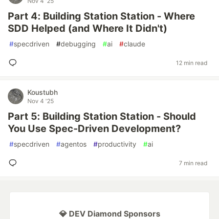
Nov 4 '25
Part 4: Building Station Station - Where
SDD Helped (and Where It Didn't)
#
specdriven
#
debugging
#
ai
#
claude
12 min read
Koustubh
Nov 4 '25
Part 5: Building Station Station - Should
You Use Spec-Driven Development?
#
specdriven
#
agentos
#
productivity
#
ai
7 min read
💎 DEV Diamond Sponsors