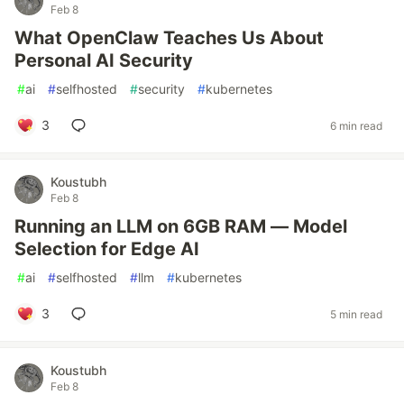
Feb 8
What OpenClaw Teaches Us About
Personal AI Security
#
ai
#
selfhosted
#
security
#
kubernetes
3
6 min read
Koustubh
Feb 8
Running an LLM on 6GB RAM — Model
Selection for Edge AI
#
ai
#
selfhosted
#
llm
#
kubernetes
3
5 min read
Koustubh
Feb 8