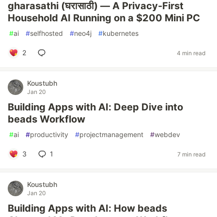
gharasathi (घरासाठी) — A Privacy-First
Household AI Running on a $200 Mini PC
#
ai
#
selfhosted
#
neo4j
#
kubernetes
2
4 min read
Koustubh
Jan 20
Building Apps with AI: Deep Dive into
beads Workflow
#
ai
#
productivity
#
projectmanagement
#
webdev
3
1
7 min read
Koustubh
Jan 20
Building Apps with AI: How beads