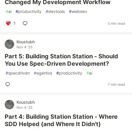
Changed My Development Workflow
#
ai
#
productivity
#
devtools
#
webdev
1
5 min read
Koustubh
Nov 4 '25
Part 5: Building Station Station - Should
You Use Spec-Driven Development?
#
specdriven
#
agentos
#
productivity
#
ai
7 min read
Koustubh
Nov 4 '25
Part 4: Building Station Station - Where
SDD Helped (and Where It Didn't)