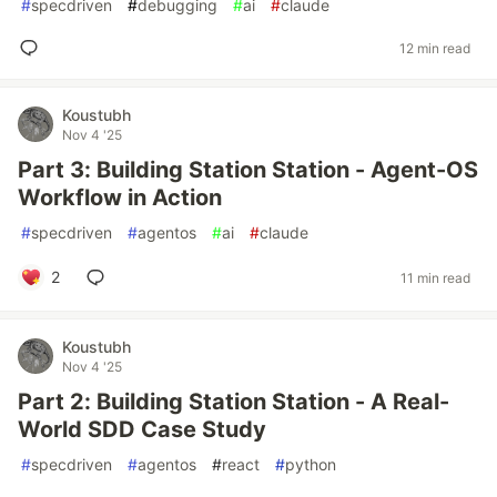
#
specdriven
#
debugging
#
ai
#
claude
12 min read
Koustubh
Nov 4 '25
Part 3: Building Station Station - Agent-OS
Workflow in Action
#
specdriven
#
agentos
#
ai
#
claude
2
11 min read
Koustubh
Nov 4 '25
Part 2: Building Station Station - A Real-
World SDD Case Study
#
specdriven
#
agentos
#
react
#
python