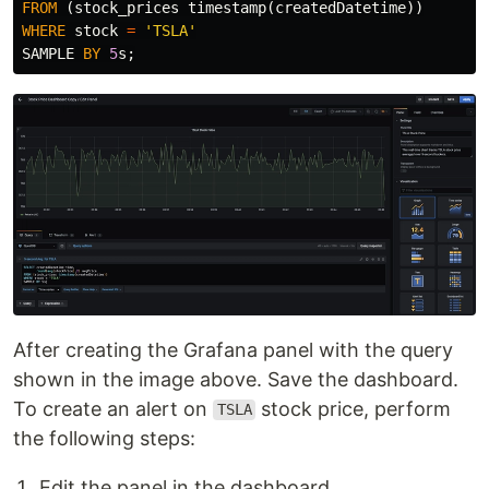
FROM
(
stock_prices
timestamp
(
createdDatetime
))
WHERE
stock
=
'TSLA'
SAMPLE
BY
5
s
;
After creating the Grafana panel with the query
shown in the image above. Save the dashboard.
To create an alert on
stock price, perform
TSLA
the following steps:
Edit the panel in the dashboard.