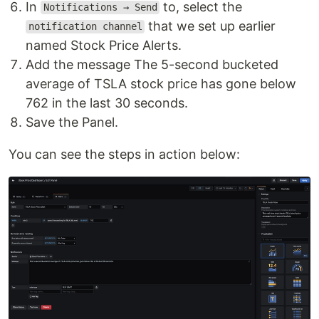
In
to, select the
Notifications → Send
that we set up earlier
notification channel
named Stock Price Alerts.
Add the message The 5-second bucketed
average of TSLA stock price has gone below
762 in the last 30 seconds.
Save the Panel.
You can see the steps in action below: