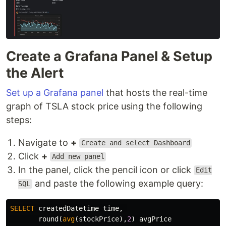
Create a Grafana Panel & Setup
the Alert
Set up a Grafana panel
that hosts the real-time
graph of TSLA stock price using the following
steps:
Navigate to
+
Create and select Dashboard
Click
+
Add new panel
In the panel, click the pencil icon or click
Edit
and paste the following example query:
SQL
SELECT
createdDatetime
time
,
round
(
avg
(
stockPrice
),
2
)
avgPrice