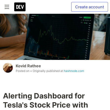
Create account
Kovid Rathee
Posted on
• Originally published at
hashnode.com
Alerting Dashboard for
Tesla's Stock Price with