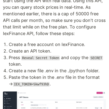
start using the API with real data. Using this API,
you can query stock prices in real-time. As
mentioned earlier, there is a cap of 50000 free
API calls per month, so make sure you don't cross
that limit while on the free plan. To configure
IexFinance API, follow these steps:
Create a free account on IexFinance.
Create an API token.
Press
and copy the
Reveal Secret Token
SECRET
token.
Create a new file .env in the ./python folder.
Paste the token in the .env file in the format
→
.
IEX_TOKEN=Skwf93hD