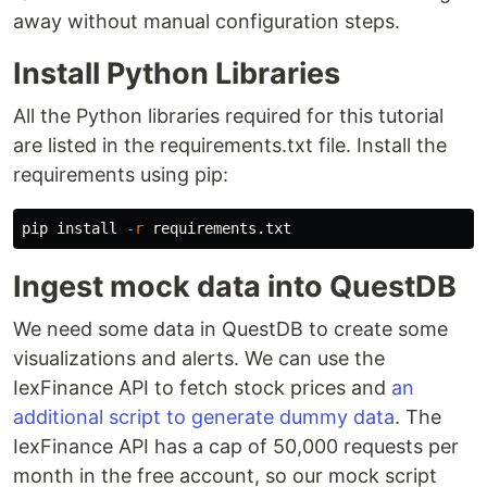
away without manual configuration steps.
Install Python Libraries
All the Python libraries required for this tutorial
are listed in the requirements.txt file. Install the
requirements using pip:
pip 
install
-r
Ingest mock data into QuestDB
We need some data in QuestDB to create some
visualizations and alerts. We can use the
IexFinance API to fetch stock prices and
an
additional script to generate dummy data
. The
IexFinance API has a cap of 50,000 requests per
month in the free account, so our mock script