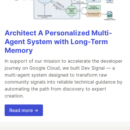
Architect A Personalized Multi-
Agent System with Long-Term
Memory
In support of our mission to accelerate the developer
journey on Google Cloud, we built Dev Signal — a
multi-agent system designed to transform raw
community signals into reliable technical guidance by
automating the path from discovery to expert
creation.
Read more →