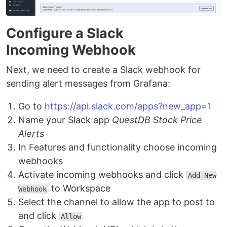
Configure a Slack
Incoming Webhook
Next, we need to create a Slack webhook for
sending alert messages from Grafana:
Go to
https://api.slack.com/apps?new_app=1
Name your Slack app
QuestDB Stock Price
Alerts
In Features and functionality choose incoming
webhooks
Activate incoming webhooks and click
Add New
to Workspace
Webhook
Select the channel to allow the app to post to
and click
Allow