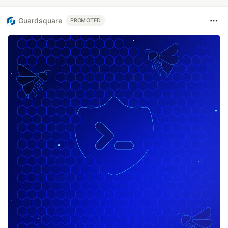
Guardsquare
PROMOTED