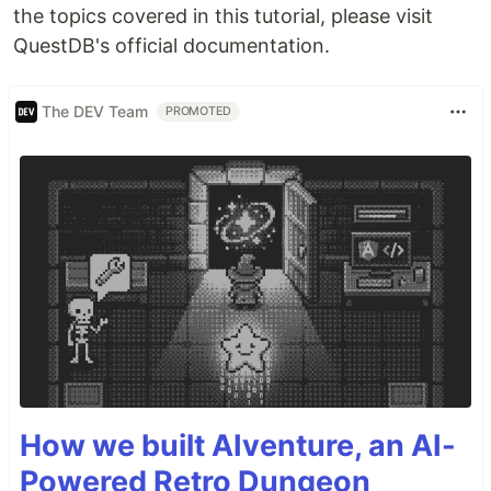
the topics covered in this tutorial, please visit
QuestDB's official documentation.
The DEV Team
PROMOTED
How we built AIventure, an AI-
Powered Retro Dungeon