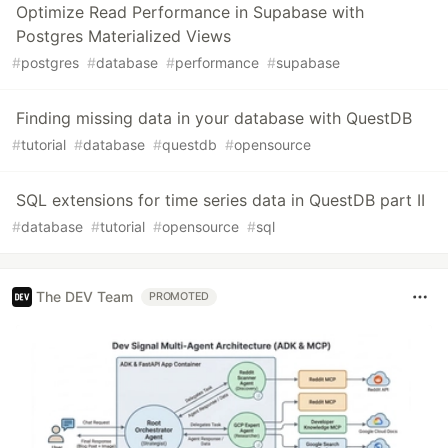
Optimize Read Performance in Supabase with
Postgres Materialized Views
#
postgres
#
database
#
performance
#
supabase
Finding missing data in your database with QuestDB
#
tutorial
#
database
#
questdb
#
opensource
SQL extensions for time series data in QuestDB part II
#
database
#
tutorial
#
opensource
#
sql
The DEV Team
PROMOTED