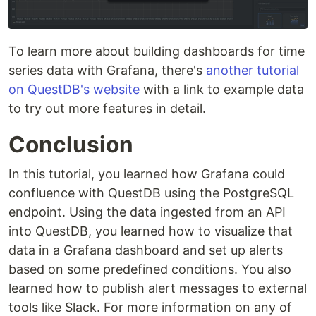
To learn more about building dashboards for time
series data with Grafana, there's
another tutorial
on QuestDB's website
with a link to example data
to try out more features in detail.
Conclusion
In this tutorial, you learned how Grafana could
confluence with QuestDB using the PostgreSQL
endpoint. Using the data ingested from an API
into QuestDB, you learned how to visualize that
data in a Grafana dashboard and set up alerts
based on some predefined conditions. You also
learned how to publish alert messages to external
tools like Slack. For more information on any of