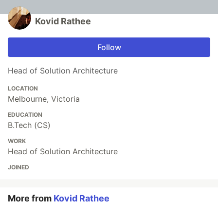
Kovid Rathee
Follow
Head of Solution Architecture
LOCATION
Melbourne, Victoria
EDUCATION
B.Tech (CS)
WORK
Head of Solution Architecture
JOINED
More from
Kovid Rathee