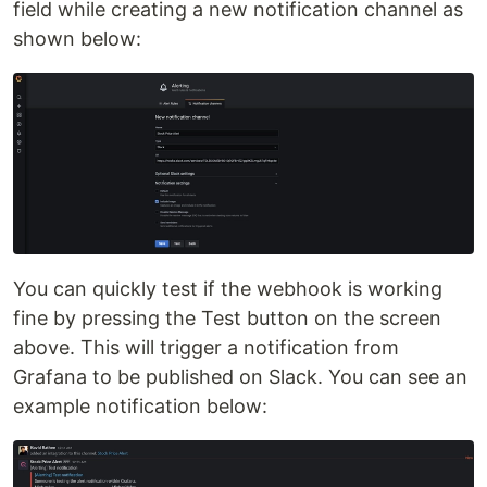
field while creating a new notification channel as
shown below:
You can quickly test if the webhook is working
fine by pressing the Test button on the screen
above. This will trigger a notification from
Grafana to be published on Slack. You can see an
example notification below: