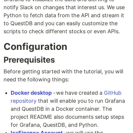
notify Slack on changes that interest us. We use
Python to fetch data from the API and stream it
to QuestDB and you can easily customize the
scripts to check different stocks or even APIs.
Configuration
Prerequisites
Before getting started with the tutorial, you will
need the following things:
Docker desktop
- we have created a
GitHub
repository
that will enable you to run Grafana
and QuestDB in a Docker container. The
project README also documents setup steps
for Grafana, QuestDB, and Python.
IexFinance Account
- we will use the