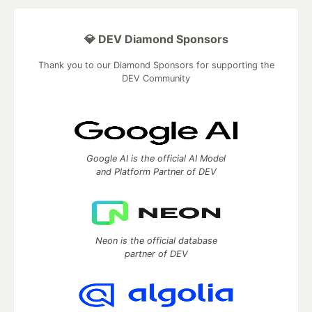
💎 DEV Diamond Sponsors
Thank you to our Diamond Sponsors for supporting the
DEV Community
Google AI is the official AI Model
and Platform Partner of DEV
Neon is the official database
partner of DEV