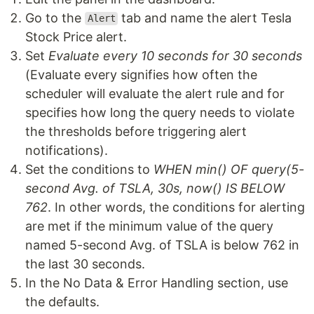
Go to the
tab and name the alert Tesla
Alert
Stock Price alert.
Set
Evaluate every 10 seconds for 30 seconds
(Evaluate every signifies how often the
scheduler will evaluate the alert rule and for
specifies how long the query needs to violate
the thresholds before triggering alert
notifications).
Set the conditions to
WHEN min() OF query(5-
second Avg. of TSLA, 30s, now() IS BELOW
762
. In other words, the conditions for alerting
are met if the minimum value of the query
named 5-second Avg. of TSLA is below 762 in
the last 30 seconds.
In the No Data & Error Handling section, use
the defaults.