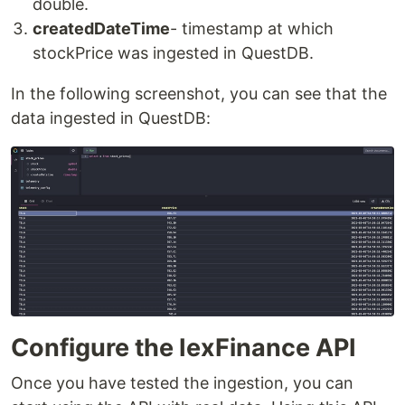
double.
createdDateTime
- timestamp at which
stockPrice was ingested in QuestDB.
In the following screenshot, you can see that the
data ingested in QuestDB:
Configure the IexFinance API
Once you have tested the ingestion, you can