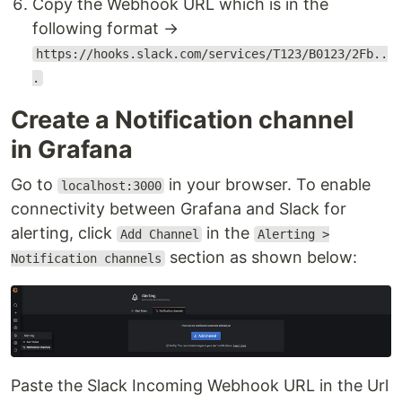
Copy the Webhook URL which is in the
following format →
https://hooks.slack.com/services/T123/B0123/2Fb..
.
Create a Notification channel
in Grafana
Go to
in your browser. To enable
localhost:3000
connectivity between Grafana and Slack for
alerting, click
in the
Add Channel
Alerting >
section as shown below:
Notification channels
Paste the Slack Incoming Webhook URL in the Url