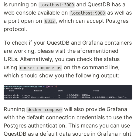
is running on
and QuestDB has a
localhost:3000
web console available on
as well as
localhost:9000
a port open on
, which can accept Postgres
8812
protocol.
To check if your QuestDB and Grafana containers
are working, please visit the aforementioned
URLs. Alternatively, you can check the status
using
on the command line,
docker-compose ps
which should show you the following output:
Running
will also provide Grafana
docker-compose
with the default connection credentials to use the
Postgres authentication. This means you can use
QuestDB as a default data source in Grafana right