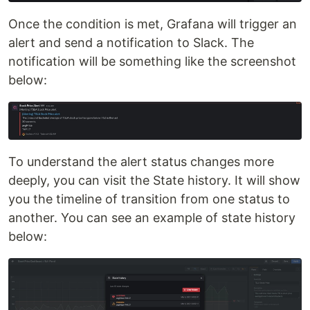
Once the condition is met, Grafana will trigger an
alert and send a notification to Slack. The
notification will be something like the screenshot
below:
To understand the alert status changes more
deeply, you can visit the State history. It will show
you the timeline of transition from one status to
another. You can see an example of state history
below: