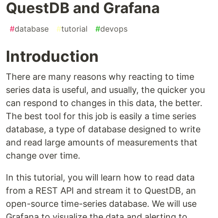
QuestDB and Grafana
#
database
#
tutorial
#
devops
Introduction
There are many reasons why reacting to time
series data is useful, and usually, the quicker you
can respond to changes in this data, the better.
The best tool for this job is easily a time series
database, a type of database designed to write
and read large amounts of measurements that
change over time.
In this tutorial, you will learn how to read data
from a REST API and stream it to QuestDB, an
open-source time-series database. We will use
Grafana to visualize the data and alerting to