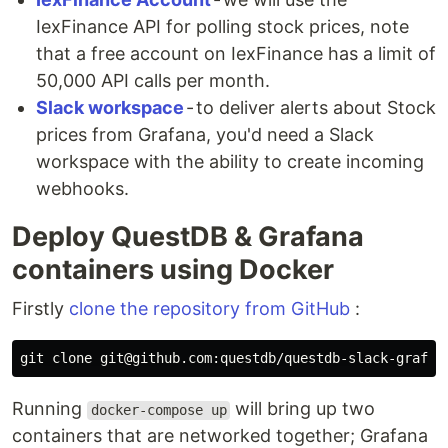
IexFinance API for polling stock prices, note
that a free account on IexFinance has a limit of
50,000 API calls per month.
Slack workspace
- to deliver alerts about Stock
prices from Grafana, you'd need a Slack
workspace with the ability to create incoming
webhooks.
Deploy QuestDB & Grafana
containers using Docker
Firstly
clone the repository from GitHub
:
Running
will bring up two
docker-compose up
containers that are networked together; Grafana