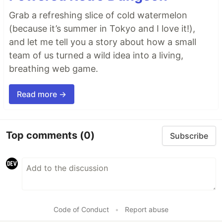
Grab a refreshing slice of cold watermelon
(because it’s summer in Tokyo and I love it!),
and let me tell you a story about how a small
team of us turned a wild idea into a living,
breathing web game.
Read more →
Top comments
(0)
Subscribe
Code of Conduct
•
Report abuse