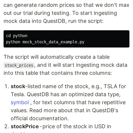
can generate random prices so that we don't max
out our trial during testing. To start ingesting
mock data into QuestDB, run the script:
cd 
python

The script will automatically create a table
, and it will start ingesting mock data
stock_prices
into this table that contains three columns:
stock
-listed name of the stock, e.g., TSLA for
Tesla. QuestDB has an optimized data type,
symbol
, for text columns that have repetitive
values. Read more about that in QuestDB's
official documentation.
stockPrice
- price of the stock in USD in