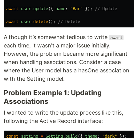
await
user
.
update
({
name
:
"
Bar
"
});
// Update
await
user
.
delete
();
// Delete
Although it’s somewhat tedious to write
await
each time, it wasn't a major issue initially.
However, the problem became more significant
when handling associations. Consider a case
where the User model has a hasOne association
with the Setting model.
Problem Example 1: Updating
Associations
I wanted to write the update process like this,
following the Active Record interface:
const
setting
=
Setting
.
build
({
theme
:
"
dark
"
});