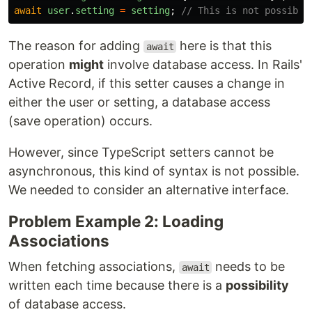
await
user
.
setting
=
setting
;
// This is not possible
The reason for adding
here is that this
await
operation
might
involve database access. In Rails'
Active Record, if this setter causes a change in
either the user or setting, a database access
(save operation) occurs.
However, since TypeScript setters cannot be
asynchronous, this kind of syntax is not possible.
We needed to consider an alternative interface.
Problem Example 2: Loading
Associations
When fetching associations,
needs to be
await
written each time because there is a
possibility
of database access.