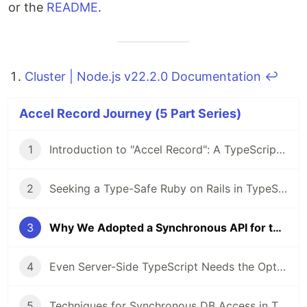
or the
README
.
Cluster | Node.js v22.2.0 Documentation
↩
Accel Record Journey (5 Part Series)
1
Introduction to "Accel Record": A TypeScript ORM Using the Active Record Pattern
2
Seeking a Type-Safe Ruby on Rails in TypeScript, I Started Developing an ORM
3
Why We Adopted a Synchronous API for the New TypeScript ORM
4
Even Server-Side TypeScript Needs the Option to Avoid Asynchronous Processing
5
Techniques for Synchronous DB Access in TypeScript