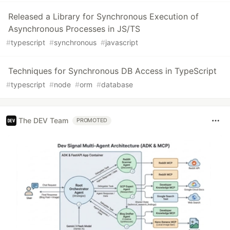
Released a Library for Synchronous Execution of
Asynchronous Processes in JS/TS
#
typescript
#
synchronous
#
javascript
Techniques for Synchronous DB Access in TypeScript
#
typescript
#
node
#
orm
#
database
The DEV Team
PROMOTED