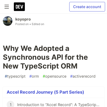
Create account
koyopro
Posted on
• Edited on
Why We Adopted a
Synchronous API for the
New TypeScript ORM
#
typescript
#
orm
#
opensource
#
activerecord
Accel Record Journey (5 Part Series)
1
Introduction to "Accel Record": A TypeScript ORM Using the Active Record Pattern