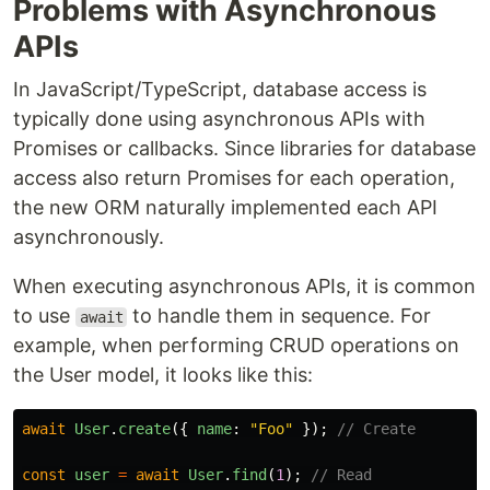
Problems with Asynchronous
APIs
In JavaScript/TypeScript, database access is
typically done using asynchronous APIs with
Promises or callbacks. Since libraries for database
access also return Promises for each operation,
the new ORM naturally implemented each API
asynchronously.
When executing asynchronous APIs, it is common
to use
to handle them in sequence. For
await
example, when performing CRUD operations on
the User model, it looks like this:
await
User
.
create
({
name
:
"
Foo
"
});
// Create
const
user
=
await
User
.
find
(
1
);
// Read