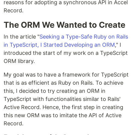
reasons for adopting a synchronous API in Accel
Record.
The ORM We Wanted to Create
In the article "
Seeking a Type-Safe Ruby on Rails
in TypeScript, I Started Developing an ORM
," I
introduced the start of my work on a TypeScript
ORM library.
My goal was to have a framework for TypeScript
that is as efficient as Ruby on Rails. To achieve
this, I decided to try creating an ORM in
TypeScript with functionalities similar to Rails'
Active Record. Hence, the first step in creating
this new ORM was to imitate the API of Active
Record.