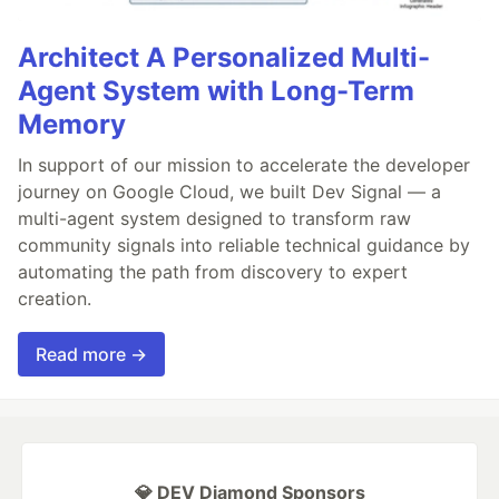
Architect A Personalized Multi-
Agent System with Long-Term
Memory
In support of our mission to accelerate the developer
journey on Google Cloud, we built Dev Signal — a
multi-agent system designed to transform raw
community signals into reliable technical guidance by
automating the path from discovery to expert
creation.
Read more →
💎 DEV Diamond Sponsors