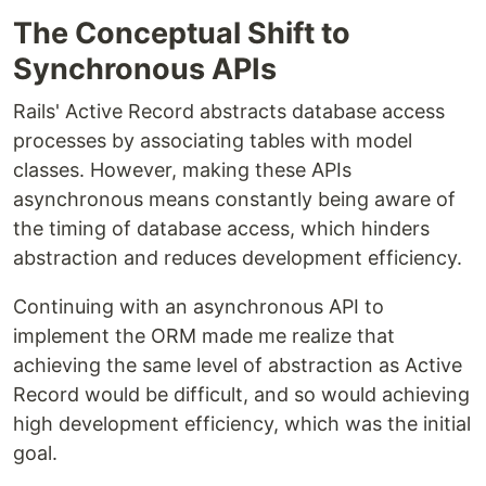
The Conceptual Shift to
Synchronous APIs
Rails' Active Record abstracts database access
processes by associating tables with model
classes. However, making these APIs
asynchronous means constantly being aware of
the timing of database access, which hinders
abstraction and reduces development efficiency.
Continuing with an asynchronous API to
implement the ORM made me realize that
achieving the same level of abstraction as Active
Record would be difficult, and so would achieving
high development efficiency, which was the initial
goal.