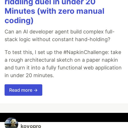
riddling duel in under 20
Minutes (with zero manual
coding)
Can an AI developer agent build complex full-
stack logic without constant hand-holding?
To test this, I set up the #NapkinChallenge: take
a rough architectural sketch on a paper napkin
and turn it into a fully functional web application
in under 20 minutes.
Read more →
koyopro