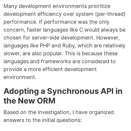
Many development environments prioritize
development efficiency over system (per-thread)
performance. If performance was the only
concern, faster languages like C would always be
chosen for server-side development. However,
languages like PHP and Ruby, which are relatively
slower, are also popular. This is because these
languages and frameworks are considered to
provide a more efficient development
environment.
Adopting a Synchronous API in
the New ORM
Based on the investigation, I have organized
answers to the initial questions: