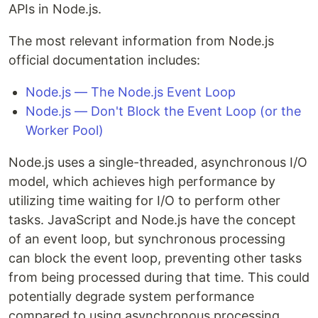
APIs in Node.js.
The most relevant information from Node.js
official documentation includes:
Node.js — The Node.js Event Loop
Node.js — Don't Block the Event Loop (or the
Worker Pool)
Node.js uses a single-threaded, asynchronous I/O
model, which achieves high performance by
utilizing time waiting for I/O to perform other
tasks. JavaScript and Node.js have the concept
of an event loop, but synchronous processing
can block the event loop, preventing other tasks
from being processed during that time. This could
potentially degrade system performance
compared to using asynchronous processing.