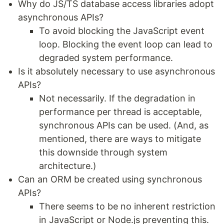
Why do JS/TS database access libraries adopt
asynchronous APIs?
To avoid blocking the JavaScript event
loop. Blocking the event loop can lead to
degraded system performance.
Is it absolutely necessary to use asynchronous
APIs?
Not necessarily. If the degradation in
performance per thread is acceptable,
synchronous APIs can be used. (And, as
mentioned, there are ways to mitigate
this downside through system
architecture.)
Can an ORM be created using synchronous
APIs?
There seems to be no inherent restriction
in JavaScript or Node.js preventing this.