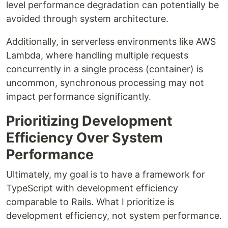
level performance degradation can potentially be
avoided through system architecture.
Additionally, in serverless environments like AWS
Lambda, where handling multiple requests
concurrently in a single process (container) is
uncommon, synchronous processing may not
impact performance significantly.
Prioritizing Development
Efficiency Over System
Performance
Ultimately, my goal is to have a framework for
TypeScript with development efficiency
comparable to Rails. What I prioritize is
development efficiency, not system performance.