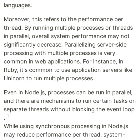
languages.
Moreover, this refers to the performance per
thread. By running multiple processes or threads
in parallel, overall system performance may not
significantly decrease. Parallelizing server-side
processing with multiple processes is very
common in web applications. For instance, in
Ruby, it's common to use application servers like
Unicorn to run multiple processes.
Even in Node.js, processes can be run in parallel,
and there are mechanisms to run certain tasks on
separate threads without blocking the event loop
1
.
While using synchronous processing in Node.js
may reduce performance per thread, system-