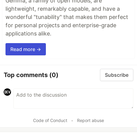
Gemma, a family of open models, are
lightweight, remarkably capable, and have a
wonderful "tunability" that makes them perfect
for personal projects and enterprise-grade
applications alike.
Read more →
Top comments
(0)
Subscribe
Code of Conduct
•
Report abuse