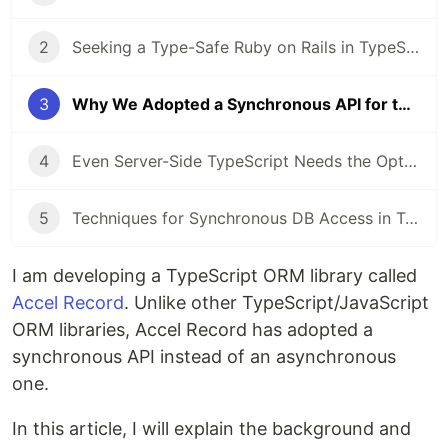
2
Seeking a Type-Safe Ruby on Rails in TypeScript, I Started Developing an ORM
3
Why We Adopted a Synchronous API for the New TypeScript ORM
4
Even Server-Side TypeScript Needs the Option to Avoid Asynchronous Processing
5
Techniques for Synchronous DB Access in TypeScript
I am developing a TypeScript ORM library called
Accel Record
. Unlike other TypeScript/JavaScript
ORM libraries, Accel Record has adopted a
synchronous API instead of an asynchronous
one.
In this article, I will explain the background and