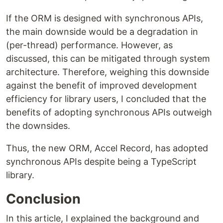
If the ORM is designed with synchronous APIs,
the main downside would be a degradation in
(per-thread) performance. However, as
discussed, this can be mitigated through system
architecture. Therefore, weighing this downside
against the benefit of improved development
efficiency for library users, I concluded that the
benefits of adopting synchronous APIs outweigh
the downsides.
Thus, the new ORM, Accel Record, has adopted
synchronous APIs despite being a TypeScript
library.
Conclusion
In this article, I explained the background and