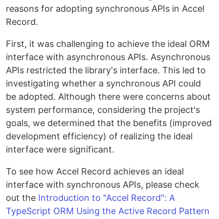
reasons for adopting synchronous APIs in Accel
Record.
First, it was challenging to achieve the ideal ORM
interface with asynchronous APIs. Asynchronous
APIs restricted the library's interface. This led to
investigating whether a synchronous API could
be adopted. Although there were concerns about
system performance, considering the project's
goals, we determined that the benefits (improved
development efficiency) of realizing the ideal
interface were significant.
To see how Accel Record achieves an ideal
interface with synchronous APIs, please check
out the
Introduction to "Accel Record": A
TypeScript ORM Using the Active Record Pattern