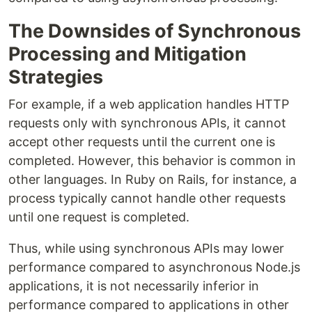
The Downsides of Synchronous
Processing and Mitigation
Strategies
For example, if a web application handles HTTP
requests only with synchronous APIs, it cannot
accept other requests until the current one is
completed. However, this behavior is common in
other languages. In Ruby on Rails, for instance, a
process typically cannot handle other requests
until one request is completed.
Thus, while using synchronous APIs may lower
performance compared to asynchronous Node.js
applications, it is not necessarily inferior in
performance compared to applications in other