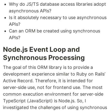
Why do JS/TS database access libraries adopt
asynchronous APIs?
Is it absolutely necessary to use asynchronous
APIs?
Can an ORM be created using synchronous
APIs?
Node.js Event Loop and
Synchronous Processing
The goal of this ORM library is to provide a
development experience similar to Ruby on Rails’
Active Record. Therefore, it is intended for
server-side use, not for frontend use. The most
common execution environment for server-side
TypeScript (JavaScript) is Node.js. So, I
investigated the challenges of using synchronous