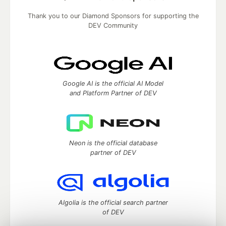
Thank you to our Diamond Sponsors for supporting the
DEV Community
Google AI is the official AI Model
and Platform Partner of DEV
Neon is the official database
partner of DEV
Algolia is the official search partner
of DEV