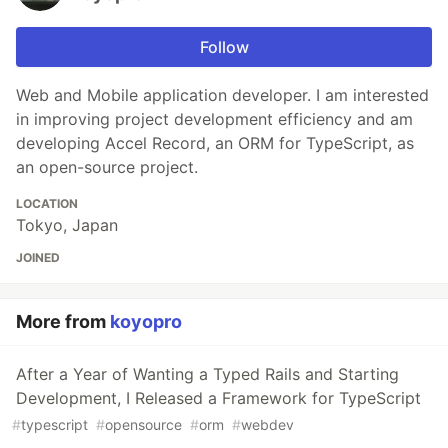
Follow
Web and Mobile application developer. I am interested
in improving project development efficiency and am
developing Accel Record, an ORM for TypeScript, as
an open-source project.
LOCATION
Tokyo, Japan
JOINED
More from
koyopro
After a Year of Wanting a Typed Rails and Starting
Development, I Released a Framework for TypeScript
#
typescript
#
opensource
#
orm
#
webdev