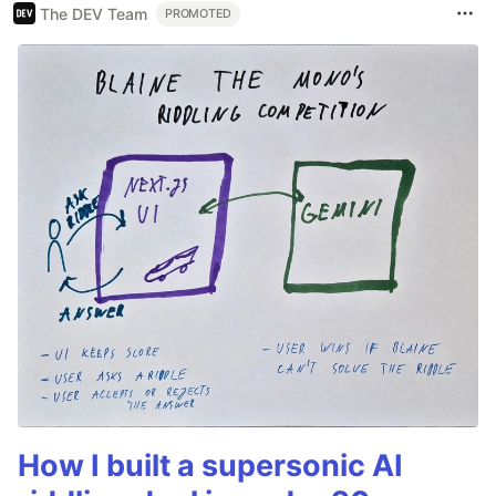
The DEV Team
PROMOTED
How I built a supersonic AI