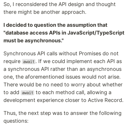
So, I reconsidered the API design and thought
there might be another approach.
I decided to question the assumption that
"database access APIs in JavaScript/TypeScript
must be asynchronous."
Synchronous API calls without Promises do not
require
. If we could implement each API as
await
a synchronous API rather than an asynchronous
one, the aforementioned issues would not arise.
There would be no need to worry about whether
to add
to each method call, allowing a
await
development experience closer to Active Record.
Thus, the next step was to answer the following
questions: