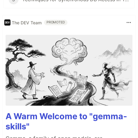
The DEV Team
PROMOTED
A Warm Welcome to "gemma-
skills"