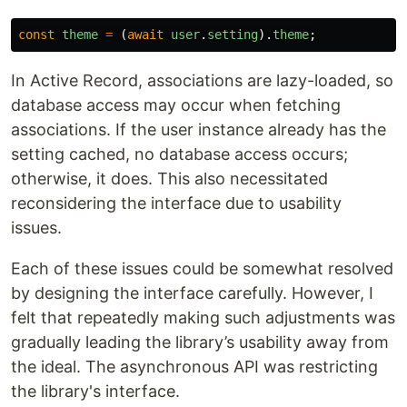
const
theme
=
(
await
user
.
setting
).
theme
;
In Active Record, associations are lazy-loaded, so
database access may occur when fetching
associations. If the user instance already has the
setting cached, no database access occurs;
otherwise, it does. This also necessitated
reconsidering the interface due to usability
issues.
Each of these issues could be somewhat resolved
by designing the interface carefully. However, I
felt that repeatedly making such adjustments was
gradually leading the library’s usability away from
the ideal. The asynchronous API was restricting
the library's interface.