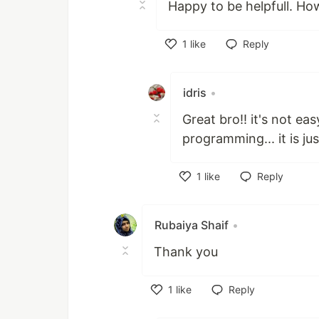
Happy to be helpfull. Ho
1
like
Reply
Like
idris
•
Great bro!! it's not eas
programming... it is jus
1
like
Reply
Like
Rubaiya Shaif
•
Thank you
1
like
Reply
Like