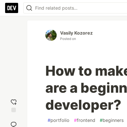
Vasily Kozorez
Posted on
How to make 
are a begin
developer?
Add
#
portfolio
#
frontend
#
beginners
reaction