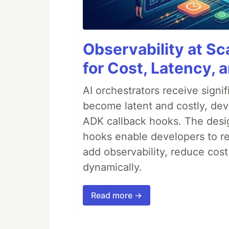
Observability at S
for Cost, Latency, 
AI orchestrators receive sign
become latent and costly, deve
ADK callback hooks. The desig
hooks enable developers to re
add observability, reduce cost
dynamically.
Read more →