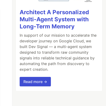
Architect A Personalized
Multi-Agent System with
Long-Term Memory
In support of our mission to accelerate the
developer journey on Google Cloud, we
built Dev Signal — a multi-agent system
designed to transform raw community
signals into reliable technical guidance by
automating the path from discovery to
expert creation.
Read more →