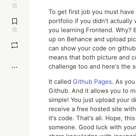
To get first job you must have
Jump to
Comments
portfolio if you didn't actually
you learning Frontend. Why? B
Save
up on Behance and upload pict
can show your code on github
Boost
means that both picture and co
challenge too and here's the s
It called
Github Pages
. As you
Github. And it allows you to ma
simple! You just upload your d
receive a free hosted site wit
it's code. That's all. Hope, th
someone. Good luck with your 