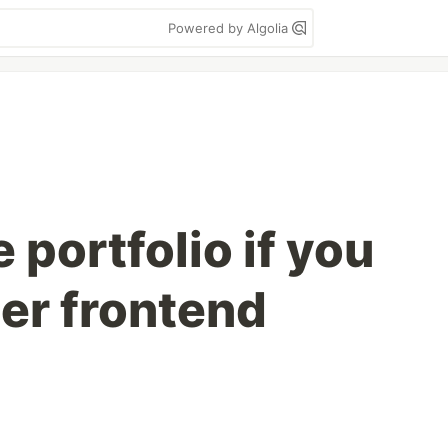
Powered by Algolia
portfolio if you
ner frontend