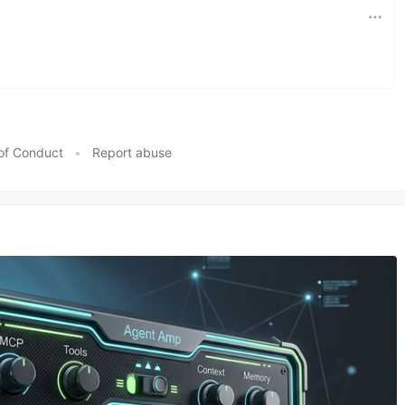
of Conduct
•
Report abuse