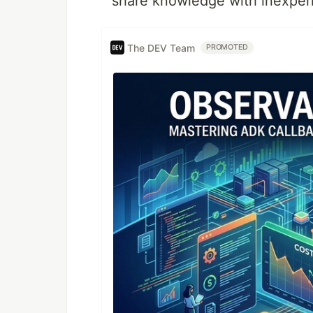
share knowledge with inexper
The DEV Team
PROMOTED