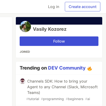
Log in
Create account
Vasily Kozorez
Follow
JOINED
Trending on
DEV Community
Channels SDK: How to bring your
Agent to any Channel (Slack, Microsoft
Teams)
#
tutorial
#
programming
#
beginners
#
ai