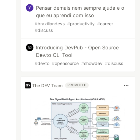
Pensar demais nem sempre ajuda e o
que eu aprendi com isso
#
braziliandevs
#
productivity
#
career
#
discuss
Introducing DevPub - Open Source
Dev.to CLI Tool
#
devto
#
opensource
#
showdev
#
discuss
The DEV Team
PROMOTED