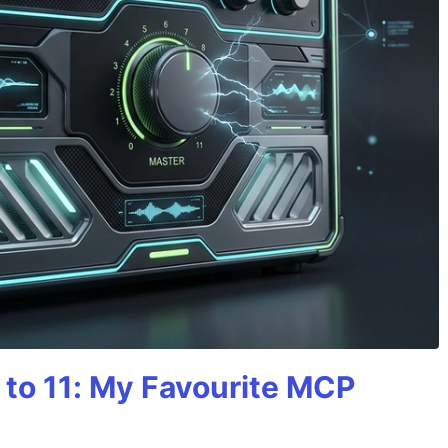
 to 11: My Favourite MCP