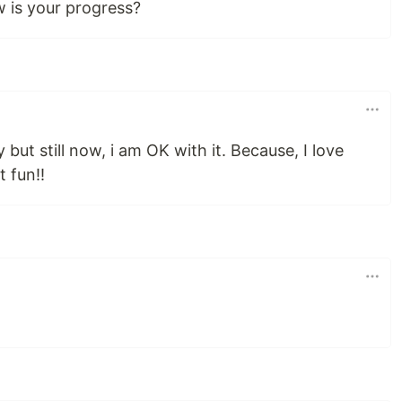
w is your progress?
y but still now, i am OK with it. Because, I love
t fun!!