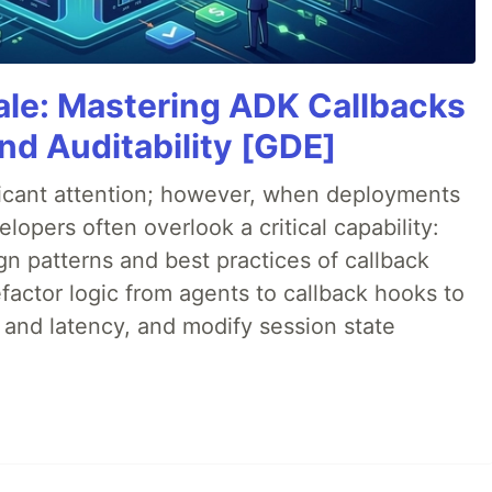
cale: Mastering ADK Callbacks
and Auditability [GDE]
ificant attention; however, when deployments
lopers often overlook a critical capability:
n patterns and best practices of callback
factor logic from agents to callback hooks to
 and latency, and modify session state