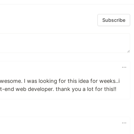
Subscribe
awesome. I was looking for this idea for weeks..i
t-end web developer. thank you a lot for this!!