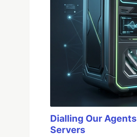
Dialling Our Agents
Servers