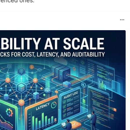
ienced ones.