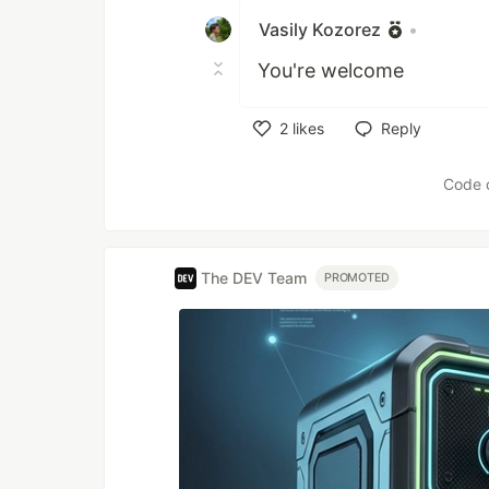
Vasily Kozorez
•
You're welcome
2
likes
Reply
Like
Code 
The DEV Team
PROMOTED