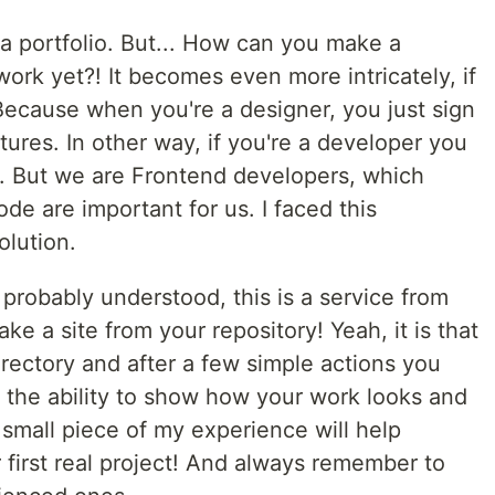
 a portfolio. But... How can you make a
 work yet?! It becomes even more intricately, if
ecause when you're a designer, you just sign
ures. In other way, if you're a developer you
. But we are Frontend developers, which
de are important for us. I faced this
olution.
 probably understood, this is a service from
ke a site from your repository! Yeah, it is that
irectory and after a few simple actions you
h the ability to show how your work looks and
is small piece of my experience will help
first real project! And always remember to