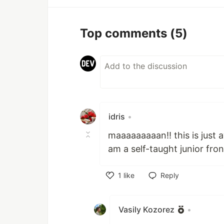
Top comments
(5)
idris
•
maaaaaaaaan!! this is just 
am a self-taught junior fron
1
like
Reply
Like
Vasily Kozorez
•