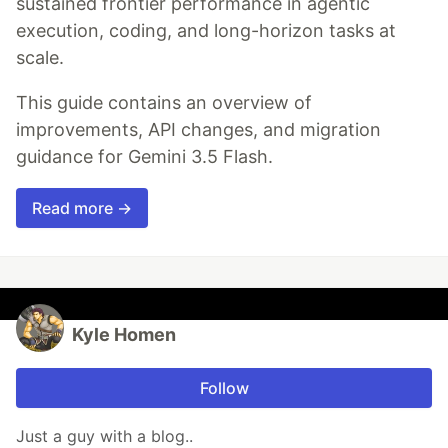
sustained frontier performance in agentic
execution, coding, and long-horizon tasks at
scale.
This guide contains an overview of
improvements, API changes, and migration
guidance for Gemini 3.5 Flash.
Read more →
Kyle Homen
Follow
Just a guy with a blog..