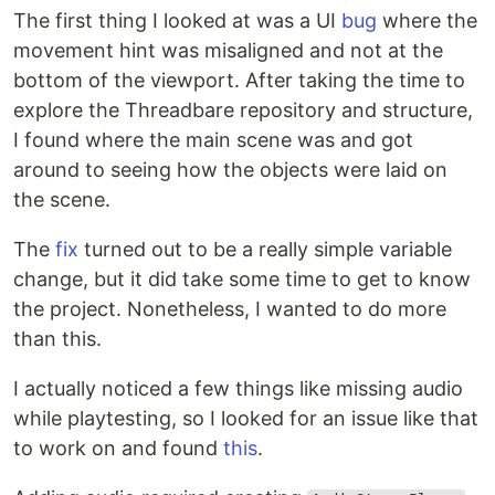
The first thing I looked at was a UI
bug
where the
movement hint was misaligned and not at the
bottom of the viewport. After taking the time to
explore the Threadbare repository and structure,
I found where the main scene was and got
around to seeing how the objects were laid on
the scene.
The
fix
turned out to be a really simple variable
change, but it did take some time to get to know
the project. Nonetheless, I wanted to do more
than this.
I actually noticed a few things like missing audio
while playtesting, so I looked for an issue like that
to work on and found
this
.