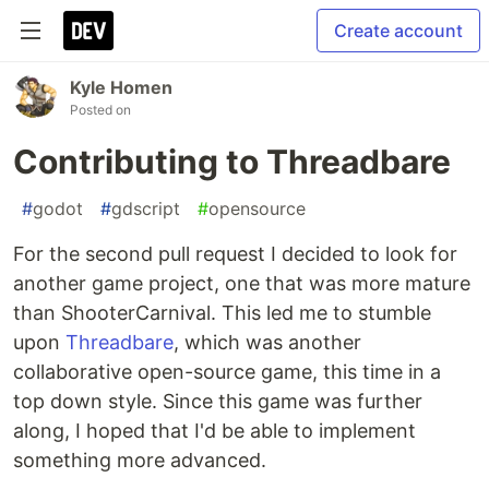
Create account
Kyle Homen
Posted on
Contributing to Threadbare
#
godot
#
gdscript
#
opensource
For the second pull request I decided to look for
another game project, one that was more mature
than ShooterCarnival. This led me to stumble
upon
Threadbare
, which was another
collaborative open-source game, this time in a
top down style. Since this game was further
along, I hoped that I'd be able to implement
something more advanced.