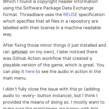
Which I found is copyright header information
using the Software Package Data Exchange
format. Threadbare uses the
REUSE
specification
which specifies that all files in a repository are
labelled with their license in a machine readable
way.
After fixing those minor things (I just installed and
ran
on my own), I later noticed there
gdformat
was Github Action workflow that created a
playable version of the game, which is great. You
can play it
here
to see the audio in action in the
main menu.
I didn't fully close the issue with this pr (adding
audio to -every- button instance), but I think I
provided the means of doing so. I mostly want to
make sure the maintainers are happy with this