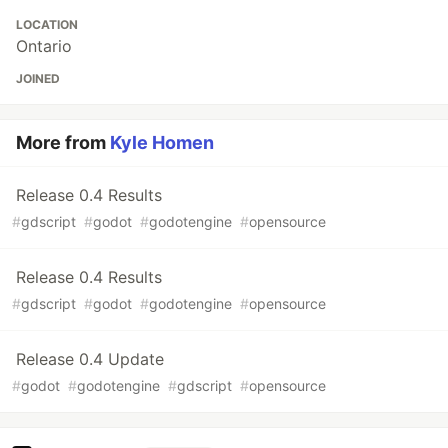
LOCATION
Ontario
JOINED
More from
Kyle Homen
Release 0.4 Results
#
gdscript
#
godot
#
godotengine
#
opensource
Release 0.4 Results
#
gdscript
#
godot
#
godotengine
#
opensource
Release 0.4 Update
#
godot
#
godotengine
#
gdscript
#
opensource