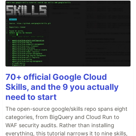
70+ official Google Cloud
Skills, and the 9 you actually
need to start
The open-source google/skills repo spans eight
categories, from BigQuery and Cloud Run to
WAF security audits. Rather than installing
everything, this tutorial narrows it to nine skills,