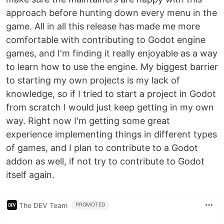
approach before hunting down every menu in the
game. All in all this release has made me more
comfortable with contributing to Godot engine
games, and I'm finding it really enjoyable as a way
to learn how to use the engine. My biggest barrier
to starting my own projects is my lack of
knowledge, so if I tried to start a project in Godot
from scratch I would just keep getting in my own
way. Right now I'm getting some great
experience implementing things in different types
of games, and I plan to contribute to a Godot
addon as well, if not try to contribute to Godot
itself again.
The DEV Team
PROMOTED