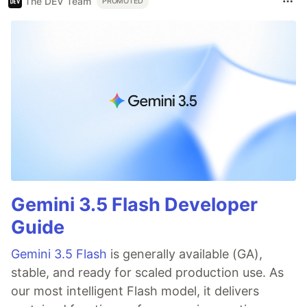
The DEV Team
PROMOTED
Gemini 3.5 Flash Developer
Guide
Gemini 3.5 Flash
is generally available (GA),
stable, and ready for scaled production use. As
our most intelligent Flash model, it delivers