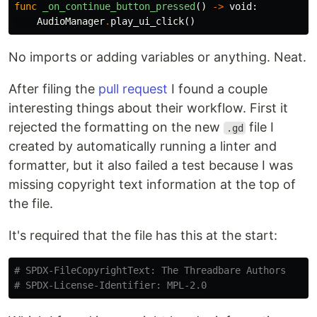
func
_on_continue_button_pressed
()
->
void
:
AudioManager
.
play_ui_click
()
No imports or adding variables or anything. Neat.
After filing the
pull request
I found a couple
interesting things about their workflow. First it
rejected the formatting on the new
file I
.gd
created by automatically running a linter and
formatter, but it also failed a test because I was
missing copyright text information at the top of
the file.
It's required that the file has this at the start:
# SPDX-FileCopyrightText: The Threadbare Authors
# SPDX-License-Identifier: MPL-2.0