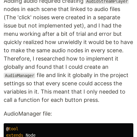
Adding audio required creating
AudioStreamPlayer
nodes in each scene that linked to audio files
(The 'click' noises were created in a separate
issue but not implemented yet), and I had the
menu working after a bit of trial and error but
quickly realized how unwieldly it would be to have
to make the same audio nodes in every scene.
Therefore, I researched how to implement it
globally and found that I could create an
file and link it globally in the project
AudioManager
settings so that every scene could access the
variables in it. This meant that I only needed to
call a function for each button press.
AudioManager file:
@
tool
extends
Node