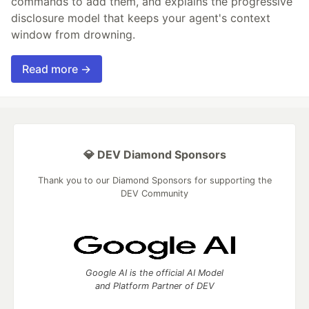
commands to add them, and explains the progressive
disclosure model that keeps your agent's context
window from drowning.
Read more →
💎 DEV Diamond Sponsors
Thank you to our Diamond Sponsors for supporting the
DEV Community
Google AI is the official AI Model
and Platform Partner of DEV