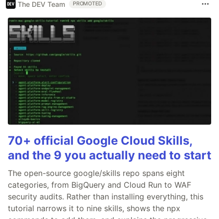
The DEV Team
PROMOTED
70+ official Google Cloud Skills,
and the 9 you actually need to start
The open-source google/skills repo spans eight
categories, from BigQuery and Cloud Run to WAF
security audits. Rather than installing everything, this
tutorial narrows it to nine skills, shows the npx