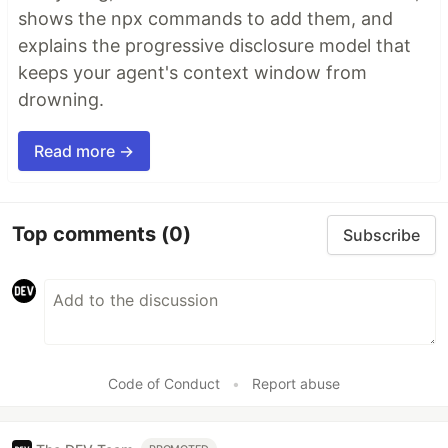
shows the npx commands to add them, and
explains the progressive disclosure model that
keeps your agent's context window from
drowning.
Read more →
Top comments
(0)
Subscribe
Code of Conduct
•
Report abuse