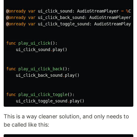
@
onready
var
ui_click_sound
:
AudioStreamPlayer
=
%
Cli
@
onready
var
ui_click_back_sound
:
AudioStreamPlayer
=
@
onready
var
ui_click_toggle_sound
:
AudioStreamPlayer
func
play_ui_click
():
ui_click_sound
.
play
()
func
play_ui_click_back
():
ui_click_back_sound
.
play
()
func
play_ui_click_toggle
():
ui_click_toggle_sound
.
play
()
This is a way cleaner solution, and only needs to
be called like this: