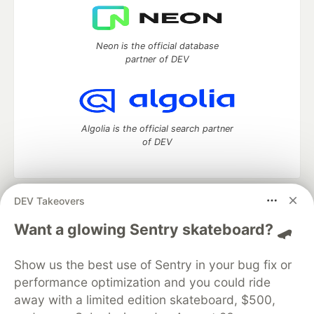
Neon is the official database
partner of DEV
Algolia is the official search partner
of DEV
DEV Takeovers
DEV Community
— A space to discuss and keep up software
development and manage your software career
Want a glowing Sentry skateboard? 🛹
Home
DEV Challenges
DEV++
Videos
DEV Education Tracks
DEV Help
Advertise on DEV
Show us the best use of Sentry in your bug fix or
Organization Accounts
DEV Showcase
About
Contact
performance optimization and you could ride
Free Postgres Database
DEV Shop
MLH
Code of Conduct
Privacy Policy
Terms of Use
away with a limited edition skateboard, $500,
Built on
Forem
— the
open source
software that powers
DEV