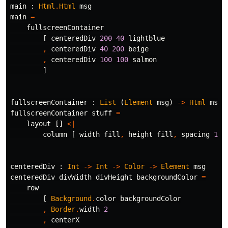
main
:
Html
.
Html
msg
main
=
fullscreenContainer
[
centeredDiv
200
40
lightblue
,
centeredDiv
40
200
beige
,
centeredDiv
100
100
salmon
]
fullscreenContainer
:
List
(
Element
msg
)
->
Html
msg
fullscreenContainer
stuff
=
layout
[]
<|
column
[
width
fill
,
height
fill
,
spacing
15
centeredDiv
:
Int
->
Int
->
Color
->
Element
msg
centeredDiv
divWidth
divHeight
backgroundColor
=
row
[
Background
.
color
backgroundColor
,
Border
.
width
2
,
centerX