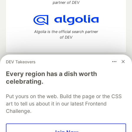
partner of DEV
Algolia is the official search partner
of DEV
DEV Takeovers
DEV Community
— A space to discuss and keep up software
development and manage your software career
Every region has a dish worth
Home
DEV Challenges
DEV++
Videos
celebrating.
DEV Education Tracks
DEV Help
Advertise on DEV
Organization Accounts
DEV Showcase
About
Contact
Put yours on the web. Build the page or the CSS
Free Postgres Database
DEV Shop
MLH
Code of Conduct
Privacy Policy
Terms of Use
art to tell us about it in our latest Frontend
Built on
Forem
— the
open source
software that powers
DEV
Challenge.
and other inclusive communities.
Made with love and
Ruby on Rails
. DEV Community
©
2016 -
2026.