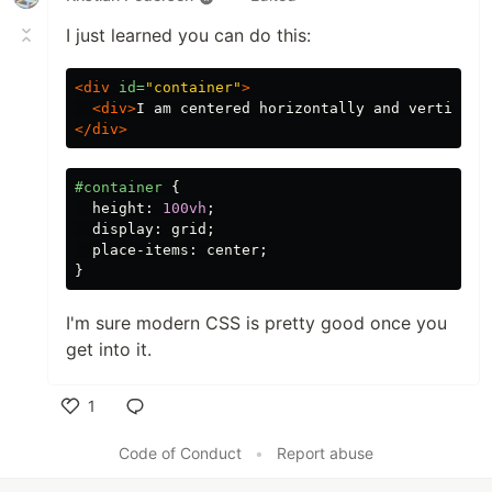
I just learned you can do this:
<div
id=
"container"
>
<div>
I am centered horizontally and verticall
</div>
#container
{
height
:
100vh
;
display
:
grid
;
place-items
:
center
;
}
I'm sure modern CSS is pretty good once you
get into it.
1
Like
Code of Conduct
•
Report abuse