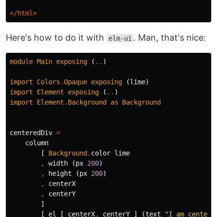
</html>
Here's how to do it with
. Man, that's nice:
elm-ui
module
Main
exposing
(
..
)
import
Colors
.
Opaque
exposing
(
lime
)
import
Element
exposing
(
..
)
import
Element
.
Background
as
Background
centeredDiv
=
column
[
Background
.
color
lime
,
width
(
px
200
)
,
height
(
px
200
)
,
centerX
,
centerY
]
[
el
[
centerX
,
centerY
]
(
text
"
I am centere