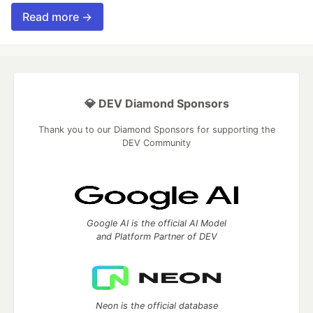
Read more →
💎 DEV Diamond Sponsors
Thank you to our Diamond Sponsors for supporting the
DEV Community
Google AI is the official AI Model
and Platform Partner of DEV
Neon is the official database