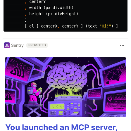
,
centerY
,
width
(
px
divWidth
)
,
height
(
px
divHeight
)
]
[
el
[
centerX
,
centerY
]
(
text
"
Hi!"
)
]
Sentry
PROMOTED
You launched an MCP server,