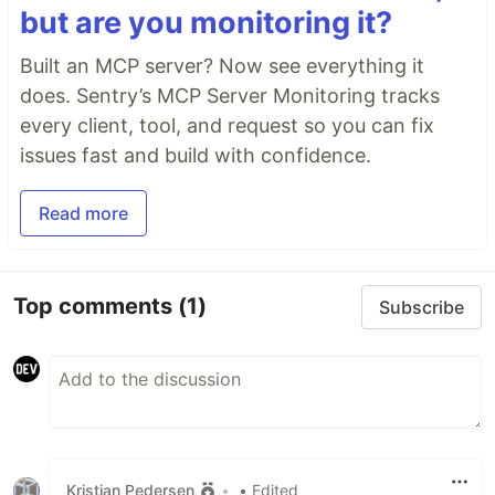
but are you monitoring it?
Built an MCP server? Now see everything it
does. Sentry’s MCP Server Monitoring tracks
every client, tool, and request so you can fix
issues fast and build with confidence.
Read more
Top comments
(1)
Subscribe
Kristian Pedersen
•
• Edited