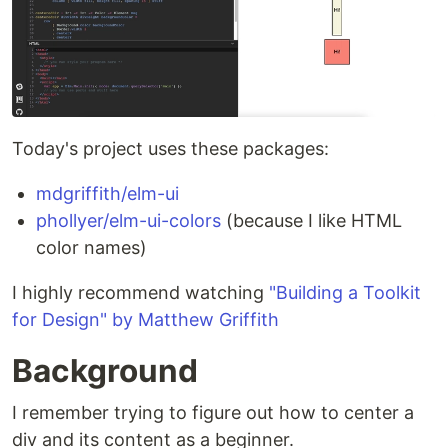
Today's project uses these packages:
mdgriffith/elm-ui
phollyer/elm-ui-colors
(because I like HTML
color names)
I highly recommend watching
"Building a Toolkit
for Design" by Matthew Griffith
Background
I remember trying to figure out how to center a
div and its content as a beginner.