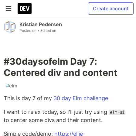
Create account
Kristian Pedersen
Posted on
• Edited on
#30daysofelm Day 7:
Centered div and content
#
elm
This is day 7 of my
30 day Elm challenge
I want to relax today, so I'll just try using
elm-ui
to center some divs and their content.
Simple code/demo:
https://ellie-