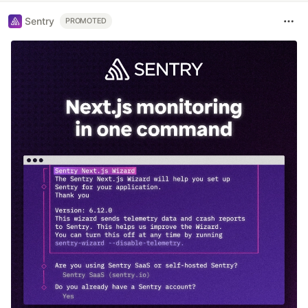
Sentry
PROMOTED