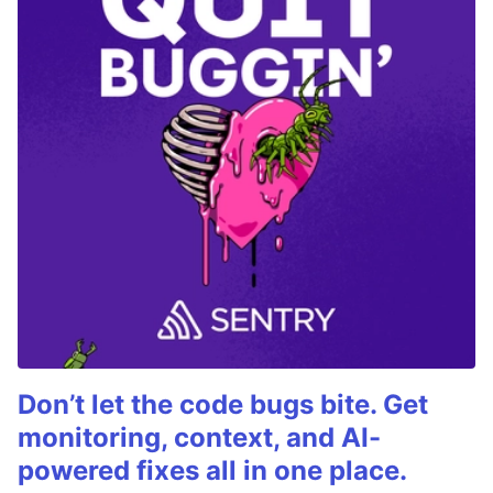
Don’t let the code bugs bite. Get
monitoring, context, and AI-
powered fixes all in one place.