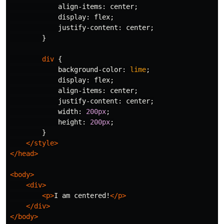
align-items
:
center
;
display
:
flex
;
justify-content
:
center
;
}
div
{
background-color
:
lime
;
display
:
flex
;
align-items
:
center
;
justify-content
:
center
;
width
:
200px
;
height
:
200px
;
}
</style>
</head>
<body>
<div>
<p>
I am centered!
</p>
</div>
</body>