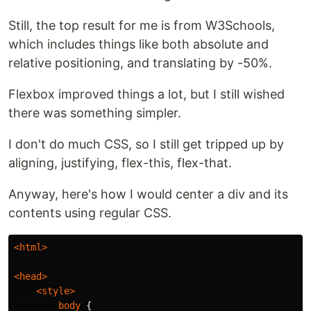
Still, the top result for me is from W3Schools,
which includes things like both absolute and
relative positioning, and translating by -50%.
Flexbox improved things a lot, but I still wished
there was something simpler.
I don't do much CSS, so I still get tripped up by
aligning, justifying, flex-this, flex-that.
Anyway, here's how I would center a div and its
contents using regular CSS.
<html>
<head>
<style>
body
{