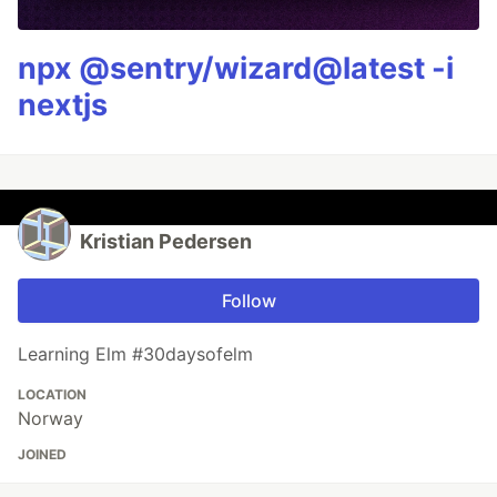
npx @sentry/wizard@latest -i
nextjs
Kristian Pedersen
Follow
Learning Elm #30daysofelm
LOCATION
Norway
JOINED