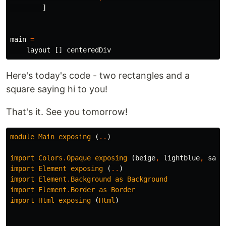
]
main
=
layout
[]
centeredDiv
Here's today's code - two rectangles and a
square saying hi to you!
That's it. See you tomorrow!
module
Main
exposing
(
..
)
import
Colors
.
Opaque
exposing
(
beige
,
lightblue
,
salm
import
Element
exposing
(
..
)
import
Element
.
Background
as
Background
import
Element
.
Border
as
Border
import
Html
exposing
(
Html
)