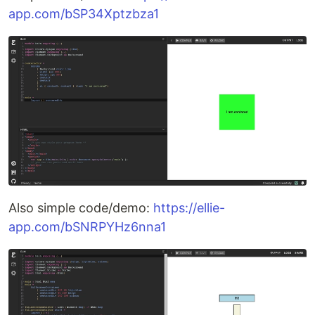
app.com/bSP34Xptzbza1
Also simple code/demo:
https://ellie-
app.com/bSNRPYHz6nna1