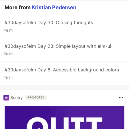
More from
Kristian Pedersen
#30daysofelm Day 30: Closing thoughts
#
elm
#30daysofelm Day 23: Simple layout with elm-ui
#
elm
#30daysofelm Day 6: Accessible background colors
#
elm
Sentry
PROMOTED