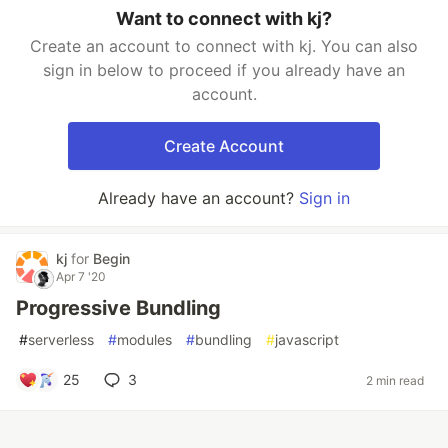
Want to connect with kj?
Create an account to connect with kj. You can also
sign in below to proceed if you already have an
account.
Create Account
Already have an account?
Sign in
kj
for
Begin
Apr 7 '20
Progressive Bundling
#
serverless
#
modules
#
bundling
#
javascript
25
3
2 min read