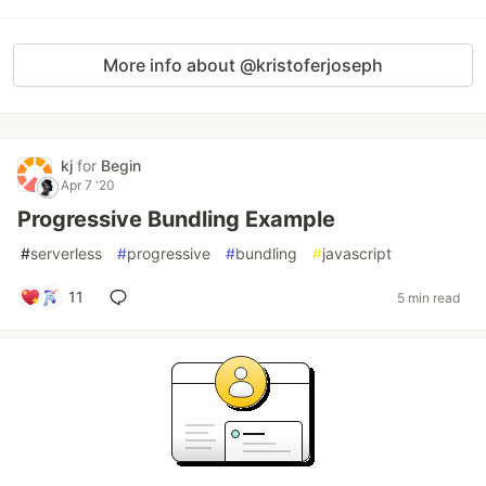
More info about @kristoferjoseph
kj
for
Begin
Apr 7 '20
Progressive Bundling Example
#
serverless
#
progressive
#
bundling
#
javascript
11
5 min read