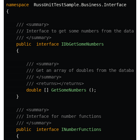
namespace
RussUnitTestSample.Business.Interface
{
/// <summary>
/// Interface to get some numbers from the databa
/// </summary>
public
interface
IDbGetSomeNumbers
{
/// <summary>
/// Get an array of doubles from the database
/// </summary>
/// <returns></returns>
double
[]
GetSomeNumbers
();
}
/// <summary>
/// Interface for number functions
/// </summary>
public
interface
INumberFunctions
{