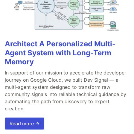
Architect A Personalized Multi-
Agent System with Long-Term
Memory
In support of our mission to accelerate the developer
journey on Google Cloud, we built Dev Signal — a
multi-agent system designed to transform raw
community signals into reliable technical guidance by
automating the path from discovery to expert
creation.
Read more →