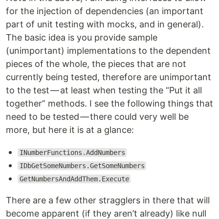
for the injection of dependencies (an important
part of unit testing with mocks, and in general).
The basic idea is you provide sample
(unimportant) implementations to the dependent
pieces of the whole, the pieces that are not
currently being tested, therefore are unimportant
to the test — at least when testing the “Put it all
together” methods. I see the following things that
need to be tested — there could very well be
more, but here it is at a glance:
INumberFunctions.AddNumbers
IDbGetSomeNumbers.GetSomeNumbers
GetNumbersAndAddThem.Execute
There are a few other stragglers in there that will
become apparent (if they aren’t already) like null