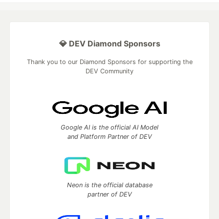
💎 DEV Diamond Sponsors
Thank you to our Diamond Sponsors for supporting the
DEV Community
Google AI is the official AI Model
and Platform Partner of DEV
Neon is the official database
partner of DEV