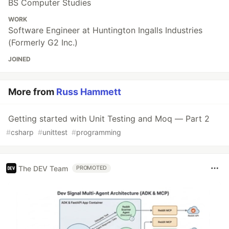
BS Computer Studies
WORK
Software Engineer at Huntington Ingalls Industries
(Formerly G2 Inc.)
JOINED
More from
Russ Hammett
Getting started with Unit Testing and Moq — Part 2
#
csharp
#
unittest
#
programming
The DEV Team
PROMOTED