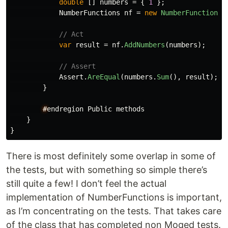
double
[]
numbers
=
{
1
};
NumberFunctions
nf
=
new
NumberFunctions
(
// Act
var
result
=
nf
.
AddNumbers
(
numbers
);
// Assert
Assert
.
AreEqual
(
numbers
.
Sum
(),
result
);
}
#
endregion
Public
methods
}
}
There is most definitely some overlap in some of
the tests, but with something so simple there’s
still quite a few! I don’t feel the actual
implementation of NumberFunctions is important,
as I’m concentrating on the tests. That takes care
of the class that has completed non Moqed tests.