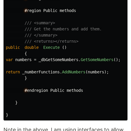
#
region
Public
methods
/// <summary>
/// Get the numbers and add them.
/// </summary>
/// <returns></returns>
public
double
Execute
()
{
var
numbers
=
_dbGetSomeNumbers
.
GetSomeNumbers
();
return
_numberFunctions
.
AddNumbers
(
numbers
);
}
#
endregion
Public
methods
}
}
Note in the above, I am using interfaces to allow