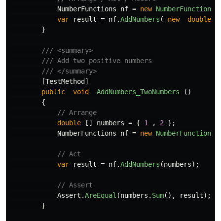
NumberFunctions
nf
=
new
NumberFunctions
(
var
result
=
nf
.
AddNumbers
(
new
double
[
}
/// <summary>
/// Add two positive numbers
/// </summary>
[
TestMethod
]
public
void
AddNumbers_TwoNumbers
()
{
// Arrange
double
[]
numbers
=
{
1
,
2
};
NumberFunctions
nf
=
new
NumberFunctions
(
// Act
var
result
=
nf
.
AddNumbers
(
numbers
);
// Assert
Assert
.
AreEqual
(
numbers
.
Sum
(),
result
);
}