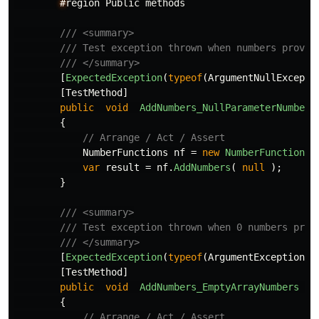
#
region
Public
methods
/// <summary>
/// Test exception thrown when numbers provid
/// </summary>
[
ExpectedException
(
typeof
(
ArgumentNullExcepti
[
TestMethod
]
public
void
AddNumbers_NullParameterNumbers
{
// Arrange / Act / Assert
NumberFunctions
nf
=
new
NumberFunctions
(
var
result
=
nf
.
AddNumbers
(
null
);
}
/// <summary>
/// Test exception thrown when 0 numbers prov
/// </summary>
[
ExpectedException
(
typeof
(
ArgumentException
))
[
TestMethod
]
public
void
AddNumbers_EmptyArrayNumbers
()
{
// Arrange / Act / Assert