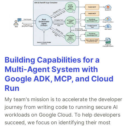
Building Capabilities for a
Multi-Agent System with
Google ADK, MCP, and Cloud
Run
My team's mission is to accelerate the developer
journey from writing code to running secure AI
workloads on Google Cloud. To help developers
succeed, we focus on identifying their most