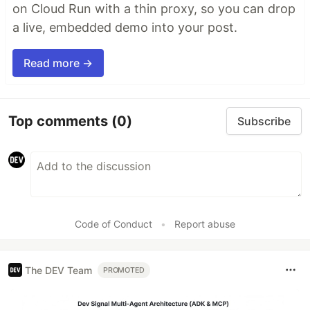
on Cloud Run with a thin proxy, so you can drop
a live, embedded demo into your post.
Read more →
Top comments
(0)
Subscribe
Code of Conduct
•
Report abuse
The DEV Team
PROMOTED