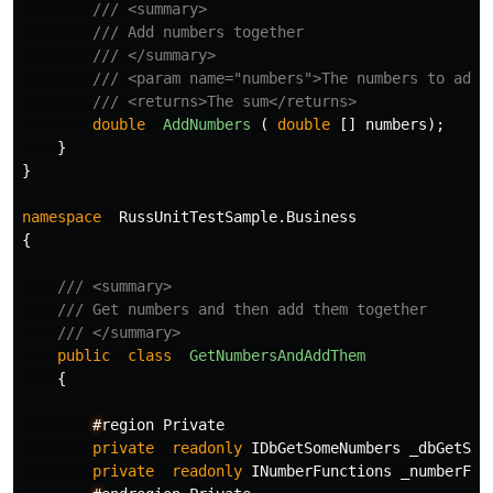
/// <summary>
/// Add numbers together
/// </summary>
/// <param name="numbers">The numbers to add.
/// <returns>The sum</returns>
double
AddNumbers
(
double
[]
numbers
);
}
}
namespace
RussUnitTestSample.Business
{
/// <summary>
/// Get numbers and then add them together
/// </summary>
public
class
GetNumbersAndAddThem
{
#
region
Private
private
readonly
IDbGetSomeNumbers
_dbGetSom
private
readonly
INumberFunctions
_numberFun