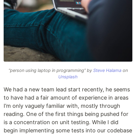
“person using laptop in programming” by
Steve Halama
on
Unsplash
We had a new team lead start recently, he seems
to have had a fair amount of experience in areas
I’m only vaguely familiar with, mostly through
reading. One of the first things being pushed for
is a concentration on unit testing. While I did
begin implementing some tests into our codebase