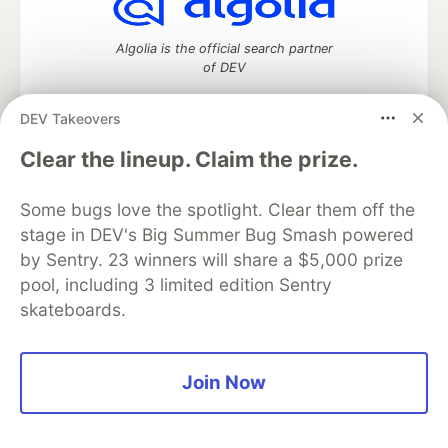
Algolia is the official search partner
of DEV
DEV Takeovers
Clear the lineup. Claim the prize.
DEV Community
— A space to discuss and keep up software
development and manage your software career
Home
DEV Challenges
DEV++
Videos
Some bugs love the spotlight. Clear them off the
DEV Education Tracks
DEV Help
Advertise on DEV
stage in DEV's Big Summer Bug Smash powered
Organization Accounts
DEV Showcase
About
Contact
by Sentry. 23 winners will share a $5,000 prize
Free Postgres Database
DEV Shop
MLH
pool, including 3 limited edition Sentry
Code of Conduct
Privacy Policy
Terms of Use
skateboards.
Built on
Forem
— the
open source
software that powers
DEV
and other inclusive communities.
Made with love and
Ruby on Rails
. DEV Community
©
2016 -
2026.
Join Now