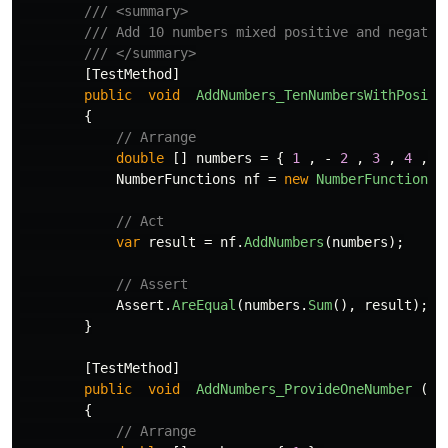
/// <summary>
/// Add 10 numbers mixed positive and negativ
/// </summary>
[
TestMethod
]
public
void
AddNumbers_TenNumbersWithPositi
{
// Arrange
double
[]
numbers
=
{
1
,
-
2
,
3
,
4
,
-
NumberFunctions
nf
=
new
NumberFunctions
(
// Act
var
result
=
nf
.
AddNumbers
(
numbers
);
// Assert
Assert
.
AreEqual
(
numbers
.
Sum
(),
result
);
}
[
TestMethod
]
public
void
AddNumbers_ProvideOneNumber
()
{
// Arrange