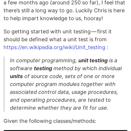
a few months ago (around 250 so far), I feel that
there’s still a long way to go. Luckily Chris is here
to help impart knowledge to us, hooray!
So getting started with unit testing — first it
should be defined what a unit test is from
https://en.wikipedia.org/wiki/Unit_testing
:
In computer programming,
unit testing
is a
software
testing
method by which individual
units
of source code, sets of one or more
computer program modules together with
associated control data, usage procedures,
and operating procedures, are tested to
determine whether they are fit for use.
Given the following classes/methods: