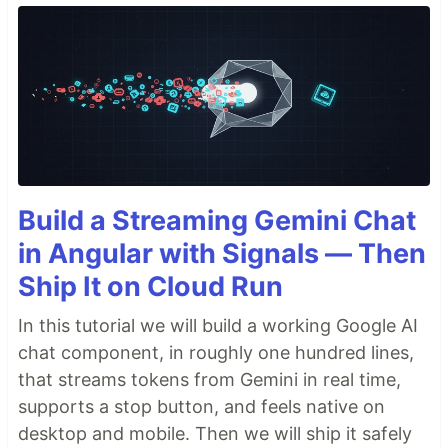
Build a Streaming Gemini Chat
in Angular with Signals — Then
Ship It on Cloud Run
In this tutorial we will build a working Google AI
chat component, in roughly one hundred lines,
that streams tokens from Gemini in real time,
supports a stop button, and feels native on
desktop and mobile. Then we will ship it safely