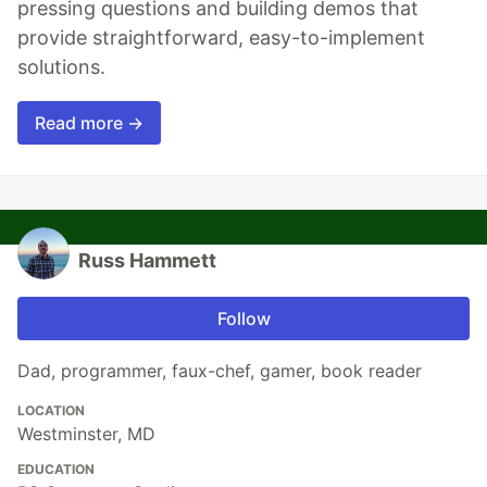
pressing questions and building demos that
provide straightforward, easy-to-implement
solutions.
Read more →
Russ Hammett
Follow
Dad, programmer, faux-chef, gamer, book reader
LOCATION
Westminster, MD
EDUCATION