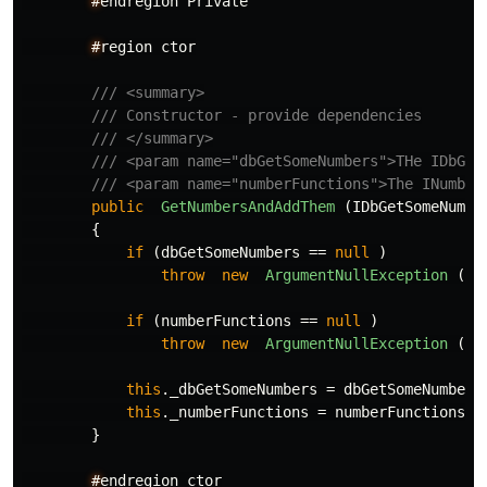
#
endregion
Private
#
region
ctor
/// <summary>
/// Constructor - provide dependencies
/// </summary>
/// <param name="dbGetSomeNumbers">THe IDbGet
/// <param name="numberFunctions">The INumber
public
GetNumbersAndAddThem
(
IDbGetSomeNumbe
{
if
(
dbGetSomeNumbers
==
null
)
throw
new
ArgumentNullException
(
na
if
(
numberFunctions
==
null
)
throw
new
ArgumentNullException
(
na
this
.
_dbGetSomeNumbers
=
dbGetSomeNumbers
this
.
_numberFunctions
=
numberFunctions
;
}
#
endregion
ctor