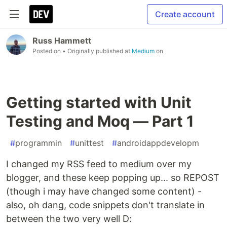
Create account
Russ Hammett
Posted on
• Originally published at
Medium
on
Getting started with Unit
Testing and Moq — Part 1
#
programmin
#
unittest
#
androidappdevelopm
I changed my RSS feed to medium over my
blogger, and these keep popping up... so REPOST
(though i may have changed some content) -
also, oh dang, code snippets don't translate in
between the two very well D: