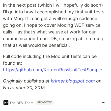
In the next post (which I will hopefully do soon)
I’ll go into how I accomplished my first unit tests
with Moq. If I can get a well enough cadence
going on, I hope to cover Moqing WCF service
calls — as that’s what we use at work for our
communication to our DB, so being able to moq
that as well would be beneficial.
Full code including the Moq unit tests can be
found at:
https://github.com/Kritner/RussUnitTestSample
Originally published at
kritner.blogspot.com
on
November 30, 2015.
The DEV Team
PROMOTED