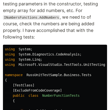
testing parameters in the constructor, testing
empty array for add numbers, etc. For
, we need to of
INumbersFunctions.AddNumbers
course, check the numbers are being added
properly. I have accomplished that with the
following tests:
using
System
;
using
System.Diagnostics.CodeAnalysis
;
using
System.Linq
;
using
Microsoft.VisualStudio.TestTools.UnitTesting
;
namespace
RussUnitTestSample.Business.Tests
{
[
TestClass
]
[
ExcludeFromCodeCoverage
]
public
class
NumberFunctionTests
{