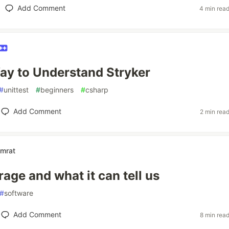
Add Comment
4 min rea
ay to Understand Stryker
#
unittest
#
beginners
#
csharp
Add Comment
2 min rea
mrat
age and what it can tell us
#
software
Add Comment
8 min rea