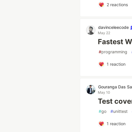
2
reactions
davinceleecode
May 22
Fastest W
#
programming
1
reaction
Gouranga Das Sa
May 10
Test cover
#
go
#
unittest
1
reaction