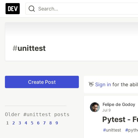
#
unittest
Create Post
👋
Sign in
for the abi
Felipe de Godoy
Jul 9
Older #unittest posts
Pytest - 
1
2
3
4
5
6
7
8
9
#
unittest
#
pyth