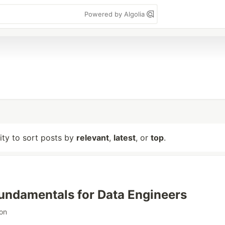
Powered by Algolia
lity to sort posts by
relevant
,
latest
, or
top
.
Fundamentals for Data Engineers
on