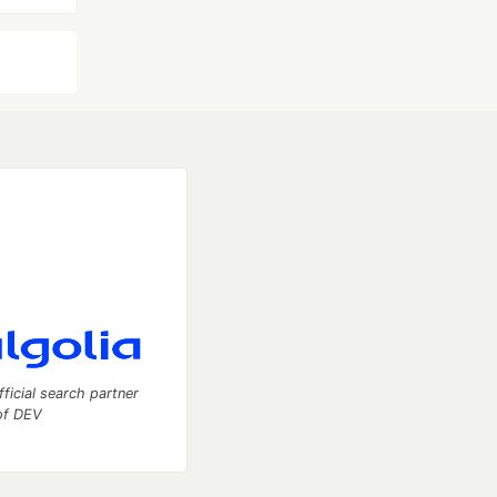
fficial search partner
of DEV