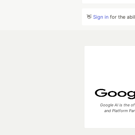
👋
Sign in
for the abi
Google AI is the of
and Platform Pa