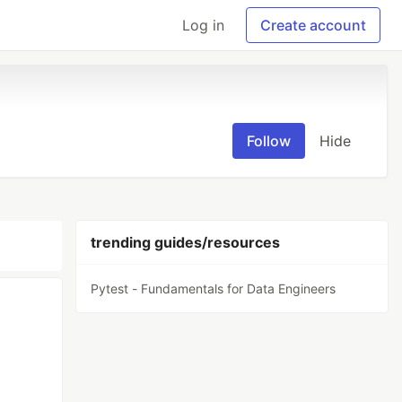
Log in
Create account
Follow
Hide
trending guides/resources
Pytest - Fundamentals for Data Engineers