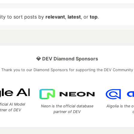
lity to sort posts by
relevant
,
latest
, or
top
.
💎 DEV Diamond Sponsors
Thank you to our Diamond Sponsors for supporting the DEV Community
ficial AI Model
Neon is the official database
Algolia is the o
rtner of DEV
partner of DEV