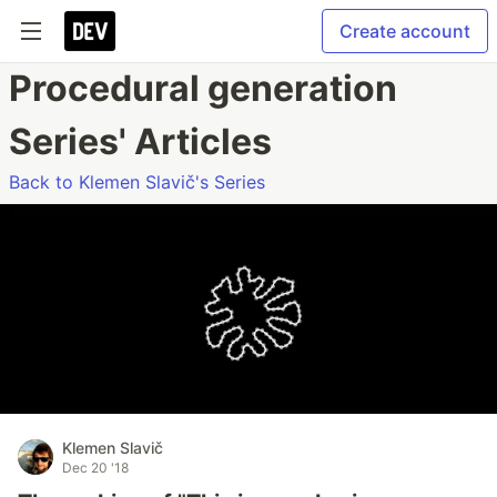
Create account
Procedural generation
Series' Articles
Back to Klemen Slavič's Series
Klemen Slavič
Dec 20 '18