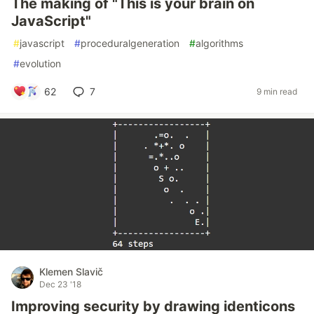
The making of "This is your brain on
JavaScript"
#
javascript
#
proceduralgeneration
#
algorithms
#
evolution
62
7
9 min read
Klemen Slavič
Dec 23 '18
Improving security by drawing identicons