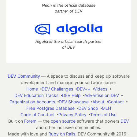
Neon is the official database
partner of DEV
Algolia is the official search partner
of DEV
DEV Community
— A space to discuss and keep up software
development and manage your software career
Home
DEV Challenges
DEV++
Videos
DEV Education Tracks
DEV Help
Advertise on DEV
Organization Accounts
DEV Showcase
About
Contact
Free Postgres Database
DEV Shop
MLH
Code of Conduct
Privacy Policy
Terms of Use
Built on
Forem
— the
open source
software that powers
DEV
and other inclusive communities.
Made with love and
Ruby on Rails
. DEV Community
©
2016 -