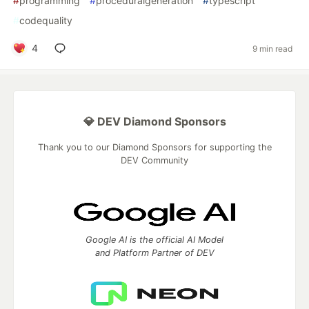
#
programming
#
proceduralgeneration
#
typescript
#
codequality
4
9 min read
💎 DEV Diamond Sponsors
Thank you to our Diamond Sponsors for supporting the
DEV Community
Google AI is the official AI Model
and Platform Partner of DEV