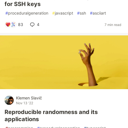
for SSH keys
#
proceduralgeneration
#
javascript
#
ssh
#
asciiart
83
4
7 min read
Klemen Slavič
Nov 13 '22
Reproducible randomness and its
applications